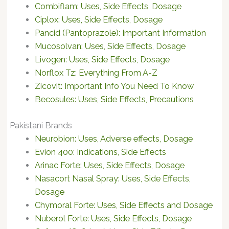
Combiflam: Uses, Side Effects, Dosage
Ciplox: Uses, Side Effects, Dosage
Pancid (Pantoprazole): Important Information
Mucosolvan: Uses, Side Effects, Dosage
Livogen: Uses, Side Effects, Dosage
Norflox Tz: Everything From A-Z
Zicovit: Important Info You Need To Know
Becosules: Uses, Side Effects, Precautions
Pakistani Brands
Neurobion: Uses, Adverse effects, Dosage
Evion 400: Indications, Side Effects
Arinac Forte: Uses, Side Effects, Dosage
Nasacort Nasal Spray: Uses, Side Effects,
Dosage
Chymoral Forte: Uses, Side Effects and Dosage
Nuberol Forte: Uses, Side Effects, Dosage