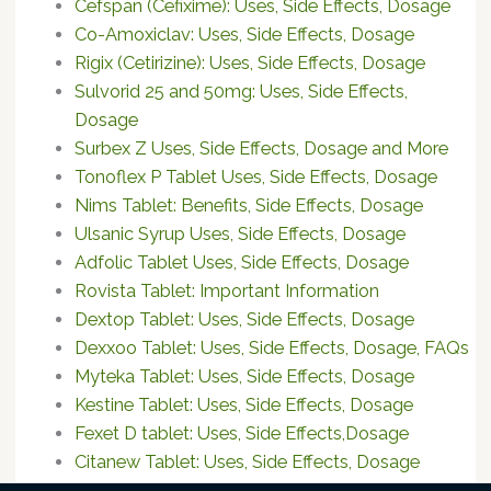
Cefspan (Cefixime): Uses, Side Effects, Dosage
Co-Amoxiclav: Uses, Side Effects, Dosage
Rigix (Cetirizine): Uses, Side Effects, Dosage
Sulvorid 25 and 50mg: Uses, Side Effects,
Dosage
Surbex Z Uses, Side Effects, Dosage and More
Tonoflex P Tablet Uses, Side Effects, Dosage
Nims Tablet: Benefits, Side Effects, Dosage
Ulsanic Syrup Uses, Side Effects, Dosage
Adfolic Tablet Uses, Side Effects, Dosage
Rovista Tablet: Important Information
Dextop Tablet: Uses, Side Effects, Dosage
Dexxoo Tablet: Uses, Side Effects, Dosage, FAQs
Myteka Tablet: Uses, Side Effects, Dosage
Kestine Tablet: Uses, Side Effects, Dosage
Fexet D tablet: Uses, Side Effects,Dosage
Citanew Tablet: Uses, Side Effects, Dosage