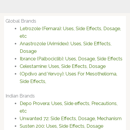
Global Brands
Letrozole (Femara): Uses, Side Effects, Dosage,
etc
Anastrozole (Arimidex): Uses, Side Efffects,
Dosage
Ibrance (Palbociclib): Uses, Dosage, Side Effects
Celestamine: Uses, Side Effects, Dosage
(Opdivo and Yervoy): Uses For Mesothelioma,
Side Effects,
Indian Brands
Depo Provera: Uses, Side effects, Precautions,
etc
Unwanted 72: Side Effects, Dosage, Mechanism
Susten 200: Uses, Side Effects, Dosage