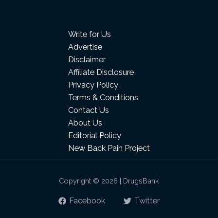
Write for Us
Advertise
Disclaimer
Affiliate Disclosure
Privacy Policy
Terms & Conditions
Contact Us
About Us
Editorial Policy
New Back Pain Project
Copyright © 2026 | DrugsBank
Facebook
Twitter