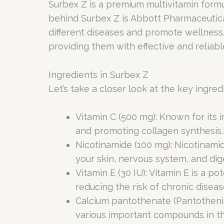
Surbex Z is a premium multivitamin formul
behind Surbex Z is Abbott Pharmaceutica
different diseases and promote wellness
providing them with effective and reliabl
Ingredients in Surbex Z
Let’s take a closer look at the key ingred
Vitamin C (500 mg): Known for its 
and promoting collagen synthesis.
Nicotinamide (100 mg): Nicotinamid
your skin, nervous system, and dig
Vitamin E (30 IU): Vitamin E is a p
reducing the risk of chronic disease
Calcium pantothenate (Pantothenic
various important compounds in th