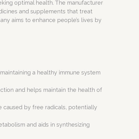
seeking optimal health. The manufacturer
dicines and supplements that treat
any aims to enhance people’s lives by
in maintaining a healthy immune system
ction and helps maintain the health of
e caused by free radicals, potentially
tabolism and aids in synthesizing