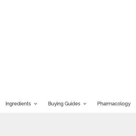
Ingredients
Buying Guides
Pharmacology