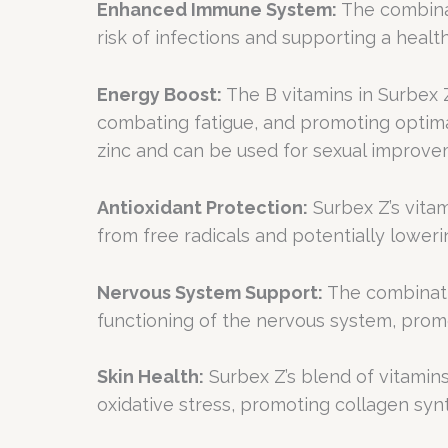
Enhanced Immune System:
The combinat
risk of infections and supporting a hea
Energy Boost:
The B vitamins in Surbex Z,
combating fatigue, and promoting optima
zinc and can be used for sexual improve
Antioxidant Protection:
Surbex Z’s vita
from free radicals and potentially loweri
Nervous System Support:
The combinatio
functioning of the nervous system, prom
Skin Health:
Surbex Z’s blend of vitamins
oxidative stress, promoting collagen synt