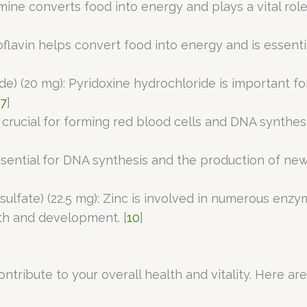
amine converts food into energy and plays a vital rol
boflavin helps convert food into energy and is essenti
ide) (20 mg): Pyridoxine hydrochloride is important 
7
]
is crucial for forming red blood cells and DNA synthe
s essential for DNA synthesis and the production of 
sulfate) (22.5 mg): Zinc is involved in numerous enzy
th and development. [
10
]
ntribute to your overall health and vitality. Here a