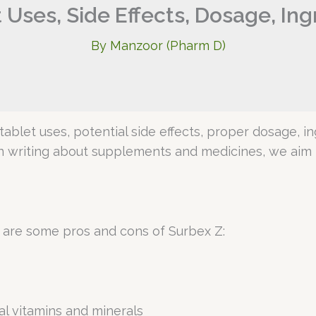
 Uses, Side Effects, Dosage, In
By
Manzoor (Pharm D)
Z tablet uses, potential side effects, proper dosage, i
n writing about supplements and medicines, we aim t
 are some pros and cons of Surbex Z:
l vitamins and minerals