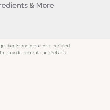
gredients & More
ngredients and more. As a certified
o provide accurate and reliable