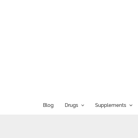
Skip
to
content
Blog
Drugs
Supplements