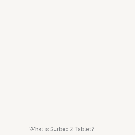
What is Surbex Z Tablet?