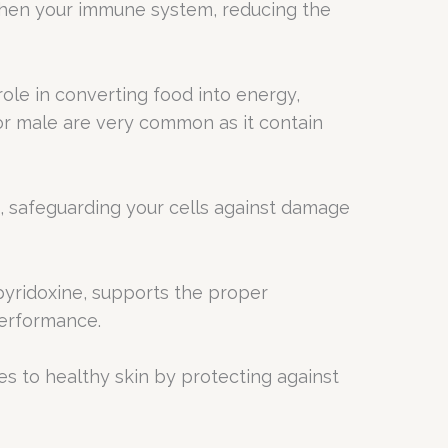
then your immune system, reducing the
 role in converting food into energy,
or male are very common as it contain
, safeguarding your cells against damage
 pyridoxine, supports the proper
performance.
tes to healthy skin by protecting against