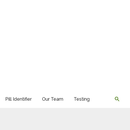
Searc
Pill Identifier
Our Team
Testing