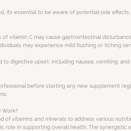
, it’s essential to be aware of potential side effects
es of vitamin C may cause gastrointestinal disturban
dividuals may experience mild flushing or itching sen
 to digestive upset, including nausea, vomiting, and d
 professional before starting any new supplement reg
ns.
y Work?
of vitamins and minerals to address various nutriti
ic role in supporting overall health. The synergistic 