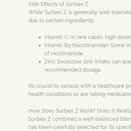
Side Effects of Surbex Z
While Surbex Z is generally well-tolerated
due to certain ingredients:
Vitamin C: In rare cases, high dos
Vitamin B3 (Nicotinamide): Some in
of nicotinamide.
Zinc: Excessive zinc intake can lead
recommended dosage.
It’s crucial to consult with a healthcare
health conditions or are taking medicatio
How Does Surbex Z Work? Does It Reall
Surbex Z combines a well-balanced blend 
has been carefully selected for its specif