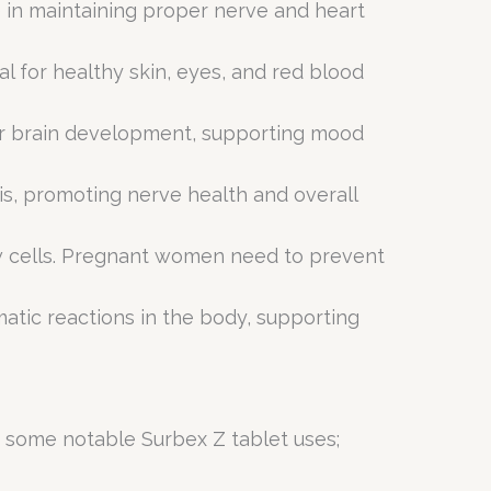
e in maintaining proper nerve and heart
al for healthy skin, eyes, and red blood
for brain development, supporting mood
sis, promoting nerve health and overall
new cells. Pregnant women need to prevent
matic reactions in the body, supporting
re some notable Surbex Z tablet uses;