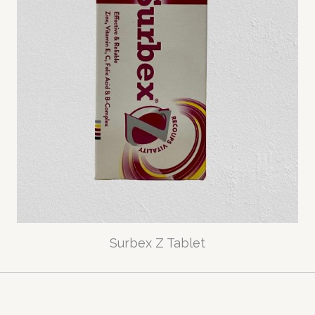
Surbex Z Tablet