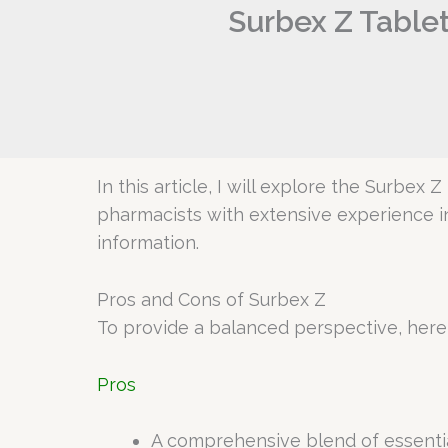
Surbex Z Tablet
In this article, I will explore the Surbex 
pharmacists with extensive experience i
information.
Pros and Cons of Surbex Z
To provide a balanced perspective, here
Pros
A comprehensive blend of essentia