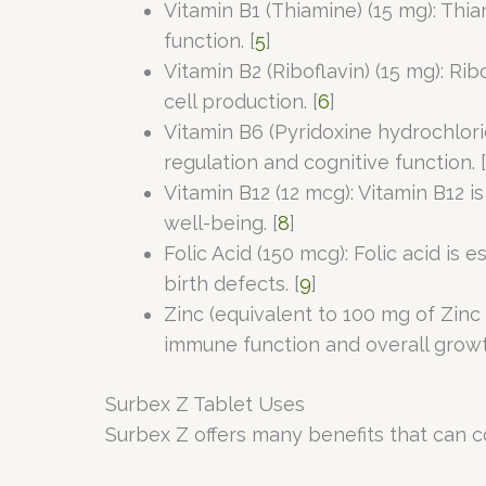
Vitamin B1 (Thiamine) (15 mg): Thi
function. [
5
]
Vitamin B2 (Riboflavin) (15 mg): Ri
cell production. [
6
]
Vitamin B6 (Pyridoxine hydrochlor
regulation and cognitive function. [
Vitamin B12 (12 mcg): Vitamin B12 
well-being. [
8
]
Folic Acid (150 mcg): Folic acid i
birth defects. [
9
]
Zinc (equivalent to 100 mg of Zinc 
immune function and overall grow
Surbex Z Tablet Uses
Surbex Z offers many benefits that can co