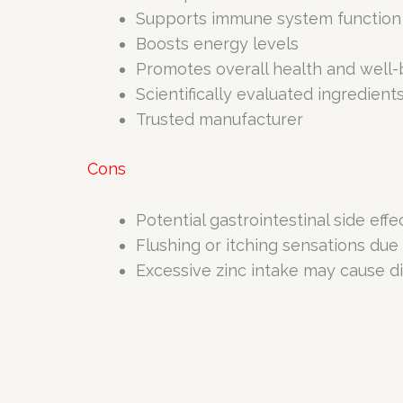
Supports immune system function
Boosts energy levels
Promotes overall health and well-
Scientifically evaluated ingredient
Trusted manufacturer
Cons
Potential gastrointestinal side eff
Flushing or itching sensations due
Excessive zinc intake may cause di