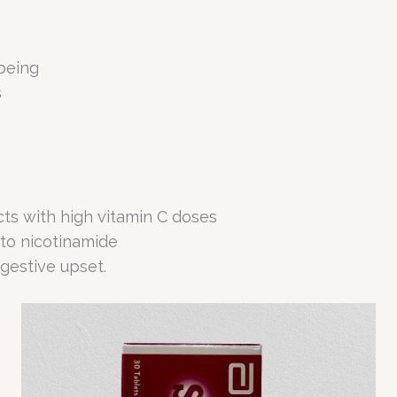
being
s
ects with high vitamin C doses
 to nicotinamide
gestive upset.