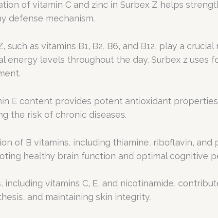
ion of vitamin C and zinc in Surbex Z helps streng
lthy defense mechanism.
 such as vitamins B1, B2, B6, and B12, play a crucial
l energy levels throughout the day. Surbex z uses f
ment.
min E content provides potent antioxidant properties
ng the risk of chronic diseases.
n of B vitamins, including thiamine, riboflavin, and
oting healthy brain function and optimal cognitive 
, including vitamins C, E, and nicotinamide, contribu
hesis, and maintaining skin integrity.