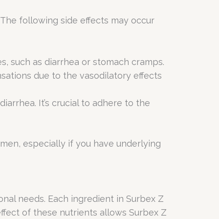
. The following side effects may occur
ces, such as diarrhea or stomach cramps.
sations due to the vasodilatory effects
iarrhea. It’s crucial to adhere to the
imen, especially if you have underlying
onal needs. Each ingredient in Surbex Z
effect of these nutrients allows Surbex Z