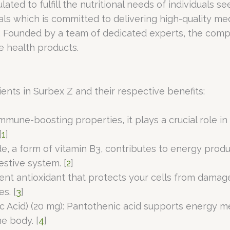
ated to fulfill the nutritional needs of individuals 
ls which is committed to delivering high-quality me
. Founded by a team of dedicated experts, the comp
e health products.
ients in Surbex Z and their respective benefits:
immune-boosting properties, it plays a crucial role 
[
1
]
e, a form of vitamin B3, contributes to energy produ
estive system. [
2
]
otent antioxidant that protects your cells from damag
s. [
3
]
 Acid) (20 mg): Pantothenic acid supports energy me
e body. [
4
]