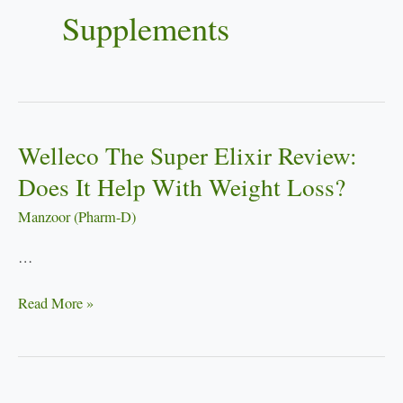
Supplements
Welleco The Super Elixir Review:
Welleco
The
Does It Help With Weight Loss?
Super
Manzoor (Pharm-D)
Elixir
Review:
…
Does
It
Read More »
Help
With
Weight
Loss?