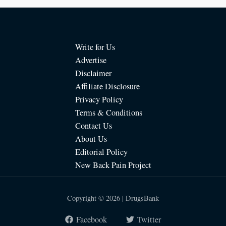
Write for Us
Advertise
Disclaimer
Affiliate Disclosure
Privacy Policy
Terms & Conditions
Contact Us
About Us
Editorial Policy
New Back Pain Project
Copyright © 2026 | DrugsBank
Facebook
Twitter