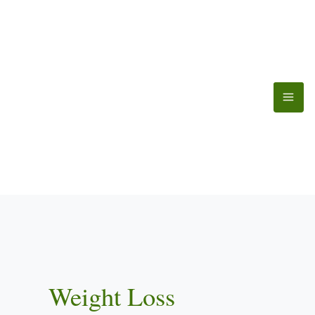
Skip
to
content
Weight Loss