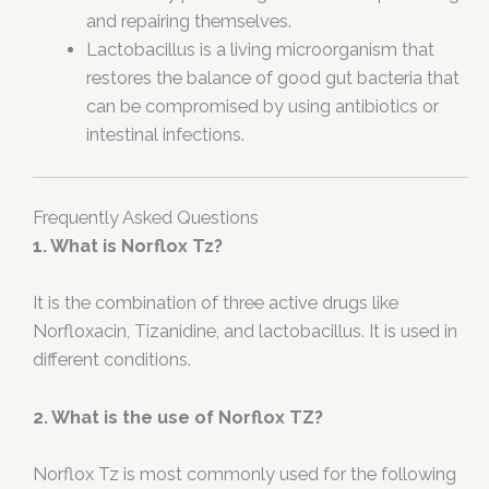
and repairing themselves.
Lactobacillus is a living microorganism that
restores the balance of good gut bacteria that
can be compromised by using antibiotics or
intestinal infections.
Frequently Asked Questions
1. What is Norflox Tz?
It is the combination of three active drugs like
Norfloxacin, Tizanidine, and lactobacillus. It is used in
different conditions.
2. What is the use of Norflox TZ?
Norflox Tz is most commonly used for the following