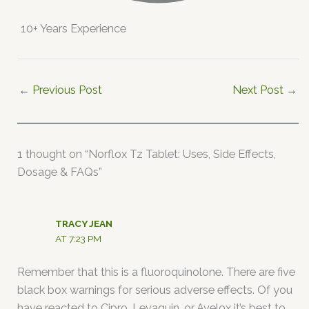
10+ Years Experience
←
Previous Post
Next Post
→
1 thought on “Norflox Tz Tablet: Uses, Side Effects,
Dosage & FAQs”
TRACY JEAN
AT 7:23 PM
Remember that this is a fluoroquinolone. There are five
black box warnings for serious adverse effects. Of you
have reacted to Cipro, Levaquin, or Avelox it’s best to