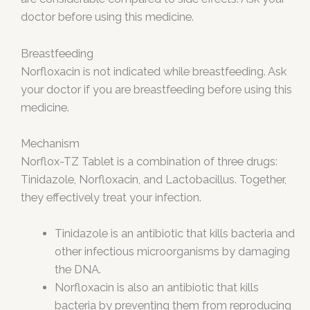
doctor before using this medicine.
Breastfeeding
Norfloxacin is not indicated while breastfeeding. Ask
your doctor if you are breastfeeding before using this
medicine.
Mechanism
Norflox-TZ Tablet is a combination of three drugs:
Tinidazole, Norfloxacin, and Lactobacillus. Together,
they effectively treat your infection.
Tinidazole is an antibiotic that kills bacteria and
other infectious microorganisms by damaging
the DNA.
Norfloxacin is also an antibiotic that kills
bacteria by preventing them from reproducing