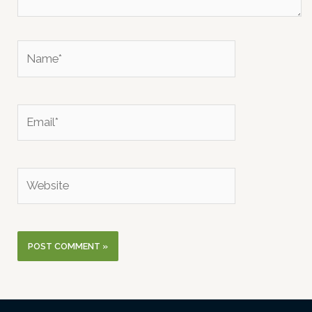
Name*
Email*
Website