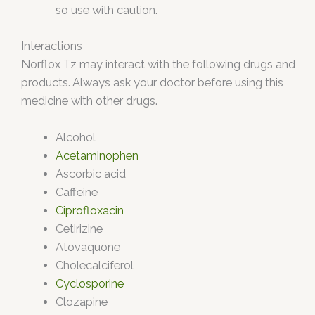
so use with caution.
Interactions
Norflox Tz may interact with the following drugs and
products. Always ask your doctor before using this
medicine with other drugs.
Alcohol
Acetaminophen
Ascorbic acid
Caffeine
Ciprofloxacin
Cetirizine
Atovaquone
Cholecalciferol
Cyclosporine
Clozapine