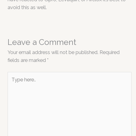
avoid this as well.
Leave a Comment
Your email address will not be published.
Required
fields are marked
*
Type
here..