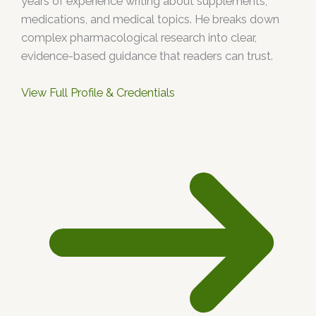
years of experience writing about supplements,
medications, and medical topics. He breaks down
complex pharmacological research into clear,
evidence-based guidance that readers can trust.
View Full Profile & Credentials