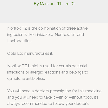
By
Manzoor (Pharm D)
Norflox TZ is the combination of three active
ingredients like Tinidazole, Norfloxacin, and
Lactobacillus.
Cipla Ltd manufactures it.
Norflox TZ tablet is used for certain bacterial
infections or allergic reactions and belongs to
quinolone antibiotics.
You will need a doctor’s prescription for this medicine
and you will need to take it with or without food. It’s
always recommended to follow your doctor’s