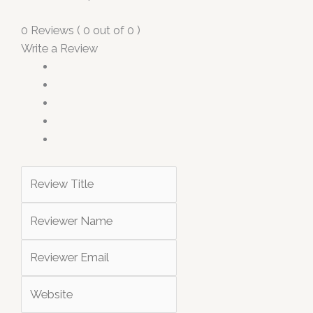
0 Reviews ( 0 out of 0 )
Write a Review