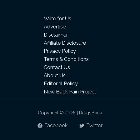
Write for Us
Advertise
Disclaimer
Affiliate Disclosure
Privacy Policy
Terms & Conditions
Contact Us
About Us
Editorial Policy
New Back Pain Project
Copyright © 2026 | DrugsBank
Facebook
Twitter