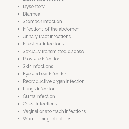
Dysentery
Diarrhea
Stomach infection
Infections of the abdomen
Urinary tract infections
Intestinal infections
Sexually transmitted disease
Prostate infection
Skin infections
Eye and ear infection
Reproductive organ infection
Lungs infection
Gums infection
Chest infections
Vaginal or stomach infections
Womb lining infections