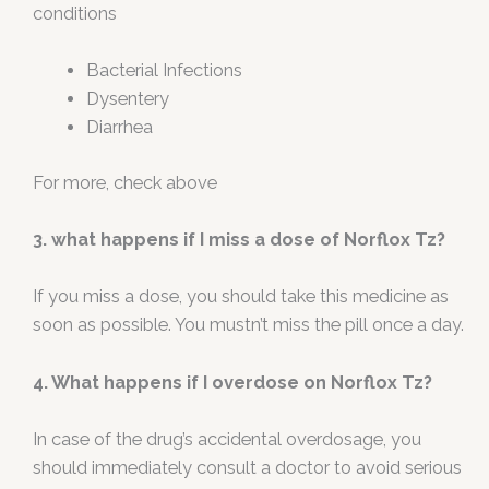
conditions
Bacterial Infections
Dysentery
Diarrhea
For more, check above
3. what happens if I miss a dose of Norflox Tz?
If you miss a dose, you should take this medicine as
soon as possible. You mustn’t miss the pill once a day.
4. What happens if I overdose on Norflox Tz?
In case of the drug’s accidental overdosage, you
should immediately consult a doctor to avoid serious