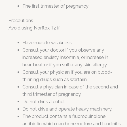
The first trimester of pregnancy
Precautions
Avoid using Norflox Tz if
Have muscle weakness.
Consult your doctor if you observe any
increased anxiety, insomnia, or increase in
heartbeat or if you suffer any skin allergy.
Consult your physician if you are on blood-
thinning drugs such as warfarin.
Consult a physician in case of the second and
third trimester of pregnancy.
Do not drink alcohol.
Do not drive and operate heavy machinery.
The product contains a fluoroquinolone
antibiotic which can bone rupture and tendinitis