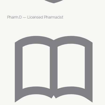
Pharm.D — Licensed Pharmacist