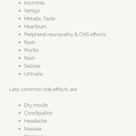
Insomnia
Vertigo
Metallic Taste
Heartburn.
Peripheral neuropathy & CNS effects,
Rash
Pruritis
Rash
Seizure
Urticaria
Less common side effects are
Dry mouth
Constipation
Headache
Nausea