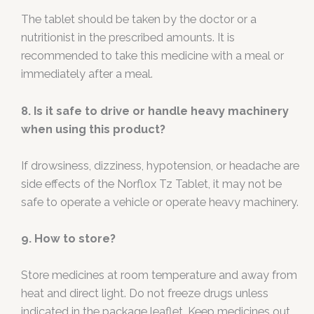
The tablet should be taken by the doctor or a
nutritionist in the prescribed amounts. It is
recommended to take this medicine with a meal or
immediately after a meal.
8. Is it safe to drive or handle heavy machinery
when using this product?
If drowsiness, dizziness, hypotension, or headache are
side effects of the Norflox Tz Tablet, it may not be
safe to operate a vehicle or operate heavy machinery.
9. How to store?
Store medicines at room temperature and away from
heat and direct light. Do not freeze drugs unless
indicated in the package leaflet. Keep medicines out