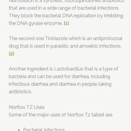
Norfloxacin is a synthetic fluoroquinolones antibiotics
that are used in a wide range of bacterial infections.
They block the bacterial DNA replication by inhibiting
the DNA gyrase enzyme.
[1]
The second one Tinidazole which is an antiprotozoal
drug that is used in parasitic and amoebic infections.
[2]
Another ingredient is Lactobacillus that is a type of
bacteria and can be used for diarrhea, including
infectious diarrhea and diarrhea in people taking
antibiotics.
Norflox TZ Uses
Some of the major uses of Norflox Tz tablet are
Bacterial Infections