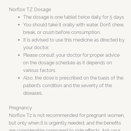
Norflox TZ Dosage
The dosage is one tablet twice daily for 5 days.
You should take it orally with water. Don’t chew,
break, or crush before consumption.
It is advised to use this medicine as directed by
your doctor.
Please consult your doctor for proper advice
on the dosage schedule as it depends on
various factors.
Also, the dose is prescribed on the basis of the
patient’s condition and the severity of the
diseases.
Pregnancy
Norflox Tz is not recommended for pregnant women,
but only when it is urgently needed, and the benefits
are considerable compared to side effects. Ask your