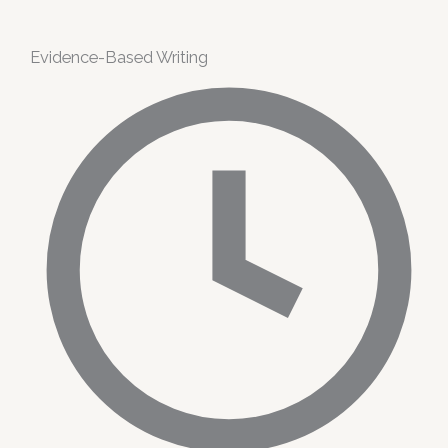
Evidence-Based Writing