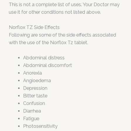
This is not a complete list of uses. Your Doctor may
use it for other conditions not listed above.
Norflox TZ Side Effects
Following are some of the side effects associated
with the use of the Norflox Tz tablet.
Abdominal distress
Abdominal discomfort
Anorexia
Angioedema
Depression
Bitter taste
Confusion
Diarrhea
Fatigue
Photosensitivity