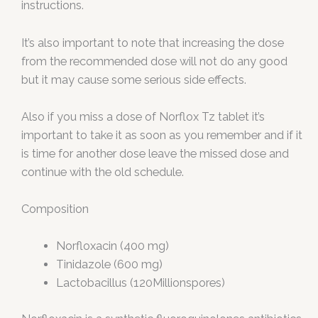
instructions.
It’s also important to note that increasing the dose
from the recommended dose will not do any good
but it may cause some serious side effects.
Also if you miss a dose of Norflox Tz tablet it’s
important to take it as soon as you remember and if it
is time for another dose leave the missed dose and
continue with the old schedule.
Composition
Norfloxacin (400 mg)
Tinidazole (600 mg)
Lactobacillus (120Millionspores)