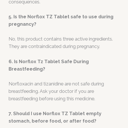
consequences.
5. Is the Norflox TZ Tablet safe to use during
pregnancy?
No, this product contains three active ingredients.
They are contraindicated during pregnancy.
6. Is Norflox Tz Tablet Safe During
Breastfeeding?
Norfloxacin and tizanidine are not safe during
breastfeeding. Ask your doctor if you are
breastfeeding before using this medicine.
7. Should I use Norflox TZ Tablet empty
stomach, before food, or after food?