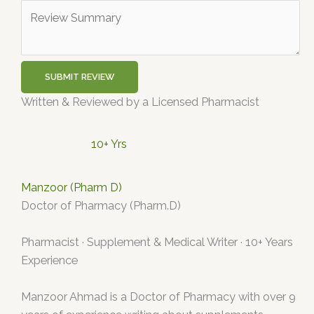
SUBMIT REVIEW
Written & Reviewed by a Licensed Pharmacist
10+ Yrs
Manzoor (Pharm D)
Doctor of Pharmacy (Pharm.D)
Pharmacist · Supplement & Medical Writer · 10+ Years
Experience
Manzoor Ahmad is a Doctor of Pharmacy with over 9