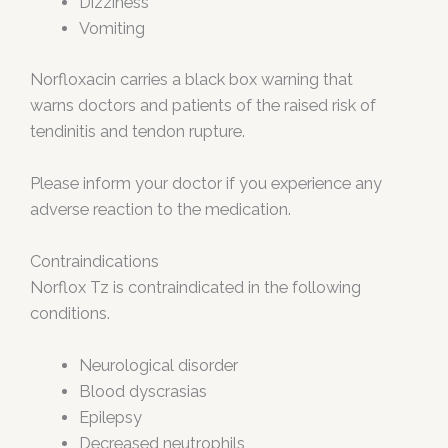
Dizziness
Vomiting
Norfloxacin carries a black box warning that
warns doctors and patients of the raised risk of
tendinitis and tendon rupture.
Please inform your doctor if you experience any
adverse reaction to the medication.
Contraindications
Norflox Tz is contraindicated in the following
conditions.
Neurological disorder
Blood dyscrasias
Epilepsy
Decreased neutrophils