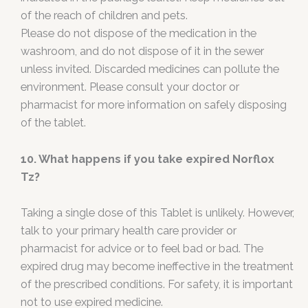
of the reach of children and pets.
Please do not dispose of the medication in the
washroom, and do not dispose of it in the sewer
unless invited. Discarded medicines can pollute the
environment. Please consult your doctor or
pharmacist for more information on safely disposing
of the tablet.
10. What happens if you take expired Norflox
Tz?
Taking a single dose of this Tablet is unlikely. However,
talk to your primary health care provider or
pharmacist for advice or to feel bad or bad. The
expired drug may become ineffective in the treatment
of the prescribed conditions. For safety, it is important
not to use expired medicine.