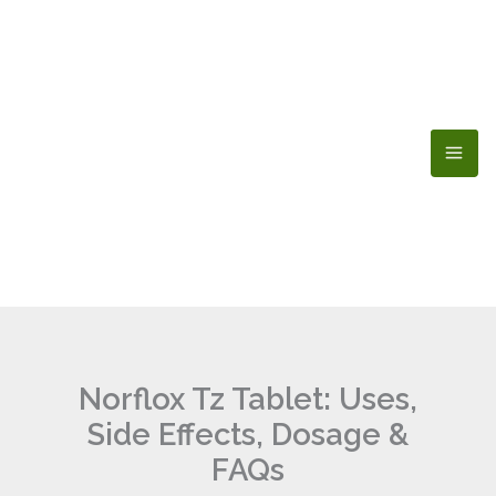
Skip
to
content
Norflox Tz Tablet: Uses,
Side Effects, Dosage &
FAQs