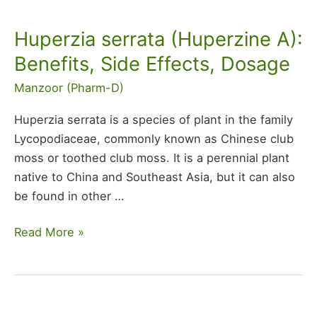
Huperzia serrata (Huperzine A):
Huperzia
serrata
Benefits, Side Effects, Dosage
(Huperzine
Manzoor (Pharm-D)
A):
Benefits,
Huperzia serrata is a species of plant in the family
Side
Lycopodiaceae, commonly known as Chinese club
Effects,
moss or toothed club moss. It is a perennial plant
Dosage
native to China and Southeast Asia, but it can also
be found in other
…
Read More »