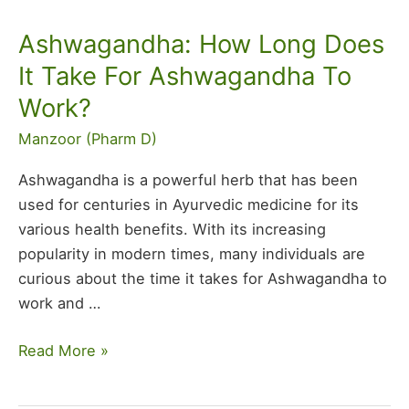
Ashwagandha: How Long Does
Ashwagandha:
How
It Take For Ashwagandha To
Long
Work?
Does
It
Manzoor (Pharm D)
Take
Ashwagandha is a powerful herb that has been
For
used for centuries in Ayurvedic medicine for its
Ashwagandha
various health benefits. With its increasing
To
popularity in modern times, many individuals are
Work?
curious about the time it takes for Ashwagandha to
work and
…
Read More »