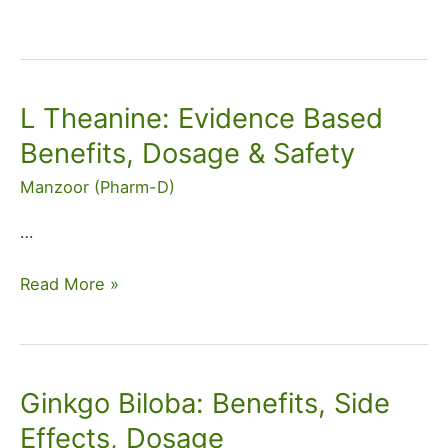
L Theanine: Evidence Based
L
Theanine:
Benefits, Dosage & Safety
Evidence
Manzoor (Pharm-D)
Based
Benefits,
…
Dosage
&
Read More »
Safety
Ginkgo Biloba: Benefits, Side
Ginkgo
Biloba:
Effects, Dosage