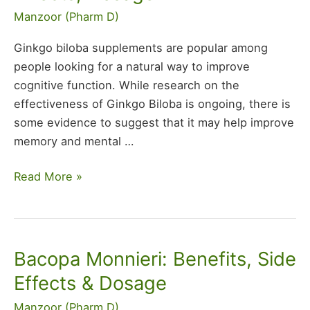
Benefits,
Manzoor (Pharm D)
Side
Effects,
Ginkgo biloba supplements are popular among
Dosage
people looking for a natural way to improve
cognitive function. While research on the
effectiveness of Ginkgo Biloba is ongoing, there is
some evidence to suggest that it may help improve
memory and mental …
Read More »
Bacopa Monnieri: Benefits, Side
Bacopa
Monnieri:
Effects & Dosage
Benefits,
Manzoor (Pharm D)