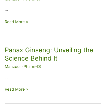
Side
Effects
…
&
Dosage
Read More »
Panax Ginseng: Unveiling the
Panax
Ginseng:
Science Behind It
Unveiling
Manzoor (Pharm-D)
the
Science
…
Behind
It
Read More »