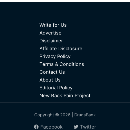
Write for Us
Advertise
Disclaimer
Affiliate Disclosure
Privacy Policy
Terms & Conditions
Contact Us
About Us
Editorial Policy
New Back Pain Project
Copyright © 2026 | DrugsBank
Facebook
Twitter