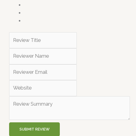
SUBMIT REVIEW