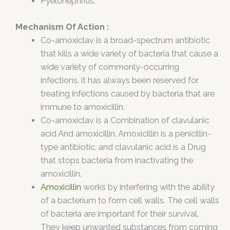
Pyelonephritis.
Mechanism Of Action :
Co-amoxiclav is a broad-spectrum antibiotic
that kills a wide variety of bacteria that cause a
wide variety of commonly-occurring
infections. it has always been reserved for
treating infections caused by bacteria that are
immune to amoxicillin.
Co-amoxiclav is a Combination of clavulanic
acid And amoxicillin. Amoxicillin is a penicillin-
type antibiotic, and clavulanic acid is a Drug
that stops bacteria from inactivating the
amoxicillin.
Amoxicillin
works by interfering with the ability
of a bacterium to form cell walls. The cell walls
of bacteria are important for their survival.
They keep unwanted substances from coming