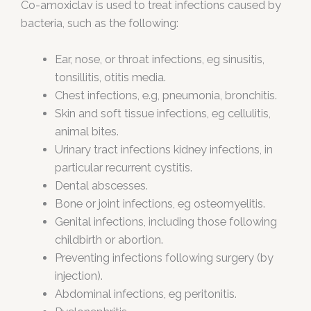
Co-amoxiclav is used to treat infections caused by
bacteria, such as the following:
Ear, nose, or throat infections, eg sinusitis,
tonsillitis, otitis media.
Chest infections, e.g, pneumonia, bronchitis.
Skin and soft tissue infections, eg cellulitis,
animal bites.
Urinary tract infections kidney infections, in
particular recurrent cystitis.
Dental abscesses.
Bone or joint infections, eg osteomyelitis.
Genital infections, including those following
childbirth or abortion.
Preventing infections following surgery (by
injection).
Abdominal infections, eg peritonitis.