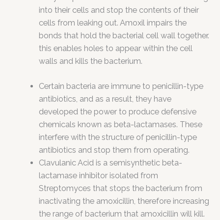
into their cells and stop the contents of their
cells from leaking out. Amoxil impairs the
bonds that hold the bacterial cell wall together.
this enables holes to appear within the cell
walls and kills the bacterium.
Certain bacteria are immune to penicillin-type
antibiotics, and as a result, they have
developed the power to produce defensive
chemicals known as beta-lactamases. These
interfere with the structure of penicillin-type
antibiotics and stop them from operating.
Clavulanic Acid is a semisynthetic beta-
lactamase inhibitor isolated from
Streptomyces that stops the bacterium from
inactivating the amoxicillin, therefore increasing
the range of bacterium that amoxicillin will kill.