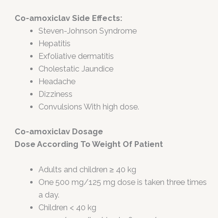
Co-amoxiclav Side Effects:
Steven-Johnson Syndrome
Hepatitis
Exfoliative dermatitis
Cholestatic Jaundice
Headache
Dizziness
Convulsions With high dose.
Co-amoxiclav Dosage
Dose According To Weight Of Patient
Adults and children ≥ 40 kg
One 500 mg/125 mg dose is taken three times
a day.
Children < 40 kg