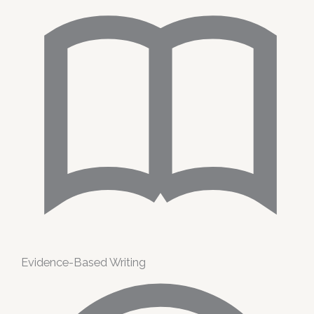
Evidence-Based Writing