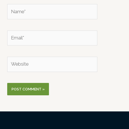
Name*
Email*
Website