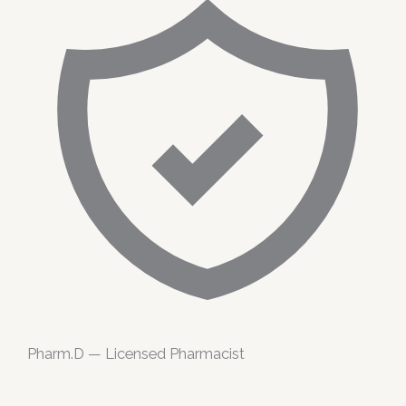
Pharm.D — Licensed Pharmacist