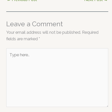
Leave a Comment
Your email address will not be published.
Required
fields are marked
*
Type
here..