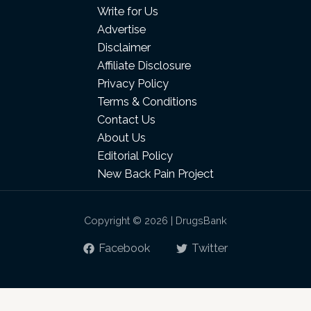
Write for Us
Advertise
Disclaimer
Affiliate Disclosure
Privacy Policy
Terms & Conditions
Contact Us
About Us
Editorial Policy
New Back Pain Project
Copyright © 2026 | DrugsBank
Facebook
Twitter