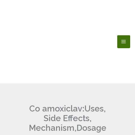
Skip
to
content
Co amoxiclav:Uses,
Side Effects,
Mechanism,Dosage