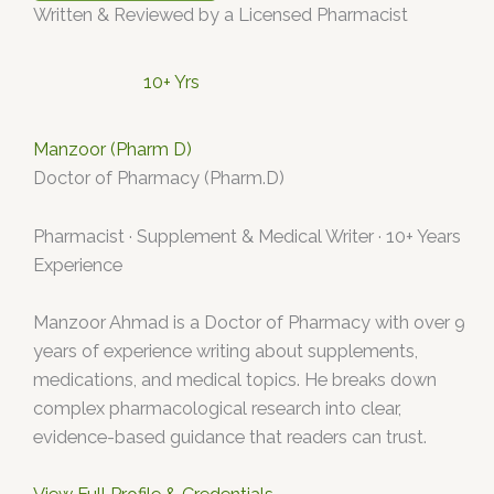
Written & Reviewed by a Licensed Pharmacist
10+ Yrs
Manzoor (Pharm D)
Doctor of Pharmacy (Pharm.D)
Pharmacist · Supplement & Medical Writer · 10+ Years
Experience
Manzoor Ahmad is a Doctor of Pharmacy with over 9
years of experience writing about supplements,
medications, and medical topics. He breaks down
complex pharmacological research into clear,
evidence-based guidance that readers can trust.