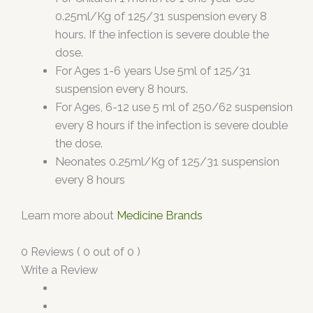
0.25ml/Kg of 125/31 suspension every 8
hours. If the infection is severe double the
dose.
For Ages 1-6 years Use 5ml of 125/31
suspension every 8 hours.
For Ages, 6-12 use 5 ml of 250/62 suspension
every 8 hours if the infection is severe double
the dose.
Neonates 0.25ml/Kg of 125/31 suspension
every 8 hours
Learn more about
Medicine Brands
0 Reviews ( 0 out of 0 )
Write a Review