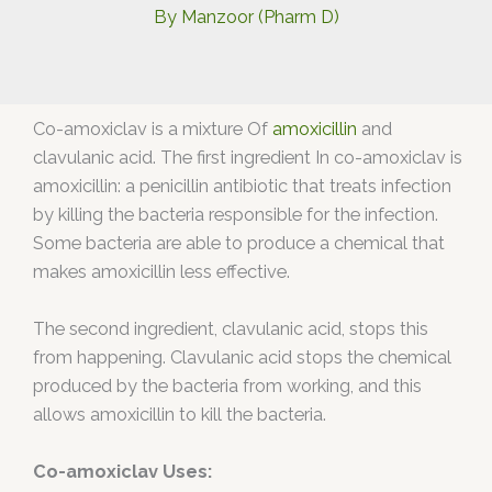
By
Manzoor (Pharm D)
Co-amoxiclav is a mixture Of
amoxicillin
and
clavulanic acid. The first ingredient In co-amoxiclav is
amoxicillin: a penicillin antibiotic that treats infection
by killing the bacteria responsible for the infection.
Some bacteria are able to produce a chemical that
makes amoxicillin less effective.
The second ingredient, clavulanic acid, stops this
from happening. Clavulanic acid stops the chemical
produced by the bacteria from working, and this
allows amoxicillin to kill the bacteria.
Co-amoxiclav Uses: