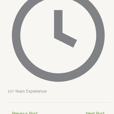
10+ Years Experience
←
Previous Post
Next Post
→