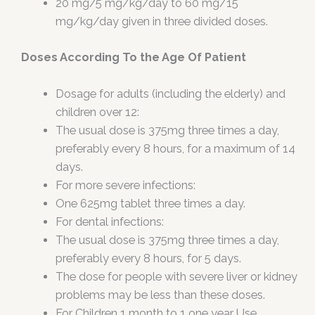
20 mg/5 mg/kg/day to 60 mg/15
mg/kg/day given in three divided doses.
Doses According To the Age Of Patient
Dosage for adults (including the elderly) and
children over 12:
The usual dose is 375mg three times a day,
preferably every 8 hours, for a maximum of 14
days.
For more severe infections:
One 625mg tablet three times a day.
For dental infections:
The usual dose is 375mg three times a day,
preferably every 8 hours, for 5 days.
The dose for people with severe liver or kidney
problems may be less than these doses.
For Children 1 month to 1 one year Use