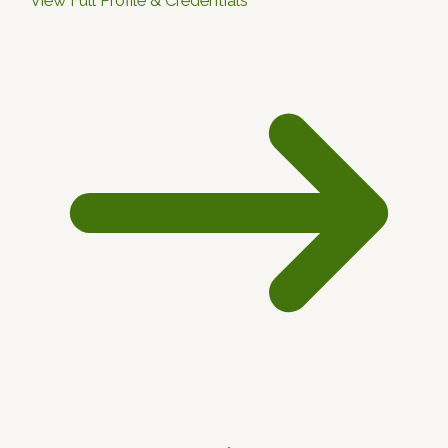
View Full Profile & Credentials