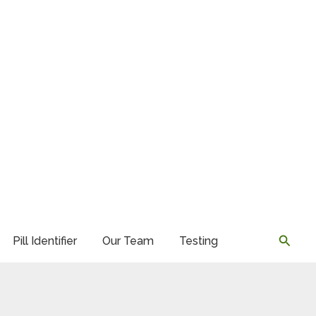
Searc
Pill Identifier
Our Team
Testing