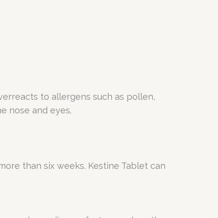
erreacts to allergens such as pollen,
the nose and eyes.
or more than six weeks. Kestine Tablet can