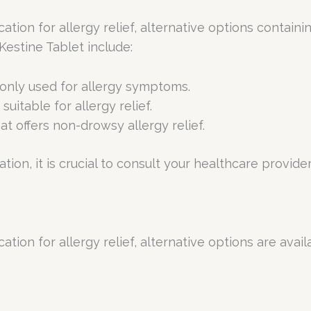
ation for allergy relief, alternative options containi
estine Tablet include:
only used for allergy symptoms.
suitable for allergy relief.
hat offers non-drowsy allergy relief.
ion, it is crucial to consult your healthcare provider 
ation for allergy relief, alternative options are avai