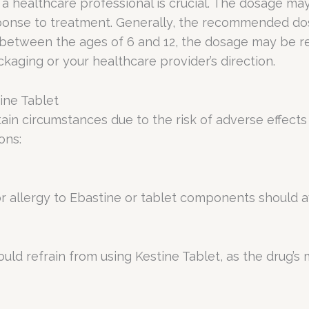
 a healthcare professional is crucial. The dosage m
sponse to treatment. Generally, the recommended dos
 between the ages of 6 and 12, the dosage may be red
kaging or your healthcare provider’s direction.
ine Tablet
ain circumstances due to the risk of adverse effects 
ons:
or allergy to Ebastine or tablet components should a
ould refrain from using Kestine Tablet, as the drug’s