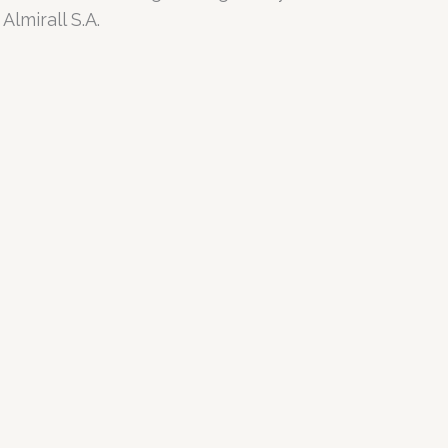
lmirall S.A.