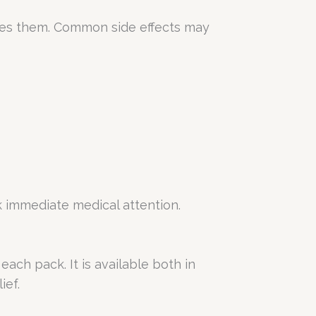
nces them. Common side effects may
k immediate medical attention.
ach pack. It is available both in
ief.