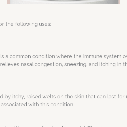
r the following uses:
er, is a common condition where the immune system ov
 relieves nasal congestion, sneezing, and itching in 
zed by itchy, raised welts on the skin that can last f
 associated with this condition.