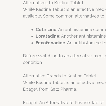
Alternatives to Kestine Tablet
While Kestine Tablet is an effective medic
available. Some common alternatives to K
Cetirizine
: An antihistamine comm
Loratadine
: Another antihistamine 
Fexofenadine
: An antihistamine t
Before switching to an alternative medicat
condition.
Alternative Brands to Kestine Tablet
While Kestine Tablet is an effective medic
Ebaget from Getz Pharma.
Ebaget: An Alternative to Kestine Tablet