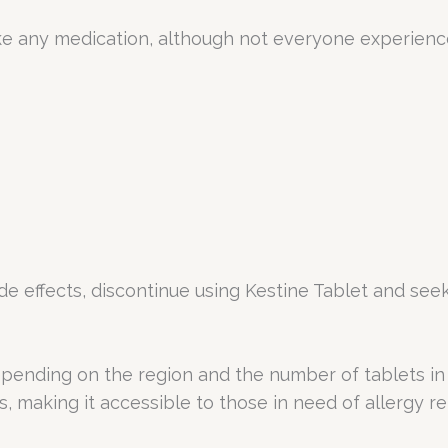
like any medication, although not everyone experie
ide effects, discontinue using Kestine Tablet and see
pending on the region and the number of tablets in e
 making it accessible to those in need of allergy rel