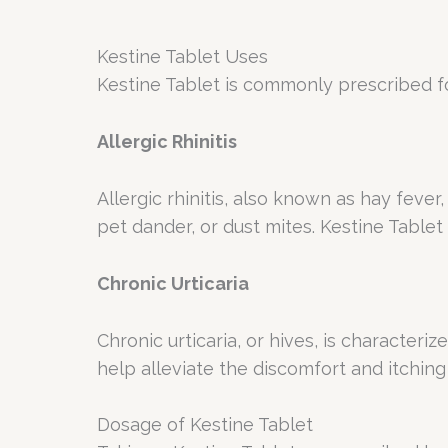
Kestine Tablet
Uses
Kestine Tablet is commonly prescribed fo
Allergic Rhinitis
Allergic rhinitis, also known as hay fev
pet dander, or dust mites. Kestine Tablet
Chronic Urticaria
Chronic urticaria, or hives, is characteri
help alleviate the discomfort and itching
Dosage of Kestine Tablet