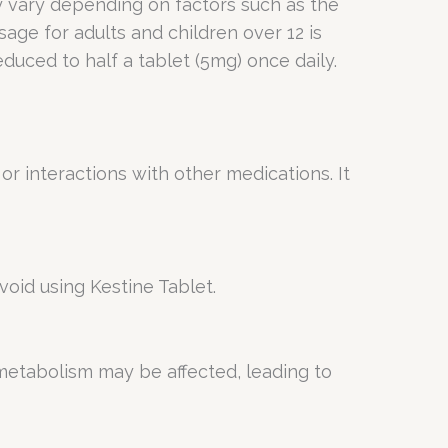
ay vary depending on factors such as the
age for adults and children over 12 is
uced to half a tablet (5mg) once daily.
or interactions with other medications. It
void using Kestine Tablet.
 metabolism may be affected, leading to