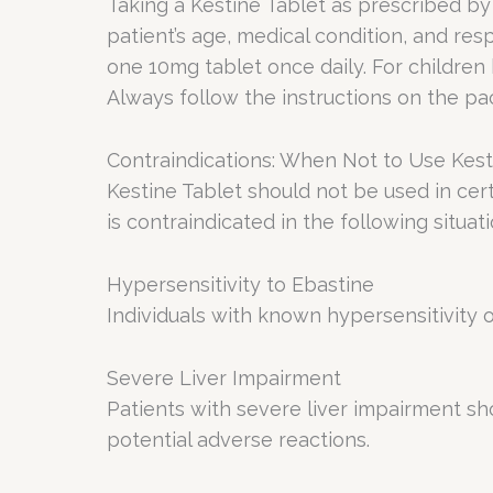
Taking a Kestine Tablet as prescribed by
patient’s age, medical condition, and re
one 10mg tablet once daily. For children
Always follow the instructions on the pac
Contraindications: When Not to Use Kest
Kestine Tablet should not be used in cert
is contraindicated in the following situati
Hypersensitivity to Ebastine
Individuals with known hypersensitivity 
Severe Liver Impairment
Patients with severe liver impairment sh
potential adverse reactions.