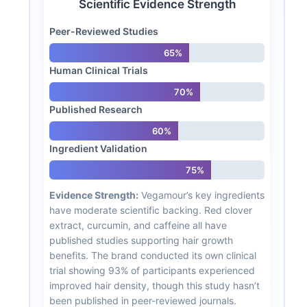
Scientific Evidence Strength
Peer-Reviewed Studies
65%
Human Clinical Trials
70%
Published Research
60%
Ingredient Validation
75%
Evidence Strength:
Vegamour’s key ingredients
have moderate scientific backing. Red clover
extract, curcumin, and caffeine all have
published studies supporting hair growth
benefits. The brand conducted its own clinical
trial showing 93% of participants experienced
improved hair density, though this study hasn’t
been published in peer-reviewed journals.