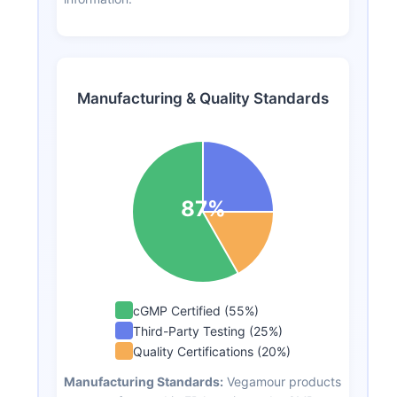
Manufacturing & Quality Standards
87%
cGMP Certified (55%)
Third-Party Testing (25%)
Quality Certifications (20%)
Manufacturing Standards:
Vegamour products