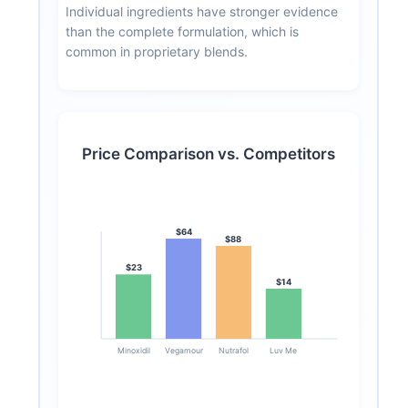
Individual ingredients have stronger evidence
than the complete formulation, which is
common in proprietary blends.
Price Comparison vs. Competitors
$64
$88
$23
$14
Minoxidil
Vegamour
Nutrafol
Luv Me