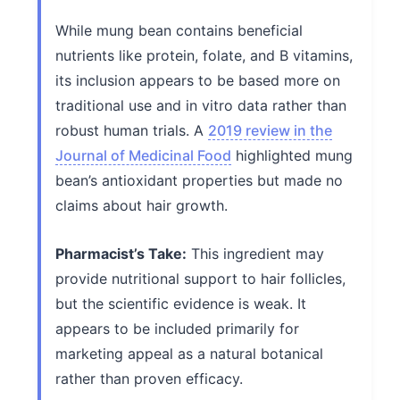
While mung bean contains beneficial
nutrients like protein, folate, and B vitamins,
its inclusion appears to be based more on
traditional use and in vitro data rather than
robust human trials. A
2019 review in the
Journal of Medicinal Food
highlighted mung
bean’s antioxidant properties but made no
claims about hair growth.
Pharmacist’s Take:
This ingredient may
provide nutritional support to hair follicles,
but the scientific evidence is weak. It
appears to be included primarily for
marketing appeal as a natural botanical
rather than proven efficacy.