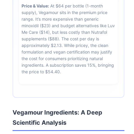
Price & Value:
At $64 per bottle (1-month
supply), Vegamour sits in the premium price
range. It’s more expensive than generic
minoxidil ($23) and budget alternatives like Luv
Me Care ($14), but less costly than Nutrafol
supplements ($88). The cost per day is
approximately $2.13. While pricey, the clean
formulation and vegan certification may justify
the cost for consumers prioritizing natural
ingredients. A subscription saves 15%, bringing
the price to $54.40.
Vegamour Ingredients: A Deep
Scientific Analysis