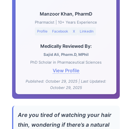
Manzoor Khan, PharmD
Pharmacist | 10+ Years Experience
Profile
Facebook
X
LinkedIn
Medically Reviewed By:
Sajid Ali, Pharm.D, MPhil
PhD Scholar in Pharmaceutical Sciences
View Profile
Published: October 29, 2025 | Last Updated:
October 29, 2025
Are you tired of watching your hair
thin, wondering if there’s a natural