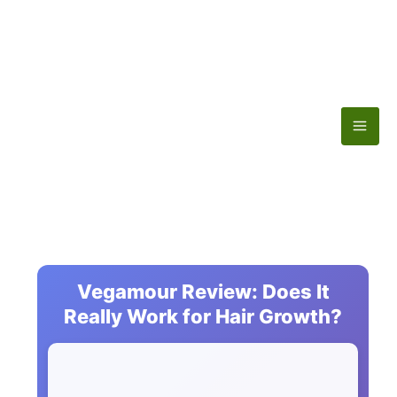
Skip
to
content
Vegamour Review: Does It
Really Work for Hair Growth?