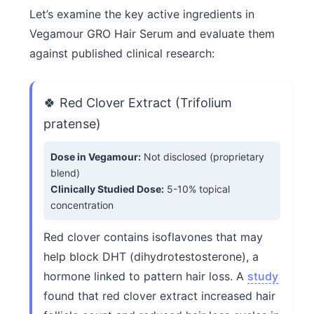
Let’s examine the key active ingredients in
Vegamour GRO Hair Serum and evaluate them
against published clinical research:
🍀 Red Clover Extract (Trifolium
pratense)
Dose in Vegamour:
Not disclosed (proprietary
blend)
Clinically Studied Dose:
5-10% topical
concentration
Red clover contains isoflavones that may
help block DHT (dihydrotestosterone), a
hormone linked to pattern hair loss. A
study
found that red clover extract increased hair