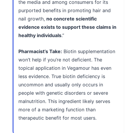
the media and among consumers for its
purported benefits in promoting hair and
nail growth,
no concrete scientific
evidence exists to support these claims in
healthy individuals
.”
Pharmacist’s Take:
Biotin supplementation
won’t help if you’re not deficient. The
topical application in Vegamour has even
less evidence. True biotin deficiency is
uncommon and usually only occurs in
people with genetic disorders or severe
malnutrition. This ingredient likely serves
more of a marketing function than
therapeutic benefit for most users.