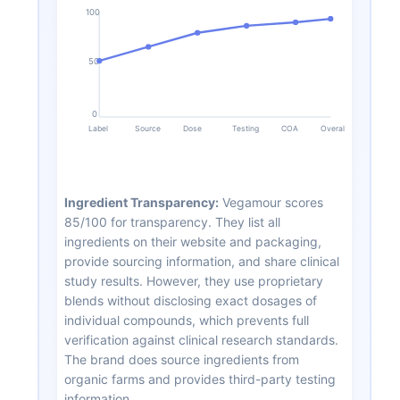
100
50
0
Label
Source
Dose
Testing
COA
Overall
Ingredient Transparency:
Vegamour scores
85/100 for transparency. They list all
ingredients on their website and packaging,
provide sourcing information, and share clinical
study results. However, they use proprietary
blends without disclosing exact dosages of
individual compounds, which prevents full
verification against clinical research standards.
The brand does source ingredients from
organic farms and provides third-party testing
information.