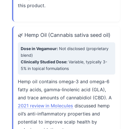
this product.
🌿 Hemp Oil (Cannabis sativa seed oil)
Dose in Vegamour:
Not disclosed (proprietary
blend)
Clinically Studied Dose:
Variable, typically 3-
5% in topical formulations
Hemp oil contains omega-3 and omega-6
fatty acids, gamma-linolenic acid (GLA),
and trace amounts of cannabidiol (CBD). A
2021 review in Molecules
discussed hemp
oil’s anti-inflammatory properties and
potential to improve scalp health by