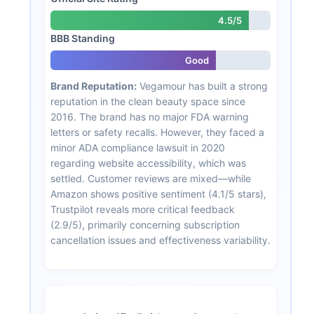
4.5/5
BBB Standing
Good
Brand Reputation:
Vegamour has built a strong
reputation in the clean beauty space since
2016. The brand has no major FDA warning
letters or safety recalls. However, they faced a
minor ADA compliance lawsuit in 2020
regarding website accessibility, which was
settled. Customer reviews are mixed—while
Amazon shows positive sentiment (4.1/5 stars),
Trustpilot reveals more critical feedback
(2.9/5), primarily concerning subscription
cancellation issues and effectiveness variability.