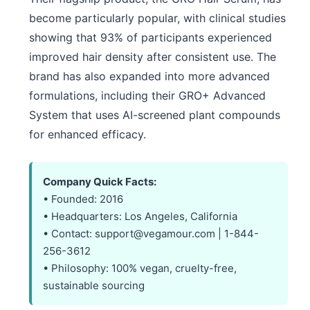
become particularly popular, with clinical studies
showing that 93% of participants experienced
improved hair density after consistent use. The
brand has also expanded into more advanced
formulations, including their GRO+ Advanced
System that uses AI-screened plant compounds
for enhanced efficacy.
Company Quick Facts:
• Founded: 2016
• Headquarters: Los Angeles, California
• Contact: support@vegamour.com | 1-844-
256-3612
• Philosophy: 100% vegan, cruelty-free,
sustainable sourcing