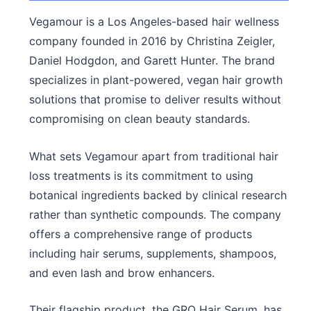
Vegamour is a Los Angeles-based hair wellness
company founded in 2016 by Christina Zeigler,
Daniel Hodgdon, and Garett Hunter. The brand
specializes in plant-powered, vegan hair growth
solutions that promise to deliver results without
compromising on clean beauty standards.
What sets Vegamour apart from traditional hair
loss treatments is its commitment to using
botanical ingredients backed by clinical research
rather than synthetic compounds. The company
offers a comprehensive range of products
including hair serums, supplements, shampoos,
and even lash and brow enhancers.
Their flagship product, the GRO Hair Serum, has