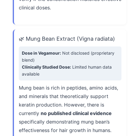
clinical doses.
🌿 Mung Bean Extract (Vigna radiata)
Dose in Vegamour:
Not disclosed (proprietary
blend)
Clinically Studied Dose:
Limited human data
available
Mung bean is rich in peptides, amino acids,
and minerals that theoretically support
keratin production. However, there is
currently
no published clinical evidence
specifically demonstrating mung bean’s
effectiveness for hair growth in humans.