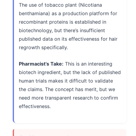
The use of tobacco plant (Nicotiana
benthamiana) as a production platform for
recombinant proteins is established in
biotechnology, but there’s insufficient
published data on its effectiveness for hair
regrowth specifically.
Pharmacist’s Take:
This is an interesting
biotech ingredient, but the lack of published
human trials makes it difficult to validate
the claims. The concept has merit, but we
need more transparent research to confirm
effectiveness.