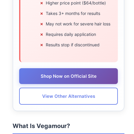
Higher price point ($64/bottle)
Takes 3+ months for results
May not work for severe hair loss
Requires daily application
Results stop if discontinued
Shop Now on Official Site
View Other Alternatives
What Is Vegamour?