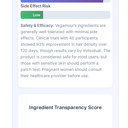
Side Effect Risk
Low
Safety & Efficacy:
Vegamour’s ingredients are
generally well-tolerated with minimal side
effects. Clinical trials with 40 participants
showed 93% improvement in hair density over
120 days, though results vary by individual. The
product is considered safe for most users, but
those with sensitive skin should perform a
patch test. Pregnant women should consult
their healthcare provider before use.
Ingredient Transparency Score