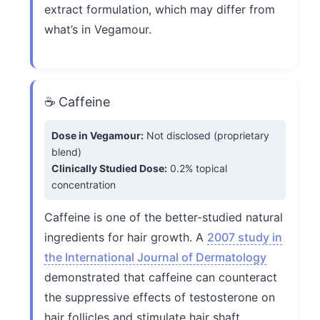
extract formulation, which may differ from
what’s in Vegamour.
☕ Caffeine
Dose in Vegamour:
Not disclosed (proprietary
blend)
Clinically Studied Dose:
0.2% topical
concentration
Caffeine is one of the better-studied natural
ingredients for hair growth. A
2007 study in
the International Journal of Dermatology
demonstrated that caffeine can counteract
the suppressive effects of testosterone on
hair follicles and stimulate hair shaft