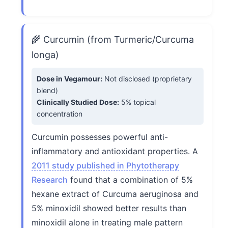
🌾 Curcumin (from Turmeric/Curcuma
longa)
Dose in Vegamour:
Not disclosed (proprietary
blend)
Clinically Studied Dose:
5% topical
concentration
Curcumin possesses powerful anti-
inflammatory and antioxidant properties. A
2011 study published in Phytotherapy
Research
found that a combination of 5%
hexane extract of Curcuma aeruginosa and
5% minoxidil showed better results than
minoxidil alone in treating male pattern