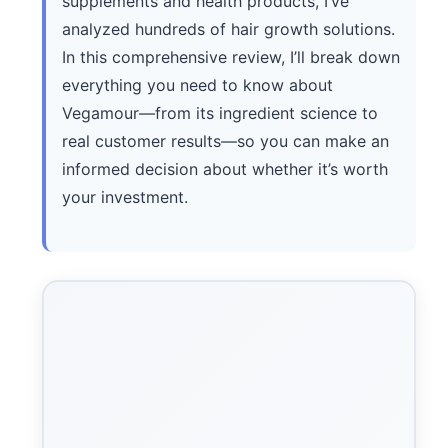
supplements and health products, I’ve
analyzed hundreds of hair growth solutions.
In this comprehensive review, I’ll break down
everything you need to know about
Vegamour—from its ingredient science to
real customer results—so you can make an
informed decision about whether it’s worth
your investment.