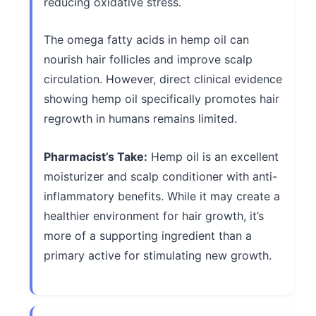
reducing oxidative stress.
The omega fatty acids in hemp oil can
nourish hair follicles and improve scalp
circulation. However, direct clinical evidence
showing hemp oil specifically promotes hair
regrowth in humans remains limited.
Pharmacist’s Take:
Hemp oil is an excellent
moisturizer and scalp conditioner with anti-
inflammatory benefits. While it may create a
healthier environment for hair growth, it’s
more of a supporting ingredient than a
primary active for stimulating new growth.