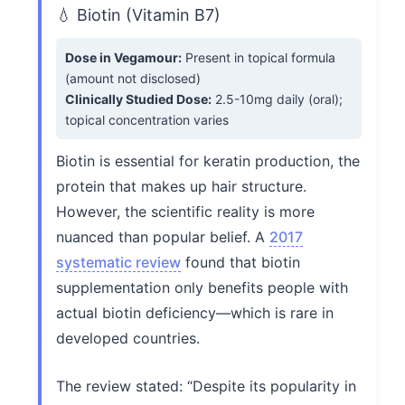
💧 Biotin (Vitamin B7)
Dose in Vegamour:
Present in topical formula
(amount not disclosed)
Clinically Studied Dose:
2.5-10mg daily (oral);
topical concentration varies
Biotin is essential for keratin production, the
protein that makes up hair structure.
However, the scientific reality is more
nuanced than popular belief. A
2017
systematic review
found that biotin
supplementation only benefits people with
actual biotin deficiency—which is rare in
developed countries.
The review stated: “Despite its popularity in