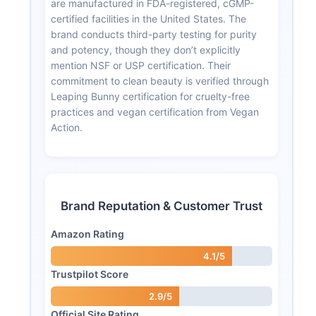
are manufactured in FDA-registered, cGMP-
certified facilities in the United States. The
brand conducts third-party testing for purity
and potency, though they don’t explicitly
mention NSF or USP certification. Their
commitment to clean beauty is verified through
Leaping Bunny certification for cruelty-free
practices and vegan certification from Vegan
Action.
Brand Reputation & Customer Trust
Amazon Rating
4.1/5
Trustpilot Score
2.9/5
Official Site Rating