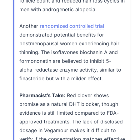
follicle count and reduced hair loss cycles in
men with androgenetic alopecia.
Another
randomized controlled trial
demonstrated potential benefits for
postmenopausal women experiencing hair
thinning. The isoflavones biochanin A and
formononetin are believed to inhibit 5-
alpha-reductase enzyme activity, similar to
finasteride but with a milder effect.
Pharmacist’s Take:
Red clover shows
promise as a natural DHT blocker, though
evidence is still limited compared to FDA-
approved treatments. The lack of disclosed
dosage in Vegamour makes it difficult to
verify if the concentration matches effective