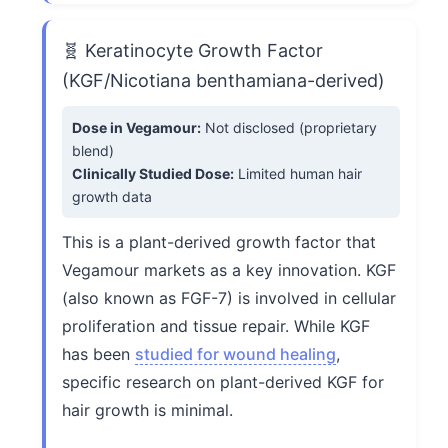
🧬 Keratinocyte Growth Factor
(KGF/Nicotiana benthamiana-derived)
Dose in Vegamour:
Not disclosed (proprietary
blend)
Clinically Studied Dose:
Limited human hair
growth data
This is a plant-derived growth factor that
Vegamour markets as a key innovation. KGF
(also known as FGF-7) is involved in cellular
proliferation and tissue repair. While KGF
has been
studied for wound healing
,
specific research on plant-derived KGF for
hair growth is minimal.