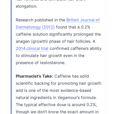
elongation.
Research published in the
British Journal of
Dermatology (2012)
found that a 0.2%
caffeine solution significantly prolonged the
anagen (growth) phase of hair follicles. A
2014 clinical trial
confirmed caffeine’s ability
to stimulate hair growth even in the
presence of testosterone.
Pharmacist’s Take:
Caffeine has solid
scientific backing for promoting hair growth
and is one of the most evidence-based
natural ingredients in Vegamour’s formula.
The typical effective dose is around 0.2%,
though we don’t know the exact amount in