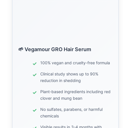
🌱 Vegamour GRO Hair Serum
100% vegan and cruelty-free formula
Clinical study shows up to 90%
reduction in shedding
Plant-based ingredients including red
clover and mung bean
No sulfates, parabens, or harmful
chemicals
Visible results in 3-4 months with