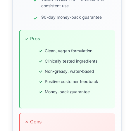
consistent use
90-day money-back guarantee
✓ Pros
Clean, vegan formulation
Clinically tested ingredients
Non-greasy, water-based
Positive customer feedback
Money-back guarantee
✗ Cons