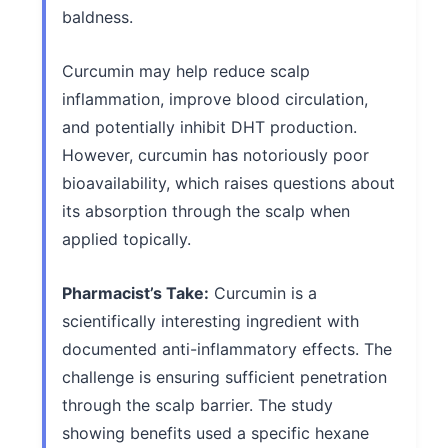
baldness.
Curcumin may help reduce scalp
inflammation, improve blood circulation,
and potentially inhibit DHT production.
However, curcumin has notoriously poor
bioavailability, which raises questions about
its absorption through the scalp when
applied topically.
Pharmacist’s Take:
Curcumin is a
scientifically interesting ingredient with
documented anti-inflammatory effects. The
challenge is ensuring sufficient penetration
through the scalp barrier. The study
showing benefits used a specific hexane