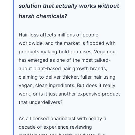
solution that actually works without
harsh chemicals?
Hair loss affects millions of people
worldwide, and the market is flooded with
products making bold promises. Vegamour
has emerged as one of the most talked-
about plant-based hair growth brands,
claiming to deliver thicker, fuller hair using
vegan, clean ingredients. But does it really
work, or is it just another expensive product
that underdelivers?
As a licensed pharmacist with nearly a
decade of experience reviewing