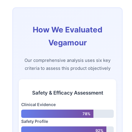
How We Evaluated
Vegamour
Our comprehensive analysis uses six key
criteria to assess this product objectively
Safety & Efficacy Assessment
Clinical Evidence
78%
Safety Profile
92%