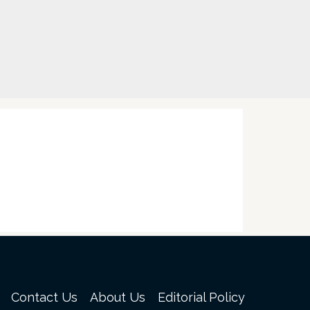
Contact Us
About Us
Editorial Policy