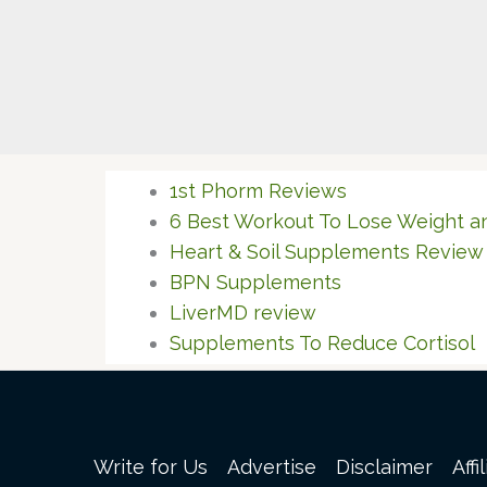
1st Phorm Reviews
6 Best Workout To Lose Weight a
Heart & Soil Supplements Review
BPN Supplements
LiverMD review
Supplements To Reduce Cortisol
Write for Us
Advertise
Disclaimer
Affi