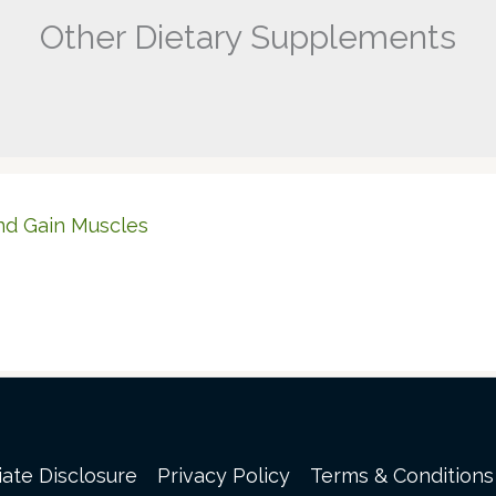
Other Dietary Supplements
nd Gain Muscles
liate Disclosure
Privacy Policy
Terms & Conditions