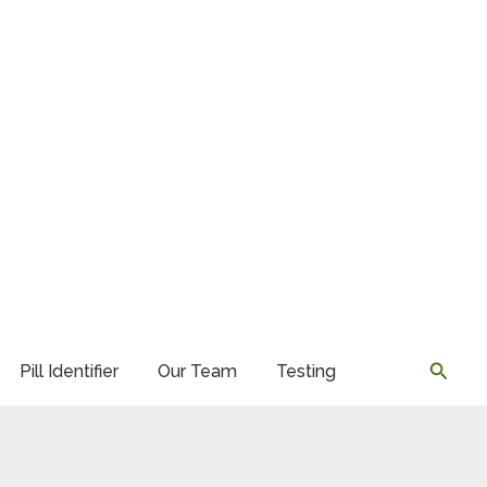
Searc
Pill Identifier
Our Team
Testing