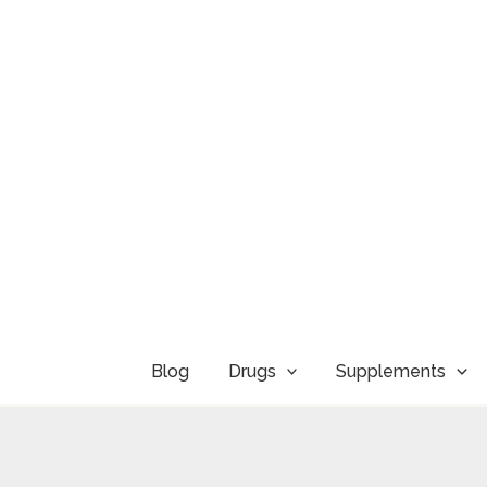
Skip
to
content
Blog
Drugs
Supplements