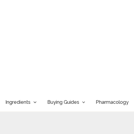
Ingredients
Buying Guides
Pharmacology