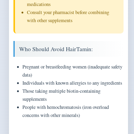
medications
Consult your pharmacist before combining
with other supplements
Who Should Avoid HairTamin:
Pregnant or breastfeeding women (inadequate safety
data)
Individuals with known allergies to any ingredients
Those taking multiple biotin-containing
supplements
People with hemochromatosis (iron overload
concerns with other minerals)