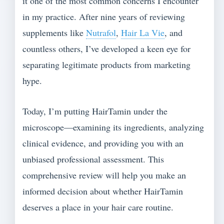
it one of the most common concerns I encounter
in my practice. After nine years of reviewing
supplements like
Nutrafol
,
Hair La Vie
, and
countless others, I’ve developed a keen eye for
separating legitimate products from marketing
hype.
Today, I’m putting HairTamin under the
microscope—examining its ingredients, analyzing
clinical evidence, and providing you with an
unbiased professional assessment. This
comprehensive review will help you make an
informed decision about whether HairTamin
deserves a place in your hair care routine.