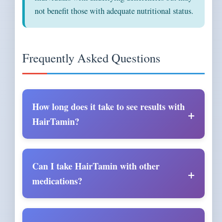
not benefit those with adequate nutritional status.
Frequently Asked Questions
How long does it take to see results with
HairTamin?
Can I take HairTamin with other
medications?