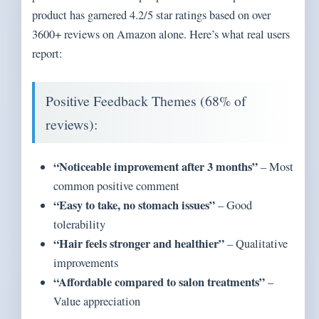
product has garnered 4.2/5 star ratings based on over
3600+ reviews on Amazon alone. Here’s what real users
report:
Positive Feedback Themes (68% of
reviews):
“Noticeable improvement after 3 months”
– Most
common positive comment
“Easy to take, no stomach issues”
– Good
tolerability
“Hair feels stronger and healthier”
– Qualitative
improvements
“Affordable compared to salon treatments”
–
Value appreciation