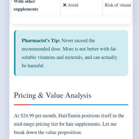
With other
❌ Avoid
Risk of vitamin to
supplements
Pharmacist’s Tip:
Never exceed the
recommended dose. More is not better with fat-
soluble vitamins and minerals, and can actually
be harmful.
Pricing & Value Analysis
At $24.99 per month, HairTamin positions itself in the
mid-range pricing tier for hair supplements. Let me
break down the value proposition: