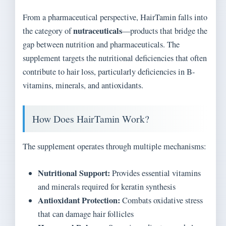
From a pharmaceutical perspective, HairTamin falls into
nutraceuticals
the category of
—products that bridge the
gap between nutrition and pharmaceuticals. The
supplement targets the nutritional deficiencies that often
contribute to hair loss, particularly deficiencies in B-
vitamins, minerals, and antioxidants.
How Does HairTamin Work?
The supplement operates through multiple mechanisms:
Nutritional Support:
Provides essential vitamins
and minerals required for keratin synthesis
Antioxidant Protection:
Combats oxidative stress
that can damage hair follicles