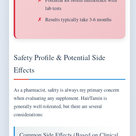
Potential for biotin interference with
lab tests
Results typically take 3-6 months
Safety Profile & Potential Side
Effects
As a pharmacist, safety is always my primary concern
when evaluating any supplement. HairTamin is
generally well-tolerated, but there are several
considerations:
Common Side Effects (Based on Clinical