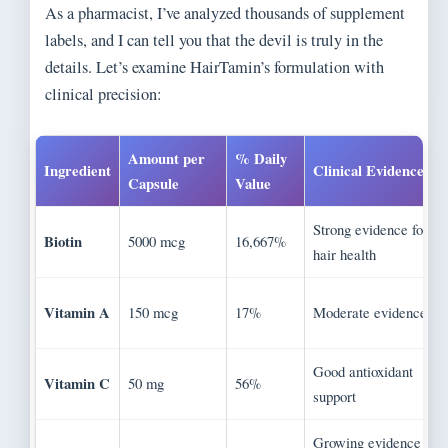
As a pharmacist, I’ve analyzed thousands of supplement
labels, and I can tell you that the devil is truly in the
details. Let’s examine HairTamin’s formulation with
clinical precision:
Amount per
% Daily
Ingredient
Clinical Evidence
Capsule
Value
Strong evidence for
Biotin
5000 mcg
16,667%
hair health
Vitamin A
150 mcg
17%
Moderate evidence
Good antioxidant
Vitamin C
50 mg
56%
support
Growing evidence for