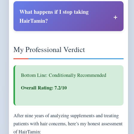
What happens if I stop taking
HairTamin?
My Professional Verdict
Bottom Line: Conditionally Recommended
Overall Rating: 7.2/10
After nine years of analyzing supplements and treating
patients with hair concerns, here’s my honest assessment
of HairTamin: