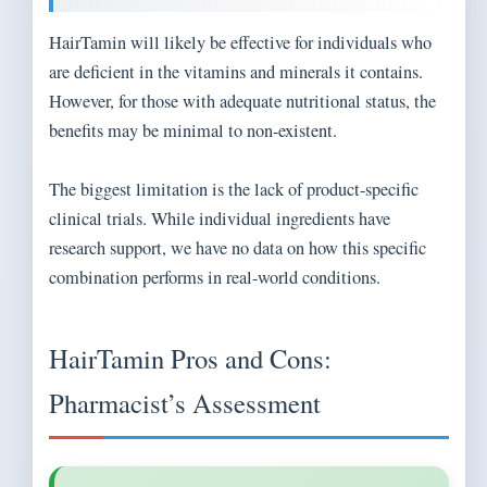
HairTamin will likely be effective for individuals who
are deficient in the vitamins and minerals it contains.
However, for those with adequate nutritional status, the
benefits may be minimal to non-existent.
The biggest limitation is the lack of product-specific
clinical trials. While individual ingredients have
research support, we have no data on how this specific
combination performs in real-world conditions.
HairTamin Pros and Cons:
Pharmacist’s Assessment