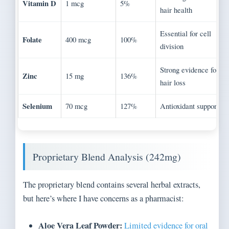
Vitamin D
1 mcg
5%
hair health
Essential for cell
Folate
400 mcg
100%
division
Strong evidence for
Zinc
15 mg
136%
hair loss
Selenium
70 mcg
127%
Antioxidant support
Proprietary Blend Analysis (242mg)
The proprietary blend contains several herbal extracts,
but here’s where I have concerns as a pharmacist:
Aloe Vera Leaf Powder:
Limited evidence for oral