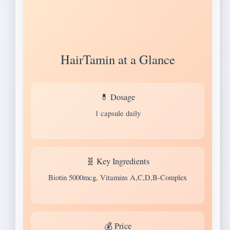
HairTamin at a Glance
💊 Dosage
1 capsule daily
🧬 Key Ingredients
Biotin 5000mcg, Vitamins A,C,D,B-Complex
💰 Price