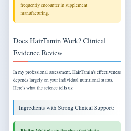
frequently encounter in supplement
manufacturing.
Does HairTamin Work? Clinical
Evidence Review
In my professional assessment, HairTamin’s effectiveness
depends largely on your individual nutritional status.
Here’s what the science tells us:
Ingredients with Strong Clinical Support:
Biotin:
Multiple studies show that biotin