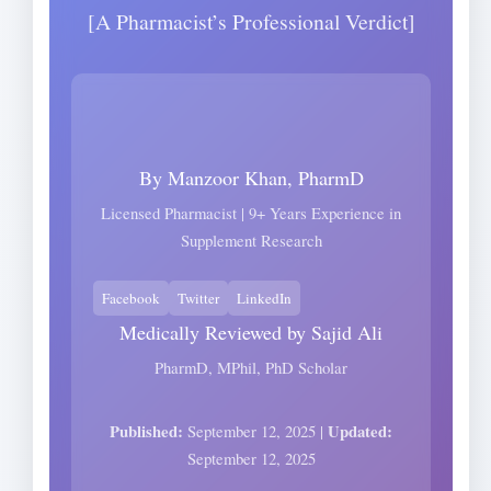
[A Pharmacist’s Professional Verdict]
By
Manzoor Khan, PharmD
Licensed Pharmacist | 9+ Years Experience in
Supplement Research
Facebook
Twitter
LinkedIn
Medically Reviewed by
Sajid Ali
PharmD, MPhil, PhD Scholar
Published:
Updated:
September 12, 2025 |
September 12, 2025