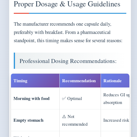
Proper Dosage & Usage Guidelines
The manufacturer recommends one capsule daily,
preferably with breakfast. From a pharmaceutical
standpoint, this timing makes sense for several reasons:
Professional Dosing Recommendations:
Timing
Recommendation
Rationale
Reduces GI upset
Morning with food
✅ Optimal
absorption
⚠️ Not
Empty stomach
Increased risk of 
recommended