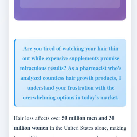
Are you tired of watching your hair thin
out while expensive supplements promise
miraculous results? As a pharmacist who’s
analyzed countless hair growth products, I
understand your frustration with the
overwhelming options in today’s market.
50 million men and 30
Hair loss affects over
million women
in the United States alone, making