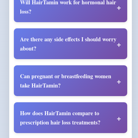
Will HairTamin work for hormonal hair
loss?
Are there any side effects I should worry
about?
Can pregnant or breastfeeding women
take HairTamin?
How does HairTamin compare to
prescription hair loss treatments?