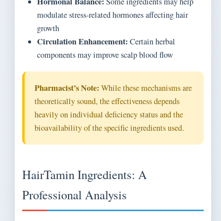
Hormonal Balance:
Some ingredients may help
modulate stress-related hormones affecting hair
growth
Circulation Enhancement:
Certain herbal
components may improve scalp blood flow
Pharmacist’s Note:
While these mechanisms are
theoretically sound, the effectiveness depends
heavily on individual deficiency status and the
bioavailability of the specific ingredients used.
HairTamin Ingredients: A
Professional Analysis