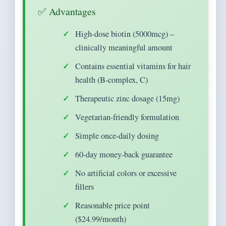
✅ Advantages
High-dose biotin (5000mcg) –
clinically meaningful amount
Contains essential vitamins for hair
health (B-complex, C)
Therapeutic zinc dosage (15mg)
Vegetarian-friendly formulation
Simple once-daily dosing
60-day money-back guarantee
No artificial colors or excessive
fillers
Reasonable price point
($24.99/month)