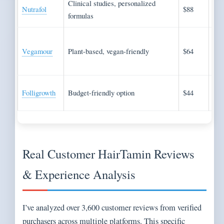
Clinical studies, personalized
Evi
Nutrafol
$88
formulas
app
Nat
Vegamour
Plant-based, vegan-friendly
$64
ing
pre
Cos
Folligrowth
Budget-friendly option
$44
con
Real Customer HairTamin Reviews
& Experience Analysis
I’ve analyzed over 3,600 customer reviews from verified
purchasers across multiple platforms. This specific