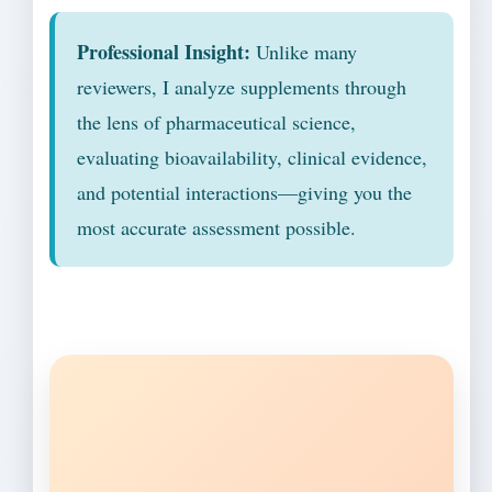
Professional Insight:
Unlike many
reviewers, I analyze supplements through
the lens of pharmaceutical science,
evaluating bioavailability, clinical evidence,
and potential interactions—giving you the
most accurate assessment possible.