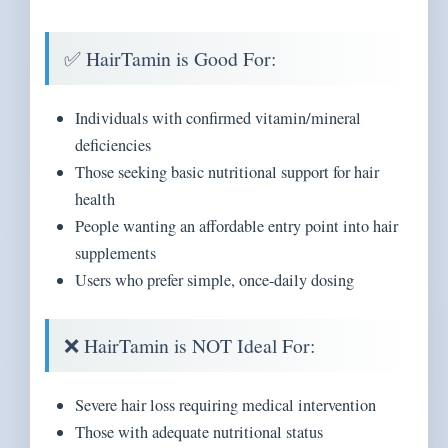
✅ HairTamin is Good For:
Individuals with confirmed vitamin/mineral
deficiencies
Those seeking basic nutritional support for hair
health
People wanting an affordable entry point into hair
supplements
Users who prefer simple, once-daily dosing
❌ HairTamin is NOT Ideal For:
Severe hair loss requiring medical intervention
Those with adequate nutritional status