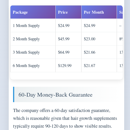
Package
Price
Per Month
Savin
1 Month Supply
$24.99
$24.99
–
2 Month Supply
$45.99
$23.00
8%
3 Month Supply
$64.99
$21.66
13%
6 Month Supply
$129.99
$21.67
13%
60-Day Money-Back Guarantee
The company offers a 60-day satisfaction guarantee,
which is reasonable given that hair growth supplements
typically require 90-120 days to show visible results.