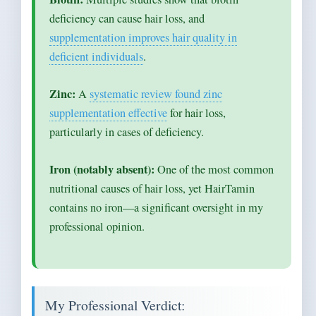
deficiency can cause hair loss, and
supplementation improves hair quality in
deficient individuals
.
Zinc:
A
systematic review found zinc
supplementation effective
for hair loss,
particularly in cases of deficiency.
Iron (notably absent):
One of the most common
nutritional causes of hair loss, yet HairTamin
contains no iron—a significant oversight in my
professional opinion.
My Professional Verdict: