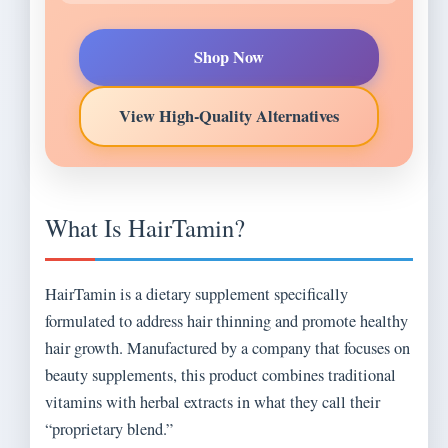
Shop Now
View High-Quality Alternatives
What Is HairTamin?
HairTamin is a dietary supplement specifically
formulated to address hair thinning and promote healthy
hair growth. Manufactured by a company that focuses on
beauty supplements, this product combines traditional
vitamins with herbal extracts in what they call their
“proprietary blend.”