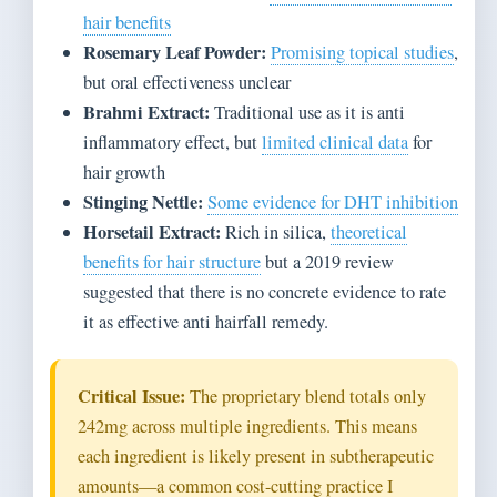
hair benefits
Rosemary Leaf Powder:
Promising topical studies
,
but oral effectiveness unclear
Brahmi Extract:
Traditional use as it is anti
inflammatory effect, but
limited clinical data
for
hair growth
Stinging Nettle:
Some evidence for DHT inhibition
Horsetail Extract:
Rich in silica,
theoretical
benefits for hair structure
but a 2019 review
suggested that there is no concrete evidence to rate
it as effective anti hairfall remedy.
Critical Issue:
The proprietary blend totals only
242mg across multiple ingredients. This means
each ingredient is likely present in subtherapeutic
amounts—a common cost-cutting practice I