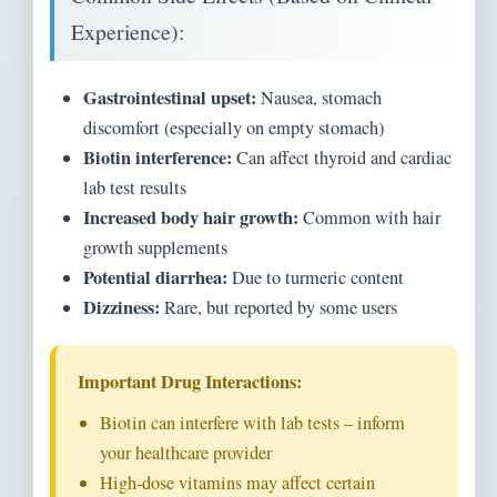
Experience):
Gastrointestinal upset:
Nausea, stomach
discomfort (especially on empty stomach)
Biotin interference:
Can affect thyroid and cardiac
lab test results
Increased body hair growth:
Common with hair
growth supplements
Potential diarrhea:
Due to turmeric content
Dizziness:
Rare, but reported by some users
Important Drug Interactions:
Biotin can interfere with lab tests – inform
your healthcare provider
High-dose vitamins may affect certain