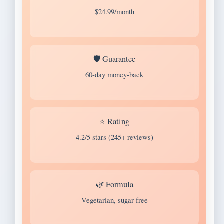
$24.99/month
🛡️ Guarantee
60-day money-back
⭐ Rating
4.2/5 stars (245+ reviews)
🌿 Formula
Vegetarian, sugar-free