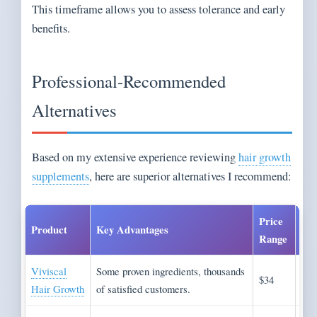
This timeframe allows you to assess tolerance and early
benefits.
Professional-Recommended
Alternatives
Based on my extensive experience reviewing
hair growth
supplements
, here are superior alternatives I recommend:
Price
Product
Key Advantages
Bes
Range
Viviscal
Some proven ingredients, thousands
Com
$34
Hair Growth
of satisfied customers.
app