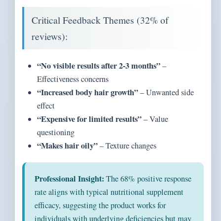
Critical Feedback Themes (32% of
reviews):
“No visible results after 2-3 months”
–
Effectiveness concerns
“Increased body hair growth”
– Unwanted side
effect
“Expensive for limited results”
– Value
questioning
“Makes hair oily”
– Texture changes
Professional Insight:
The 68% positive response
rate aligns with typical nutritional supplement
efficacy, suggesting the product works for
individuals with underlying deficiencies but may