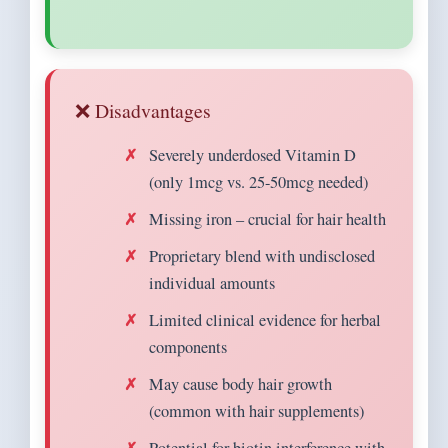
❌ Disadvantages
Severely underdosed Vitamin D
(only 1mcg vs. 25-50mcg needed)
Missing iron – crucial for hair health
Proprietary blend with undisclosed
individual amounts
Limited clinical evidence for herbal
components
May cause body hair growth
(common with hair supplements)