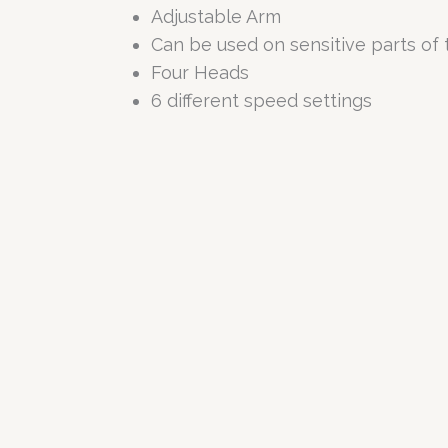
Adjustable Arm
Can be used on sensitive parts of
Four Heads
6 different speed settings