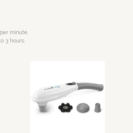
per minute.
o 3 hours.