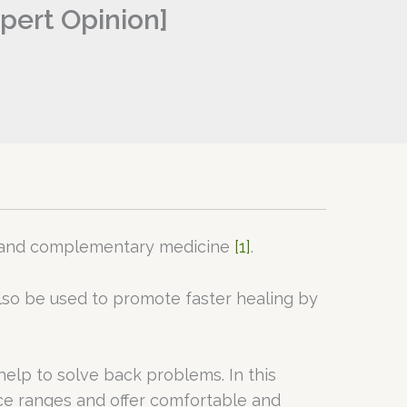
pert Opinion]
ve and complementary medicine
[1]
.
n also be used to promote faster healing by
elp to solve back problems. In this
ice ranges and offer comfortable and