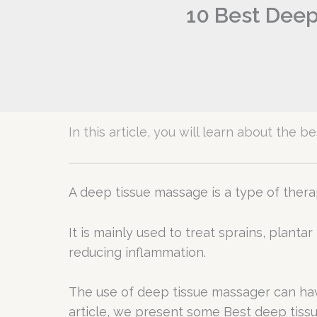
10 Best Deep
In this article, you will learn about the
A deep tissue massage is a type of the
It is mainly used to treat sprains, planta
reducing inflammation.
The use of deep tissue massager can hav
article, we present some Best deep tiss