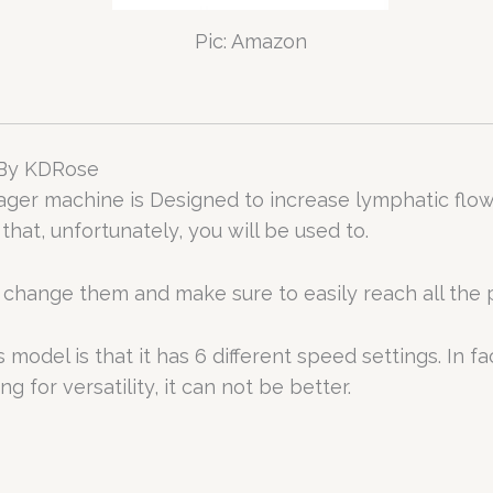
Pic: Amazon
 By KDRose
r machine is Designed to increase lymphatic flow a
hat, unfortunately, you will be used to.
change them and make sure to easily reach all the pai
odel is that it has 6 different speed settings. In fact
g for versatility, it can not be better.