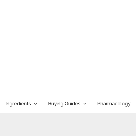
Ingredients
Buying Guides
Pharmacology