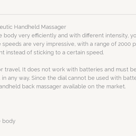
peutic Handheld Massager
 body very efficiently and with different intensity, 
 speeds are very impressive, with a range of 2000 p
instead of sticking to a certain speed.
r travel. It does not work with batteries and must 
 in any way. Since the dial cannot be used with batte
t handheld back massager available on the market.
e body