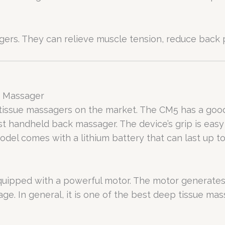
ers. They can relieve muscle tension, reduce back p
y Massager
issue massagers on the market. The CM5 has a good
best handheld back massager. The device’s grip is eas
model comes with a lithium battery that can last up
 equipped with a powerful motor. The motor generates 
ge. In general, it is one of the best deep tissue ma