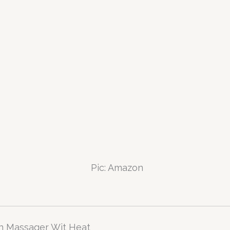
Pic: Amazon
n Massager Wit Heat