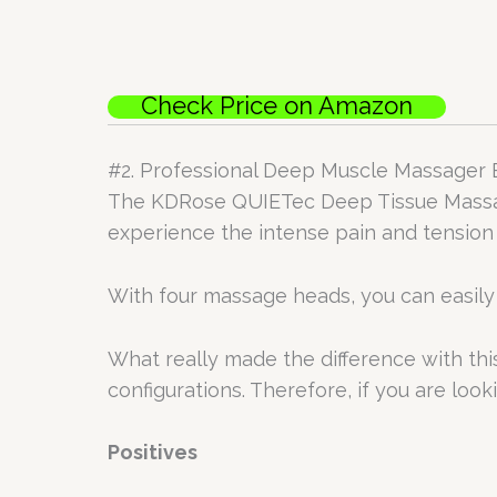
Check Price on Amazon
#2. Professional Deep Muscle Massager
The KDRose QUIETec Deep Tissue Massage
experience the intense pain and tension t
With four massage heads, you can easily 
What really made the difference with this m
configurations. Therefore, if you are lookin
Positives