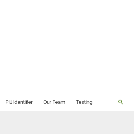
Searc
Pill Identifier
Our Team
Testing