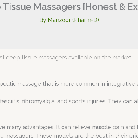
 Tissue Massagers [Honest & Ex
By
Manzoor (Pharm-D)
 best deep tissue massagers available on the market.
rapeutic massage that is more common in integrati
r fasciitis, fibromyalgia, and sports injuries. They ca
e many advantages. It can relieve muscle pain and h
ue massagers. These models are the best in their pr