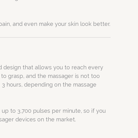
ain, and even make your skin look better.
 design that allows you to reach every
y to grasp, and the massager is not too
 to 3 hours, depending on the massage
up to 3,700 pulses per minute, so if you
ssager devices on the market.