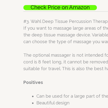
Check Price on Amazon
#3. Wahl Deep Tissue Percussion Thera
If you want to massage large areas of the
the deep tissue massage device. Variable
can choose the type of massage you want 
The optional massager is not intended fo
cord is 8 feet long, it cannot be removed
suitable for travel. This is also the bes
Positives
Can be used for a large part of th
Beautiful design