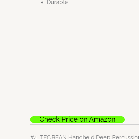
Durable
Check Price on Amazon
#4.
TEC.BEAN Handheld Deep Percussio