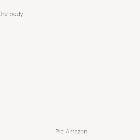
 the body
Pic: Amazon