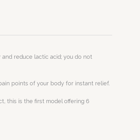
nd reduce lactic acid; you do not
n points of your body for instant relief.
, this is the first model offering 6