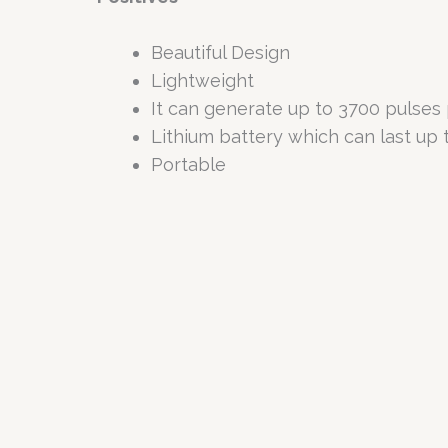
Beautiful Design
Lightweight
It can generate up to 3700 pulses 
Lithium battery which can last up t
Portable