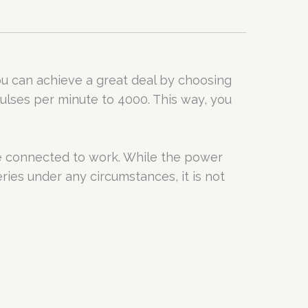
you can achieve a great deal by choosing
ulses per minute to 4000. This way, you
be connected to work. While the power
ries under any circumstances, it is not