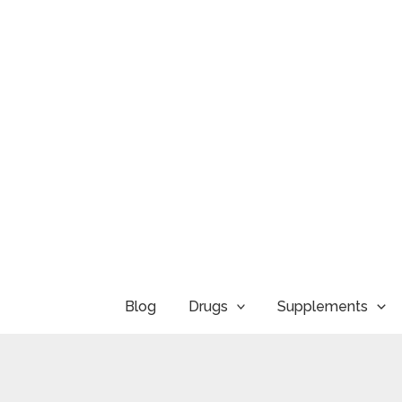
Skip
to
content
Blog
Drugs
Supplements