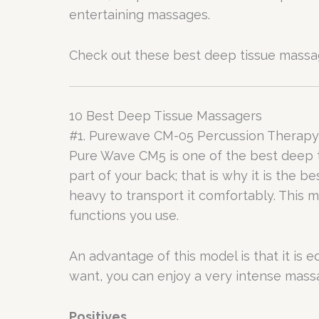
entertaining massages.
Check out these best deep tissue massag
10 Best Deep Tissue Massagers
#1. Purewave CM-05 Percussion Therap
Pure Wave CM5 is one of the best deep t
part of your back; that is why it is the 
heavy to transport it comfortably. This 
functions you use.
An advantage of this model is that it is
want, you can enjoy a very intense massa
Positives