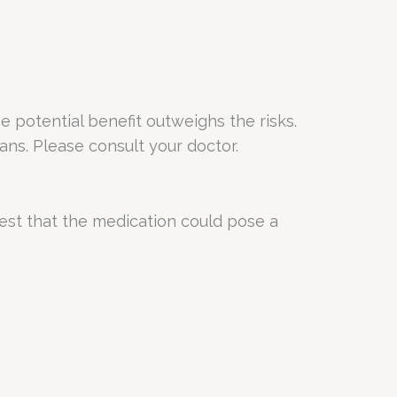
potential benefit outweighs the risks.
ans. Please consult your doctor.
est that the medication could pose a