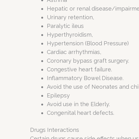
Hepatic or renal disease/impairm
Urinary retention,
Paralytic ileus
Hyperthyroidism,
Hypertension (Blood Pressure)
Cardiac arrhythmias,
Coronary bypass graft surgery.
Congestive heart failure.
Inflammatory Bowel Disease.
Avoid the use of Neonates and chil
Epilepsy
Avoid use in the Elderly.
Congenital heart defects.
Drugs Interactions
Certain drugs cause side effects when u