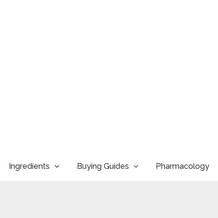
Ingredients
Buying Guides
Pharmacology