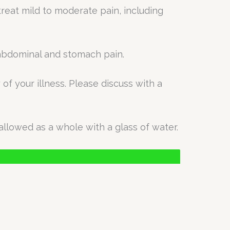
treat mild to moderate pain, including
n abdominal and stomach pain.
of your illness. Please discuss with a
allowed as a whole with a glass of water.