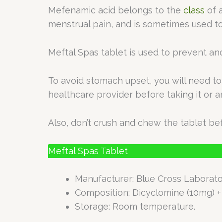
Mefenamic acid belongs to the
class
of a
menstrual pain, and is sometimes used t
Meftal Spas tablet is used to prevent an
To avoid stomach upset, you will need to 
healthcare provider before taking it or 
Also, don’t crush and chew the tablet bef
Meftal Spas Tablet
Manufacturer: Blue Cross Laborato
Composition: Dicyclomine (10mg) 
Storage: Room temperature.