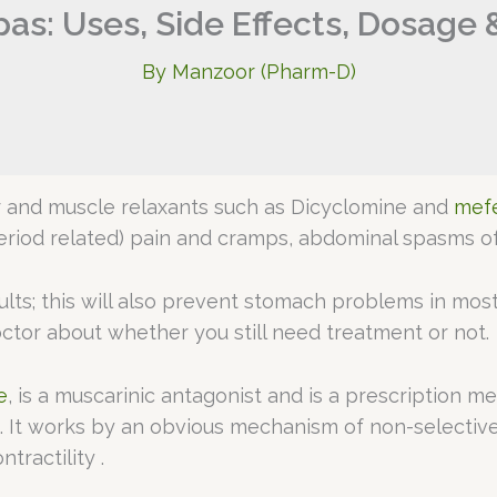
pas: Uses, Side Effects, Dosage 
By
Manzoor (Pharm-D)
er and muscle relaxants such as Dicyclomine and
mefe
eriod related) pain and cramps, abdominal spasms of
sults; this will also prevent stomach problems in mos
octor about whether you still need treatment or not.
e
, is a muscarinic antagonist and is a prescription m
e. It works by an obvious mechanism of non-selectiv
tractility .