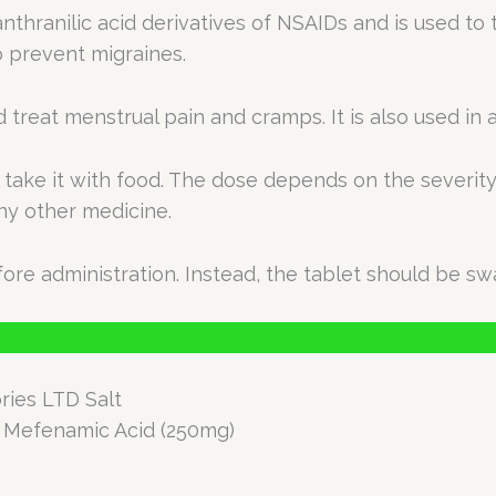
nthranilic acid derivatives of NSAIDs and is used to 
o prevent migraines.
d treat menstrual pain and cramps. It is also used i
take it with food. The dose depends on the severity 
any other medicine.
ore administration. Instead, the tablet should be sw
ries LTD Salt
+ Mefenamic Acid (250mg)