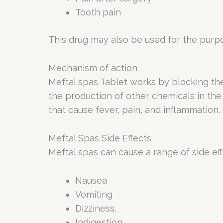
Tooth pain
This drug may also be used for the purpo
Mechanism of action
Meftal spas Tablet works by blocking th
the production of other chemicals in the
that cause fever, pain, and inflammation.
Meftal Spas Side Effects
Meftal spas can cause a range of side eff
Nausea
Vomiting
Dizziness,
Indigestion