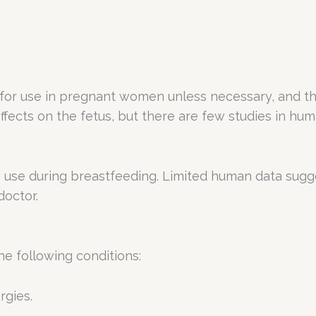
or use in pregnant women unless necessary, and the 
fects on the fetus, but there are few studies in hum
o use during breastfeeding. Limited human data sugg
doctor.
he following conditions:
rgies.