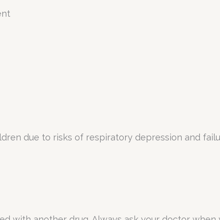
ent
dren due to risks of respiratory depression and failu
sed with another drug. Always ask your doctor when 