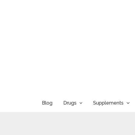
Skip
to
content
Blog
Drugs
Supplements