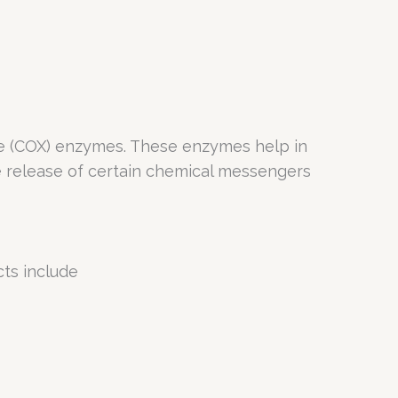
se (COX) enzymes. These enzymes help in
he release of certain chemical messengers
cts include