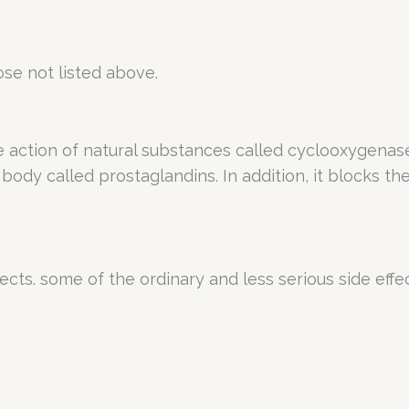
se not listed above.
e action of natural substances called cyclooxygena
 body called prostaglandins. In addition, it blocks t
ects. some of the ordinary and less serious side effe