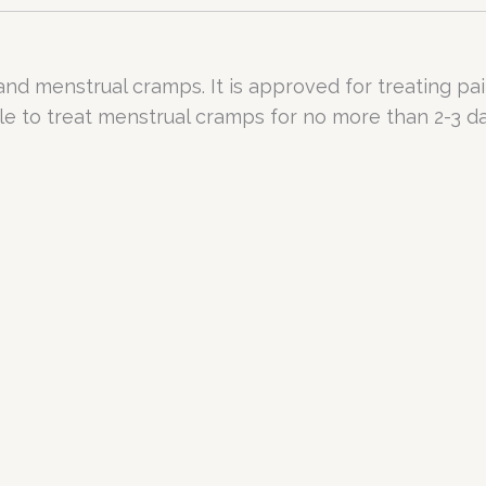
 and menstrual cramps. It is approved for treating pa
le to treat menstrual cramps for no more than 2-3 da