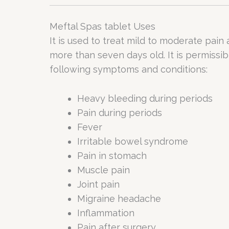
Meftal Spas tablet Uses
It is used to treat mild to moderate pain
more than seven days old. It is permissib
following symptoms and conditions:
Heavy bleeding during periods
Pain during periods
Fever
Irritable bowel syndrome
Pain in stomach
Muscle pain
Joint pain
Migraine headache
Inflammation
Pain after surgery