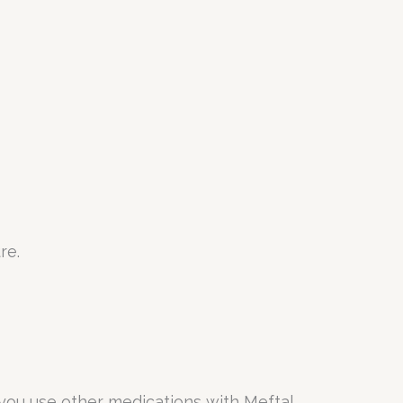
re.
you use other medications with Meftal