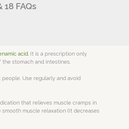
& 18 FAQs
namic acid.
It is a prescription only
 the stomach and intestines.
t people. Use regularly and avoid
edication that relieves muscle cramps in
e smooth muscle relaxation (It decreases