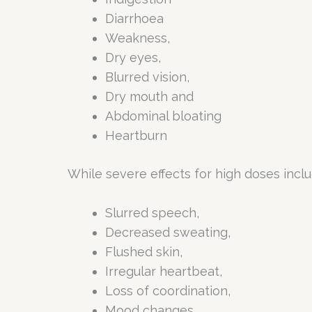
Diarrhoea
Weakness,
Dry eyes,
Blurred vision,
Dry mouth and
Abdominal bloating
Heartburn
While severe effects for high doses incl
Slurred speech,
Decreased sweating,
Flushed skin,
Irregular heartbeat,
Loss of coordination,
Mood changes,