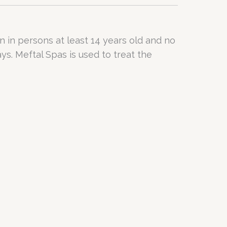
in in persons at least 14 years old and no
ys. Meftal Spas is used to treat the