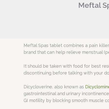
Meftal S
Meftal Spas tablet combines a pain kill
brand that can help relieve menstrual (p
It should be taken with food for best re
discontinuing before talking with your d
Dicycloverine, also known as
Dicyclomin
gastrointestinal and urinary incontinenc
GI motility by blocking smooth muscle con