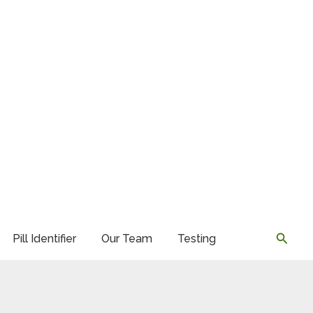
Searc
Pill Identifier
Our Team
Testing