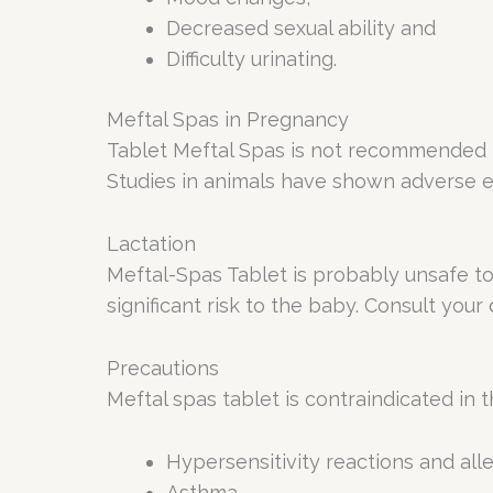
Decreased sexual ability and
Difficulty urinating.
Meftal Spas in Pregnancy
Tablet Meftal Spas is not recommended f
Studies in animals have shown adverse ef
Lactation
Meftal-Spas Tablet is probably unsafe t
significant risk to the baby. Consult your 
Precautions
Meftal spas tablet is contraindicated in t
Hypersensitivity reactions and alle
Asthma