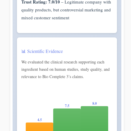
Trust Rating: 7.0/10
– Legitimate company with
quality products, but controversial marketing and
mixed customer sentiment
📊 Scientific Evidence
We evaluated the clinical research supporting each
ingredient based on human studies, study quality, and
relevance to Bio Complete 3’s claims.
8.0
7.5
4.5