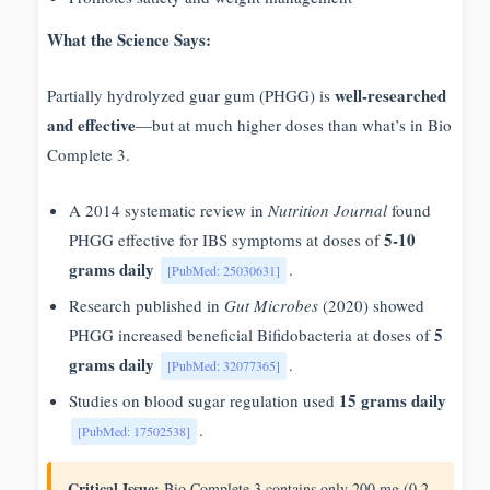
What the Science Says:
well-researched
Partially hydrolyzed guar gum (PHGG) is
and effective
—but at much higher doses than what’s in Bio
Complete 3.
A 2014 systematic review in
Nutrition Journal
found
5-10
PHGG effective for IBS symptoms at doses of
grams daily
.
[PubMed: 25030631]
Research published in
Gut Microbes
(2020) showed
5
PHGG increased beneficial Bifidobacteria at doses of
grams daily
.
[PubMed: 32077365]
15 grams daily
Studies on blood sugar regulation used
.
[PubMed: 17502538]
Critical Issue:
Bio Complete 3 contains only 200 mg (0.2