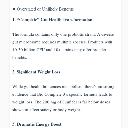
❌ Overstated or Unlikely Benefits
1. “Complete” Gut Health Transformation
The formula contains only one probiotic strain. A diverse
gut microbiome requires multiple species. Products with
10-50 billion CFU and 10+ strains may offer broader
benefits.
2. Significant Weight Loss
While gut health influences metabolism, there’s no strong
evidence that Bio Complete 3’s specific formula leads to
weight loss. The 200 mg of Sunfiber is far below doses
shown to affect satiety or body weight.
3. Dramatic Energy Boost