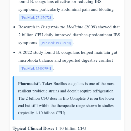
found B. coagulans effective for reducing IBS
symptoms, particularly abdominal pain and bloating
.
[PubMed: 27155072]
Research in
Postgraduate Medicine
(2009) showed that
2 billion CFU daily improved diarrhea-predominant IBS
symptoms
.
[PubMed: 19332970]
A 2022 study found B. coagulans helped maintain gut
microbiota balance and supported digestive comfort
.
[PubMed: 35406794]
Pharmacist’s Take:
Bacillus coagulans is one of the most
resilient probiotic strains and doesn’t require refrigeration.
The 2 billion CFU dose in Bio Complete 3 is on the lower
end but still within the therapeutic range shown in studies
(typically 1-10 billion CFU).
Typical Clinical Dose:
1-10 billion CFU