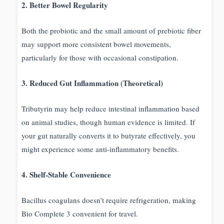
2. Better Bowel Regularity
Both the probiotic and the small amount of prebiotic fiber
may support more consistent bowel movements,
particularly for those with occasional constipation.
3. Reduced Gut Inflammation (Theoretical)
Tributyrin may help reduce intestinal inflammation based
on animal studies, though human evidence is limited. If
your gut naturally converts it to butyrate effectively, you
might experience some anti-inflammatory benefits.
4. Shelf-Stable Convenience
Bacillus coagulans doesn’t require refrigeration, making
Bio Complete 3 convenient for travel.