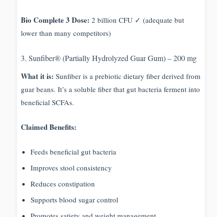
Bio Complete 3 Dose:
2 billion CFU ✓ (adequate but
lower than many competitors)
3. Sunfiber® (Partially Hydrolyzed Guar Gum) – 200 mg
What it is:
Sunfiber is a prebiotic dietary fiber derived from
guar beans. It’s a soluble fiber that gut bacteria ferment into
beneficial SCFAs.
Claimed Benefits:
Feeds beneficial gut bacteria
Improves stool consistency
Reduces constipation
Supports blood sugar control
Promotes satiety and weight management