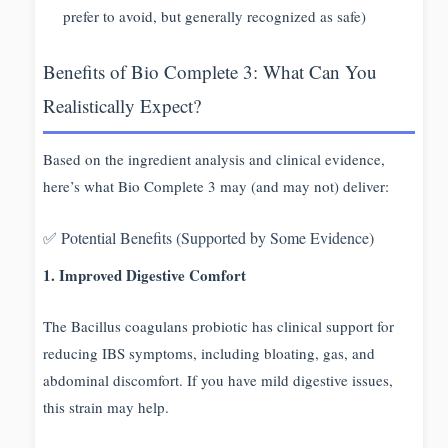
prefer to avoid, but generally recognized as safe)
Benefits of Bio Complete 3: What Can You
Realistically Expect?
Based on the ingredient analysis and clinical evidence,
here’s what Bio Complete 3 may (and may not) deliver:
✅ Potential Benefits (Supported by Some Evidence)
1. Improved Digestive Comfort
The Bacillus coagulans probiotic has clinical support for
reducing IBS symptoms, including bloating, gas, and
abdominal discomfort. If you have mild digestive issues,
this strain may help.