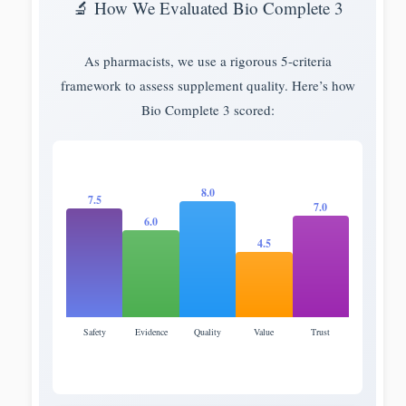
🔬 How We Evaluated Bio Complete 3
As pharmacists, we use a rigorous 5-criteria
framework to assess supplement quality. Here’s how
Bio Complete 3 scored:
8.0
7.5
7.0
6.0
4.5
Safety
Evidence
Quality
Value
Trust