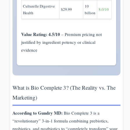
Culturelle Digestive
10
$29.99
8.0/10
Health
billion
Value Rating: 4.5/10
– Premium pricing not
justified by ingredient potency or clinical
evidence
What is Bio Complete 3? (The Reality vs. The
Marketing)
According to Gundry MD:
Bio Complete 3 is a
“revolutionary” 3-in-1 formula combining prebiotics,
probiotics, and postbiotics to “completely transform” your