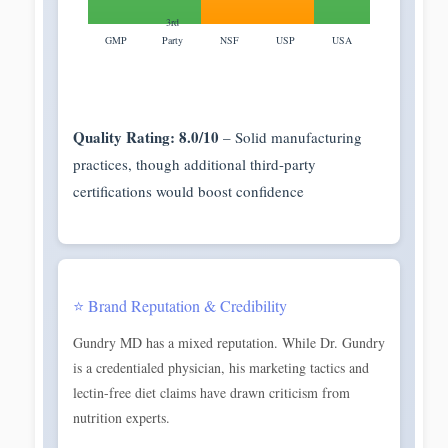
3rd
GMP
Party
NSF
USP
USA
Quality Rating: 8.0/10
– Solid manufacturing
practices, though additional third-party
certifications would boost confidence
⭐ Brand Reputation & Credibility
Gundry MD has a mixed reputation. While Dr. Gundry
is a credentialed physician, his marketing tactics and
lectin-free diet claims have drawn criticism from
nutrition experts.