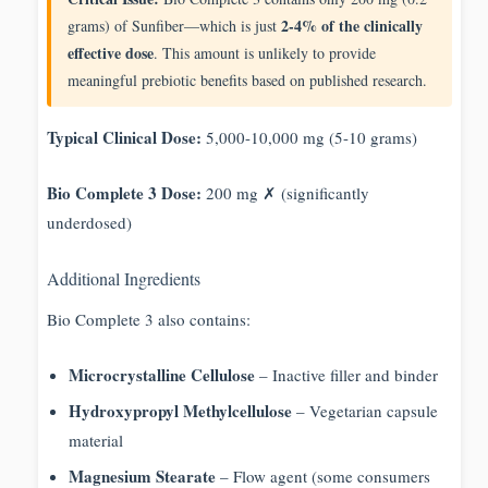
2-4% of the clinically
grams) of Sunfiber—which is just
effective dose
. This amount is unlikely to provide
meaningful prebiotic benefits based on published research.
Typical Clinical Dose:
5,000-10,000 mg (5-10 grams)
Bio Complete 3 Dose:
200 mg ✗ (significantly
underdosed)
Additional Ingredients
Bio Complete 3 also contains:
Microcrystalline Cellulose
– Inactive filler and binder
Hydroxypropyl Methylcellulose
– Vegetarian capsule
material
Magnesium Stearate
– Flow agent (some consumers