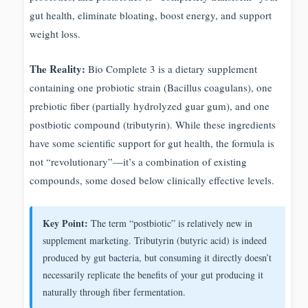
gut health, eliminate bloating, boost energy, and support
weight loss.
The Reality:
Bio Complete 3 is a dietary supplement
containing one probiotic strain (Bacillus coagulans), one
prebiotic fiber (partially hydrolyzed guar gum), and one
postbiotic compound (tributyrin). While these ingredients
have some scientific support for gut health, the formula is
not “revolutionary”—it’s a combination of existing
compounds, some dosed below clinically effective levels.
Key Point:
The term “postbiotic” is relatively new in
supplement marketing. Tributyrin (butyric acid) is indeed
produced by gut bacteria, but consuming it directly doesn’t
necessarily replicate the benefits of your gut producing it
naturally through fiber fermentation.