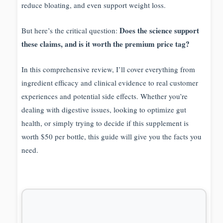
reduce bloating, and even support weight loss.
Does the science support
But here’s the critical question:
these claims, and is it worth the premium price tag?
In this comprehensive review, I’ll cover everything from
ingredient efficacy and clinical evidence to real customer
experiences and potential side effects. Whether you’re
dealing with digestive issues, looking to optimize gut
health, or simply trying to decide if this supplement is
worth $50 per bottle, this guide will give you the facts you
need.