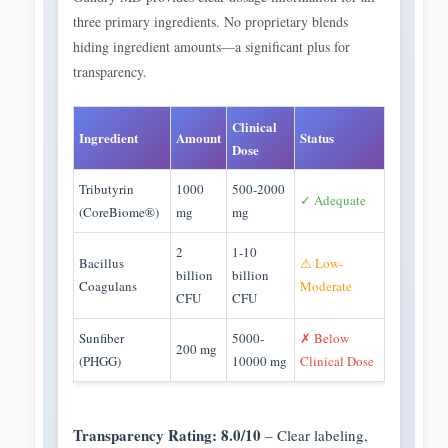
three primary ingredients. No proprietary blends
hiding ingredient amounts—a significant plus for
transparency.
Clinical
Ingredient
Amount
Status
Dose
Tributyrin
1000
500-2000
✓ Adequate
(CoreBiome®)
mg
mg
2
1-10
Bacillus
⚠ Low-
billion
billion
Coagulans
Moderate
CFU
CFU
Sunfiber
5000-
✗ Below
200 mg
(PHGG)
10000 mg
Clinical Dose
Transparency Rating: 8.0/10
– Clear labeling,