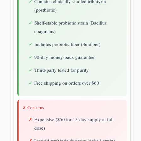
Contains clinically-studied tributyrin
(postbiotic)
Shelf-stable probiotic strain (Bacillus
coagulans)
Includes prebiotic fiber (Sunfiber)
90-day money-back guarantee
Third-party tested for purity
Free shipping on orders over $60
✗ Concerns
Expensive ($50 for 15-day supply at full
dose)
Limited probiotic diversity (only 1 strain)