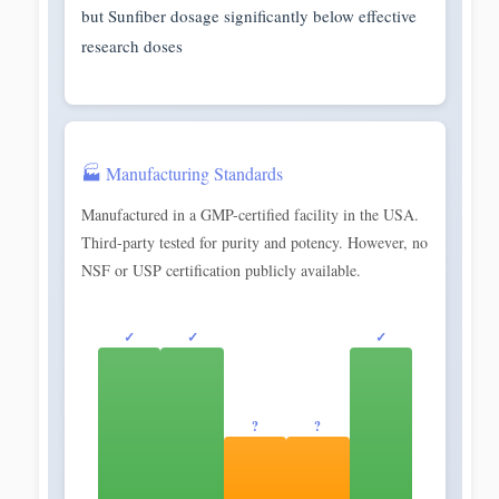
but Sunfiber dosage significantly below effective
research doses
🏭 Manufacturing Standards
Manufactured in a GMP-certified facility in the USA.
Third-party tested for purity and potency. However, no
NSF or USP certification publicly available.
✓
✓
✓
?
?