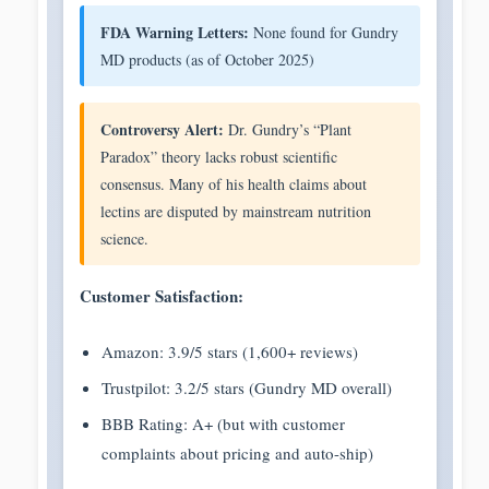
FDA Warning Letters:
None found for Gundry
MD products (as of October 2025)
Controversy Alert:
Dr. Gundry’s “Plant
Paradox” theory lacks robust scientific
consensus. Many of his health claims about
lectins are disputed by mainstream nutrition
science.
Customer Satisfaction:
Amazon: 3.9/5 stars (1,600+ reviews)
Trustpilot: 3.2/5 stars (Gundry MD overall)
BBB Rating: A+ (but with customer
complaints about pricing and auto-ship)