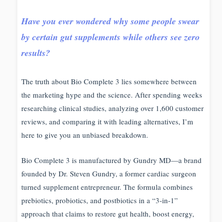
Have you ever wondered why some people swear
by certain gut supplements while others see zero
results?
The truth about Bio Complete 3 lies somewhere between
the marketing hype and the science. After spending weeks
researching clinical studies, analyzing over 1,600 customer
reviews, and comparing it with leading alternatives, I’m
here to give you an unbiased breakdown.
Bio Complete 3 is manufactured by Gundry MD—a brand
founded by Dr. Steven Gundry, a former cardiac surgeon
turned supplement entrepreneur. The formula combines
prebiotics, probiotics, and postbiotics in a “3-in-1”
approach that claims to restore gut health, boost energy,