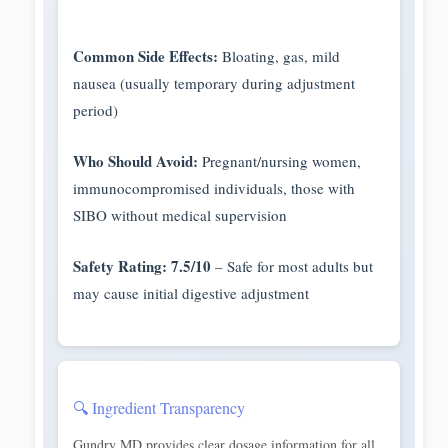
Common Side Effects:
Bloating, gas, mild
nausea (usually temporary during adjustment
period)
Who Should Avoid:
Pregnant/nursing women,
immunocompromised individuals, those with
SIBO without medical supervision
Safety Rating: 7.5/10
– Safe for most adults but
may cause initial digestive adjustment
🔍 Ingredient Transparency
Gundry MD provides clear dosage information for all