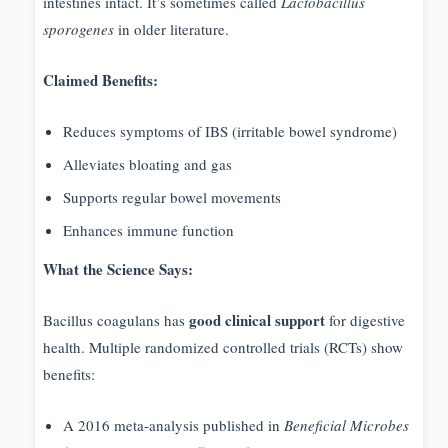
intestines intact. It’s sometimes called
Lactobacillus
sporogenes
in older literature.
Claimed Benefits:
Reduces symptoms of IBS (irritable bowel syndrome)
Alleviates bloating and gas
Supports regular bowel movements
Enhances immune function
What the Science Says:
good clinical support
Bacillus coagulans has
for digestive
health. Multiple randomized controlled trials (RCTs) show
benefits:
A 2016 meta-analysis published in
Beneficial Microbes