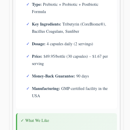
Type:
Prebiotic + Probiotic + Postbiotic
Formula
Key Ingredients:
Tributyrin (CoreBiome®),
Bacillus Coagulans, Sunfiber
Dosage:
4 capsules daily (2 servings)
Price:
$49.95/bottle (30 capsules) – $1.67 per
serving
Money-Back Guarantee:
90 days
Manufacturing:
GMP-certified facility in the
USA
✓ What We Like