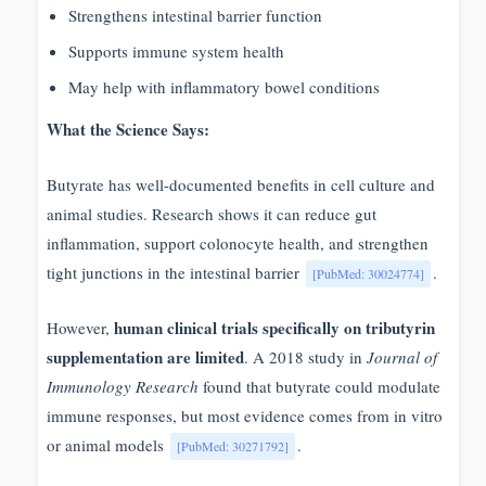
Strengthens intestinal barrier function
Supports immune system health
May help with inflammatory bowel conditions
What the Science Says:
Butyrate has well-documented benefits in cell culture and
animal studies. Research shows it can reduce gut
inflammation, support colonocyte health, and strengthen
tight junctions in the intestinal barrier
.
[PubMed: 30024774]
human clinical trials specifically on tributyrin
However,
supplementation are limited
. A 2018 study in
Journal of
Immunology Research
found that butyrate could modulate
immune responses, but most evidence comes from in vitro
or animal models
.
[PubMed: 30271792]