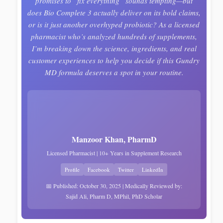
promises to “fix everything” sounds tempting—but
does Bio Complete 3 actually deliver on its bold claims,
or is it just another overhyped probiotic? As a licensed
pharmacist who’s analyzed hundreds of supplements,
I’m breaking down the science, ingredients, and real
customer experiences to help you decide if this Gundry
MD formula deserves a spot in your routine.
Manzoor Khan, PharmD
Licensed Pharmacist | 10+ Years in Supplement Research
Profile
Facebook
Twitter
LinkedIn
📅 Published: October 30, 2025 | Medically Reviewed by:
Sajid Ali, Pharm D, MPhil, PhD Scholar