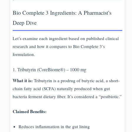
Bio Complete 3 Ingredients: A Pharmacist’s
Deep Dive
Let’s examine each ingredient based on published clinical
research and how it compares to Bio Complete 3’s
formulation.
1. Tributyrin (CoreBiome®) – 1000 mg
What it is:
Tributyrin is a prodrug of butyric acid, a short-
chain fatty acid (SCFA) naturally produced when gut
bacteria ferment dietary fiber. It’s considered a “postbiotic.”
Claimed Benefits:
Reduces inflammation in the gut lining