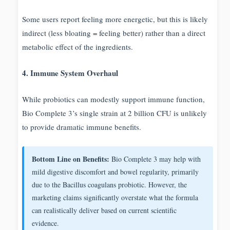
Some users report feeling more energetic, but this is likely
indirect (less bloating = feeling better) rather than a direct
metabolic effect of the ingredients.
4. Immune System Overhaul
While probiotics can modestly support immune function,
Bio Complete 3’s single strain at 2 billion CFU is unlikely
to provide dramatic immune benefits.
Bottom Line on Benefits:
Bio Complete 3 may help with
mild digestive discomfort and bowel regularity, primarily
due to the Bacillus coagulans probiotic. However, the
marketing claims significantly overstate what the formula
can realistically deliver based on current scientific
evidence.