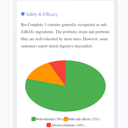
🛡️ Safety & Efficacy
Bio Complete 3 contains generally recognized as safe
(GRAS) ingredients. The probiotic strain and prebiotic
fiber are well-tolerated by most users. However, some
customers report initial digestive discomfort.
Well-tolerated (78%)
Mild side effects (12%)
Adverse reactions (10%)