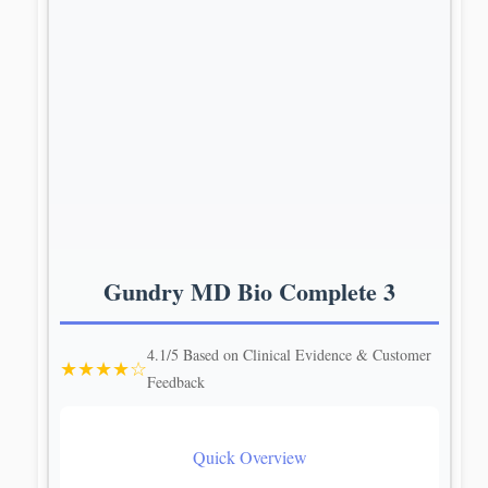
Gundry MD Bio Complete 3
4.1/5 Based on Clinical Evidence & Customer
★★★★☆
Feedback
Quick Overview