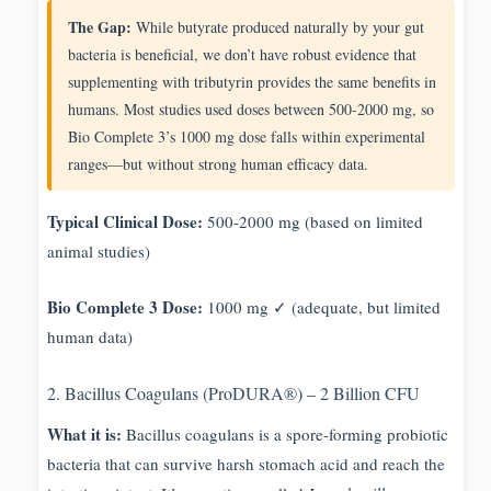
The Gap:
While butyrate produced naturally by your gut
bacteria is beneficial, we don’t have robust evidence that
supplementing with tributyrin provides the same benefits in
humans. Most studies used doses between 500-2000 mg, so
Bio Complete 3’s 1000 mg dose falls within experimental
ranges—but without strong human efficacy data.
Typical Clinical Dose:
500-2000 mg (based on limited
animal studies)
Bio Complete 3 Dose:
1000 mg ✓ (adequate, but limited
human data)
2. Bacillus Coagulans (ProDURA®) – 2 Billion CFU
What it is:
Bacillus coagulans is a spore-forming probiotic
bacteria that can survive harsh stomach acid and reach the