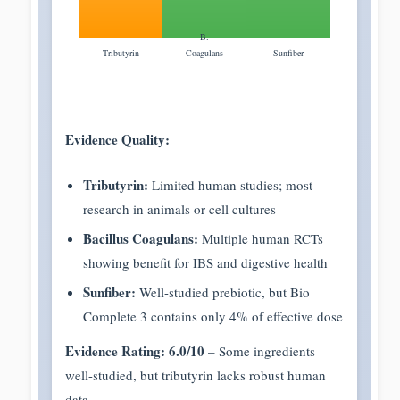
B.
Tributyrin
Coagulans
Sunfiber
Evidence Quality:
Tributyrin:
Limited human studies; most
research in animals or cell cultures
Bacillus Coagulans:
Multiple human RCTs
showing benefit for IBS and digestive health
Sunfiber:
Well-studied prebiotic, but Bio
Complete 3 contains only 4% of effective dose
Evidence Rating: 6.0/10
– Some ingredients
well-studied, but tributyrin lacks robust human
data