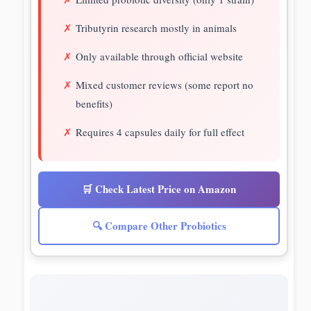
Tributyrin research mostly in animals
Only available through official website
Mixed customer reviews (some report no
benefits)
Requires 4 capsules daily for full effect
🛒 Check Latest Price on Amazon
🔍 Compare Other Probiotics