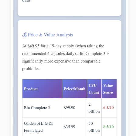
💰 Price & Value Analysis
At $49.95 for a 15-day supply (when taking the
recommended 4 capsules daily), Bio Complete 3 is
significantly more expensive than comparable
probiotics.
CFU
Value
Product
Price/Month
Count
Score
2
Bio Complete 3
$99.90
6.5/10
billion
Garden of Life Dr.
50
$35.99
8.5/10
Formulated
billion