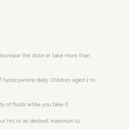
increase the dose or take more than
f hyoscyamine daily. Children aged 2 to
 of fluids while you take it.
ur hrs or as desired; maximum 12