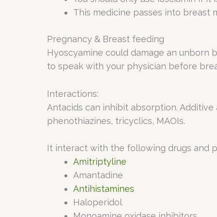
This medicine passes into breast m
Pregnancy & Breast feeding
Hyoscyamine could damage an unborn baby
to speak with your physician before brea
Interactions:
Antacids can inhibit absorption. Additive 
phenothiazines, tricyclics, MAOIs.
It interact with the following drugs and 
Amitriptyline
Amantadine
Antihistamines
Haloperidol
Monoamine oxidase inhibitors