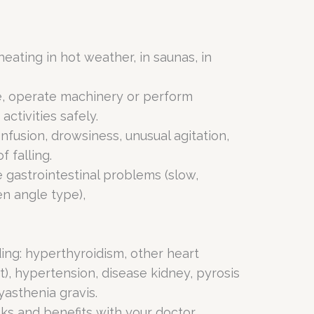
eating in hot weather, in saunas, in
ve, operate machinery or perform
activities safely.
nfusion, drowsiness, unusual agitation,
f falling.
 gastrointestinal problems (slow,
en angle type),
ding: hyperthyroidism, other heart
t), hypertension, disease kidney, pyrosis
yasthenia gravis.
sks and benefits with your doctor.