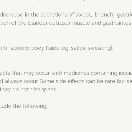
 decrease in the secretions of sweat, bronchi, gastr
tion of the bladder detrusor muscle and gastrointes
 specific body fluids (eg, saliva, sweating).
ffects that may occur with medicines containing iosciam
t always occur. Some side effects can be rare but se
 they do not disappear.
lude the following: