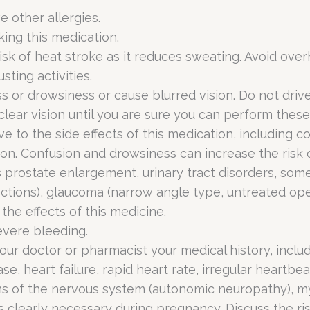
ve other allergies.
king this medication.
sk of heat stroke as it reduces sweating. Avoid overh
sting activities.
s or drowsiness or cause blurred vision. Do not dri
 clear vision until you are sure you can perform these 
 to the side effects of this medication, including co
tion. Confusion and drowsiness can increase the risk o
 prostate enlargement, urinary tract disorders, some
nfections), glaucoma (narrow angle type, untreated op
the effects of this medicine.
evere bleeding.
your doctor or pharmacist your medical history, inclu
e, heart failure, rapid heart rate, irregular heartbea
blems of the nervous system (autonomic neuropathy), m
 is clearly necessary during pregnancy. Discuss the ri