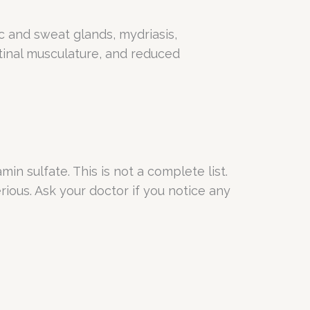
ic and sweat glands, mydriasis,
tinal musculature, and reduced
in sulfate. This is not a complete list.
rious. Ask your doctor if you notice any