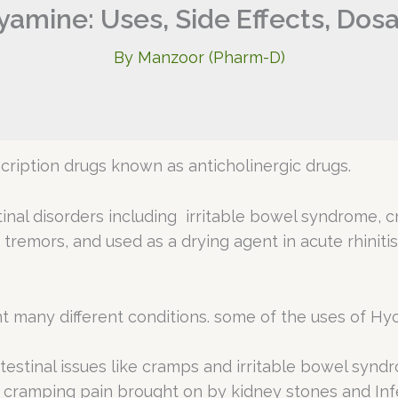
amine: Uses, Side Effects, Dos
By
Manzoor (Pharm-D)
ription drugs known as anticholinergic drugs.
tinal disorders including irritable bowel syndrome, cr
, tremors, and used as a drying agent in acute rhinitis
t many different conditions. some of the uses of Hy
testinal issues like cramps and irritable bowel synd
cramping pain brought on by kidney stones and Inf