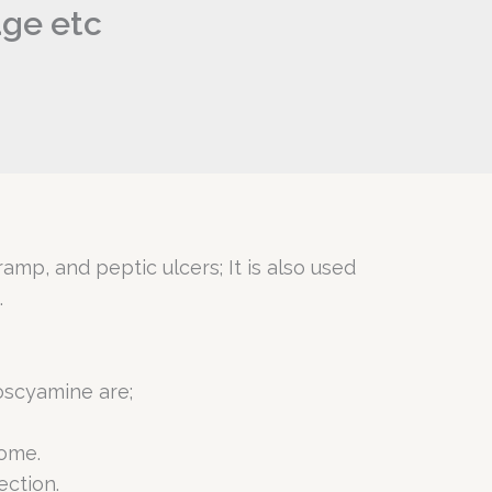
age etc
amp, and peptic ulcers; It is also used
.
oscyamine are;
rome.
ection.