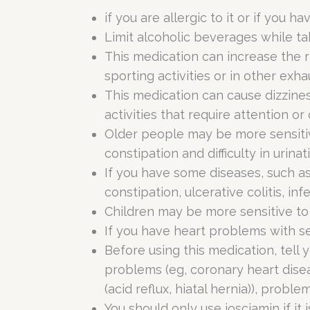
if you are allergic to it or if you ha
Limit alcoholic beverages while ta
This medication can increase the ri
sporting activities or in other exhau
This medication can cause dizzines
activities that require attention or
Older people may be more sensitive
constipation and difficulty in urina
If you have some diseases, such as
constipation, ulcerative colitis, i
Children may be more sensitive to 
If you have heart problems with s
Before using this medication, tell 
problems (eg, coronary heart diseas
(acid reflux, hiatal hernia)), pro
You should only use iosciamin if it