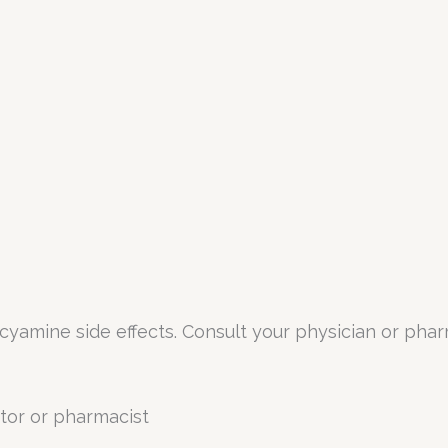
oscyamine side effects. Consult your physician or pha
tor or pharmacist