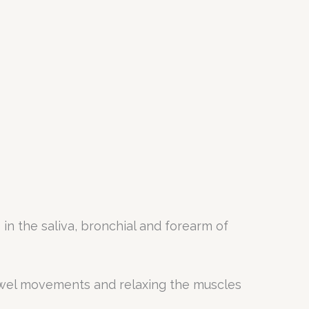
in the saliva, bronchial and forearm of
owel movements and relaxing the muscles