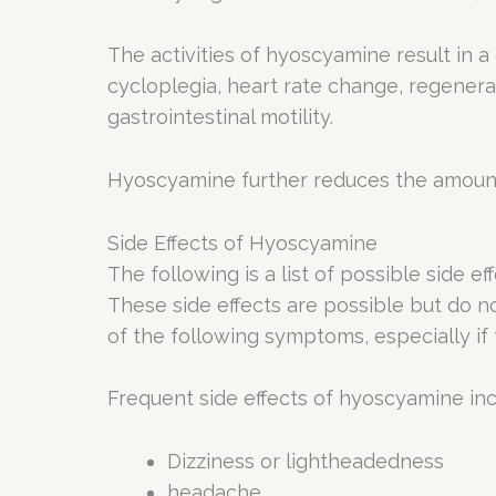
The activities of hyoscyamine result in a
cycloplegia, heart rate change, regenera
gastrointestinal motility.
Hyoscyamine further reduces the amount of
Side Effects of Hyoscyamine
The following is a list of possible side e
These side effects are possible but do no
of the following symptoms, especially if
Frequent side effects of hyoscyamine inc
Dizziness or lightheadedness
headache