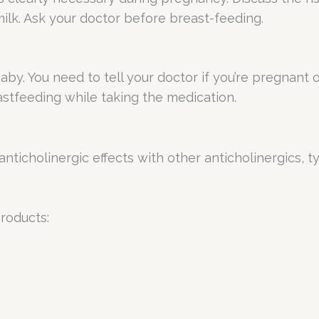
ilk. Ask your doctor before breast-feeding.
. You need to tell your doctor if you’re pregnant 
stfeeding while taking the medication.
anticholinergic effects with other anticholinergics, t
products: