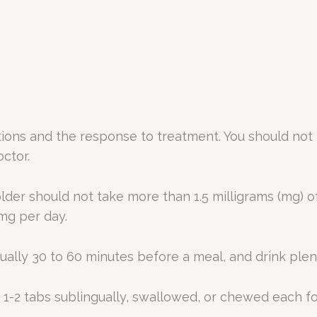
ons and the response to treatment. You should not 
octor.
lder should not take more than 1.5 milligrams (mg) o
mg per day.
ually 30 to 60 minutes before a meal, and drink plenty
-2 tabs sublingually, swallowed, or chewed each fo