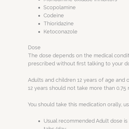
Scopolamine
Codeine
Thioridazine
Ketoconazole
Dose
The dose depends on the medical conditi
prescribed without first talking to your d
Adults and children 12 years of age and o
12 years should not take more than 0.75 
You should take this medication orally, us
Usual recommended Adult dose is 1
tabs/day.