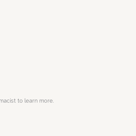
rmacist to learn more.