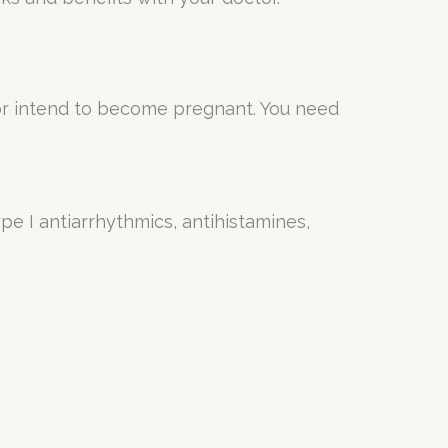
or intend to become pregnant. You need
ype I antiarrhythmics, antihistamines,