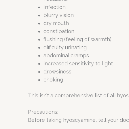
Infection
blurry vision
dry mouth
constipation
flushing (feeling of warmth)
difficulty urinating
abdominal cramps
increased sensitivity to light
drowsiness
choking
This isn’t a comprehensive list of all hy
Precautions:
Before taking hyoscyamine, tell your doc