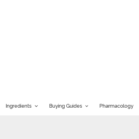
Ingredients
Buying Guides
Pharmacology