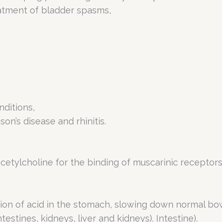
eatment of bladder spasms,
nditions,
on’s disease and rhinitis.
tylcholine for the binding of muscarinic receptors 
tion of acid in the stomach, slowing down normal b
estines, kidneys, liver and kidneys). Intestine).