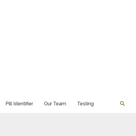
Searc
Pill Identifier
Our Team
Testing