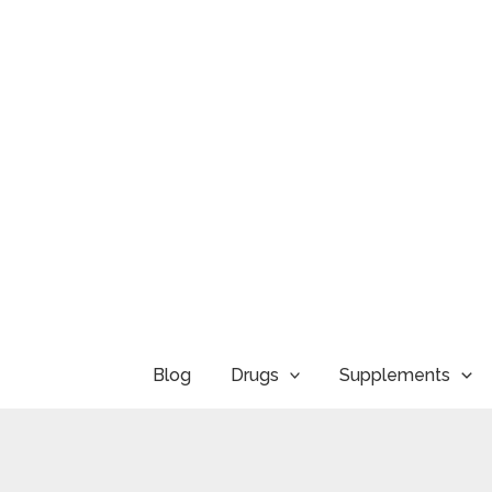
Skip
to
content
Blog
Drugs
Supplements