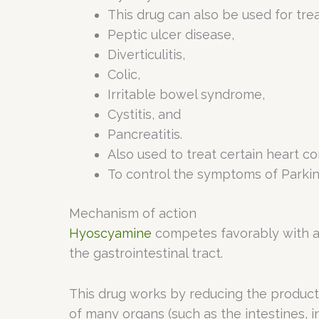
This drug can also be used for tr
Peptic ulcer disease,
Diverticulitis,
Colic,
Irritable bowel syndrome,
Cystitis, and
Pancreatitis.
Also used to treat certain heart co
To control the symptoms of Parkins
Mechanism of action
Hyoscyamine
competes favorably with ace
the gastrointestinal tract.
This drug works by reducing the produc
of many organs (such as the intestines, int