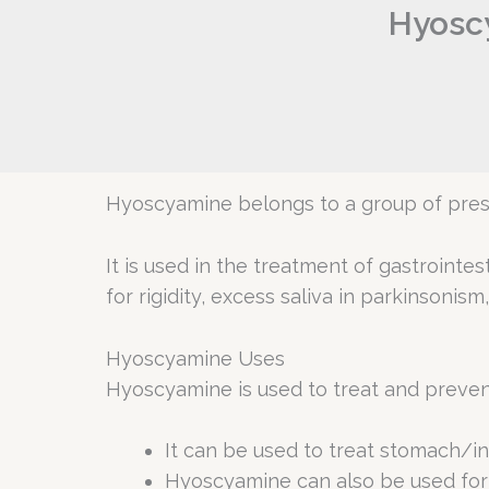
Hyoscy
Hyoscyamine belongs to a group of presc
It is used in the treatment of gastrointes
for rigidity, excess saliva in parkinsonism
Hyoscyamine Uses
Hyoscyamine is used to treat and preven
It can be used to treat stomach/in
Hyoscyamine can also be used for 