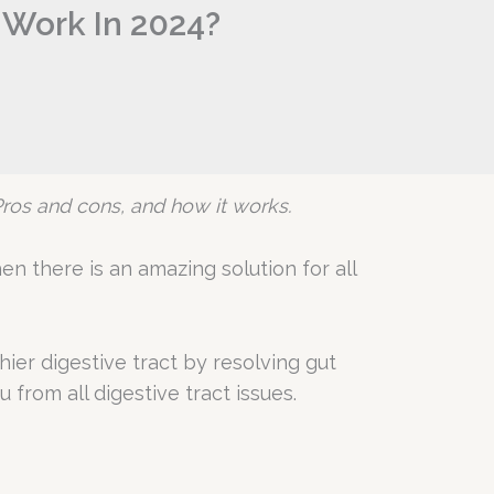
 Work In 2024?
s Pros and cons, and how it works.
n there is an amazing solution for all
ier digestive tract by resolving gut
 from all digestive tract issues.