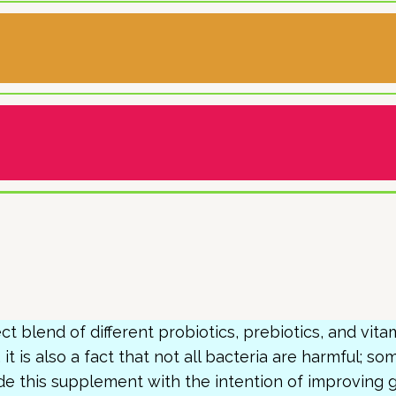
ct blend of different probiotics, prebiotics, and vit
, it is also a fact that not all bacteria are harmful; s
e this supplement with the intention of improving g