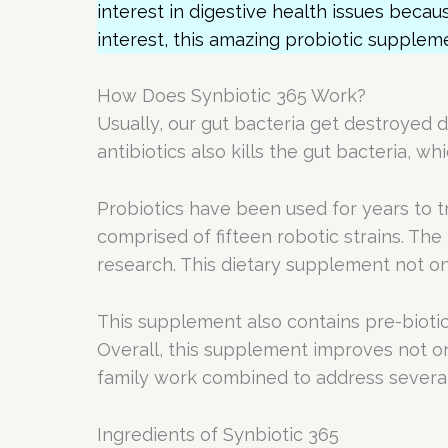
interest in digestive health issues becaus
interest, this amazing probiotic supplem
How Does Synbiotic 365 Work?
Usually, our gut bacteria get destroyed 
antibiotics also kills the gut bacteria, w
Probiotics have been used for years to tr
comprised of fifteen robotic strains. Th
research. This dietary supplement not on
This supplement also contains pre-biotic
Overall, this supplement improves not only
family work combined to address several 
Ingredients of Synbiotic 365