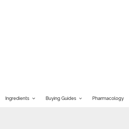
Ingredients
Buying Guides
Pharmacology