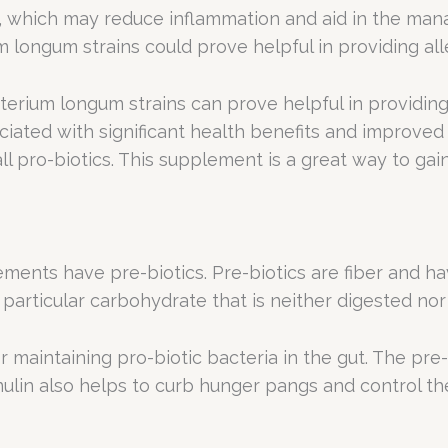
ia, which may reduce inflammation and aid in the ma
m longum strains could prove helpful in providing al
cterium longum strains can prove helpful in providin
ociated with significant health benefits and improved g
 pro-biotics. This supplement is a great way to gain 
nts have pre-biotics. Pre-biotics are fiber and hav
s a particular carbohydrate that is neither digested 
 maintaining pro-biotic bacteria in the gut. The pre-b
Inulin also helps to curb hunger pangs and control th