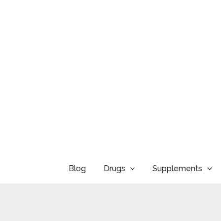
Skip
to
content
Blog
Drugs
Supplements