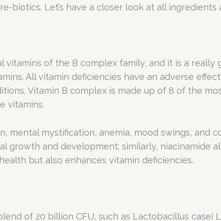
re-biotics. Let’s have a closer look at all ingredient
 vitamins of the B complex family, and it is a really
tamins. All vitamin deficiencies have an adverse effe
ditions. Vitamin B complex is made up of 8 of the mos
e vitamins.
on, mental mystification, anemia, mood swings, and 
tal growth and development; similarly, niacinamide al
ealth but also enhances vitamin deficiencies.
lend of 20 billion CFU, such as Lactobacillus casei 