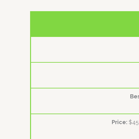
Bes
Price:
$45 