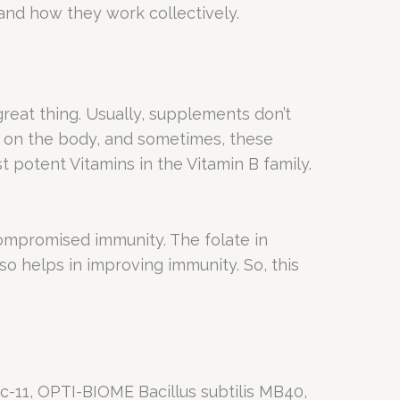
s and how they work collectively.
 great thing. Usually, supplements don’t
ct on the body, and sometimes, these
t potent Vitamins in the Vitamin B family.
compromised immunity. The folate in
so helps in improving immunity. So, this
Lc-11, OPTI-BIOME Bacillus subtilis MB40,