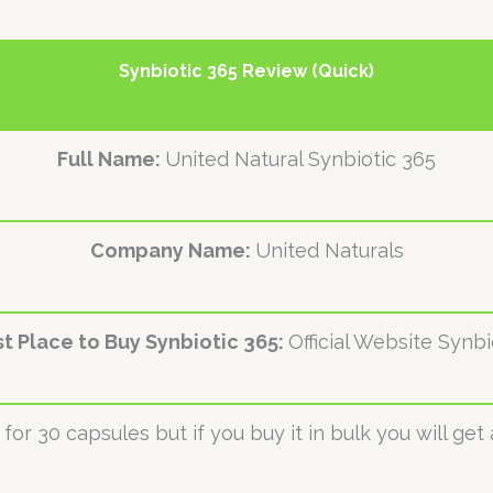
Synbiotic 365 Review (Quick)
Full Name:
United Natural Synbiotic 365
Company Name:
United Naturals
t Place to Buy Synbiotic 365:
Official Website Synbi
for 30 capsules but if you buy it in bulk you will get 