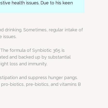
estive health issues. Due to his keen
nd drinking. Sometimes, regular intake of
e issues.
 The formula of Synbiotic 365 is
lated and backed up by substantial
ight loss and immunity.
onstipation and suppress hunger pangs.
 pro-biotics, pre-biotics, and vitamins B