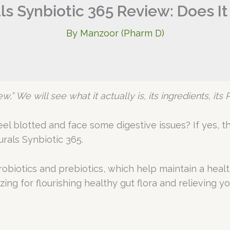
ls Synbiotic 365 Review: Does It
By
Manzoor (Pharm D)
w,” We will see what it actually is, its ingredients, it
l blotted and face some digestive issues? If yes, the
rals Synbiotic 365.
biotics and prebiotics, which help maintain a health
ng for flourishing healthy gut flora and relieving you