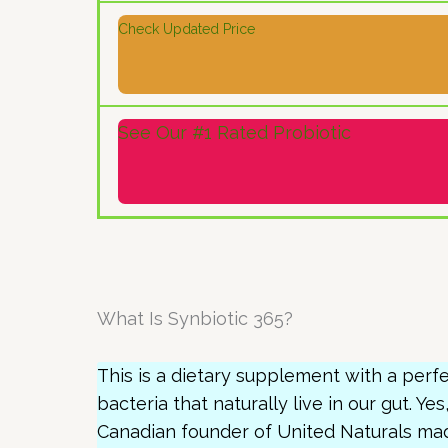
Check Updated Price
See Our #1 Rated Probiotic
What Is Synbiotic 365?
This is a dietary supplement with a perfe
bacteria that naturally live in our gut. Yes
Canadian founder of United Naturals mad