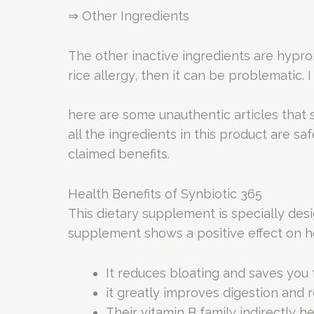
⇒ Other Ingredients
The other inactive ingredients are hyprom
rice allergy, then it can be problematic. 
here are some unauthentic articles that s
all the ingredients in this product are s
claimed benefits.
Health Benefits of Synbiotic 365
This dietary supplement is specially desi
supplement shows a positive effect on h
It reduces bloating and saves you
it greatly improves digestion and r
Their vitamin B family indirectly h