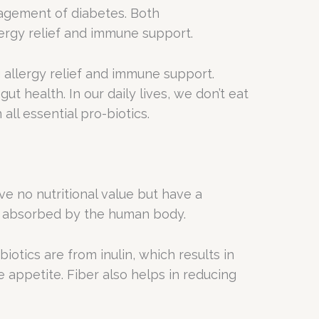
nagement of diabetes. Both
lergy relief and immune support.
g allergy relief and immune support.
ut health. In our daily lives, we don’t eat
all essential pro-biotics.
e no nutritional value but have a
nor absorbed by the human body.
iotics are from inulin, which results in
e appetite. Fiber also helps in reducing