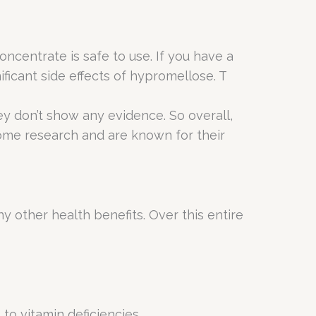
oncentrate is safe to use. If you have a
ificant side effects of hypromellose. T
ey don’t show any evidence. So overall,
 some research and are known for their
y other health benefits. Over this entire
 to vitamin deficiencies