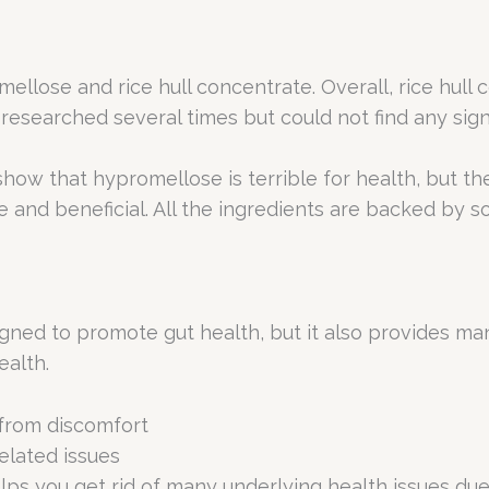
ellose and rice hull concentrate. Overall, rice hull c
I researched several times but could not find any sign
how that hypromellose is terrible for health, but th
afe and beneficial. All the ingredients are backed by
gned to promote gut health, but it also provides man
ealth.
 from discomfort
elated issues
elps you get rid of many underlying health issues due