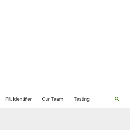
Searc
Pill Identifier
Our Team
Testing