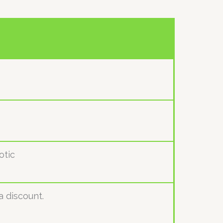
otic
a discount.