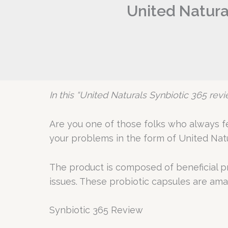
United Natura
In this “United Naturals Synbiotic 365 revie
Are you one of those folks who always fee
your problems in the form of United Natu
The product is composed of beneficial pro
issues. These probiotic capsules are amazi
Synbiotic 365 Review