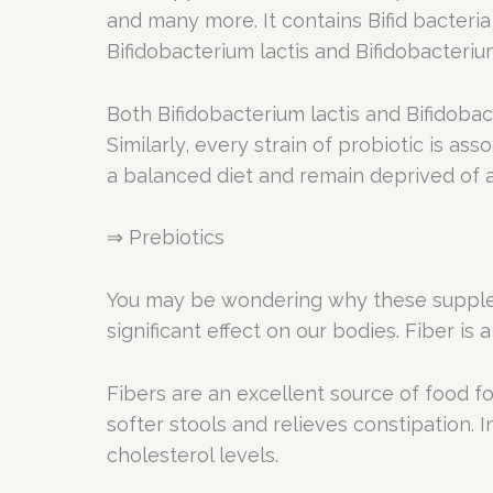
and many more. It contains Bifid bacter
Bifidobacterium lactis and Bifidobacteriu
Both Bifidobacterium lactis and Bifidoba
Similarly, every strain of probiotic is ass
a balanced diet and remain deprived of all
⇒ Prebiotics
You may be wondering why these suppleme
significant effect on our bodies. Fiber i
Fibers are an excellent source of food for
softer stools and relieves constipation. 
cholesterol levels.