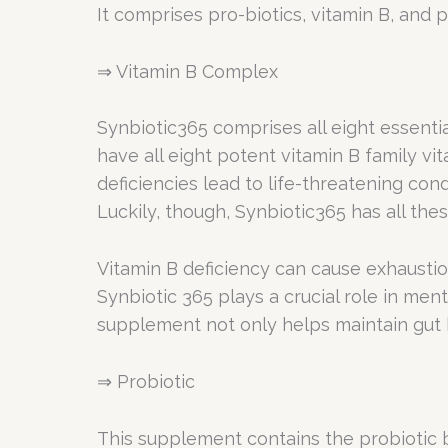
It comprises pro-biotics, vitamin B, and p
⇒ Vitamin B Complex
Synbiotic365 comprises all eight essential
have all eight potent vitamin B family vi
deficiencies lead to life-threatening con
Luckily, though, Synbiotic365 has all thes
Vitamin B deficiency can cause exhausti
Synbiotic 365 plays a crucial role in men
supplement not only helps maintain gut h
⇒ Probiotic
This supplement contains the probiotic b