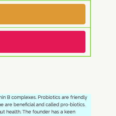
amin B complexes. Probiotics are friendly
ome are beneficial and called pro-biotics.
ut health. The founder has a keen