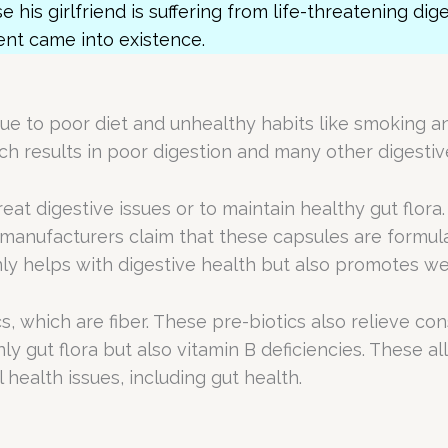
e his girlfriend is suffering from life-threatening dig
ent came into existence.
due to poor diet and unhealthy habits like smoking a
hich results in poor digestion and many other digestiv
eat digestive issues or to maintain healthy gut flora.
e manufacturers claim that these capsules are formu
ly helps with digestive health but also promotes we
s, which are fiber. These pre-biotics also relieve c
 gut flora but also vitamin B deficiencies. These all
health issues, including gut health.