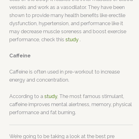
vessels and work as a vasodilator. They have been
shown to provide many health benefits like erectile
dysfunction, hypertension, and performance like it
may decrease muscle soreness and boost exercise
performance, check this
study
.
Caffeine
Caffeine is often used in pre-workout to increase
energy and concentration.
According to a
study
, The most famous stimulant,
caffeine improves mental alertness, memory, physical
performance and fat burning.
We’re going to be taking a look at the best pre