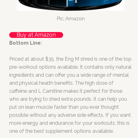
Pic: Amazon
Buy at Amazon
Bottom Line:
Priced at about $35, the Eng M shred is one of the top
pre-workout options available. It contains only natural
ingredients and can offer you a wide range of mental
and physical health benefits. The high dose of
caffeine and L Carnitine makes it perfect for those
who are trying to shed extra pounds. It can help you
put on lean muscle faster than you ever thought
possible without any adverse side effects. If you want
more energy and endurance for your workouts, this is
one of the best supplement options available.