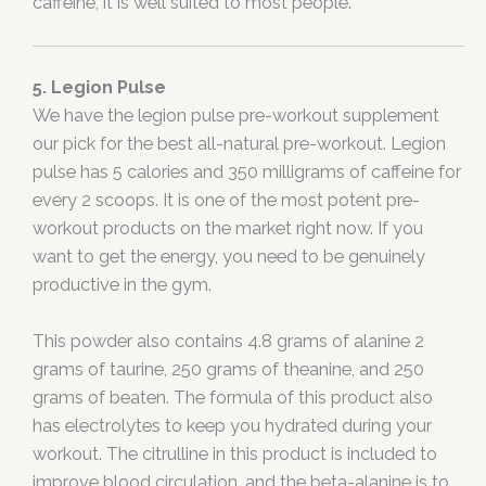
caffeine, it is well suited to most people.
5. Legion Pulse
We have the legion pulse pre-workout supplement
our pick for the best all-natural pre-workout. Legion
pulse has 5 calories and 350 milligrams of caffeine for
every 2 scoops. It is one of the most potent pre-
workout products on the market right now. If you
want to get the energy, you need to be genuinely
productive in the gym.
This powder also contains 4.8 grams of alanine 2
grams of taurine, 250 grams of theanine, and 250
grams of beaten. The formula of this product also
has electrolytes to keep you hydrated during your
workout. The citrulline in this product is included to
improve blood circulation, and the beta-alanine is to