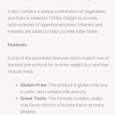
It also contains a unique combination of vegetables
and fruits is added to FitMiss Delight to provide
optimal levels of digestive enzymes. Vitamins and
minerals are added to help you feel fuller faster.
Features
Some of the prominent features which make it one of
the best pre workout for women weight loss and lean
muscle mass.
Gluten-Free:
This product is gluten-free, low
in carbs, and contains milk and soy.
Great Taste:
This formula contains vanilla
chai flavor which is a favorite flavor of many
athletes