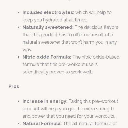
Includes electrolytes:
which will help to
keep you hydrated at all times.
Naturally sweetened:
The delicious flavors
that this product has to offer our result of a
natural sweetener that won’t harm you in any
way.
Nitric oxide Formula:
The nitric oxide-based
formula that this pre-workout use is
scientifically proven to work well.
Pros
Increase in energy:
Taking this pre-workout
product will help you get the extra strength
and power that you need for your workouts.
Natural Formula:
The all-natural formula of