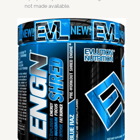
not made available.