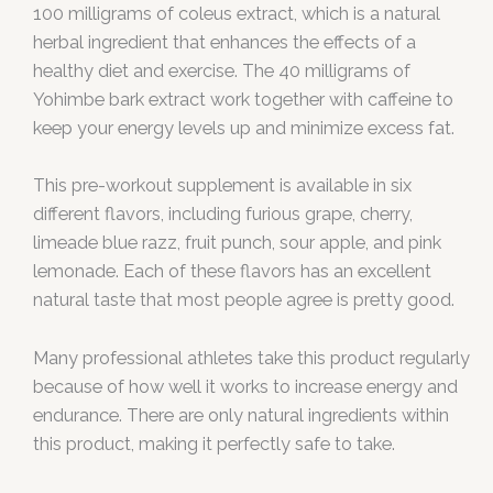
100 milligrams of coleus extract, which is a natural
herbal ingredient that enhances the effects of a
healthy diet and exercise. The 40 milligrams of
Yohimbe bark extract work together with caffeine to
keep your energy levels up and minimize excess fat.
This pre-workout supplement is available in six
different flavors, including furious grape, cherry,
limeade blue razz, fruit punch, sour apple, and pink
lemonade. Each of these flavors has an excellent
natural taste that most people agree is pretty good.
Many professional athletes take this product regularly
because of how well it works to increase energy and
endurance. There are only natural ingredients within
this product, making it perfectly safe to take.