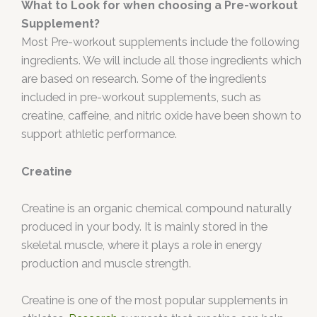
What to Look for when choosing a Pre-workout
Supplement?
Most Pre-workout supplements include the following
ingredients. We will include all those ingredients which
are based on research. Some of the ingredients
included in pre-workout supplements, such as
creatine, caffeine, and nitric oxide have been shown to
support athletic performance.
Creatine
Creatine is an organic chemical compound naturally
produced in your body. It is mainly stored in the
skeletal muscle, where it plays a role in energy
production and muscle strength.
Creatine is one of the most popular supplements in