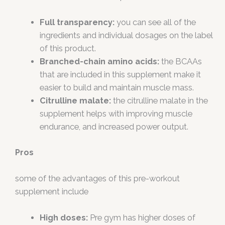
Full transparency:
you can see all of the
ingredients and individual dosages on the label
of this product.
Branched-chain amino acids:
the BCAAs
that are included in this supplement make it
easier to build and maintain muscle mass.
Citrulline malate:
the citrulline malate in the
supplement helps with improving muscle
endurance, and increased power output.
Pros
some of the advantages of this pre-workout
supplement include
High doses:
Pre gym has higher doses of