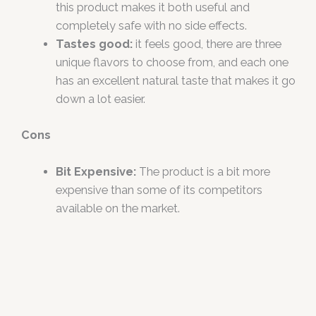
this product makes it both useful and
completely safe with no side effects.
Tastes good:
it feels good, there are three
unique flavors to choose from, and each one
has an excellent natural taste that makes it go
down a lot easier.
Cons
Bit Expensive:
The product is a bit more
expensive than some of its competitors
available on the market.