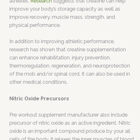
athletes.
Research
suggests that creatine can help
improve your body’s storage capacity as well as
improve recovery, muscle mass, strength, and
physical performance.
In addition to improving athletic performance,
research has shown that creatine supplementation
can enhance rehabilitation, injury prevention,
thermoregulation, regeneration, and neuroprotection
of the mob and/or spinal cord. It can also be used in
other medical conditions.
Nitric Oxide Precursors
Pre workout supplement manufacturer also include
precursor of nitric oxide as an active ingredient. Nitric
oxide is an important compound produce by your all
cells of the body. It relaxes the inner muscles of blood