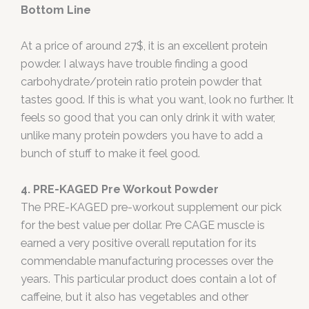
Bottom Line
At a price of around 27$, it is an excellent protein
powder. I always have trouble finding a good
carbohydrate/protein ratio protein powder that
tastes good. If this is what you want, look no further. It
feels so good that you can only drink it with water,
unlike many protein powders you have to add a
bunch of stuff to make it feel good.
4. PRE-KAGED Pre Workout Powder
The PRE-KAGED pre-workout supplement our pick
for the best value per dollar. Pre CAGE muscle is
earned a very positive overall reputation for its
commendable manufacturing processes over the
years. This particular product does contain a lot of
caffeine, but it also has vegetables and other