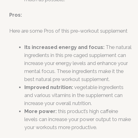
Pros:
Here are some Pros of this pre-workout supplement
Its increased energy and focus:
The natural
ingredients in this pre caged supplement can
increase your energy levels and enhance your
mental focus. These ingredients make it the
best natural pre workout supplement.
Improved nutrition:
vegetable ingredients
and various vitamins in the supplement can
increase your overall nutrition.
More power:
this product’s high caffeine
levels can increase your power output to make
your workouts more productive.