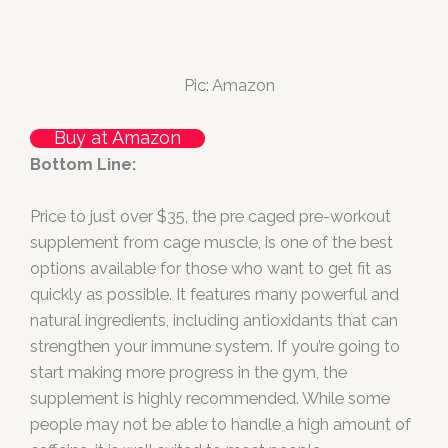
Pic: Amazon
Buy at Amazon
Bottom Line:
Price to just over $35, the pre caged pre-workout
supplement from cage muscle, is one of the best
options available for those who want to get fit as
quickly as possible. It features many powerful and
natural ingredients, including antioxidants that can
strengthen your immune system. If you’re going to
start making more progress in the gym, the
supplement is highly recommended. While some
people may not be able to handle a high amount of