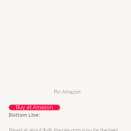
Pic: Amazon
Buy at Amazon
Bottom Line:
Priced at about $48, the pre-gym is by far the best