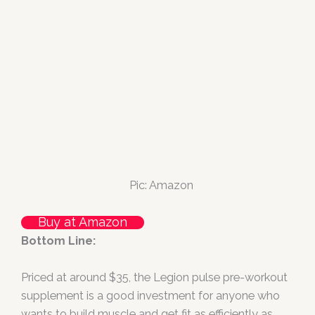
Pic: Amazon
Buy at Amazon
Bottom Line:
Priced at around $35, the Legion pulse pre-workout
supplement is a good investment for anyone who
wants to build muscle and get fit as efficiently as