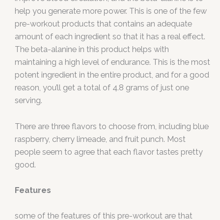
help you generate more power. This is one of the few
pre-workout products that contains an adequate
amount of each ingredient so that it has a real effect.
The beta-alanine in this product helps with
maintaining a high level of endurance. This is the most
potent ingredient in the entire product, and for a good
reason, you’ll get a total of 4.8 grams of just one
serving.
There are three flavors to choose from, including blue
raspberry, cherry limeade, and fruit punch. Most
people seem to agree that each flavor tastes pretty
good.
Features
some of the features of this pre-workout are that