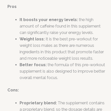
Pros
It boosts your energy levels:
the high
amount of caffeine found in this supplement
can significantly raise your energy levels.
Weight loss:
It is the best pre-workout for
weight loss males as there are numerous
ingredients in this product that promote faster
and more noticeable weight loss results.
Better focus:
the formula of this pre-workout
supplement is also designed to improve better
overall mental focus.
Cons:
Proprietary blend:
The supplement contains
a proprietary blend, so the dosage details are