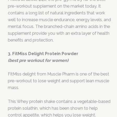
pre-workout supplement on the market today. It
contains a long list of natural ingredients that work
well to increase muscle endurance, energy levels, and
mental focus. The branched-chain amino acids in the
supplement provide you with an extra layer of health
benefits and protection.
3. FitMiss Delight Protein Powder
(best pre workout for women)
FitMiss delight from Muscle Pharm is one of the best
pre-workout to lose weight and support lean muscle
mass.
This Whey protein shake contains a vegetable-based
protein solathin, which has been shown to help
control appetite, which helps you lose weight.