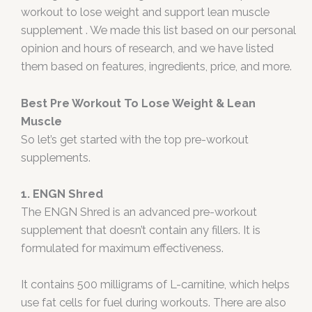
workout to lose weight and support lean muscle
supplement . We made this list based on our personal
opinion and hours of research, and we have listed
them based on features, ingredients, price, and more.
Best Pre Workout To Lose Weight & Lean
Muscle
So let’s get started with the top pre-workout
supplements.
1. ENGN Shred
The ENGN Shred is an advanced pre-workout
supplement that doesn’t contain any fillers. It is
formulated for maximum effectiveness.
It contains 500 milligrams of L-carnitine, which helps
use fat cells for fuel during workouts. There are also