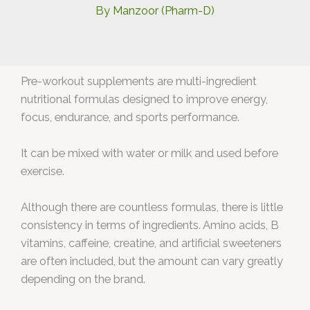
By
Manzoor (Pharm-D)
Pre-workout supplements are multi-ingredient
nutritional formulas designed to improve energy,
focus, endurance, and sports performance.
It can be mixed with water or milk and used before
exercise.
Although there are countless formulas, there is little
consistency in terms of ingredients. Amino acids, B
vitamins, caffeine, creatine, and artificial sweeteners
are often included, but the amount can vary greatly
depending on the brand.