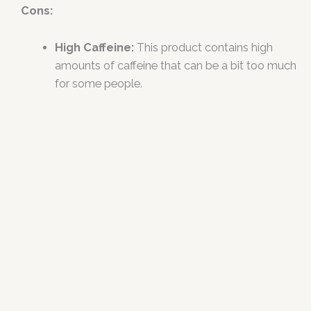
Cons:
High Caffeine:
This product contains high
amounts of caffeine that can be a bit too much
for some people.