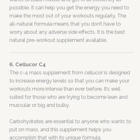
possible. It can help you get the energy you need to
make the most out of your workouts regularly. The
all-natural formula means that you don’t have to
worry about any adverse side effects. It is the best
natural pre-workout supplement available.
6. Cellucor C4
The c-4 mass supplement from cellucor is designed
to increase energy levels so that you can make your
workouts more intense than ever before. It’s well
suited for those who are trying to become lean and
muscular or big and bulky.
Carbohydrates are essential to anyone who wants to
put on mass, and this supplement helps you
accomplish that with its unique formula.