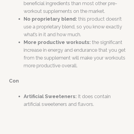
beneficial ingredients than most other pre-
workout supplements on the market.
No proprietary blend:
this product doesn’t
use a proprietary blend, so you know exactly
what’s in it and how much.
More productive
workouts:
the significant
increase in energy and endurance that you get
from the supplement will make your workouts
more productive overall.
Con
Artificial Sweeteners:
It does contain
artificial sweeteners and flavors.