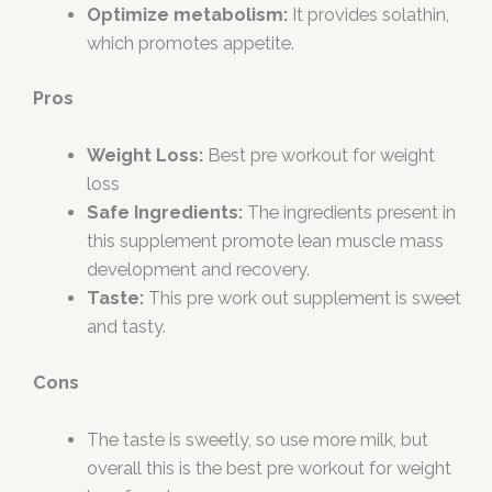
Optimize metabolism:
It provides solathin,
which promotes appetite.
Pros
Weight Loss:
Best pre workout for weight
loss
Safe Ingredients:
The ingredients present in
this supplement promote lean muscle mass
development and recovery.
Taste:
This pre work out supplement is sweet
and tasty.
Cons
The taste is sweetly, so use more milk, but
overall this is the best pre workout for weight