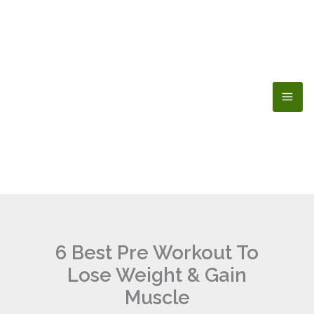
Skip
to
content
6 Best Pre Workout To
Lose Weight & Gain
Muscle