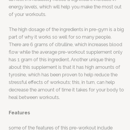
energy levels, which will help you make the most out
of your workouts.
The high dosage of the ingredients in pre-gym is a big
part of why it works so well for so many people.
There are 6 grams of citrulline, which increases blood
flow while the average pre-workout supplement only
has 1 gram of this ingredient. Another unique thing
about this supplement is that it has high amounts of
tyrosine, which has been proven to help reduce the
stressful effects of workouts; this, in turn, can help
decrease the amount of time it takes for your body to
heal between workouts.
Features
some of the features of this pre-workout include