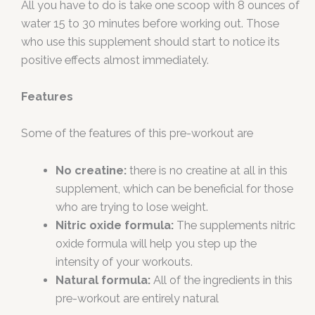
All you have to do is take one scoop with 8 ounces of
water 15 to 30 minutes before working out. Those
who use this supplement should start to notice its
positive effects almost immediately.
Features
Some of the features of this pre-workout are
No creatine:
there is no creatine at all in this
supplement, which can be beneficial for those
who are trying to lose weight.
Nitric oxide formula:
The supplements nitric
oxide formula will help you step up the
intensity of your workouts.
Natural formula:
All of the ingredients in this
pre-workout are entirely natural