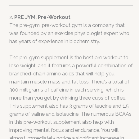
2.
PRE JYM, Pre-Workout
The pre-gym, pre-workout gym is a company that
was founded by an exercise physiologist expert who
has years of experience in biochemistry.
The pre-gym supplement is the best pre workout to
lose weight, and it features a powerful combination of
branched-chain amino acids that will help you
maintain muscle mass and fat loss. There’s a total of
300 milligrams of caffeine in each serving, which is
more than you get by drinking three cups of coffee.
This supplement also has 3 grams of leucine and 1.5
grams of valine and isoleucine. The numerous BCAAs
in this pre-workout supplement also help with
improving mental focus and endurance. You will
almost immediately notice a significant increase in