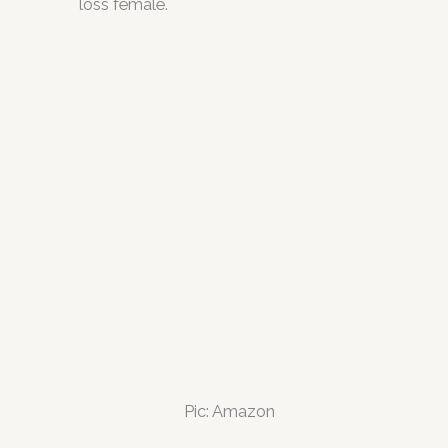
loss female.
Pic: Amazon