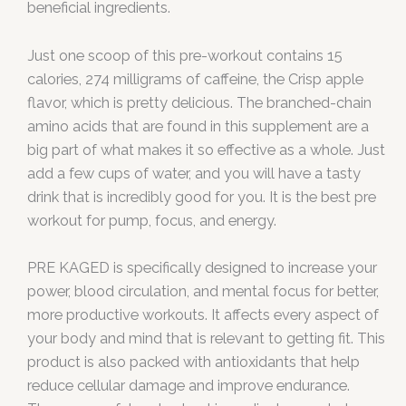
beneficial ingredients.
Just one scoop of this pre-workout contains 15
calories, 274 milligrams of caffeine, the Crisp apple
flavor, which is pretty delicious. The branched-chain
amino acids that are found in this supplement are a
big part of what makes it so effective as a whole. Just
add a few cups of water, and you will have a tasty
drink that is incredibly good for you. It is the best pre
workout for pump, focus, and energy.
PRE KAGED is specifically designed to increase your
power, blood circulation, and mental focus for better,
more productive workouts. It affects every aspect of
your body and mind that is relevant to getting fit. This
product is also packed with antioxidants that help
reduce cellular damage and improve endurance.