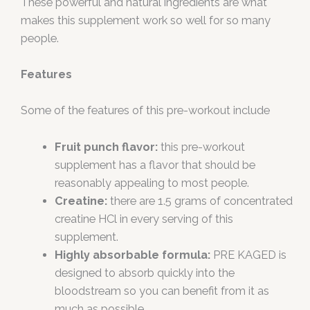
These powerful and natural ingredients are what
makes this supplement work so well for so many
people.
Features
Some of the features of this pre-workout include
Fruit punch flavor:
this pre-workout
supplement has a flavor that should be
reasonably appealing to most people.
Creatine:
there are 1.5 grams of concentrated
creatine HCl in every serving of this
supplement.
Highly absorbable formula:
PRE KAGED is
designed to absorb quickly into the
bloodstream so you can benefit from it as
much as possible.