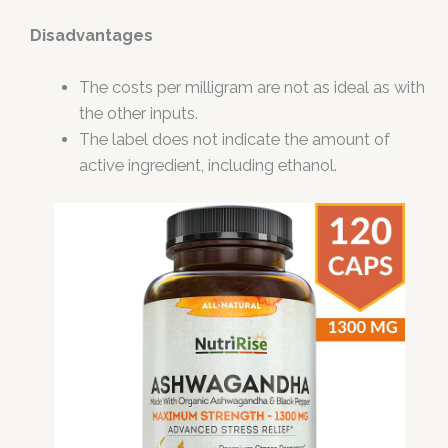
Disadvantages
The costs per milligram are not as ideal as with
the other inputs.
The label does not indicate the amount of
active ingredient, including ethanol.