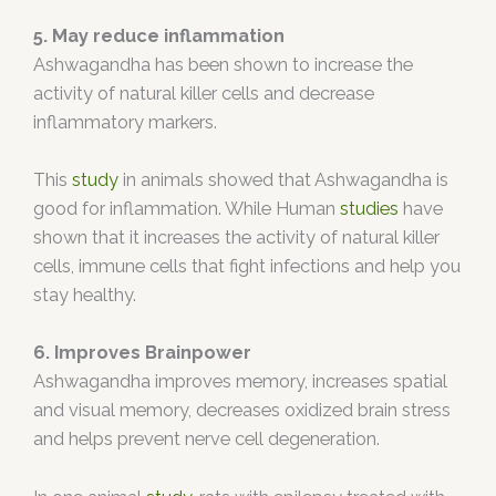
5. May reduce inflammation
Ashwagandha has been shown to increase the
activity of natural killer cells and decrease
inflammatory markers.
This
study
in animals showed that Ashwagandha is
good for inflammation. While Human
studies
have
shown that it increases the activity of natural killer
cells, immune cells that fight infections and help you
stay healthy.
6. Improves Brainpower
Ashwagandha improves memory, increases spatial
and visual memory, decreases oxidized brain stress
and helps prevent nerve cell degeneration.