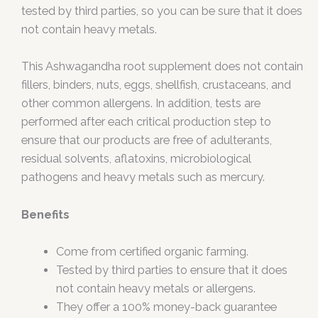
tested by third parties, so you can be sure that it does
not contain heavy metals.
This Ashwagandha root supplement does not contain
fillers, binders, nuts, eggs, shellfish, crustaceans, and
other common allergens. In addition, tests are
performed after each critical production step to
ensure that our products are free of adulterants,
residual solvents, aflatoxins, microbiological
pathogens and heavy metals such as mercury.
Benefits
Come from certified organic farming.
Tested by third parties to ensure that it does
not contain heavy metals or allergens.
They offer a 100% money-back guarantee