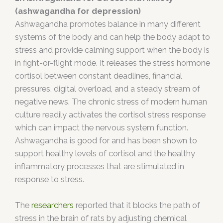
(ashwagandha for depression)
Ashwagandha promotes balance in many different
systems of the body and can help the body adapt to
stress and provide calming support when the body is
in fight-or-flight mode. It releases the stress hormone
cortisol between constant deadlines, financial
pressures, digital overload, and a steady stream of
negative news. The chronic stress of modern human
culture readily activates the cortisol stress response
which can impact the nervous system function.
Ashwagandha is good for and has been shown to
support healthy levels of cortisol and the healthy
inflammatory processes that are stimulated in
response to stress.
The
researchers
reported that it blocks the path of
stress in the brain of rats by adjusting chemical