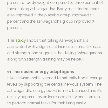
percent of body weight compared to three percent of
those taking ashwagandha. Body mass index scores
also improved in the placebo group improved 1.4
percent and the ashwagandha group improved 3
percent.
This
study
shows that taking Ashwagandha is
associated with a significant increase in muscle mass
and strength, and suggests that taking Ashwagandha
along with strength training may be helpful.
11. Increased energy adaptogens
Like ashwagandha seemed to naturally boost energy
levels by supporting the central nervous system. The
ashwagandha energy boost is more balanced and it’s
usually apparent as an increased ability and stamina
to perform normal tasks for their tiring easily.