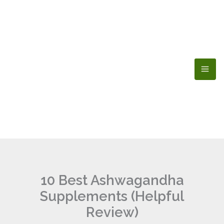
Skip
to
content
10 Best Ashwagandha
Supplements (Helpful
Review)