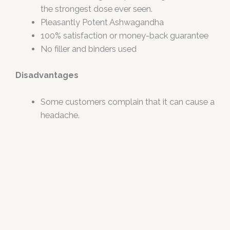
the strongest dose ever seen.
Pleasantly Potent Ashwagandha
100% satisfaction or money-back guarantee
No filler and binders used
Disadvantages
Some customers complain that it can cause a
headache.