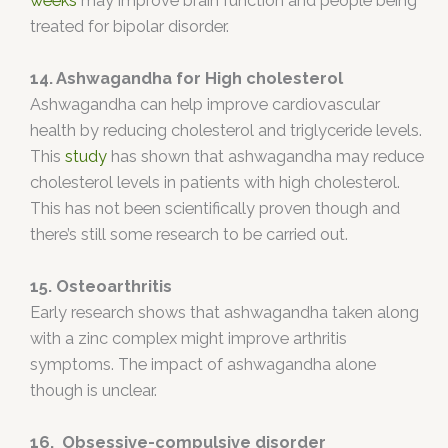
weeks
may improve brain function and people being
treated for bipolar disorder.
14. Ashwagandha for High cholesterol
Ashwagandha can help improve cardiovascular
health by reducing cholesterol and triglyceride levels.
This
study
has shown that ashwagandha may reduce
cholesterol levels in patients with high cholesterol.
This has not been scientifically proven though and
there’s still some research to be carried out.
15. Osteoarthritis
Early research shows that ashwagandha taken along
with a zinc complex might improve arthritis
symptoms. The impact of ashwagandha alone
though is unclear.
16. Obsessive-compulsive disorder