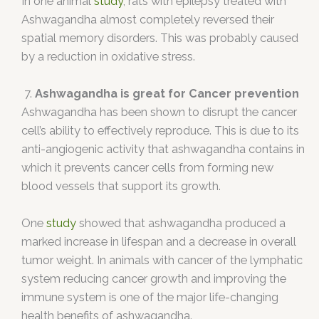
In one animal
study
, rats with epilepsy treated with
Ashwagandha almost completely reversed their
spatial memory disorders. This was probably caused
by a reduction in oxidative stress.
7.
Ashwagandha is great for Cancer prevention
Ashwagandha has been shown to disrupt the cancer
cell’s ability to effectively reproduce. This is due to its
anti-angiogenic activity that ashwagandha contains in
which it prevents cancer cells from forming new
blood vessels that support its growth.
One
study
showed that ashwagandha produced a
marked increase in lifespan and a decrease in overall
tumor weight. In animals with cancer of the lymphatic
system reducing cancer growth and improving the
immune system is one of the major life-changing
health benefits of ashwagandha.