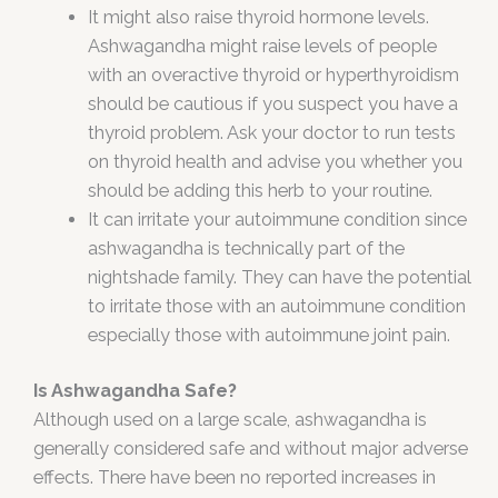
It might also raise thyroid hormone levels.
Ashwagandha might raise levels of people
with an overactive thyroid or hyperthyroidism
should be cautious if you suspect you have a
thyroid problem. Ask your doctor to run tests
on thyroid health and advise you whether you
should be adding this herb to your routine.
It can irritate your autoimmune condition since
ashwagandha is technically part of the
nightshade family. They can have the potential
to irritate those with an autoimmune condition
especially those with autoimmune joint pain.
Is Ashwagandha Safe?
Although used on a large scale, ashwagandha is
generally considered safe and without major adverse
effects. There have been no reported increases in