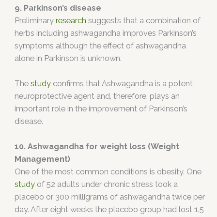
9. Parkinson’s disease
Preliminary
research
suggests that a combination of
herbs including ashwagandha improves Parkinson’s
symptoms although the effect of ashwagandha
alone in Parkinson is unknown.
The
study
confirms that Ashwagandha is a potent
neuroprotective agent and, therefore, plays an
important role in the improvement of Parkinson’s
disease.
10. Ashwagandha for weight loss (Weight
Management)
One of the most common conditions is obesity. One
study
of 52 adults under chronic stress took a
placebo or 300 milligrams of ashwagandha twice per
day. After eight weeks the placebo group had lost 1.5