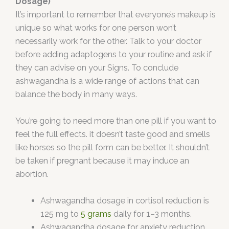
Dosage)
It’s important to remember that everyone’s makeup is
unique so what works for one person won’t
necessarily work for the other. Talk to your doctor
before adding adaptogens to your routine and ask if
they can advise on your Signs. To conclude
ashwagandha is a wide range of actions that can
balance the body in many ways.
You’re going to need more than one pill if you want to
feel the full effects. it doesn’t taste good and smells
like horses so the pill form can be better. It shouldn’t
be taken if pregnant because it may induce an
abortion.
Ashwagandha dosage in cortisol reduction is
125 mg to
5 grams
daily for 1–3 months.
Ashwagandha dosage for anxiety reduction