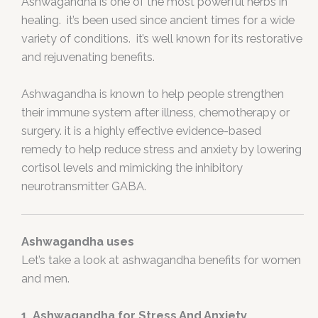
Ashwagandha is one of the most powerful herbs in
healing. it’s been used since ancient times for a wide
variety of conditions. it’s well known for its restorative
and rejuvenating benefits.
Ashwagandha is known to help people strengthen
their immune system after illness, chemotherapy or
surgery. it is a highly effective evidence-based
remedy to help reduce stress and anxiety by lowering
cortisol levels and mimicking the inhibitory
neurotransmitter GABA.
Ashwagandha uses
Let’s take a look at ashwagandha benefits for women
and men.
1. Ashwagandha for Stress And Anxiety