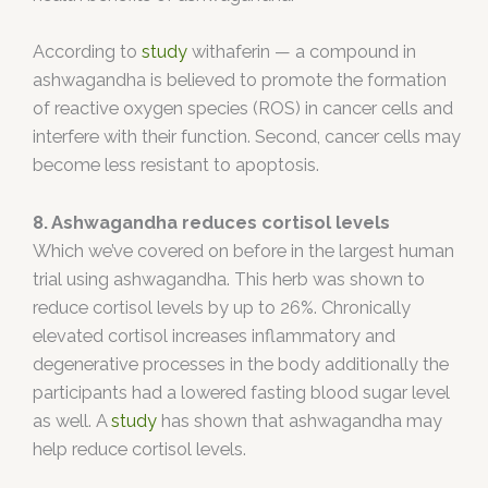
According to
study
withaferin — a compound in
ashwagandha is believed to promote the formation
of reactive oxygen species (ROS) in cancer cells and
interfere with their function. Second, cancer cells may
become less resistant to apoptosis.
8. Ashwagandha reduces cortisol levels
Which we’ve covered on before in the largest human
trial using ashwagandha. This herb was shown to
reduce cortisol levels by up to 26%. Chronically
elevated cortisol increases inflammatory and
degenerative processes in the body additionally the
participants had a lowered fasting blood sugar level
as well. A
study
has shown that ashwagandha may
help reduce cortisol levels.