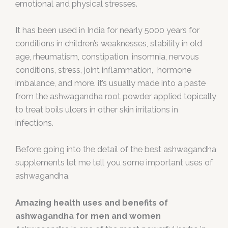
emotional and physical stresses.
It has been used in India for nearly 5000 years for
conditions in children’s weaknesses, stability in old
age, rheumatism, constipation, insomnia, nervous
conditions, stress, joint inflammation, hormone
imbalance, and more. it’s usually made into a paste
from the ashwagandha root powder applied topically
to treat boils ulcers in other skin irritations in
infections.
Before going into the detail of the best ashwagandha
supplements let me tell you some important uses of
ashwagandha.
Amazing health uses and benefits of
ashwagandha for men and women