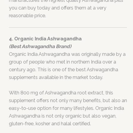
manufactures the highest quality Ashwagandha pills
you can buy today and offers them at a very
reasonable price.
4. Organic India Ashwagandha
(Best Ashwagandha Brand)
Organic India Ashwagandha was originally made by a
group of people who met in northern India over a
century ago. This is one of the best Ashwagandha
supplements available in the market today.
With 800 mg of Ashwagandha root extract, this
supplement offers not only many benefits, but also an
easy-to-use option for many lifestyles. Organic India
Ashwagandha is not only organic but also vegan,
gluten-free, kosher and halal certified.