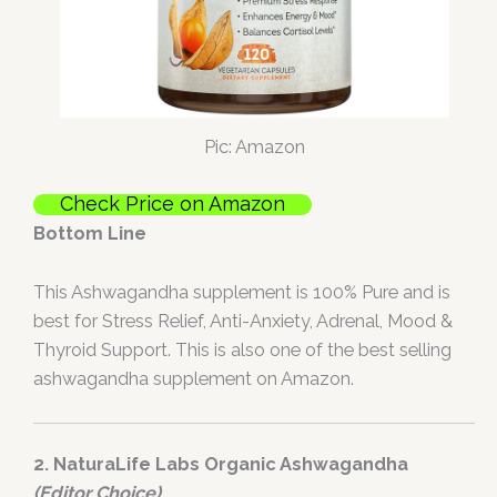
Pic: Amazon
Check Price on Amazon
Bottom Line
This Ashwagandha supplement is 100% Pure and is
best for Stress Relief, Anti-Anxiety, Adrenal, Mood &
Thyroid Support. This is also one of the best selling
ashwagandha supplement on Amazon.
2. NaturaLife Labs Organic Ashwagandha
(Editor Choice)