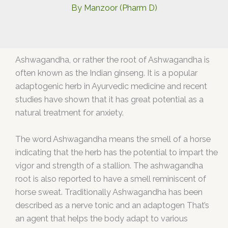
By
Manzoor (Pharm D)
Ashwagandha, or rather the root of Ashwagandha is
often known as the Indian ginseng. It is a popular
adaptogenic herb in Ayurvedic medicine and recent
studies have shown that it has great potential as a
natural treatment for anxiety.
The word Ashwagandha means the smell of a horse
indicating that the herb has the potential to impart the
vigor and strength of a stallion. The ashwagandha
root is also reported to have a smell reminiscent of
horse sweat. Traditionally Ashwagandha has been
described as a nerve tonic and an adaptogen That’s
an agent that helps the body adapt to various