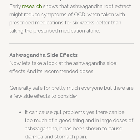
Early
research
shows that ashwagandha root extract
might reduce symptoms of OCD. when taken with
prescribed medications for six weeks better than
taking the prescribed medication alone.
Ashwagandha Side Effects
Now let’s take a look at the ashwagandha side
effects And its recommended doses.
Generally safe for pretty much everyone but there are
a few side effects to consider
It can cause gut problems yes there can be
too much of a good thing and in large doses of
ashwagandha, it has been shown to cause
diarrhea and stomach pain.