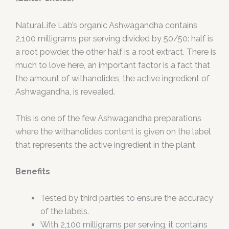
NaturaLife Lab’s organic Ashwagandha contains
2,100 milligrams per serving divided by 50/50: half is
a root powder, the other half is a root extract. There is
much to love here, an important factor is a fact that
the amount of withanolides, the active ingredient of
Ashwagandha, is revealed.
This is one of the few Ashwagandha preparations
where the withanolides content is given on the label
that represents the active ingredient in the plant.
Benefits
Tested by third parties to ensure the accuracy
of the labels.
With 2,100 milligrams per serving, it contains