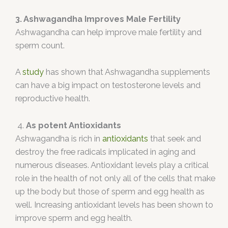
3. Ashwagandha Improves Male Fertility
Ashwagandha can help improve male fertility and
sperm count.
A
study
has shown that Ashwagandha supplements
can have a big impact on testosterone levels and
reproductive health.
4.
As potent Antioxidants
Ashwagandha is rich in
antioxidants
that seek and
destroy the free radicals implicated in aging and
numerous diseases. Antioxidant levels play a critical
role in the health of not only all of the cells that make
up the body but those of sperm and egg health as
well. Increasing antioxidant levels has been shown to
improve sperm and egg health.