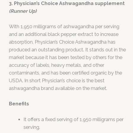
3. Physician’s Choice Ashwagandha supplement
(Runner Up)
With 1,950 milligrams of ashwagandha per serving
and an additional black pepper extract to increase
absorption, Physician’s Choice Ashwagandha has
produced an outstanding product. It stands out in the
market because it has been tested by others for the
accuracy of labels, heavy metals, and other
contaminants, and has been certified organic by the
USDA. In short Physician’s choice is the best
ashwagandha brand available on the market.
Benefits
It offers a fixed serving of 1,950 milligrams per
serving.