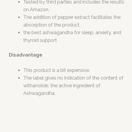
Tested by third parties and includes the results
on Amazon.
The addition of pepper extract facilitates the
absorption of the product.
the best ashwagandha for sleep, anxiety, and
thyroid support
Disadvantage
This product is a bit expensive.
The label gives no indication of the content of
withanolide, the active ingredient of
Ashwagandha.