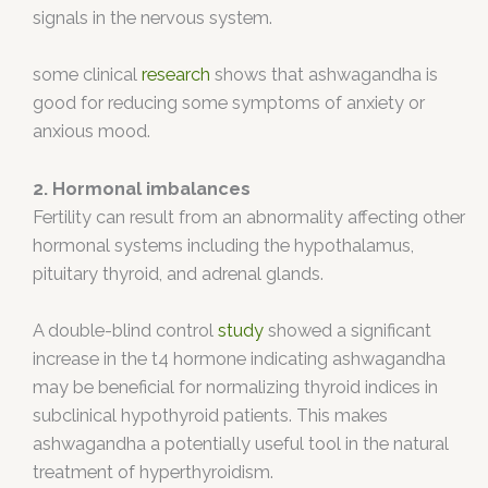
signals in the nervous system.
some clinical
research
shows that ashwagandha is
good for reducing some symptoms of anxiety or
anxious mood.
2. Hormonal imbalances
Fertility can result from an abnormality affecting other
hormonal systems including the hypothalamus,
pituitary thyroid, and adrenal glands.
A double-blind control
study
showed a significant
increase in the t4 hormone indicating ashwagandha
may be beneficial for normalizing thyroid indices in
subclinical hypothyroid patients. This makes
ashwagandha a potentially useful tool in the natural
treatment of hyperthyroidism.