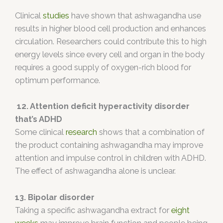
Clinical
studies
have shown that ashwagandha use
results in higher blood cell production and enhances
circulation. Researchers could contribute this to high
energy levels since every cell and organ in the body
requires a good supply of oxygen-rich blood for
optimum performance.
12. Attention deficit hyperactivity disorder
that’s ADHD
Some clinical
research
shows that a combination of
the product containing ashwagandha may improve
attention and impulse control in children with ADHD.
The effect of ashwagandha alone is unclear.
13. Bipolar disorder
Taking a specific ashwagandha extract for
eight