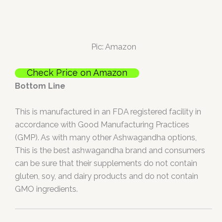
Pic: Amazon
Check Price on Amazon
Bottom Line
This is manufactured in an FDA registered facility in
accordance with Good Manufacturing Practices
(GMP). As with many other Ashwagandha options,
This is the best ashwagandha brand and consumers
can be sure that their supplements do not contain
gluten, soy, and dairy products and do not contain
GMO ingredients.