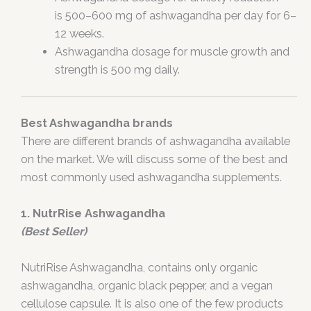
is 500–600 mg of ashwagandha per day for 6–
12 weeks.
Ashwagandha dosage for muscle growth and
strength is 500 mg daily.
Best Ashwagandha brands
There are different brands of ashwagandha available
on the market. We will discuss some of the best and
most commonly used ashwagandha supplements.
1. NutrRise Ashwagandha
(Best Seller)
NutriRise Ashwagandha, contains only organic
ashwagandha, organic black pepper, and a vegan
cellulose capsule. It is also one of the few products