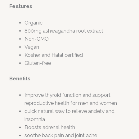
Features
Organic
800mg ashwagandha root extract
Non-GMO
Vegan
Kosher and Halal certified
Gluten-free
Benefits
Improve thyroid function and support
reproductive health for men and women
quick natural way to relieve anxiety and
insomnia
Boosts adrenal health
soothe back pain and joint ache