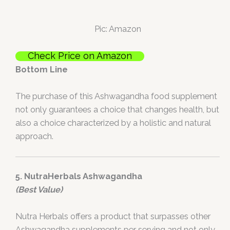
Pic: Amazon
Check Price on Amazon
Bottom Line
The purchase of this Ashwagandha food supplement
not only guarantees a choice that changes health, but
also a choice characterized by a holistic and natural
approach.
5. NutraHerbals Ashwagandha
(Best Value)
Nutra Herbals offers a product that surpasses other
Ashwagandha supplements per serving and not only