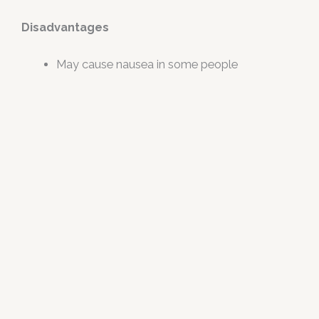
Disadvantages
May cause nausea in some people