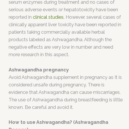
serum enzymes during treatment and no cases of
serious adverse events or hepatotoxicity have been
reported in
clinical studies
. However, several cases of
clinically apparent liver toxicity have been reported in
patients taking commercially available herbal
products labeled as Ashwagandha. Although the
negative effects are very low in number and need
more research in this aspect.
Ashwagandha pregnancy
Avoid Ashwagandha supplement in pregnancy as It is
considered unsafe during pregnancy. There is
evidence that Ashwagandha can cause miscarriages.
The use of Ashwagandha during breastfeeding is little
known. Be careful and avoid it.
How to use A
shwagandha? (Ashwagandha