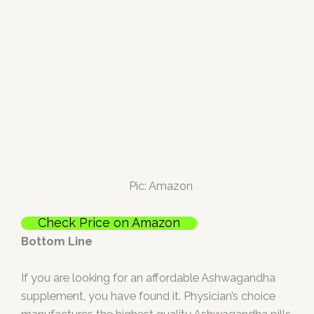
Pic: Amazon
Check Price on Amazon
Bottom Line
If you are looking for an affordable Ashwagandha
supplement, you have found it. Physician’s choice