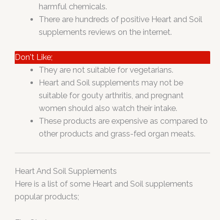
harmful chemicals.
There are hundreds of positive Heart and Soil
supplements reviews on the internet.
Don't Like;
They are not suitable for vegetarians.
Heart and Soil supplements may not be
suitable for gouty arthritis, and pregnant
women should also watch their intake.
These products are expensive as compared to
other products and grass-fed organ meats.
Heart And Soil Supplements
Here is a list of some Heart and Soil supplements
popular products;