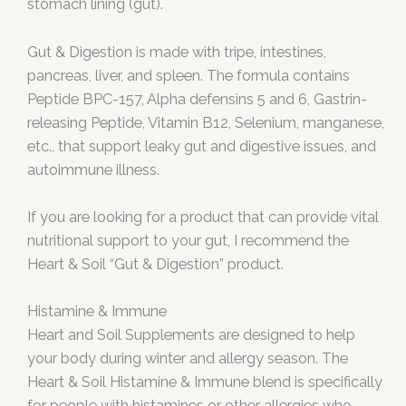
stomach lining (gut).
Gut & Digestion is made with tripe, intestines,
pancreas, liver, and spleen. The formula contains
Peptide BPC-157, Alpha defensins 5 and 6, Gastrin-
releasing Peptide, Vitamin B12, Selenium, manganese,
etc., that support leaky gut and digestive issues, and
autoimmune illness.
If you are looking for a product that can provide vital
nutritional support to your gut, I recommend the
Heart & Soil “Gut & Digestion” product.
Histamine & Immune
Heart and Soil Supplements are designed to help
your body during winter and allergy season. The
Heart & Soil Histamine & Immune blend is specifically
for people with histamines or other allergies who