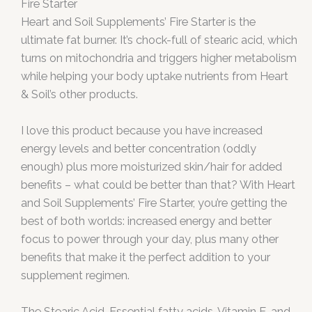
Fire Starter
Heart and Soil Supplements’ Fire Starter is the
ultimate fat burner. It’s chock-full of stearic acid, which
turns on mitochondria and triggers higher metabolism
while helping your body uptake nutrients from Heart
& Soil’s other products.
I love this product because you have increased
energy levels and better concentration (oddly
enough) plus more moisturized skin/hair for added
benefits – what could be better than that? With Heart
and Soil Supplements’ Fire Starter, you’re getting the
best of both worlds: increased energy and better
focus to power through your day, plus many other
benefits that make it the perfect addition to your
supplement regimen.
The Stearic Acid, Essential fatty acids, Vitamin E, and