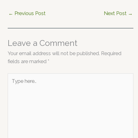
←
Previous Post
Next Post
→
Leave a Comment
Your email address will not be published.
Required
fields are marked
*
Type
here..