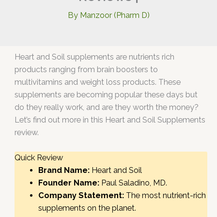
By
Manzoor (Pharm D)
Heart and Soil supplements are nutrients rich
products ranging from brain boosters to
multivitamins and weight loss products. These
supplements are becoming popular these days but
do they really work, and are they worth the money?
Let’s find out more in this Heart and Soil Supplements
review.
Quick Review
Brand Name:
Heart and Soil
Founder Name:
Paul Saladino, MD.
Company Statement:
The most nutrient-rich
supplements on the planet.