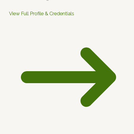
View Full Profile & Credentials