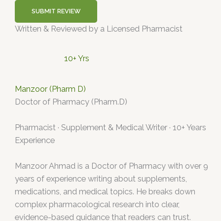
SUBMIT REVIEW
Written & Reviewed by a Licensed Pharmacist
10+ Yrs
Manzoor (Pharm D)
Doctor of Pharmacy (Pharm.D)
Pharmacist · Supplement & Medical Writer · 10+ Years
Experience
Manzoor Ahmad is a Doctor of Pharmacy with over 9
years of experience writing about supplements,
medications, and medical topics. He breaks down
complex pharmacological research into clear,
evidence-based guidance that readers can trust.