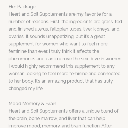
Her Package
Heart and Soil Supplements are my favorite for a
number of reasons. First, the ingredients are grass-fed
and finished uterus, fallopian tubes, liver, kidneys, and
ovaries. It sounds unappetizing, but it’s a great
supplement for women who want to feel more
feminine than ever. I truly think it affects the
pheromones and can improve the sex drive in women.
I would highly recommend this supplement to any
woman looking to feel more feminine and connected
to her body. It’s an amazing product that has truly
changed my life.
Mood Memory & Brain
Heart and Soil Supplements offers a unique blend of
the brain, bone marrow, and liver that can help
improve mood, memory, and brain function. After