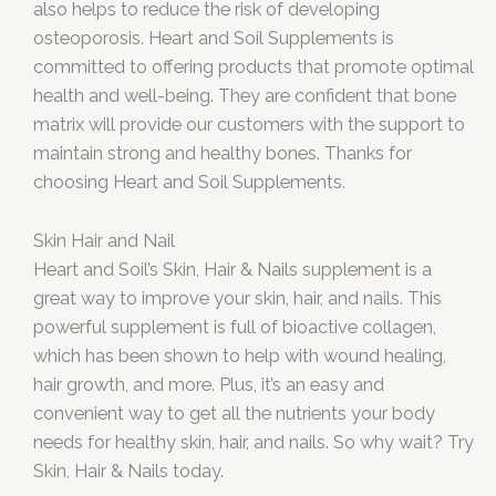
also helps to reduce the risk of developing
osteoporosis. Heart and Soil Supplements is
committed to offering products that promote optimal
health and well-being. They are confident that bone
matrix will provide our customers with the support to
maintain strong and healthy bones. Thanks for
choosing Heart and Soil Supplements.
Skin Hair and Nail
Heart and Soil’s Skin, Hair & Nails supplement is a
great way to improve your skin, hair, and nails. This
powerful supplement is full of bioactive collagen,
which has been shown to help with wound healing,
hair growth, and more. Plus, it’s an easy and
convenient way to get all the nutrients your body
needs for healthy skin, hair, and nails. So why wait? Try
Skin, Hair & Nails today.