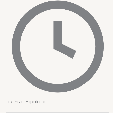
10+ Years Experience