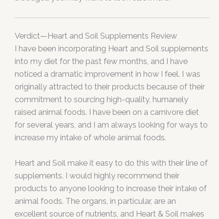
Verdict—Heart and Soil Supplements Review
I have been incorporating Heart and Soil supplements
into my diet for the past few months, and I have
noticed a dramatic improvement in how I feel. I was
originally attracted to their products because of their
commitment to sourcing high-quality, humanely
raised animal foods. I have been on a carnivore diet
for several years, and I am always looking for ways to
increase my intake of whole animal foods.
Heart and Soil make it easy to do this with their line of
supplements. I would highly recommend their
products to anyone looking to increase their intake of
animal foods. The organs, in particular, are an
excellent source of nutrients, and Heart & Soil makes