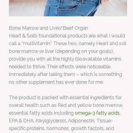
Bone Marrow and Liver/Beef Organ
Heart & Soil’s foundational products are what I would
call a “multivitamin.” These two, namely Heart and soil
bone marrow or liver (depending on your goals),
provide you with all the highly bioavailable vitamins
needed to thrive. Their effects were noticeable
immediately after taking them – which is something
no other supplement has ever done for me.
The product is packed with essential ingredients for
overall health such as Red and yellow bone marrow,
essential fatty acids including
omega-3 fatty acids
,
EPA & DHA, Alkylglycerols, Adiponectin, Tissue-
specific proteins, hormones, growth factors, and