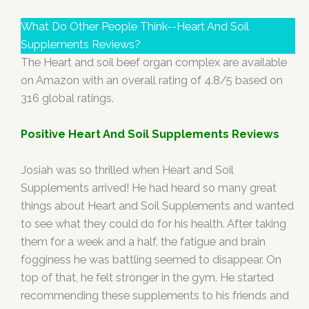
What Do Other People Think--Heart And Soil
Supplements Reviews?
The Heart and soil beef organ complex are available
on Amazon with an overall rating of 4.8/5 based on
316 global ratings.
Positive Heart And Soil Supplements Reviews
Josiah was so thrilled when Heart and Soil
Supplements arrived! He had heard so many great
things about Heart and Soil Supplements and wanted
to see what they could do for his health. After taking
them for a week and a half, the fatigue and brain
fogginess he was battling seemed to disappear. On
top of that, he felt stronger in the gym. He started
recommending these supplements to his friends and