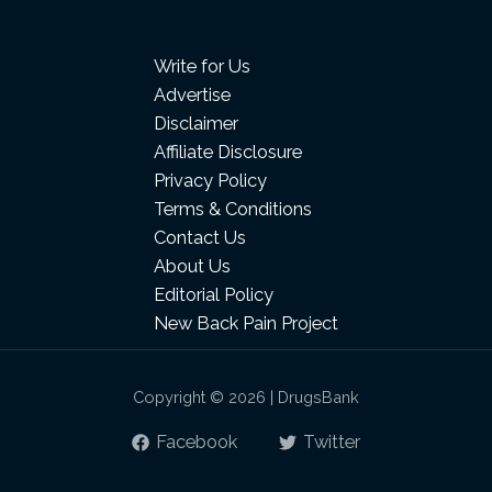
Write for Us
Advertise
Disclaimer
Affiliate Disclosure
Privacy Policy
Terms & Conditions
Contact Us
About Us
Editorial Policy
New Back Pain Project
Copyright © 2026 | DrugsBank
Facebook
Twitter