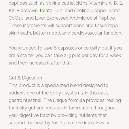
peptides such as bovine cathelicidins, Vitamins A, D, E,
K2, Riboflavin,
folate
, B12, and choline, Copper, biotin,
CoQ10, and Liver Expressed Antimicrobial Peptide.
These ingredients will support bone and tissue repair,
skin health, better mood, and cardiovascular function.
You will need to take 6 capsules once daily, but if you
are a starter, you can take 2-3 pills per day for a week
and then increase it after that.
Gut & Digestion
This product is a specialized blend designed to
address one of the body’s systems, in this case,
gastrointestinal. The unique formula provides healing
for leaky gut and reduces inflammation throughout
your digestive tract by providing nutrients that
support the healthy function of the intestines or