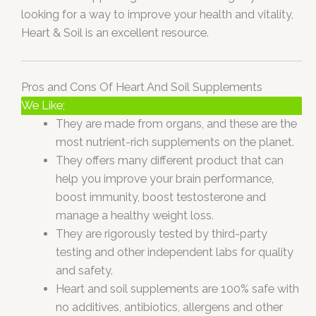
looking for a way to improve your health and vitality,
Heart & Soil is an excellent resource.
Pros and Cons Of Heart And Soil Supplements
We Like;
They are made from organs, and these are the
most nutrient-rich supplements on the planet.
They offers many different product that can
help you improve your brain performance,
boost immunity, boost testosterone and
manage a healthy weight loss.
They are rigorously tested by third-party
testing and other independent labs for quality
and safety.
Heart and soil supplements are 100% safe with
no additives, antibiotics, allergens and other