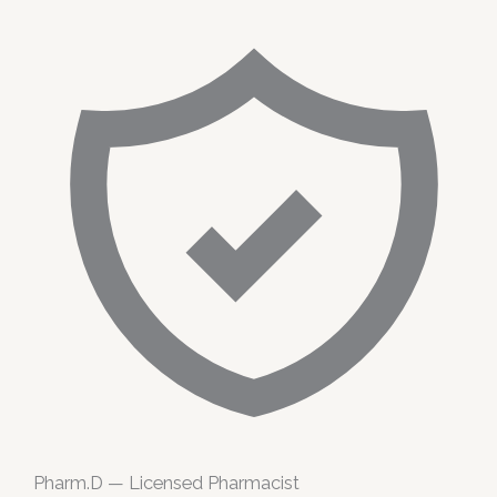
Pharm.D — Licensed Pharmacist