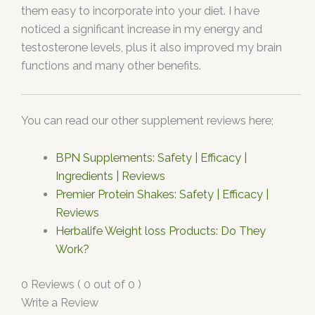
them easy to incorporate into your diet. I have
noticed a significant increase in my energy and
testosterone levels, plus it also improved my brain
functions and many other benefits.
You can read our other supplement reviews here;
BPN Supplements: Safety | Efficacy |
Ingredients | Reviews
Premier Protein Shakes: Safety | Efficacy |
Reviews
Herbalife Weight loss Products: Do They
Work?
0 Reviews ( 0 out of 0 )
Write a Review