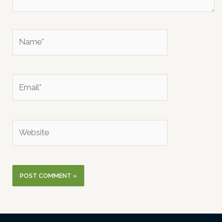
Name*
Email*
Website