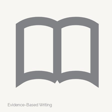
Evidence-Based Writing