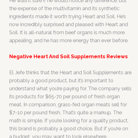
He wasn’t sure if he would notice any difference, but
the expense of the multivitamin and its synthetic
ingredients made it worth trying Heart and Soil. He’s
now incredibly surprised and pleased with Heart and
Soil. It is all-natural from beef organs is much more
appealing, and he has more energy than ever before.
Negative Heart And Soil Supplements Reviews
El Jefe thinks that the Heart and Soil Supplements are
probably a good product, but it’s important to
understand what you’re paying for. The company sells
its products for $65-70 per pound of fresh organ
meat. In comparison, grass-fed organ meats sell for
$7-10 per pound fresh. That’s quite a markup. The
math is simple. If you’re looking for a quality product,
this brand is probably a good choice. But if you’re on
a budget, you may want to look elsewhere.