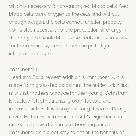
which is necessary for producing red blood cells. Red
blood cells carry oxygen to the cells, and without
enough oxygen, the cells cannot function properly.
Iron is also necessary for the production of energy in
the body. The whole blood also contains plasma, vital
for the immune system. Plasma helps to fight
infection and disease.
Immunomilk
Heart and Soil’s newest addition is Immunomilk. It is
made from grass-fed colostrum, the nutrient-rich first
milk that mothers produce for their young. Colostrum
is packed full of nutrients, growth factors, and
immune factors. It is also great for gut health. Pairing
it with Histamine & Immune or Gut & Digestion can
give you a powerful immune-boosting punch.
Immunomilk is a great way to get all the benefits of