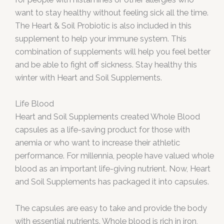
want to stay healthy without feeling sick all the time.
The Heart & Soil Probiotic is also included in this
supplement to help your immune system. This
combination of supplements will help you feel better
and be able to fight off sickness. Stay healthy this
winter with Heart and Soil Supplements.
Life Blood
Heart and Soil Supplements created Whole Blood
capsules as a life-saving product for those with
anemia or who want to increase their athletic
performance. For millennia, people have valued whole
blood as an important life-giving nutrient. Now, Heart
and Soil Supplements has packaged it into capsules.
The capsules are easy to take and provide the body
with essential nutrients. Whole blood is rich in iron,