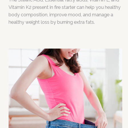
Vitamin K2 present in fire starter can help you healthy
body composition, improve mood, and manage a
healthy weight loss by burning extra fats.