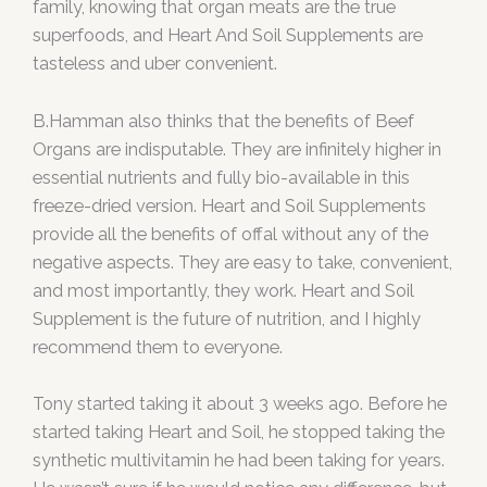
family, knowing that organ meats are the true
superfoods, and Heart And Soil Supplements are
tasteless and uber convenient.
B.Hamman also thinks that the benefits of Beef
Organs are indisputable. They are infinitely higher in
essential nutrients and fully bio-available in this
freeze-dried version. Heart and Soil Supplements
provide all the benefits of offal without any of the
negative aspects. They are easy to take, convenient,
and most importantly, they work. Heart and Soil
Supplement is the future of nutrition, and I highly
recommend them to everyone.
Tony started taking it about 3 weeks ago. Before he
started taking Heart and Soil, he stopped taking the
synthetic multivitamin he had been taking for years.