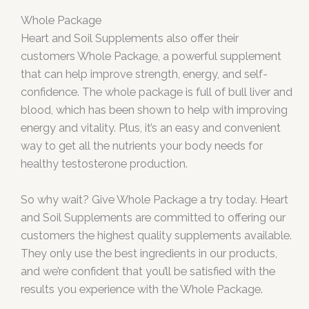
Whole Package
Heart and Soil Supplements also offer their
customers Whole Package, a powerful supplement
that can help improve strength, energy, and self-
confidence. The whole package is full of bull liver and
blood, which has been shown to help with improving
energy and vitality. Plus, it’s an easy and convenient
way to get all the nutrients your body needs for
healthy testosterone production.
So why wait? Give Whole Package a try today. Heart
and Soil Supplements are committed to offering our
customers the highest quality supplements available.
They only use the best ingredients in our products,
and we’re confident that you’ll be satisfied with the
results you experience with the Whole Package.