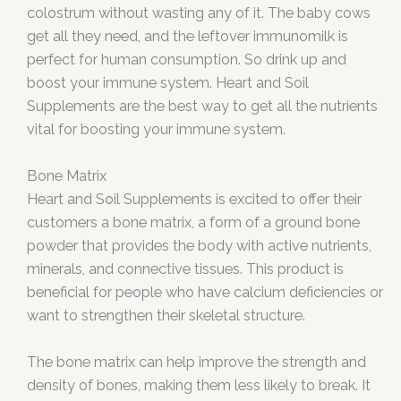
colostrum without wasting any of it. The baby cows
get all they need, and the leftover immunomilk is
perfect for human consumption. So drink up and
boost your immune system. Heart and Soil
Supplements are the best way to get all the nutrients
vital for boosting your immune system.
Bone Matrix
Heart and Soil Supplements is excited to offer their
customers a bone matrix, a form of a ground bone
powder that provides the body with active nutrients,
minerals, and connective tissues. This product is
beneficial for people who have calcium deficiencies or
want to strengthen their skeletal structure.
The bone matrix can help improve the strength and
density of bones, making them less likely to break. It