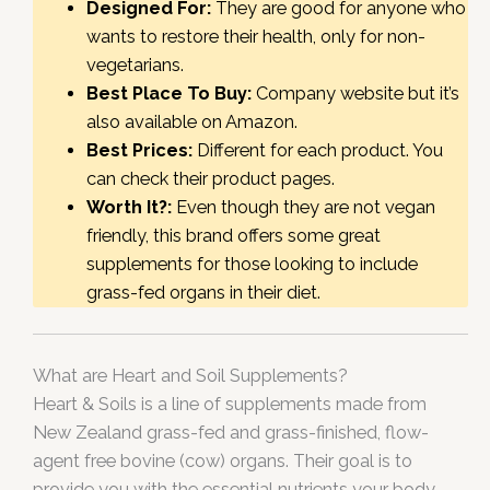
Designed For:
They are good for anyone who
wants to restore their health, only for non-
vegetarians.
Best Place To Buy:
Company website but it’s
also available on Amazon.
Best Prices:
Different for each product. You
can check their product pages.
Worth It?:
Even though they are not vegan
friendly, this brand offers some great
supplements for those looking to include
grass-fed organs in their diet.
What are Heart and Soil Supplements?
Heart & Soils is a line of supplements made from
New Zealand grass-fed and grass-finished, flow-
agent free bovine (cow) organs. Their goal is to
provide you with the essential nutrients your body