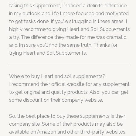
taking this supplement, I noticed a definite difference
in my outlook, and I felt more focused and motivated
to get tasks done. If you’re struggling in these areas, I
highly recommend giving Heart and Soil Supplements
a try. The difference they made for me was dramatic,
and I’m sure you’ll find the same truth. Thanks for
trying Heart and Soil Supplements.
Where to buy Heart and soil supplements?
I recommend their official website for any supplement
to get original and quality products. Also, you can get
some discount on their company website.
So, the best place to buy these supplements is their
company site. Some of their products may also be
available on Amazon and other third-party websites.