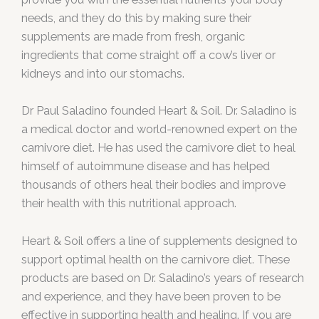
needs, and they do this by making sure their
supplements are made from fresh, organic
ingredients that come straight off a cow’s liver or
kidneys and into our stomachs.
Dr Paul Saladino founded Heart & Soil. Dr. Saladino is
a medical doctor and world-renowned expert on the
carnivore diet. He has used the carnivore diet to heal
himself of autoimmune disease and has helped
thousands of others heal their bodies and improve
their health with this nutritional approach.
Heart & Soil offers a line of supplements designed to
support optimal health on the carnivore diet. These
products are based on Dr. Saladino’s years of research
and experience, and they have been proven to be
effective in supporting health and healing. If you are