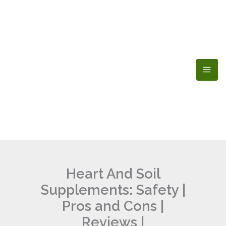
Skip
to
content
Heart And Soil
Supplements: Safety |
Pros and Cons |
Reviews |