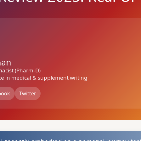
han
macist (Pharm-D)
ce in medical & supplement writing
book
Twitter