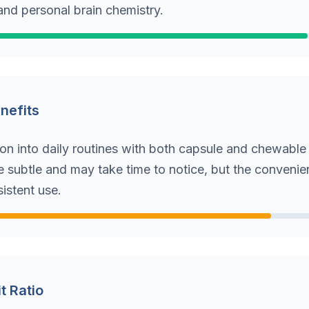
and personal brain chemistry.
enefits
ion into daily routines with both capsule and chewable
e subtle and may take time to notice, but the convenie
istent use.
t Ratio