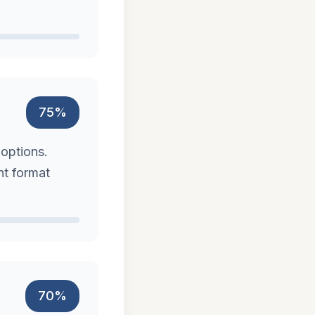
75%
 options.
nt format
70%