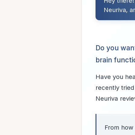
Hey there!
Neuriva, a
Do you wan
brain funct
Have you hear
recently tried
Neuriva review
From how i