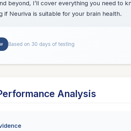
and beyond, I’ll cover everything you need to
 if Neuriva is suitable for your brain health.
Based on 30 days of testing
ew
Performance Analysis
Evidence