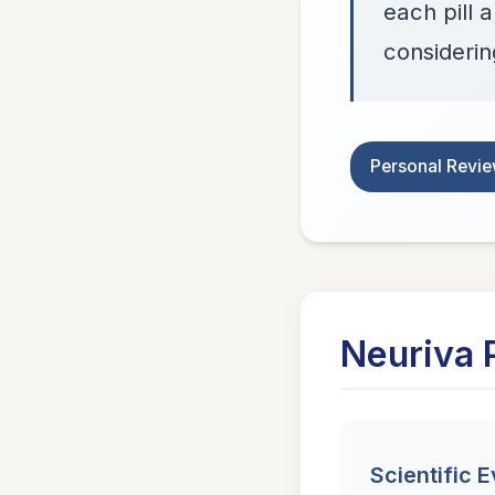
each pill 
considering
Personal Revi
Neuriva 
Scientific 