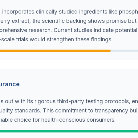
 incorporates clinically studied ingredients like phosph
erry extract, the scientific backing shows promise bu
rehensive research. Current studies indicate potential
-scale trials would strengthen these findings.
surance
 out with its rigorous third-party testing protocols, e
uality standards. This commitment to transparency buil
eliable choice for health-conscious consumers.