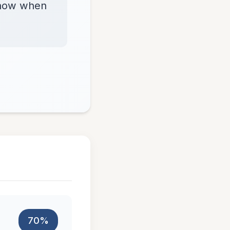
 know when
70%