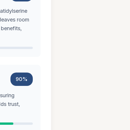
atidylserine
t leaves room
 benefits,
90%
nsuring
ds trust,