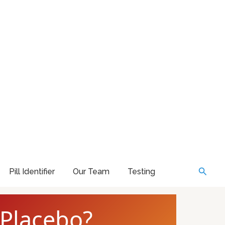
Searc
Pill Identifier
Our Team
Testing
 Placebo?