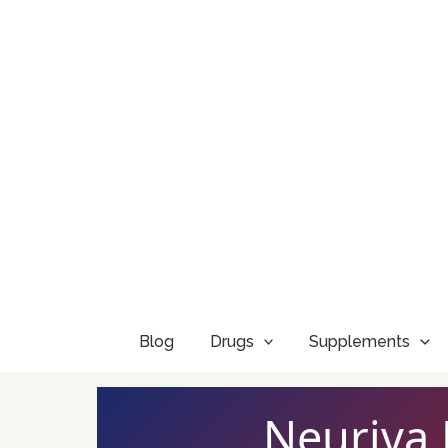
Skip
to
content
Blog
Drugs
Supplements
Neuriva 