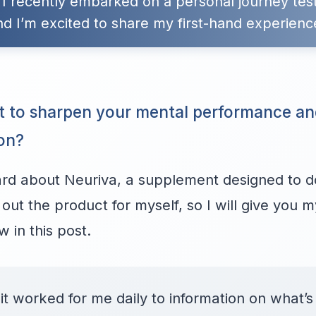
 I recently embarked on a personal journey tes
nd I’m excited to share my first-hand experienc
t to sharpen your mental performance a
ion?
d about Neuriva, a supplement designed to do 
 out the product for myself, so I will give you 
 in this post.
t worked for me daily to information on what’s 