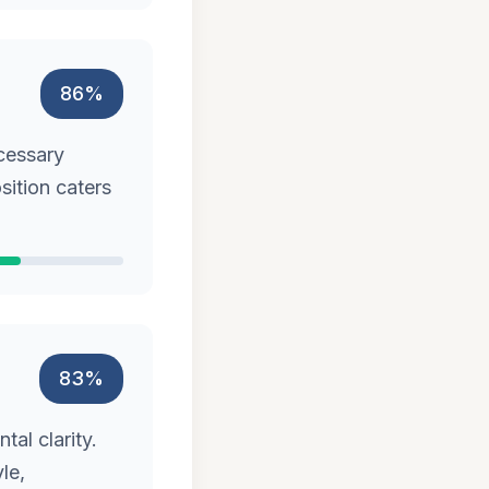
86%
cessary
sition caters
83%
al clarity.
le,