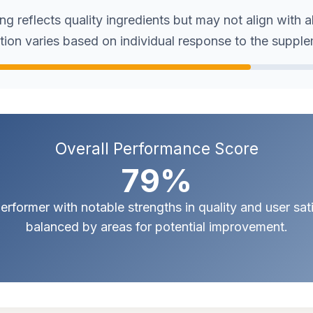
g reflects quality ingredients but may not align with a
tion varies based on individual response to the suppl
Overall Performance Score
79%
erformer with notable strengths in quality and user sat
balanced by areas for potential improvement.