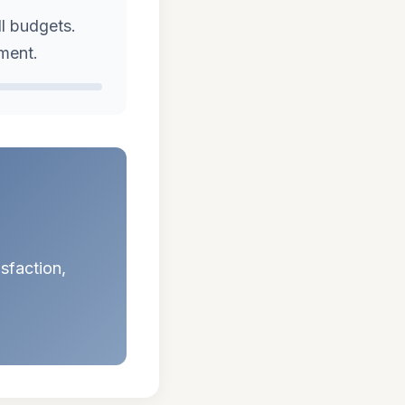
ll budgets.
ement.
isfaction,