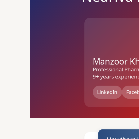
Manzoor K
Professional Phar
9+ years experien
LinkedIn
Face