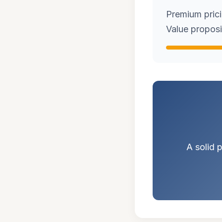
Premium pricin
Value proposi
A solid p