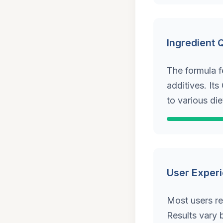
Ingredient 
The formula f
additives. It
to various die
User Exper
Most users re
Results vary b