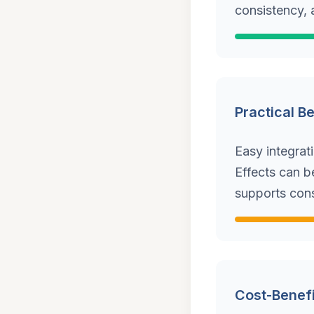
consistency, 
Practical B
Easy integrat
Effects can b
supports cons
Cost-Benefi