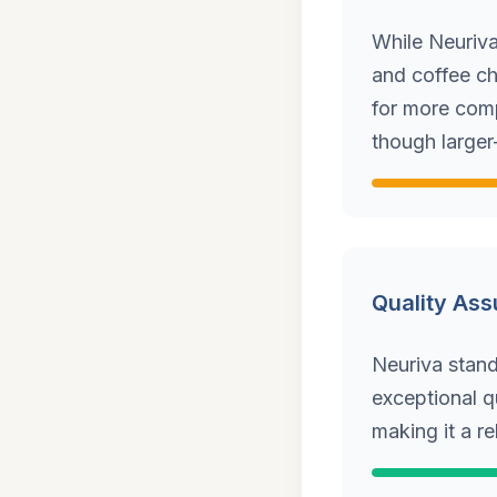
While Neuriva
and coffee ch
for more comp
though larger
Quality As
Neuriva stands
exceptional q
making it a r