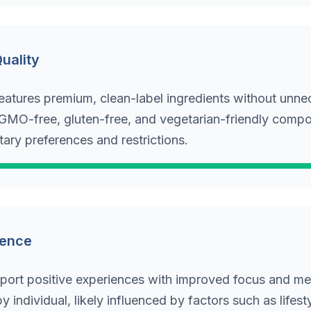
Quality
eatures premium, clean-label ingredients without unne
s GMO-free, gluten-free, and vegetarian-friendly compo
tary preferences and restrictions.
ience
port positive experiences with improved focus and ment
y individual, likely influenced by factors such as lifesty