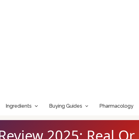
Ingredients
Buying Guides
Pharmacology
Review 2025: Real Or