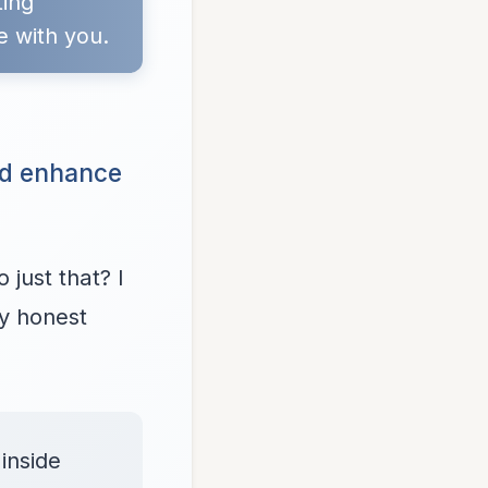
ting
e with you.
nd enhance
just that? I
my honest
inside