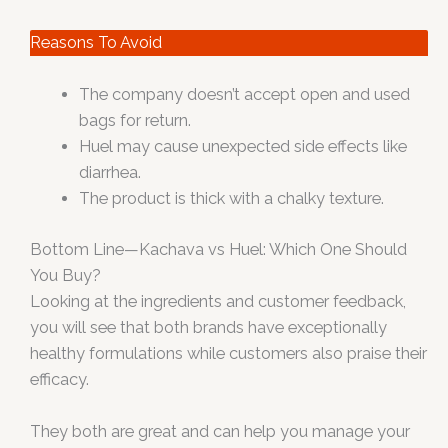
Reasons To Avoid
The company doesn’t accept open and used
bags for return.
Huel may cause unexpected side effects like
diarrhea.
The product is thick with a chalky texture.
Bottom Line—Kachava vs Huel: Which One Should
You Buy?
Looking at the ingredients and customer feedback,
you will see that both brands have exceptionally
healthy formulations while customers also praise their
efficacy.
They both are great and can help you manage your