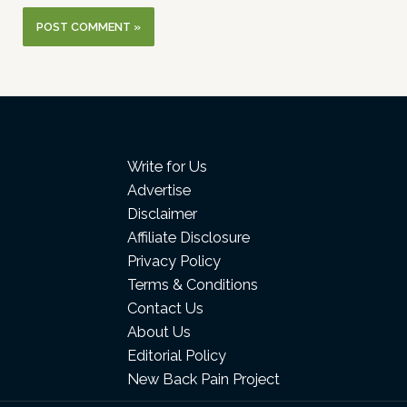
Write for Us
Advertise
Disclaimer
Affiliate Disclosure
Privacy Policy
Terms & Conditions
Contact Us
About Us
Editorial Policy
New Back Pain Project