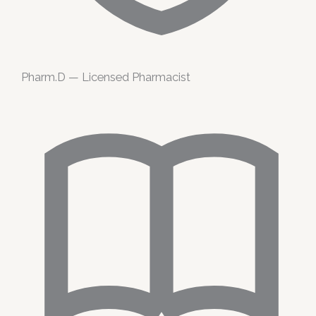
Pharm.D — Licensed Pharmacist