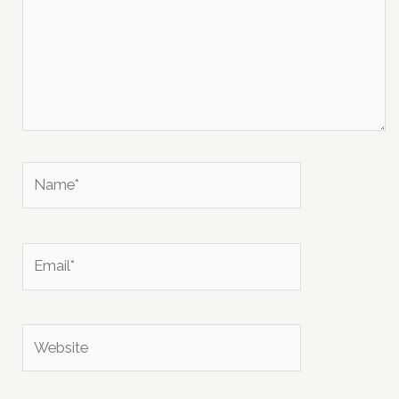
Name*
Email*
Website