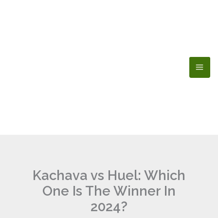
Skip
to
content
Kachava vs Huel: Which
One Is The Winner In
2024?