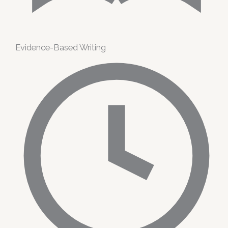
Evidence-Based Writing