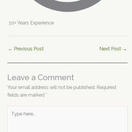
10+ Years Experience
←
Previous Post
Next Post
→
Leave a Comment
Your email address will not be published.
Required
fields are marked
*
Type
here..