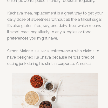
often-powerful paleo-friendly foodstuff regularly.
Kachava meal replacement is a great way to get your
daily dose of sweetness without all the artificial sugar.
It’s also gluten-free, soy, and dairy-free, which means
it won’t react negatively to any allergies or food
preferences you might have.
Simon Malone is a serial entrepreneur who claims to
have designed Ka’Chava because he was tired of
eating junk during his stint in corporate America.