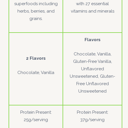
superfoods including
with 27 essential
herbs, berries, and
vitamins and minerals
grains.
Flavors
Chocolate, Vanilla,
2 Flavors
Gluten-Free Vanilla,
Unflavored
Chocolate, Vanilla
Unsweetened, Gluten-
Free Unflavored
Unsweetened
Protein Present:
Protein Present:
25g/serving
37g/serving