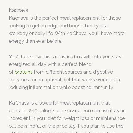
Kachava
Ka’chava is the perfect meal replacement for those
looking to get an edge and boost their typical
workday or daily life. With Ka’Chava, you’ll have more
energy than ever before.
You’ll love how this fantastic drink will help you stay
energized all day with a perfect blend
of
proteins
from different sources and digestive
enzymes for an optimal diet that works wonders in
reducing inflammation while boosting immunity.
Ka’Chava is a powerful meal replacement that
contains 240 calories per serving. You can use it as an
ingredient in your diet for weight loss or maintenance,
but be mindful of the price tag if you plan to use this