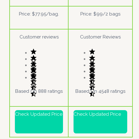
Price: $77.95/bag.
Price: $99/2 bags
Customer reviews
Customer Reviews
Based On 888 ratings
Based On 4548 ratings
Check Updated Price
Check Updated Price