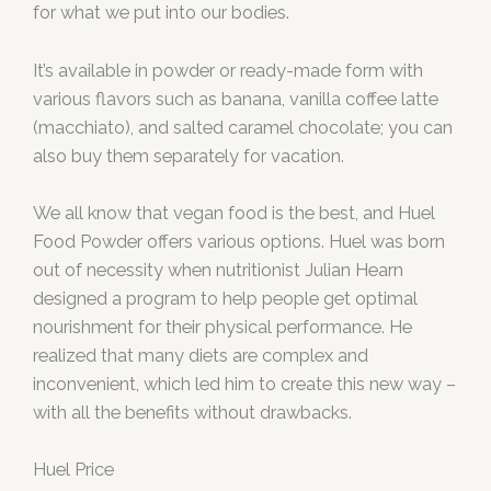
for what we put into our bodies.
It’s available in powder or ready-made form with
various flavors such as banana, vanilla coffee latte
(macchiato), and salted caramel chocolate; you can
also buy them separately for vacation.
We all know that vegan food is the best, and Huel
Food Powder offers various options. Huel was born
out of necessity when nutritionist Julian Hearn
designed a program to help people get optimal
nourishment for their physical performance. He
realized that many diets are complex and
inconvenient, which led him to create this new way –
with all the benefits without drawbacks.
Huel Price