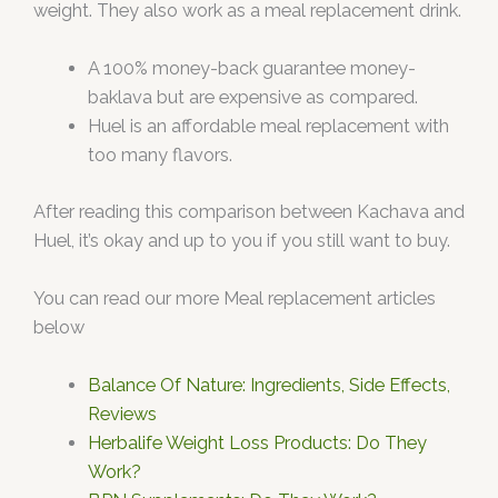
weight. They also work as a meal replacement drink.
A 100% money-back guarantee money-
baklava but are expensive as compared.
Huel is an affordable meal replacement with
too many flavors.
After reading this comparison between Kachava and
Huel, it’s okay and up to you if you still want to buy.
You can read our more Meal replacement articles
below
Balance Of Nature: Ingredients, Side Effects,
Reviews
Herbalife Weight Loss Products: Do They
Work?