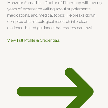
Manzoor Ahmad is a Doctor of Pharmacy with over 9
years of experience writing about supplements,
medications, and medical topics. He breaks down
complex pharmacological research into clear,
evidence-based guidance that readers can trust.
View Full Profile & Credentials