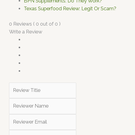
BPN Supplements: Do They Work?
Texas Superfood Review: Legit Or Scam?
0 Reviews ( 0 out of 0 )
Write a Review