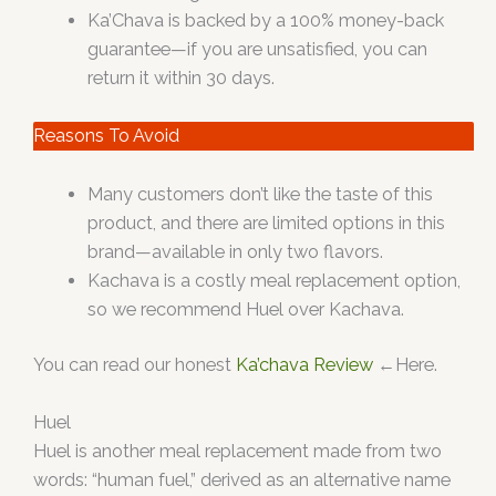
Ka’Chava is backed by a 100% money-back
guarantee—if you are unsatisfied, you can
return it within 30 days.
Reasons To Avoid
Many customers don’t like the taste of this
product, and there are limited options in this
brand—available in only two flavors.
Kachava is a costly meal replacement option,
so we recommend Huel over Kachava.
You can read our honest
Ka’chava Review
←Here.
Huel
Huel is another meal replacement made from two
words: “human fuel,” derived as an alternative name