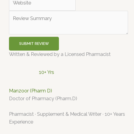
SUBMIT REVIEW
Written & Reviewed by a Licensed Pharmacist
10+ Yrs
Manzoor (Pharm D)
Doctor of Pharmacy (Pharm.D)
Pharmacist · Supplement & Medical Writer · 10+ Years
Experience