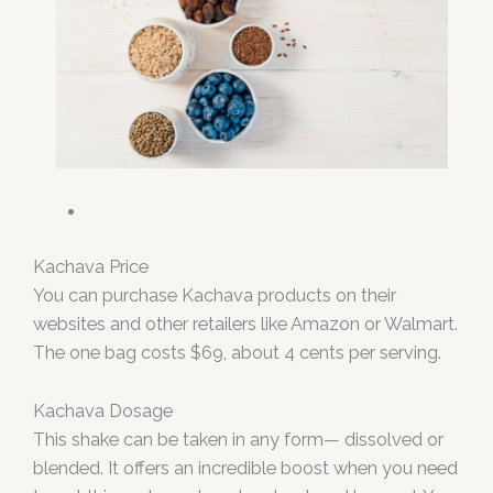
Kachava Price
You can purchase Kachava products on their
websites and other retailers like Amazon or Walmart.
The one bag costs $69, about 4 cents per serving.
Kachava Dosage
This shake can be taken in any form— dissolved or
blended. It offers an incredible boost when you need