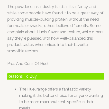
The powder drink industry is still in its infancy, and
while some people have found it to be a great way of
providing muscle-building protein without the need
for meals or snacks, others believe differently. Some
complain about Huel’s flavor and texture, while others
say they’re pleased with how well-balanced this
product tastes when mixed into their favorite
smoothie recipes.
Pros And Cons Of Huel
Reasons To Buy
The Huel range offers a fantastic variety,
making it the better choice for anyone wanting
to be more macronutrient-specific in their
meals.