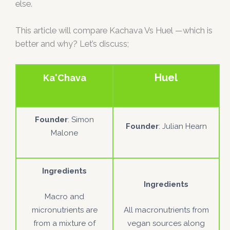
else.
This article will compare Kachava Vs Huel —which is
better and why? Let’s discuss;
Huel
Ka'Chava
Founder
: Simon
Founder
: Julian Hearn
Malone
Ingredients
Ingredients
Macro and
micronutrients are
All macronutrients from
from a mixture of
vegan sources along