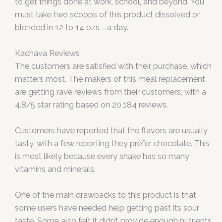
to get things done at work, school, and beyond. You
must take two scoops of this product dissolved or
blended in 12 to 14 ozs—a day.
Kachava Reviews
The customers are satisfied with their purchase, which
matters most. The makers of this meal replacement
are getting rave reviews from their customers, with a
4.8/5 star rating based on 20,184 reviews.
Customers have reported that the flavors are usually
tasty, with a few reporting they prefer chocolate. This
is most likely because every shake has so many
vitamins and minerals.
One of the main drawbacks to this product is that
some users have needed help getting past its sour
taste. Some also felt it didn’t provide enough nutrients