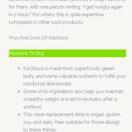
for them, with one person writing, “I get hungry again
in 2 hours.” For others, this is quite expensive
compared to other such products.
Pros And Cons Of Kachava
Reasons To Buy
Ka’Chava is made from superfoods, green
leafy, and some valuable nutrients to fulfill your
nutritional deficiencies.
Some of its ingredients also help you maintain
a healthy weight and aid in recovery after a
workout.
This meal replacement drink is vegan, gluten,
soy, and dairy-free, suitable for those allergic
to these things.