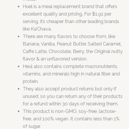
Huel is a meal replacement brand that offers
excellent quality and pricing. For $1.91 per
serving, it’s cheaper than other leading brands
like Ka’Chava.
There are many flavors to choose from, like
Banana, Vanilla, Peanut Butter, Salted Caramel,
Caffe Latte, Chocolate, Berry, the Original nutty
flavor & an unflavored version.
Heul also contains complete macronutrients,
vitamins, and minerals high in natural fiber and
protein.
They also accept product returns but only if
unused, so you can return any of their products
for a refund within 30 days of receiving them.
This product is non-GMO, soy-free, lactose-
free, and 100% vegan. It contains less than 1%
of sugar.