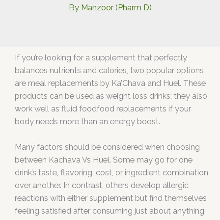
By
Manzoor (Pharm D)
If you’re looking for a supplement that perfectly
balances nutrients and calories, two popular options
are meal replacements by Ka’Chava and Huel. These
products can be used as weight loss drinks; they also
work well as fluid foodfood replacements if your
body needs more than an energy boost.
Many factors should be considered when choosing
between Kachava Vs Huel. Some may go for one
drink’s taste, flavoring, cost, or ingredient combination
over another. In contrast, others develop allergic
reactions with either supplement but find themselves
feeling satisfied after consuming just about anything