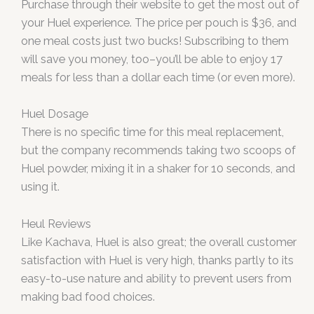
Purchase through their website to get the most out of
your Huel experience. The price per pouch is $36, and
one meal costs just two bucks! Subscribing to them
will save you money, too–you’ll be able to enjoy 17
meals for less than a dollar each time (or even more).
Huel Dosage
There is no specific time for this meal replacement,
but the company recommends taking two scoops of
Huel powder, mixing it in a shaker for 10 seconds, and
using it.
Heul Reviews
Like Kachava, Huel is also great; the overall customer
satisfaction with Huel is very high, thanks partly to its
easy-to-use nature and ability to prevent users from
making bad food choices.