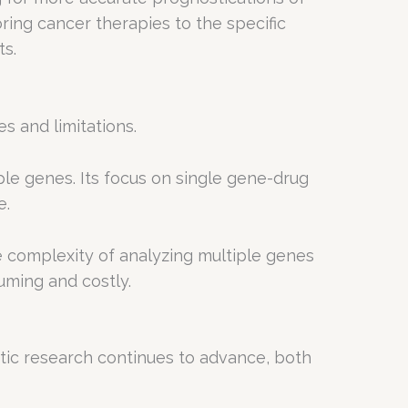
ring cancer therapies to the specific
ts.
s and limitations.
le genes. Its focus on single gene-drug
e.
complexity of analyzing multiple genes
uming and costly.
tic research continues to advance, both