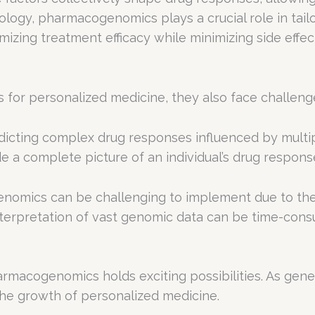
logy, pharmacogenomics plays a crucial role in tailo
zing treatment efficacy while minimizing side effec
 for personalized medicine, they also face challenge
icting complex drug responses influenced by multip
e a complete picture of an individual’s drug respons
mics can be challenging to implement due to the 
 interpretation of vast genomic data can be time-cons
macogenomics holds exciting possibilities. As gene
o the growth of personalized medicine.