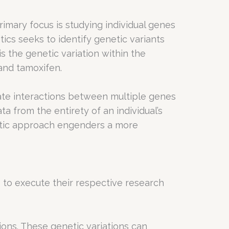
primary focus is studying individual genes
tics seeks to identify genetic variants
 the genetic variation within the
and tamoxifen.
ate interactions between multiple genes
from the entirety of an individual’s
listic approach engenders a more
o execute their respective research
ions. These genetic variations can