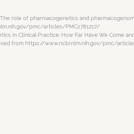
. The role of pharmacogenetics and pharmacogenomic
nlm.nih.gov/pmc/articles/PMC2781217/
netics in Clinical Practice: How Far Have We Come 
eved from https://www.ncbi.nlm.nih.gov/pmc/artic