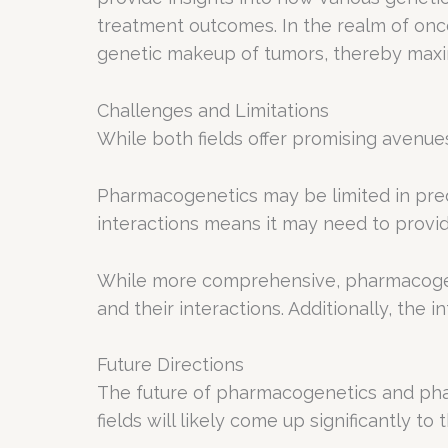
treatment outcomes. In the realm of onco
genetic makeup of tumors, thereby maximi
Challenges and Limitations
While both fields offer promising avenues
Pharmacogenetics may be limited in pred
interactions means it may need to provid
While more comprehensive, pharmacogeno
and their interactions. Additionally, the
Future Directions
The future of pharmacogenetics and phar
fields will likely come up significantly t