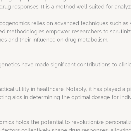
ug responses. It is a method well-suited for analyzi
macogenomics relies on advanced techniques such a
ted methodologies empower researchers to scrutiniz
nes and their influence on drug metabolism.
cs have made significant contributions to clinical 
cal utility in healthcare. Notably, it has played a pi
sting aids in determining the optimal dosage for indi
mics holds the potential to revolutionize personaliz
c factors collectively shape drug responses, allowin