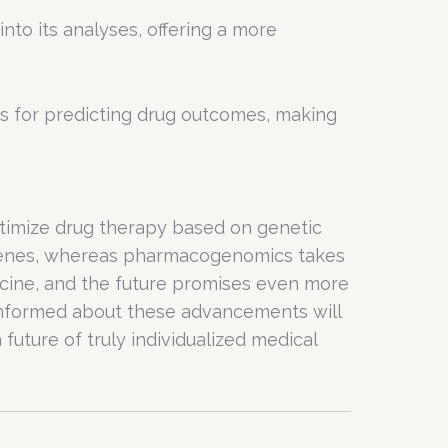
to its analyses, offering a more
s for predicting drug outcomes, making
imize drug therapy based on genetic
 genes, whereas pharmacogenomics takes
dicine, and the future promises even more
informed about these advancements will
future of truly individualized medical