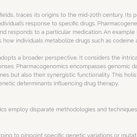
lds, traces its origins to the mid-20th century. Its 
individual’s response to specific drugs. Pharmacogene
d responds to a particular medication. An example is
s how individuals metabolize drugs such as codeine 
opts a broader perspective. It considers the intric
ponses. Pharmacogenomics encompasses genomic data 
nes but also their synergistic functionality. This ho
etic determinants influencing drug therapy.
 employ disparate methodologies and techniques t
ing to pinpoint specific genetic variations or mutat