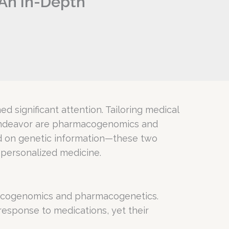
An In-Depth
 significant attention. Tailoring medical
is endeavor are pharmacogenomics and
d on genetic information—these two
 personalized medicine.
rmacogenomics and pharmacogenetics.
 response to medications, yet their