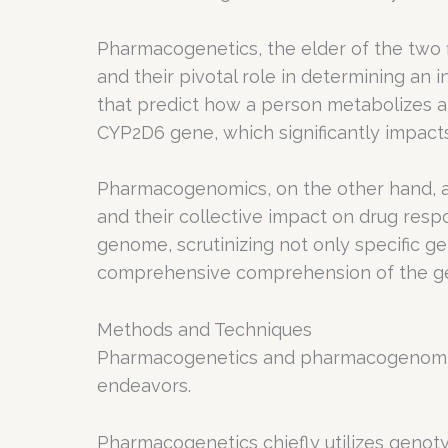
Pharmacogenetics, the elder of the two fie
and their pivotal role in determining an 
that predict how a person metabolizes an
CYP2D6 gene, which significantly impact
Pharmacogenomics, on the other hand, ad
and their collective impact on drug res
genome, scrutinizing not only specific ge
comprehensive comprehension of the gen
Methods and Techniques
Pharmacogenetics and pharmacogenomics
endeavors.
Pharmacogenetics chiefly utilizes genotyp