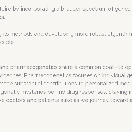
ire by incorporating a broader spectrum of genes in
s.
ng its methods and developing more robust algorithm
sible.
 and pharmacogenetics share a common goal—to opt
pproaches. Pharmacogenetics focuses on individual
ve made substantial contributions to personalized me
 genetic mysteries behind drug responses. Staying 
ike doctors and patients alike as we journey toward a 