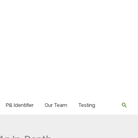
Searc
Pill Identifier
Our Team
Testing