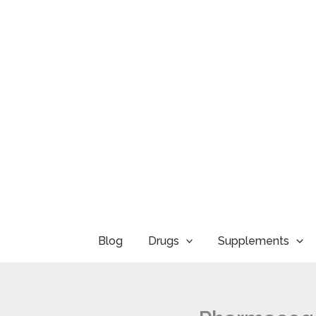
Skip
to
content
Blog
Drugs
Supplements