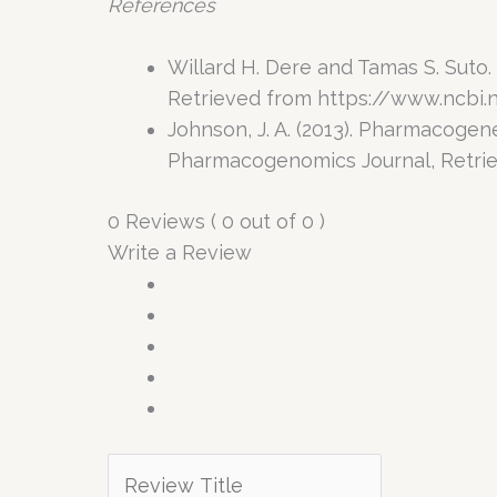
References
Willard H. Dere and Tamas S. Suto
Retrieved from https://www.ncbi.
Johnson, J. A. (2013). Pharmacoge
Pharmacogenomics Journal, Retri
0 Reviews ( 0 out of 0 )
Write a Review