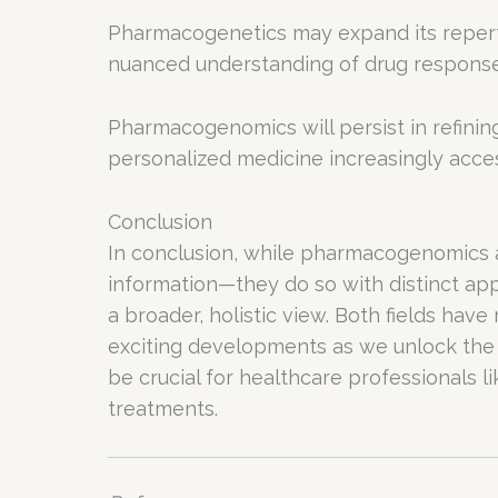
Pharmacogenetics may expand its reperto
nuanced understanding of drug response
Pharmacogenomics will persist in refini
personalized medicine increasingly acces
Conclusion
In conclusion, while pharmacogenomics
information—they do so with distinct a
a broader, holistic view. Both fields ha
exciting developments as we unlock the
be crucial for healthcare professionals l
treatments.