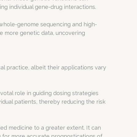
ng individual gene-drug interactions.
s whole-genome sequencing and high-
e more genetic data, uncovering
practice, albeit their applications vary
votal role in guiding dosing strategies
vidual patients, thereby reducing the risk
ed medicine to a greater extent. It can
g for more accurate prognostications of