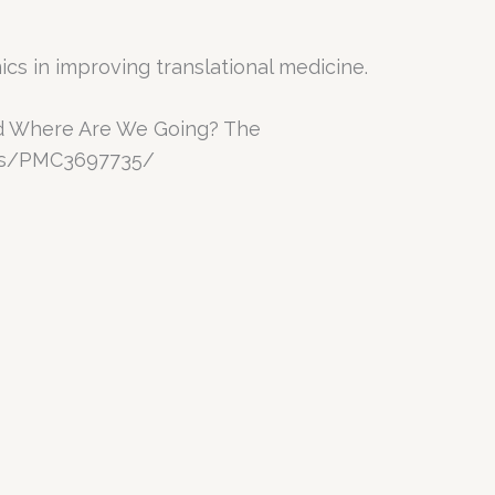
s in improving translational medicine.
and Where Are We Going? The
les/PMC3697735/