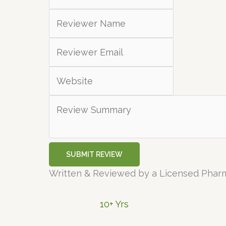
SUBMIT REVIEW
Written & Reviewed by a Licensed Phar
10+ Yrs