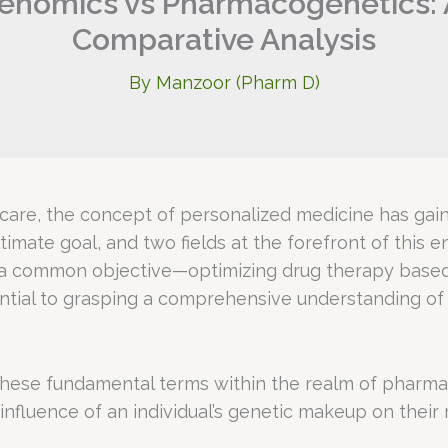
nomics vs Pharmacogenetics: 
Comparative Analysis
By
Manzoor (Pharm D)
care, the concept of personalized medicine has gained
 ultimate goal, and two fields at the forefront of th
 a common objective—optimizing drug therapy base
sential to grasping a comprehensive understanding of
ing these fundamental terms within the realm of pha
influence of an individual’s genetic makeup on their