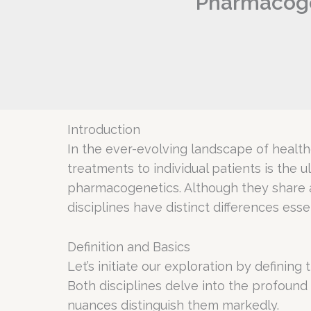
Pharmacoge
Introduction
In the ever-evolving landscape of health
treatments to individual patients is the
pharmacogenetics. Although they share
disciplines have distinct differences es
Definition and Basics
Let’s initiate our exploration by defin
Both disciplines delve into the profound 
nuances distinguish them markedly.