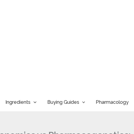
Ingredients
Buying Guides
Pharmacology