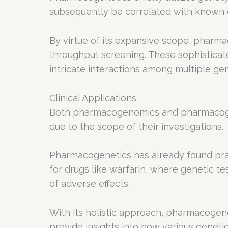
subsequently be correlated with known dr
By virtue of its expansive scope, phar
throughput screening. These sophistica
intricate interactions among multiple ge
Clinical Applications
Both pharmacogenomics and pharmacogeneti
due to the scope of their investigations.
Pharmacogenetics has already found practi
for drugs like warfarin, where genetic te
of adverse effects.
With its holistic approach, pharmacogeno
provide insights into how various geneti