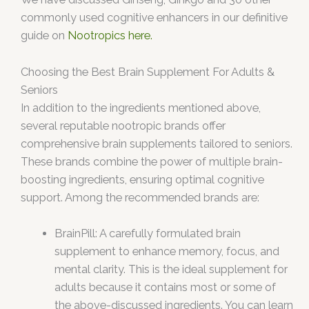
commonly used cognitive enhancers in our definitive
guide on
Nootropics here.
Choosing the Best Brain Supplement For Adults &
Seniors
In addition to the ingredients mentioned above,
several reputable nootropic brands offer
comprehensive brain supplements tailored to seniors.
These brands combine the power of multiple brain-
boosting ingredients, ensuring optimal cognitive
support. Among the recommended brands are:
BrainPill: A carefully formulated brain
supplement to enhance memory, focus, and
mental clarity. This is the ideal supplement for
adults because it contains most or some of
the above-discussed ingredients. You can learn