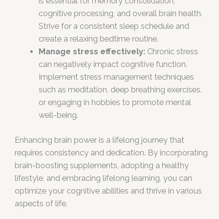
is essential for memory consolidation,
cognitive processing, and overall brain health.
Strive for a consistent sleep schedule and
create a relaxing bedtime routine.
Manage stress effectively:
Chronic stress
can negatively impact cognitive function.
Implement stress management techniques
such as meditation, deep breathing exercises,
or engaging in hobbies to promote mental
well-being.
Enhancing brain power is a lifelong journey that
requires consistency and dedication. By incorporating
brain-boosting supplements, adopting a healthy
lifestyle, and embracing lifelong learning, you can
optimize your cognitive abilities and thrive in various
aspects of life.