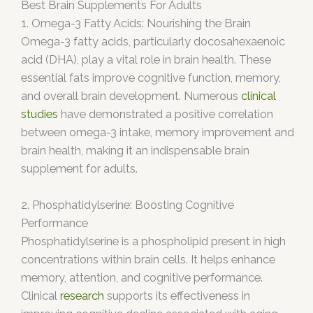
Best Brain Supplements For Adults
1. Omega-3 Fatty Acids: Nourishing the Brain
Omega-3 fatty acids, particularly docosahexaenoic
acid (DHA), play a vital role in brain health. These
essential fats improve cognitive function, memory,
and overall brain development. Numerous
clinical
studies
have demonstrated
a positive correlation
between omega-3 intake, memory improvement and
brain health, making it an indispensable brain
supplement for adults.
2. Phosphatidylserine: Boosting Cognitive
Performance
Phosphatidylserine is a phospholipid present in high
concentrations within brain cells. It helps enhance
memory, attention, and cognitive performance.
Clinical
research
supports its effectiveness in