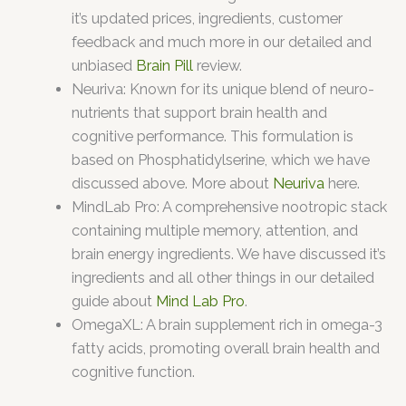
it’s updated prices, ingredients, customer
feedback and much more in our detailed and
unbiased
Brain Pill
review.
Neuriva: Known for its unique blend of neuro-
nutrients that support brain health and
cognitive performance. This formulation is
based on Phosphatidylserine, which we have
discussed above. More about
Neuriva
here.
MindLab Pro: A comprehensive nootropic stack
containing multiple memory, attention, and
brain energy ingredients. We have discussed it’s
ingredients and all other things in our detailed
guide about
Mind Lab Pro
.
OmegaXL: A brain supplement rich in omega-3
fatty acids, promoting overall brain health and
cognitive function.