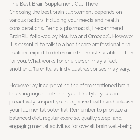
The Best Brain Supplement Out There
Choosing the best brain supplement depends on
various factors, including your needs and health
considerations. Being a pharmacist, I recommend
BrainPill, followed by Neuriva and OmegaXl. However,
It is essential to talk to a healthcare professional or a
qualified expert to determine the most suitable option
for you. What works for one person may affect
another differently, as individual responses may vary.
However, by incorporating the aforementioned brain-
boosting ingredients into your lifestyle, you can
proactively support your cognitive health and unleash
your full mental potential. Remember to prioritize a
balanced diet, regular exercise, quality sleep, and
engaging mental activities for overall brain well-being.