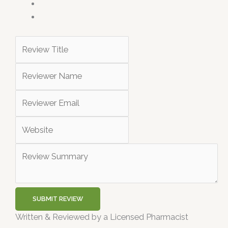
SUBMIT REVIEW
Written & Reviewed by a Licensed Pharmacist