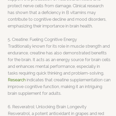
protect nerve cells from damage. Clinical research
has shown that a deficiency in B vitamins may
contribute to cognitive decline and mood disorders,
emphasizing their importance in brain health.
5. Creatine: Fueling Cognitive Energy
Traditionally known for its role in muscle strength and
endurance, creatine has also demonstrated benefits
for the brain. It acts as an energy source for brain cells
and enhances mental performance, especially in
tasks requiring quick thinking and problem-solving.
Research
indicates that creatine supplementation can
improve cognitive function, making it an intriguing
brain supplement for adults.
6. Resveratrol: Unlocking Brain Longevity
Resveratrol, a potent antioxidant in grapes and red