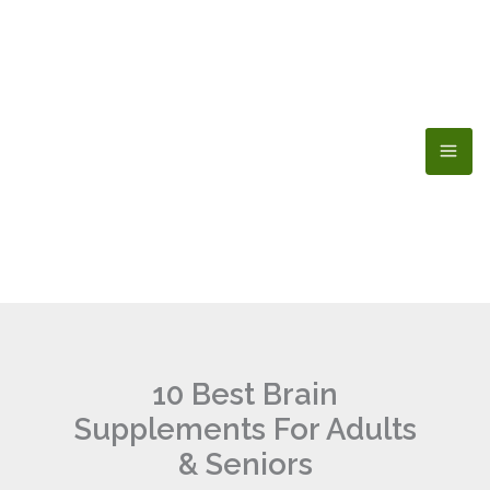
Skip
to
content
10 Best Brain
Supplements For Adults
& Seniors