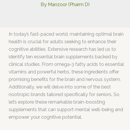
By
Manzoor (Pharm D)
In today’s fast-paced world, maintaining optimal brain
health is crucial for adults seeking to enhance their
cognitive abilities. Extensive research has led us to
identify ten essential brain supplements backed by
clinical studies. From omega-3 fatty acids to essential
vitamins and powerful herbs, these ingredients offer
promising benefits for the brain and nervous system.
Additionally, we will delve into some of the best
nootropic brands tailored specifically for seniors. So,
let’s explore these remarkable brain-boosting
supplements that can support mental well-being and
empower your cognitive potential.