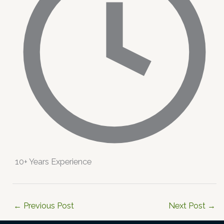
10+ Years Experience
←
Previous Post
Next Post
→