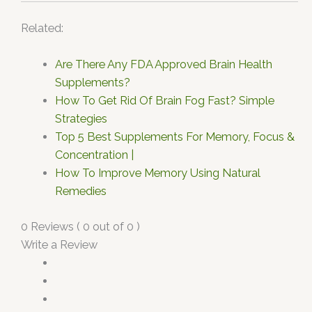
Related:
Are There Any FDA Approved Brain Health
Supplements?
How To Get Rid Of Brain Fog Fast? Simple
Strategies
Top 5 Best Supplements For Memory, Focus &
Concentration |
How To Improve Memory Using Natural
Remedies
0 Reviews ( 0 out of 0 )
Write a Review