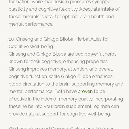
formation, while magnesium promotes synaptic
plasticity and cognitive flexibility. Adequate intake of
these minerals is vital for optimal brain health and
mental performance.
10. Ginseng and Ginkgo Biloba: Herbal Allies for
Cognitive Well-being
Ginseng and Ginkgo Biloba are two powerful herbs
known for their cognitive-enhancing properties.
Ginseng improves memory, attention, and overall
cognitive function, while Ginkgo Biloba enhances
blood circulation to the brain, supporting memory and
mental performance. Both have
proven
to be
effective in the index of memory quality. Incorporating
these herbs into your brain supplement regimen can
provide natural support for cognitive well-being.
We have discussed Ginseng, Ginkgo and 30 other