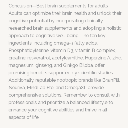
Conclusion—Best brain supplements for adults
Adults can optimize their brain health and unlock their
cognitive potential by incorporating clinically
researched brain supplements and adopting a holistic
approach to cognitive well-being. The ten key
ingredients, including omega-3 fatty acids,
Phosphatidylserine, vitamin D3, vitamin B complex,
creatine, resveratrol, acetylcarnitine, Huperzine A, zinc,
magnesium, ginseng, and Ginkgo Biloba, offer
promising benefits supported by scientific studies.
Additionally, reputable nootropic brands like BrainPill,
Neuriva, MindLab Pro, and OmegaXL provide
comprehensive solutions. Remember to consult with
professionals and prioritize a balanced lifestyle to
enhance your cognitive abilities and thrive in all
aspects of life.