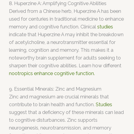
8. Huperzine A: Amplifying Cognitive Abilities
Derived from a Chinese herb, Huperzine A has been
used for centuries in traditional medicine to enhance
memory and cognitive function. Clinical
studies
indicate that Huperzine A may inhibit the breakdown
of acetylcholine, a neurotransmitter essential for
learning, cognition and memory. This makes it a
noteworthy brain supplement for adults seeking to
sharpen their cognitive abilities. Learn how different
nootropics enhance cognitive function.
9. Essential Minerals: Zinc and Magnesium
Zinc and magnesium are crucial minerals that
contribute to brain health and function.
Studies
suggest that a deficiency of these minerals can lead
to cognitive disturbances. Zinc supports
neurogenesis, neurotransmission, and memory