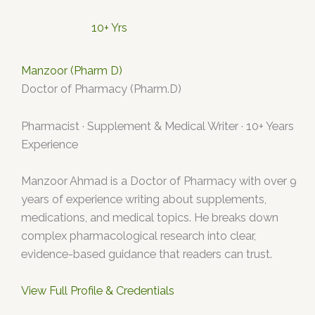
10+ Yrs
Manzoor (Pharm D)
Doctor of Pharmacy (Pharm.D)
Pharmacist · Supplement & Medical Writer · 10+ Years
Experience
Manzoor Ahmad is a Doctor of Pharmacy with over 9
years of experience writing about supplements,
medications, and medical topics. He breaks down
complex pharmacological research into clear,
evidence-based guidance that readers can trust.
View Full Profile & Credentials