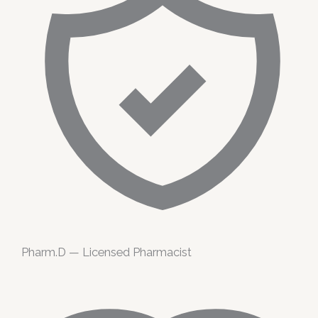
Pharm.D — Licensed Pharmacist