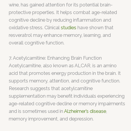
wine, has gained attention for its potential brain-
protective properties. It helps combat age-related
cognitive decline by reducing inflammation and
oxidative stress. Clinical
studies
have shown that
resveratrol may enhance memory, learning, and
overall cognitive function.
7. Acetylcarnitine: Enhancing Brain Function
Acetylcarnitine, also known as ALCAR, is an amino
acid that promotes energy production in the brain. It
supports memory, attention, and cognitive function.
Research suggests that acetylcarnitine
supplementation may benefit individuals experiencing
age-related cognitive decline or memory impairments
and is sometimes used in
Alzheimer’s disease
,
memory improvement, and depression.