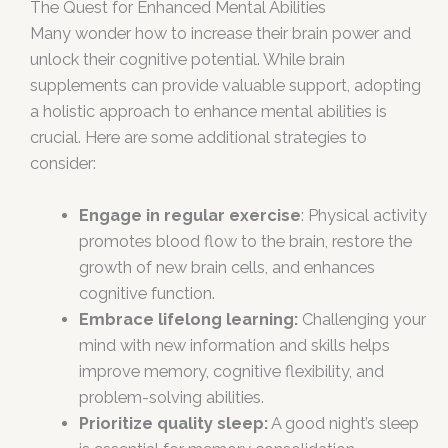
The Quest for Enhanced Mental Abilities
Many wonder how to increase their brain power and
unlock their cognitive potential. While brain
supplements can provide valuable support, adopting
a holistic approach to enhance mental abilities is
crucial. Here are some additional strategies to
consider:
Engage in regular exercise
: Physical activity
promotes blood flow to the brain, restore the
growth of new brain cells, and enhances
cognitive function.
Embrace lifelong learning:
Challenging your
mind with new information and skills helps
improve memory, cognitive flexibility, and
problem-solving abilities.
Prioritize quality sleep:
A good night’s sleep