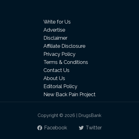
Write for Us
Advertise
Disclaimer
Affiliate Disclosure
Privacy Policy
Terms & Conditions
Contact Us
About Us
Editorial Policy
New Back Pain Project
Copyright © 2026 | DrugsBank
Facebook
Twitter