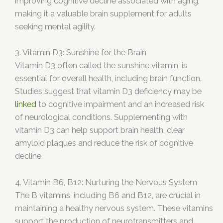
improving cognitive decline associated with aging,
making it a valuable brain supplement for adults
seeking mental agility.
3. Vitamin D3: Sunshine for the Brain
Vitamin D3 often called the sunshine vitamin, is
essential for overall health, including brain function.
Studies suggest that vitamin D3 deficiency may be
linked
to cognitive impairment and an increased risk
of neurological conditions. Supplementing with
vitamin D3 can help support brain health, clear
amyloid plaques and reduce the risk of cognitive
decline.
4. Vitamin B6, B12: Nurturing the Nervous System
The B vitamins, including B6 and B12, are crucial in
maintaining a healthy nervous system. These vitamins
support the production of neurotransmitters and