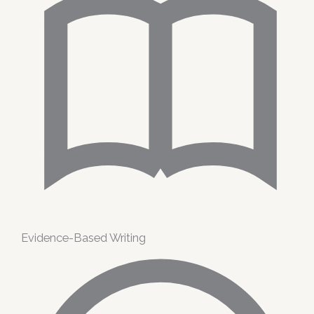
Evidence-Based Writing