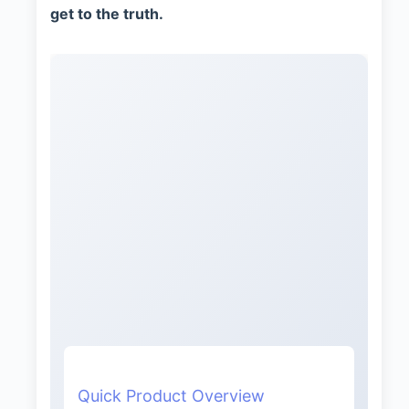
get to the truth.
Quick Product Overview