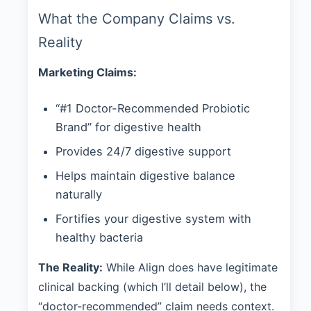
What the Company Claims vs.
Reality
Marketing Claims:
“#1 Doctor-Recommended Probiotic
Brand” for digestive health
Provides 24/7 digestive support
Helps maintain digestive balance
naturally
Fortifies your digestive system with
healthy bacteria
The Reality:
While Align does have legitimate
clinical backing (which I’ll detail below), the
“doctor-recommended” claim needs context.