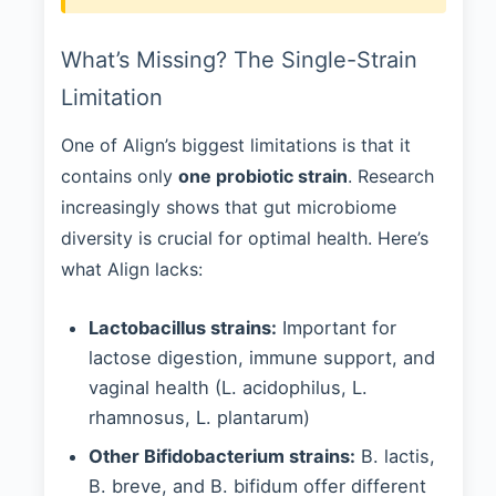
What’s Missing? The Single-Strain
Limitation
One of Align’s biggest limitations is that it
contains only
one probiotic strain
. Research
increasingly shows that gut microbiome
diversity is crucial for optimal health. Here’s
what Align lacks:
Lactobacillus strains:
Important for
lactose digestion, immune support, and
vaginal health (L. acidophilus, L.
rhamnosus, L. plantarum)
Other Bifidobacterium strains:
B. lactis,
B. breve, and B. bifidum offer different