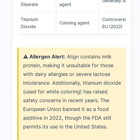
Generally safe in 
Stearate
agent
Titanium
Controversial; ban
Coloring agent
Dioxide
EU (2022)
⚠️ Allergen Alert:
Align contains milk
protein, making it unsuitable for those
with dairy allergies or severe lactose
intolerance. Additionally, titanium dioxide
(used for white coloring) has raised
safety concerns in recent years. The
European Union banned it as a food
additive in 2022, though the FDA still
permits its use in the United States.