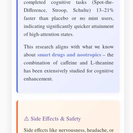
completed cognitive tasks (Spot-the-
Difference, Stroop, Schulte) 13–21%
faster than placebo or no mint users,
indicating significantly quicker attainment
of high-attention states.
This research aligns with what we know
smart drugs and nootropics
about
– the
combination of caffeine and L-theanine
has been extensively studied for cognitive
enhancement.
⚠️ Side Effects & Safety
Side effects like nervousness, headache, or