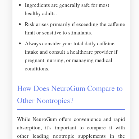
Ingredients are generally safe for most
healthy adults.
Risk arises primarily if exceeding the caffeine
limit or sensitive to stimulants.
Always consider your total daily caffeine
intake and consult a healthcare provider if
pregnant, nursing, or managing medical
conditions.
How Does NeuroGum Compare to
Other Nootropics?
While NeuroGum offers convenience and rapid
absorption, it’s important to compare it with
other leading nootropic supplements in the