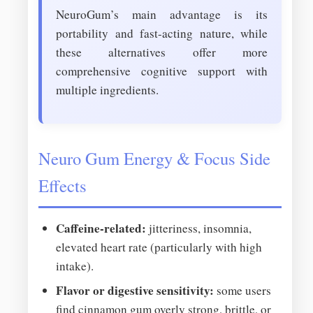
NeuroGum’s main advantage is its
portability and fast-acting nature, while
these alternatives offer more
comprehensive cognitive support with
multiple ingredients.
Neuro Gum Energy & Focus Side
Effects
Caffeine-related:
jitteriness, insomnia,
elevated heart rate (particularly with high
intake).
Flavor or digestive sensitivity:
some users
find cinnamon gum overly strong, brittle, or