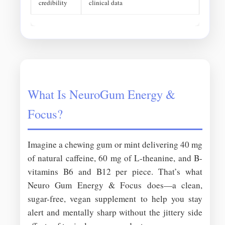
credibility
clinical data
What Is NeuroGum Energy &
Focus?
Imagine a chewing gum or mint delivering 40 mg
of natural caffeine, 60 mg of L-theanine, and B-
vitamins B6 and B12 per piece. That’s what
Neuro Gum Energy & Focus does—a clean,
sugar-free, vegan supplement to help you stay
alert and mentally sharp without the jittery side