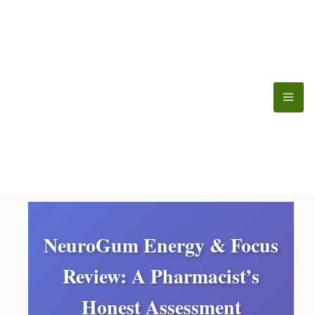
Skip
to
content
NeuroGum Energy & Focus
Review: A Pharmacist’s
Honest Assessment