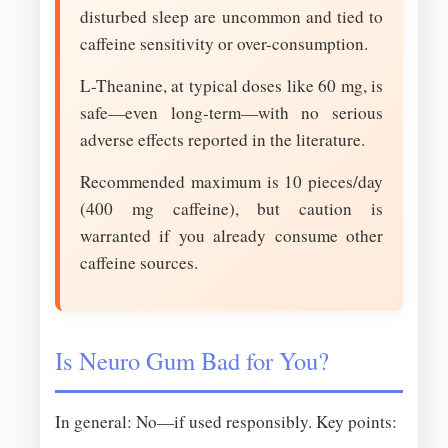
disturbed sleep are uncommon and tied to
caffeine sensitivity or over-consumption.
L-Theanine, at typical doses like 60 mg, is
safe—even long-term—with no serious
adverse effects reported in the literature.
Recommended maximum is 10 pieces/day
(400 mg caffeine), but caution is
warranted if you already consume other
caffeine sources.
Is Neuro Gum Bad for You?
In general: No—if used responsibly. Key points: