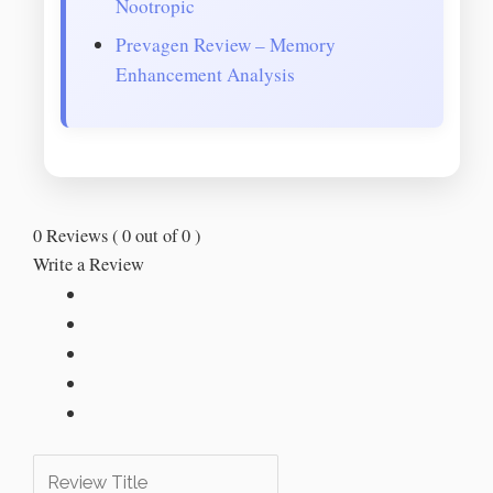
Nootropic
Prevagen Review – Memory
Enhancement Analysis
0 Reviews ( 0 out of 0 )
Write a Review