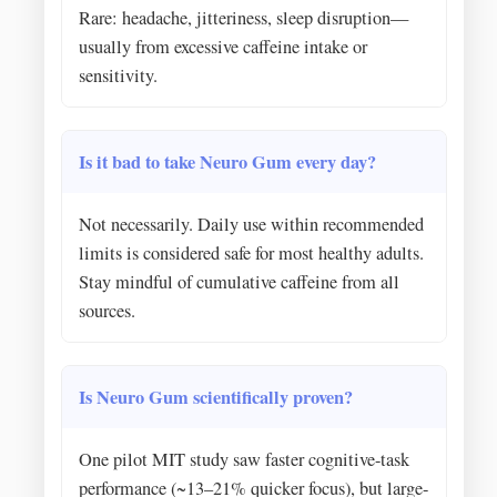
Rare: headache, jitteriness, sleep disruption—
usually from excessive caffeine intake or
sensitivity.
Is it bad to take Neuro Gum every day?
Not necessarily. Daily use within recommended
limits is considered safe for most healthy adults.
Stay mindful of cumulative caffeine from all
sources.
Is Neuro Gum scientifically proven?
One pilot MIT study saw faster cognitive-task
performance (~13–21% quicker focus), but large-