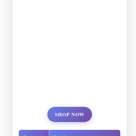
SHOP NOW