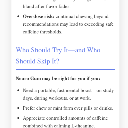
bland after flavor fades.
Overdose risk:
continual chewing beyond
recommendations may lead to exceeding safe
caffeine thresholds.
Who Should Try It—and Who
Should Skip It?
Neuro Gum may be right for you if you:
Need a portable, fast mental boost—on study
days, during workouts, or at work.
Prefer chew or mint form over pills or drinks.
Appreciate controlled amounts of caffeine
combined with calming L-theanine.