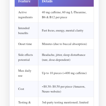
Feature
Details
Active
40 mg caffeine, 60 mg L-Theanine,
ingredients
B6 & B12 per piece
Intended
Fast focus, energy, mental clarity
benefits
Onset time
Minutes (due to buccal absorption)
Side effects
Headache, jitter, sleep disturbance
potential
(rare, dose-dependent)
Max daily
Up to 10 pieces (~400 mg caffeine)
use
~$0.30–$0.50 per piece (Amazon,
Cost
Neuro website)
Testing &
3rd-party testing mentioned; limited