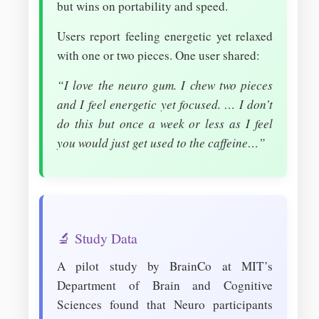
but wins on portability and speed.
Users report feeling energetic yet relaxed
with one or two pieces. One user shared:
“I love the neuro gum. I chew two pieces
and I feel energetic yet focused. … I don’t
do this but once a week or less as I feel
you would just get used to the caffeine…”
🔬 Study Data
A pilot study by BrainCo at MIT’s
Department of Brain and Cognitive
Sciences found that Neuro participants