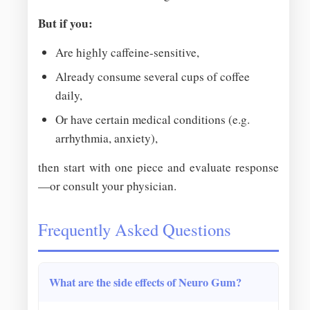
But if you:
Are highly caffeine-sensitive,
Already consume several cups of coffee
daily,
Or have certain medical conditions (e.g.
arrhythmia, anxiety),
then start with one piece and evaluate response
—or consult your physician.
Frequently Asked Questions
What are the side effects of Neuro Gum?