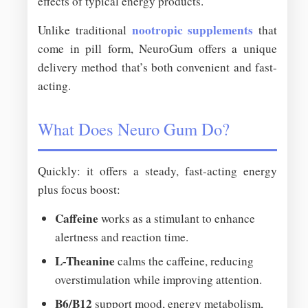
effects of typical energy products.
nootropic supplements
Unlike traditional
that
come in pill form, NeuroGum offers a unique
delivery method that’s both convenient and fast-
acting.
What Does Neuro Gum Do?
Quickly: it offers a steady, fast-acting energy
plus focus boost:
Caffeine
works as a stimulant to enhance
alertness and reaction time.
L-Theanine
calms the caffeine, reducing
overstimulation while improving attention.
B6/B12
support mood, energy metabolism,