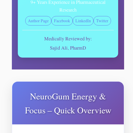
9+ Years Experience in Pharmaceutical
Research
Author Page
Facebook
LinkedIn
Twitter
Medically Reviewed by:
Sajid Ali, PharmD
NeuroGum Energy &
Focus – Quick Overview