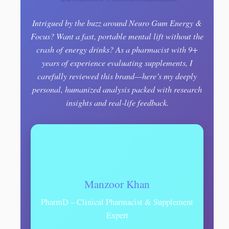
Intrigued by the buzz around Neuro Gum Energy &
Focus? Want a fast, portable mental lift without the
crash of energy drinks? As a pharmacist with 9+
years of experience evaluating supplements, I
carefully reviewed this brand—here’s my deeply
personal, humanized analysis packed with research
insights and real-life feedback.
Manzoor Khan
PharmD – Clinical Pharmacist & Supplement
Expert