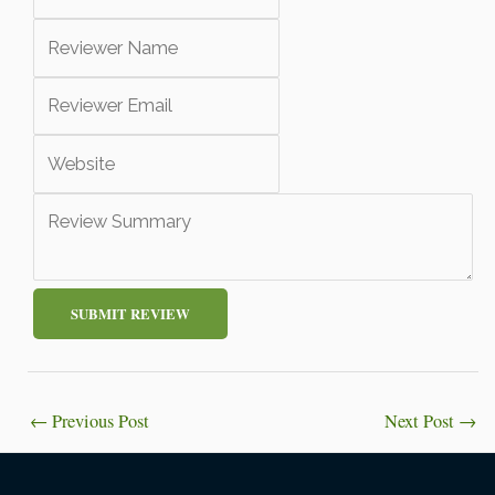
SUBMIT REVIEW
←
Previous Post
Next Post
→