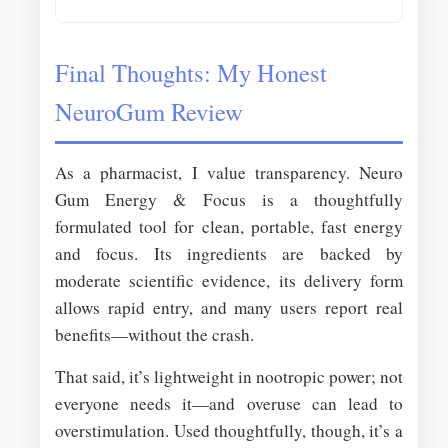
Final Thoughts: My Honest
NeuroGum Review
As a pharmacist, I value transparency. Neuro
Gum Energy & Focus is a thoughtfully
formulated tool for clean, portable, fast energy
and focus. Its ingredients are backed by
moderate scientific evidence, its delivery form
allows rapid entry, and many users report real
benefits—without the crash.
That said, it’s lightweight in nootropic power; not
everyone needs it—and overuse can lead to
overstimulation. Used thoughtfully, though, it’s a