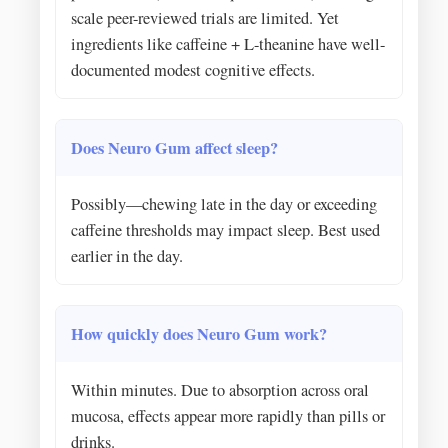
scale peer-reviewed trials are limited. Yet
ingredients like caffeine + L-theanine have well-
documented modest cognitive effects.
Does Neuro Gum affect sleep?
Possibly—chewing late in the day or exceeding
caffeine thresholds may impact sleep. Best used
earlier in the day.
How quickly does Neuro Gum work?
Within minutes. Due to absorption across oral
mucosa, effects appear more rapidly than pills or
drinks.