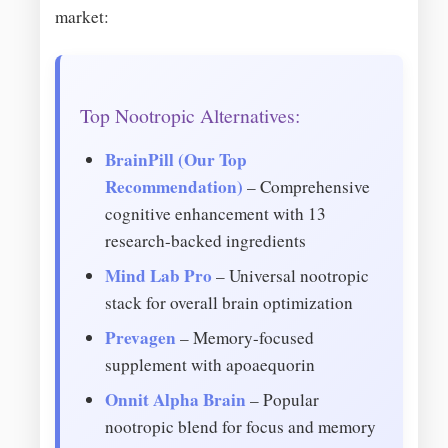
market:
Top Nootropic Alternatives:
BrainPill (Our Top
Recommendation)
– Comprehensive
cognitive enhancement with 13
research-backed ingredients
Mind Lab Pro
– Universal nootropic
stack for overall brain optimization
Prevagen
– Memory-focused
supplement with apoaequorin
Onnit Alpha Brain
– Popular
nootropic blend for focus and memory