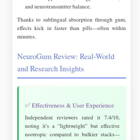
and neurotransmitter balance.
Thanks to sublingual absorption through gum,
effects kick in faster than pills—often within
minutes.
NeuroGum Review: Real-World
and Research Insights
✅ Effectiveness & User Experience
Independent reviewers rated it 7.4/10,
noting it’s a “lightweight” but effective
nootropic compared to bulkier stacks—