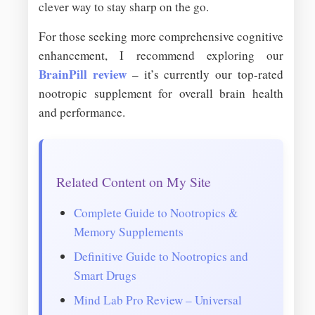
clever way to stay sharp on the go.
For those seeking more comprehensive cognitive
enhancement, I recommend exploring our
BrainPill review
– it’s currently our top-rated
nootropic supplement for overall brain health
and performance.
Related Content on My Site
Complete Guide to Nootropics &
Memory Supplements
Definitive Guide to Nootropics and
Smart Drugs
Mind Lab Pro Review – Universal