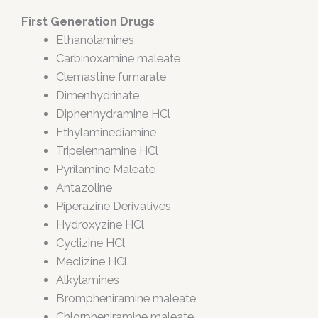
First Generation Drugs
Ethanolamines
Carbinoxamine maleate
Clemastine fumarate
Dimenhydrinate
Diphenhydramine HCl
Ethylaminediamine
Tripelennamine HCl
Pyrilamine Maleate
Antazoline
Piperazine Derivatives
Hydroxyzine HCl
Cyclizine HCl
Meclizine HCl
Alkylamines
Brompheniramine maleate
Chlorpheniramine maleate