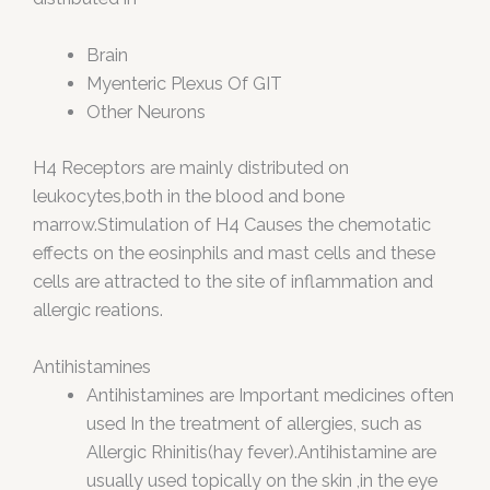
Brain
Myenteric Plexus Of GIT
Other Neurons
H4 Receptors are mainly distributed on
leukocytes,both in the blood and bone
marrow.Stimulation of H4 Causes the chemotatic
effects on the eosinphils and mast cells and these
cells are attracted to the site of inflammation and
allergic reations.
Antihistamines
Antihistamines are Important medicines often
used In the treatment of allergies, such as
Allergic Rhinitis(hay fever).Antihistamine are
usually used topically on the skin ,in the eye