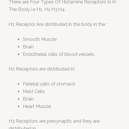
There are Four Types Of Histamine Receptors In In
The Body i.e H1, H2,H3,H4.
H1 Receptor Are distributed in the body in the ;
Smooth Muscle
Brain
Endothelial cells of blood vessels.
H2 Receptors are distributed in;
Parietal cells of stomach
Mast Cells
Brain
Heart Muscle
H3 Receptors are presynaptic and they are
distributed in