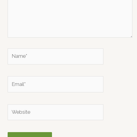
Name*
Email*
Website