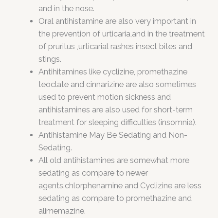
and in the nose.
Oral antihistamine are also very important in
the prevention of urticaria,and in the treatment
of pruritus ,urticarial rashes insect bites and
stings.
Antihitamines like cyclizine, promethazine
teoclate and cinnarizine are also sometimes
used to prevent motion sickness and
antihistamines are also used for short-term
treatment for sleeping difficulties (insomnia).
Antihistamine May Be Sedating and Non-
Sedating.
All old antihistamines are somewhat more
sedating as compare to newer
agents.chlorphenamine and Cyclizine are less
sedating as compare to promethazine and
alimemazine.