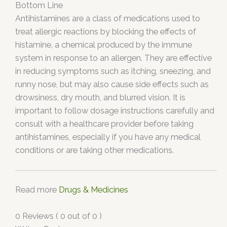
Bottom Line
Antihistamines are a class of medications used to
treat allergic reactions by blocking the effects of
histamine, a chemical produced by the immune
system in response to an allergen. They are effective
in reducing symptoms such as itching, sneezing, and
runny nose, but may also cause side effects such as
drowsiness, dry mouth, and blurred vision. It is
important to follow dosage instructions carefully and
consult with a healthcare provider before taking
antihistamines, especially if you have any medical
conditions or are taking other medications.
Read more
Drugs & Medicines
0 Reviews ( 0 out of 0 )