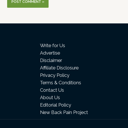
Write for Us
Advertise
Disclaimer
Affiliate Disclosure
Privacy Policy
Terms & Conditions
Contact Us
About Us
Editorial Policy
New Back Pain Project