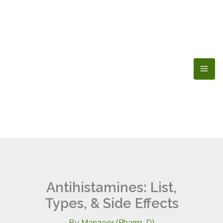
Skip
to
content
Antihistamines: List,
Types, & Side Effects
By
Manzoor (Pharm-D)