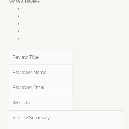
Write a Review