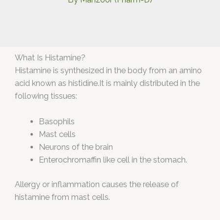
What Is Histamine?
Histamine is synthesized in the body from an amino
acid known as histidine.It is mainly distributed in the
following tissues:
Basophils
Mast cells
Neurons of the brain
Enterochromaffin like cell in the stomach.
Allergy or inflammation causes the release of
histamine from mast cells.