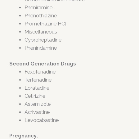
Pheniramine
Phenothiazine
Promethazine HCl
Miscellaneous
Cyproheptadine
Phenindamine
Second Generation Drugs
Fexofenadine
Terfenadine
Loratadine
Cetirizine
Astemizole
Acrivastine
Levocabastine
Pregnancy: