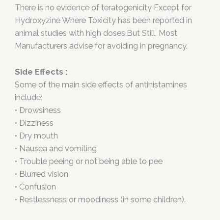
There is no evidence of teratogenicity Except for
Hydroxyzine Where Toxicity has been reported in
animal studies with high doses.But Still, Most
Manufacturers advise for avoiding in pregnancy.
Side Effects :
Some of the main side effects of antihistamines
include:
• Drowsiness
• Dizziness
• Dry mouth
• Nausea and vomiting
• Trouble peeing or not being able to pee
• Blurred vision
• Confusion
• Restlessness or moodiness (in some children).