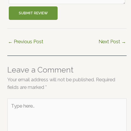
SUBMIT REVIEW
←
Previous Post
Next Post
→
Leave a Comment
Your email address will not be published.
Required
fields are marked
*
Type
here..