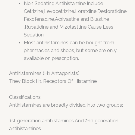
Non Sedating Antihistamine Include
Cetrizine,Levocetrizine.Loratdine,Desloratidine,
Fexofenadine,Acrivastine and Bilastine
,Rupatidine and Mizolasttine Cause Less
Sedation.
Most antihistamines can be bought from
pharmacies and shops, but some are only
available on prescription.
Antihistamines (H1 Antagonists)
They Block H1 Receptors Of Histamine.
Classifications
Antihistamines are broadly divided into two groups:
1st generation antihistamines And 2nd generation
antihistamines