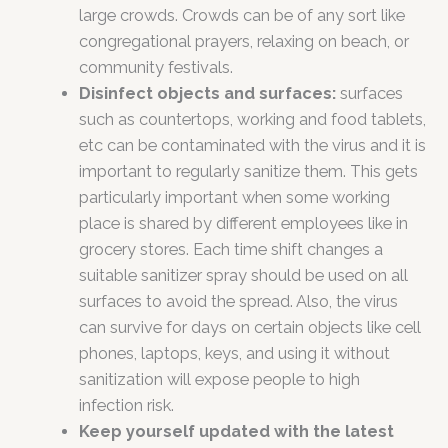
large crowds. Crowds can be of any sort like
congregational prayers, relaxing on beach, or
community festivals.
Disinfect objects and surfaces:
surfaces
such as countertops, working and food tablets,
etc can be contaminated with the virus and it is
important to regularly sanitize them. This gets
particularly important when some working
place is shared by different employees like in
grocery stores. Each time shift changes a
suitable sanitizer spray should be used on all
surfaces to avoid the spread. Also, the virus
can survive for days on certain objects like cell
phones, laptops, keys, and using it without
sanitization will expose people to high
infection risk.
Keep yourself updated with the latest