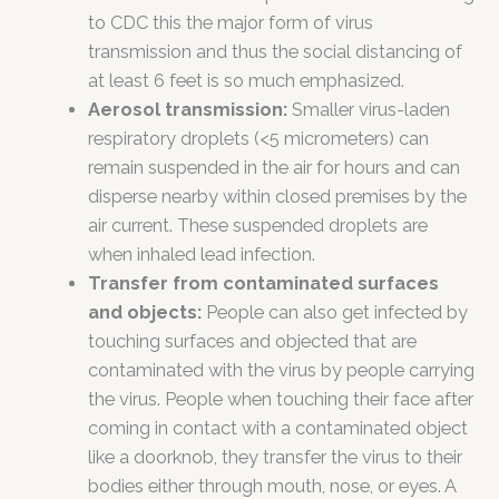
to CDC this the major form of virus
transmission and thus the social distancing of
at least 6 feet is so much emphasized.
Aerosol transmission:
Smaller virus-laden
respiratory droplets (<5 micrometers) can
remain suspended in the air for hours and can
disperse nearby within closed premises by the
air current. These suspended droplets are
when inhaled lead infection.
Transfer from contaminated surfaces
and objects:
People can also get infected by
touching surfaces and objected that are
contaminated with the virus by people carrying
the virus. People when touching their face after
coming in contact with a contaminated object
like a doorknob, they transfer the virus to their
bodies either through mouth, nose, or eyes. A