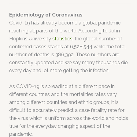
Epidemiology of Coronavirus
Covid-19 has already become a global pandemic
reaching all parts of the world. According to John
Hopkins University
statistics
, the global number of
confirmed cases stands at 6,528,544 while the total
number of deaths is 386,392. These numbers are
constantly updated and we say many thousands die
every day and lot more getting the infection.
As COVID-19 is spreading at a different pace in
different countries and the mortalities rates vary
among different countries and ethnic groups, it is
difficult to accurately predict a case fatality rate for
the virus which is uniform across the world and holds
true for the everyday changing aspect of the
pandemic.