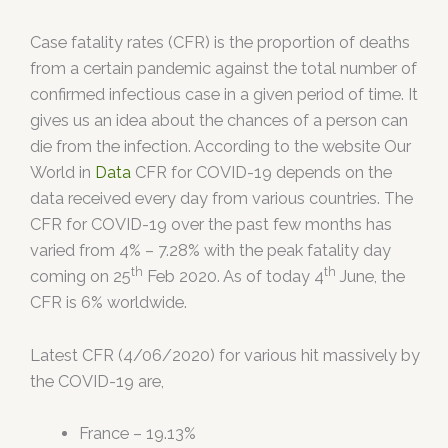
Case fatality rates (CFR) is the proportion of deaths
from a certain pandemic against the total number of
confirmed infectious case in a given period of time. It
gives us an idea about the chances of a person can
die from the infection. According to the website Our
World in
Data
CFR for COVID-19 depends on the
data received every day from various countries. The
CFR for COVID-19 over the past few months has
varied from 4% – 7.28% with the peak fatality day
th
th
coming on 25
Feb 2020. As of today 4
June, the
CFR is 6% worldwide.
Latest CFR (4/06/2020) for various hit massively by
the COVID-19 are,
France – 19.13%