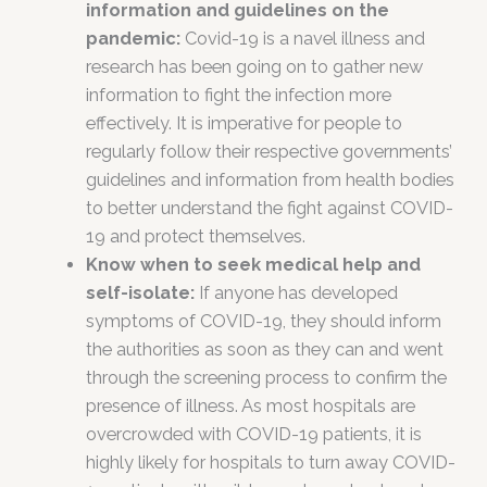
information and guidelines on the
pandemic:
Covid-19 is a navel illness and
research has been going on to gather new
information to fight the infection more
effectively. It is imperative for people to
regularly follow their respective governments’
guidelines and information from health bodies
to better understand the fight against COVID-
19 and protect themselves.
Know when to seek medical help and
self-isolate:
If anyone has developed
symptoms of COVID-19, they should inform
the authorities as soon as they can and went
through the screening process to confirm the
presence of illness. As most hospitals are
overcrowded with COVID-19 patients, it is
highly likely for hospitals to turn away COVID-