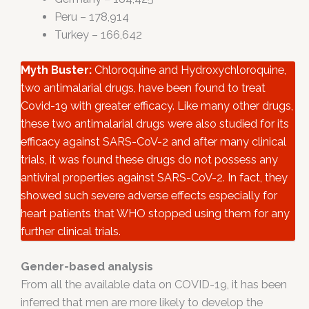
Peru – 178,914
Turkey – 166,642
Myth Buster:
Chloroquine and Hydroxychloroquine,
two antimalarial drugs, have been found to treat
Covid-19 with greater efficacy. Like many other drugs,
these two antimalarial drugs were also studied for its
efficacy against SARS-CoV-2 and after many clinical
trials, it was found these drugs do not possess any
antiviral properties against SARS-CoV-2. In fact, they
showed such severe adverse effects especially for
heart patients that WHO stopped using them for any
further clinical trials.
Gender-based analysis
From all the available data on COVID-19, it has been
inferred that men are more likely to develop the