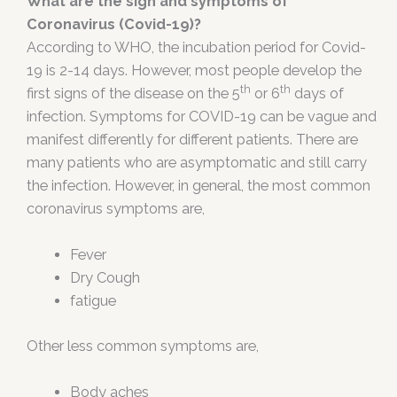
What are the sign and symptoms of
Coronavirus (Covid-19)?
According to WHO, the incubation period for Covid-
19 is 2-14 days. However, most people develop the
th
th
first signs of the disease on the 5
or 6
days of
infection. Symptoms for COVID-19 can be vague and
manifest differently for different patients. There are
many patients who are asymptomatic and still carry
the infection. However, in general, the most common
coronavirus symptoms are,
Fever
Dry Cough
fatigue
Other less common symptoms are,
Body aches