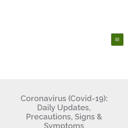
Skip
to
content
Coronavirus (Covid-19):
Daily Updates,
Precautions, Signs &
Symptoms