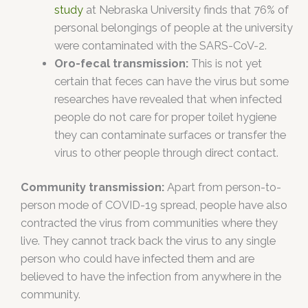
study
at Nebraska University finds that 76% of
personal belongings of people at the university
were contaminated with the SARS-CoV-2.
Oro-fecal transmission:
This is not yet
certain that feces can have the virus but some
researches have revealed that when infected
people do not care for proper toilet hygiene
they can contaminate surfaces or transfer the
virus to other people through direct contact.
Community transmission:
Apart from person-to-
person mode of COVID-19 spread, people have also
contracted the virus from communities where they
live. They cannot track back the virus to any single
person who could have infected them and are
believed to have the infection from anywhere in the
community.