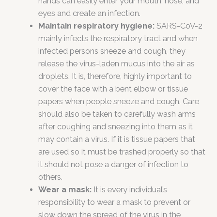
hands can easily enter your mouth, nose, and
eyes and create an infection.
Maintain respiratory hygiene:
SARS-CoV-2
mainly infects the respiratory tract and when
infected persons sneeze and cough, they
release the virus-laden mucus into the air as
droplets. It is, therefore, highly important to
cover the face with a bent elbow or tissue
papers when people sneeze and cough. Care
should also be taken to carefully wash arms
after coughing and sneezing into them as it
may contain a virus. If it is tissue papers that
are used so it must be trashed properly so that
it should not pose a danger of infection to
others.
Wear a mask:
It is every individual’s
responsibility to wear a mask to prevent or
slow down the spread of the virus in the