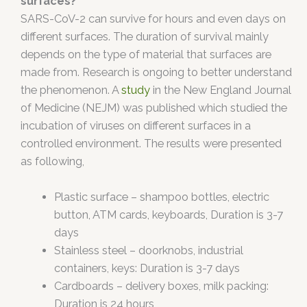
surfaces?
SARS-CoV-2 can survive for hours and even days on
different surfaces. The duration of survival mainly
depends on the type of material that surfaces are
made from. Research is ongoing to better understand
the phenomenon. A
study
in the New England Journal
of Medicine (NEJM) was published which studied the
incubation of viruses on different surfaces in a
controlled environment. The results were presented
as following,
Plastic surface – shampoo bottles, electric
button, ATM cards, keyboards, Duration is 3-7
days
Stainless steel – doorknobs, industrial
containers, keys: Duration is 3-7 days
Cardboards – delivery boxes, milk packing:
Duration is 24 hours