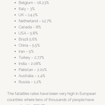
Belgium – 16.23%
Italy – 3%
UK – 14.2%
Netherland – 12.7%
Canada – 8%
USA – 5.8%
Brazil 5.6%
China – 5.5%
Iran – 5%
Turkey – 2.77%
India – 2.08%
Pakistan – 2.01%
Australia – 1.4%
Russia – 1.2%
The fatalities rates have been very high in European
countries where tens of thousands of people have