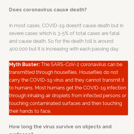
Does coronavirus cause death?
In most cases, COVID-19 doesn’t cause death but in
severe cases which is 3-5% of total cases are fatal
and cause death. So for the death toll is around
400,000 but it is increasing with each passing day.
Myth Buster:
The SARS-CoV-2 coronavirus can be
transmitted through houseflies. Houseflies do not
carry the COVID-19 virus and they cannot transmit it
to humans. Most humans get the COVID-19 infection
through inhaling air droplets from infected persons or
touching contaminated surfaces and then touching
their hands to face.
How long the virus survive on objects and