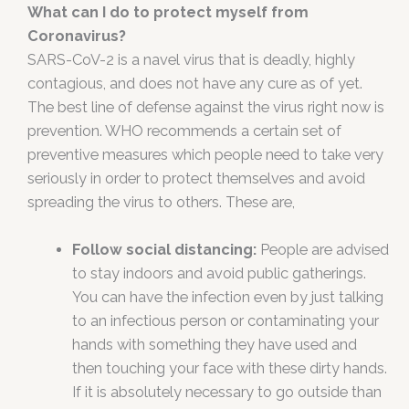
What can I do to protect myself from
Coronavirus?
SARS-CoV-2 is a navel virus that is deadly, highly
contagious, and does not have any cure as of yet.
The best line of defense against the virus right now is
prevention. WHO recommends a certain set of
preventive measures which people need to take very
seriously in order to protect themselves and avoid
spreading the virus to others. These are,
Follow social distancing:
People are advised
to stay indoors and avoid public gatherings.
You can have the infection even by just talking
to an infectious person or contaminating your
hands with something they have used and
then touching your face with these dirty hands.
If it is absolutely necessary to go outside than