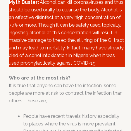
Myth Buster:
Alcohol can kill coronaviruses and thus
should be used orally to cleanse the body. Alcohol is
an effective disinfect at a very high concentration of
70% or more. Though it can be safely used topically,
ingesting alcohol at this concentration will result in
massive damage to the epithelial lining of the GI tract
and may lead to mortality. In fact, many have already
died of alcohol intoxication in Nigeria when it was
used prophylactically against COVID-19.
Who are at the most risk?
It is true that anyone can have the infection, some
people are more at risk to contract the infection than
others. These are,
People have recent travels history especially
to places where the virus is more prevalent