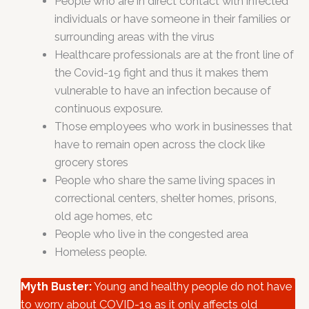
People who are in direct contact with infected
individuals or have someone in their families or
surrounding areas with the virus
Healthcare professionals are at the front line of
the Covid-19 fight and thus it makes them
vulnerable to have an infection because of
continuous exposure.
Those employees who work in businesses that
have to remain open across the clock like
grocery stores
People who share the same living spaces in
correctional centers, shelter homes, prisons,
old age homes, etc
People who live in the congested area
Homeless people.
Myth Buster:
Young and healthy people do not have
to worry about COVID-19 as it only affects old