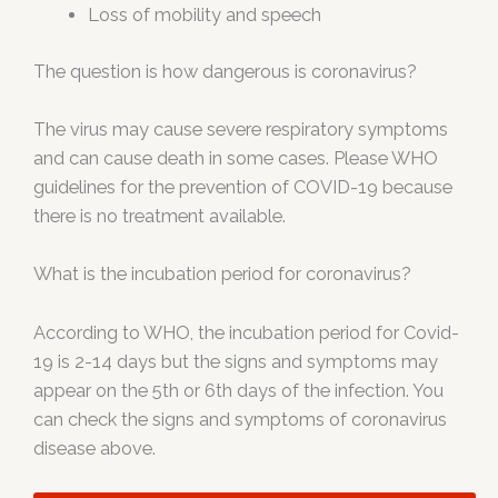
Loss of mobility and speech
The question is how dangerous is coronavirus?
The virus may cause severe respiratory symptoms
and can cause death in some cases. Please WHO
guidelines for the prevention of COVID-19 because
there is no treatment available.
What is the incubation period for coronavirus?
According to WHO, the incubation period for Covid-
19 is 2-14 days but the signs and symptoms may
appear on the 5th or 6th days of the infection. You
can check the signs and symptoms of coronavirus
disease above.