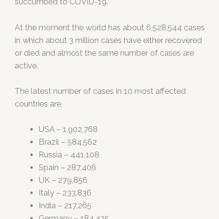
succumbed to COVID-19.
At the moment the world has about 6,528,544 cases
in which about 3 million cases have either recovered
or died and almost the same number of cases are
active.
The latest number of cases in 10 most affected
countries are,
USA – 1,902,768
Brazil – 584,562
Russia – 441,108
Spain – 287,406
UK – 279,856
Italy – 233,836
India – 217,265
Germany – 184,425