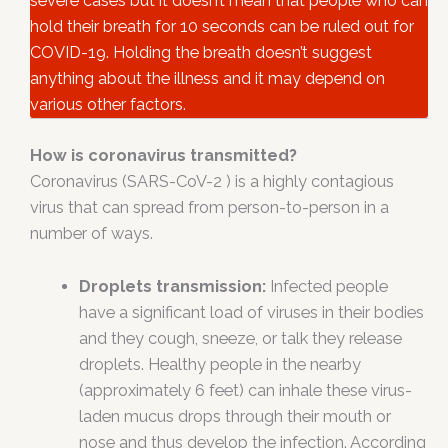
severe cases but it doesn’t mean that people who can
hold their breath for 10 seconds can be ruled out for
COVID-19. Holding the breath doesn’t suggest
anything about the illness and it may depend on
various other factors.
How is coronavirus transmitted?
Coronavirus (SARS-CoV-2 ) is a highly contagious
virus that can spread from person-to-person in a
number of ways.
Droplets transmission:
Infected people
have a significant load of viruses in their bodies
and they cough, sneeze, or talk they release
droplets. Healthy people in the nearby
(approximately 6 feet) can inhale these virus-
laden mucus drops through their mouth or
nose and thus develop the infection. According