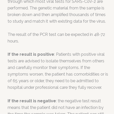
through which most viral tests for SARS-CoV-2 are
performed. The genetic material from the sample is
broken down and then amplified thousands of times
to study and match it with existing data for the virus.
The result of the PCR test can be expected in 48-72
hours.
If the result is positive
: Patients with positive viral
tests are advised to isolate themselves from others
and carefully monitor their symptoms. If the
symptoms worsen, the patient has comorbidities or is
of 65 years or older, they need to be admitted to
hospital under professional care they fully recover.
If the result is negative
: the negative test result
means that the patient did not have an infection by