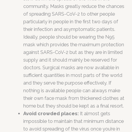
community. Masks greatly reduce the chances
of spreading SARS-CoV-2 to other people
particularly in people in the first two days of
their infection and asymptomatic patients.
Ideally, people should be wearing the N95
mask which provides the maximum protection
against SARS-CoV-2 but as they are in limited
supply and it should mainly be reserved for
doctors. Surgical masks are now available in
sufficient quantities in most parts of the world
and they serve the purpose effectively. If
nothing is available people can always make
their own face mask from thickened clothes at
home but they should be kept as a final resort.
Avoid crowded places:
It almost gets
impossible to maintain that minimum distance
to avoid spreading of the virus once you’re in