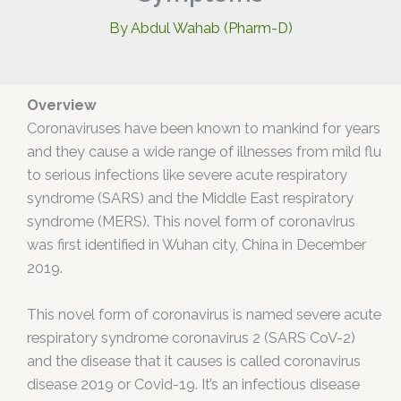
By
Abdul Wahab (Pharm-D)
Overview
Coronaviruses have been known to mankind for years
and they cause a wide range of illnesses from mild flu
to serious infections like severe acute respiratory
syndrome (SARS) and the Middle East respiratory
syndrome (MERS). This novel form of coronavirus
was first identified in Wuhan city, China in December
2019.
This novel form of coronavirus is named severe acute
respiratory syndrome coronavirus 2 (SARS CoV-2)
and the disease that it causes is called coronavirus
disease 2019 or Covid-19. It’s an infectious disease