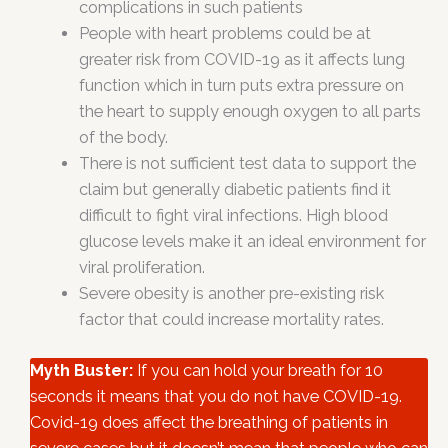
complications in such patients
People with heart problems could be at
greater risk from COVID-19 as it affects lung
function which in turn puts extra pressure on
the heart to supply enough oxygen to all parts
of the body.
There is not sufficient test data to support the
claim but generally diabetic patients find it
difficult to fight viral infections. High blood
glucose levels make it an ideal environment for
viral proliferation.
Severe obesity is another pre-existing risk
factor that could increase mortality rates.
Myth Buster:
If you can hold your breath for 10
seconds it means that you do not have COVID-19.
Covid-19 does affect the breathing of patients in