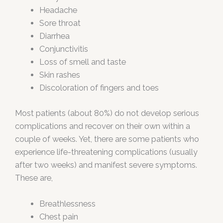
Headache
Sore throat
Diarrhea
Conjunctivitis
Loss of smell and taste
Skin rashes
Discoloration of fingers and toes
Most patients (about 80%) do not develop serious
complications and recover on their own within a
couple of weeks. Yet, there are some patients who
experience life-threatening complications (usually
after two weeks) and manifest severe symptoms.
These are,
Breathlessness
Chest pain