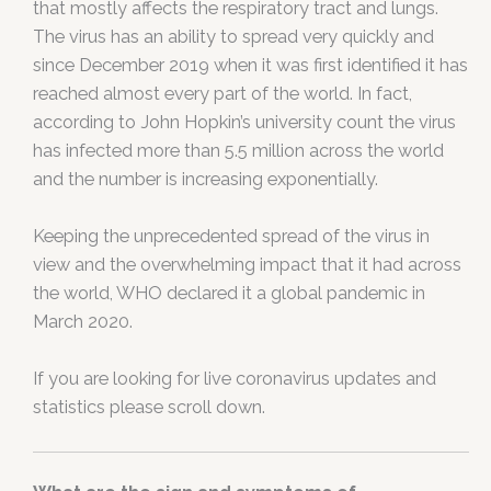
that mostly affects the respiratory tract and lungs.
The virus has an ability to spread very quickly and
since December 2019 when it was first identified it has
reached almost every part of the world. In fact,
according to John Hopkin’s university count the virus
has infected more than 5.5 million across the world
and the number is increasing exponentially.
Keeping the unprecedented spread of the virus in
view and the overwhelming impact that it had across
the world, WHO declared it a global pandemic in
March 2020.
If you are looking for live coronavirus updates and
statistics please scroll down.