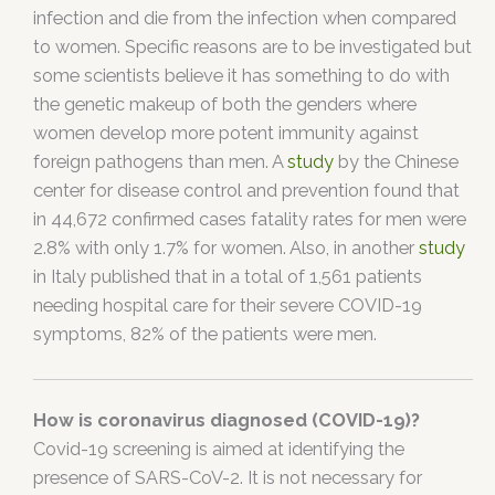
infection and die from the infection when compared
to women. Specific reasons are to be investigated but
some scientists believe it has something to do with
the genetic makeup of both the genders where
women develop more potent immunity against
foreign pathogens than men. A
study
by the Chinese
center for disease control and prevention found that
in 44,672 confirmed cases fatality rates for men were
2.8% with only 1.7% for women. Also, in another
study
in Italy published that in a total of 1,561 patients
needing hospital care for their severe COVID-19
symptoms, 82% of the patients were men.
How is coronavirus diagnosed (COVID-19)?
Covid-19 screening is aimed at identifying the
presence of SARS-CoV-2. It is not necessary for