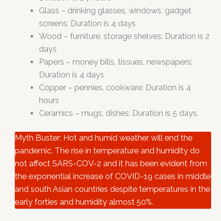
Glass – drinking glasses, windows, gadget
screens: Duration is 4 days
Wood – furniture, storage shelves: Duration is 2
days
Papers – money bills, tissues, newspapers:
Duration is 4 days
Copper – pennies, cookware: Duration is 4
hours
Ceramics – mugs, dishes: Duration is 5 days.
Myth Buster: Hot and humid weather will end the
pandemic. The rise in temperature and humidity do
not affect SARS-COV-2 and it has been evident from
the exponential increase of COVID-19 cases in middle
and south Asian countries despite temperatures in the
early forties and humidity almost 50%.