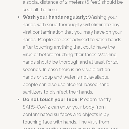
a social distance of 2 meters (6 feet) should be
kept all the time.
Wash your hands regularly:
Washing your
hands with soup thoroughly will eliminate any
viral contamination that you may have on your
hands. People are best advised to wash hands
after touching anything that could have the
virus or before touching their faces. Washing
hands should be thorough and at least for 20
seconds. In case there is no visible dirt on
hands or soup and water is not available,
people can also use alcohol-based hand
sanitizers to disinfect their hands.
Do not touch your face:
Predominantly
SARS-CoV-2 can enter your body from
contaminated surfaces and objects is by
touching face with hands. The virus from