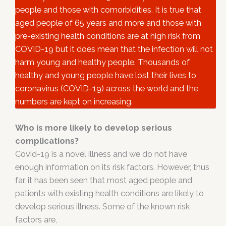
people and those with comorbidities. It is true that
aged people of 65 years and more and those with
pre-existing health conditions are at high risk from
COVID-19 but it does mean that the infection will not
harm young and healthy people. Thousands of
healthy and young people have lost their lives to
coronavirus (COVID-19) across the world and the
numbers are kept on increasing.
Who is more likely to develop serious
complications?
Covid-19 is a novel illness and we do not have
enough information on its risk factors. However, thus
far, it has been seen that most aged people and
patients with existing health conditions are likely to
develop serious illness. Some of the known risk
factors are,