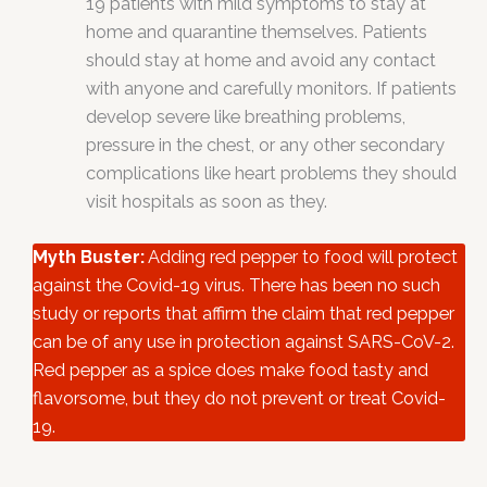
19 patients with mild symptoms to stay at
home and quarantine themselves. Patients
should stay at home and avoid any contact
with anyone and carefully monitors. If patients
develop severe like breathing problems,
pressure in the chest, or any other secondary
complications like heart problems they should
visit hospitals as soon as they.
Myth Buster:
Adding red pepper to food will protect
against the Covid-19 virus. There has been no such
study or reports that affirm the claim that red pepper
can be of any use in protection against SARS-CoV-2.
Red pepper as a spice does make food tasty and
flavorsome, but they do not prevent or treat Covid-
19.