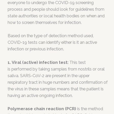
everyone to undergo the COVID-19 screening
process and people should look for guidelines from
state authorities or local health bodies on when and
how to screen themselves for infection.
Based on the type of detection method used,
COVID-19 tests can identify either is it an active
infection or previous infection.
1. Viral (active) infection test:
This test
is performed by taking samples from nostrils or oral
saliva. SARS-CoV-2 are present in the upper
respiratory tract in huge numbers and confirmation of
the virus in these samples means that the patient is
having an active ongoing infection.
Polymerase chain reaction (PCR)
is the method