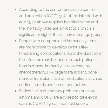
According to the center for disease control
and prevention (CDC), 59% of the infected with
age 65 or above requires hospitalization and
the mortality rates are almost 11% which is
significantly higher than in any other age group
People with compromised immune systems
are more prone to develop serious life-
threatening complications. Also, the duration of
the infection may be longer in such patients
than in others. Immunity is weakened by
chemotherapy, HIV, organs transplant, bone
marrow transplant, use of medications such as
corticosteroids and hereditary factors.
Patients with pulmonary problems such as
asthma and COPD are advised to take extra
care as COVID-19 can manifest severe