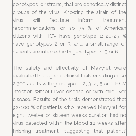
genotypes, or strains, that are genetically distinct
groups of the virus. Knowing the strain of the
virus will facilitate inform treatment
recommendations. or so 75 % of American
citizens with HCV have genotype 1; 20-25 %
have genotypes 2 or 3; and a small range of
patients are infected with genotypes 4, 5 or 6.
The safety and effectivity of Mavyret were
evaluated throughout clinical trials enrolling or so
2,300 adults with genotype 1, 2, 3, 4, 5 or 6 HCV
infection without liver disease or with mild liver
disease. Results of the trials demonstrated that
92-100 % of patients who received Mavyret for
eight, twelve or sixteen weeks duration had no
virus detected within the blood 12 weeks after
finishing treatment, suggesting that patients’