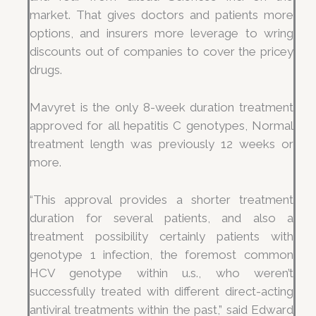
market. That gives doctors and patients more
options, and insurers more leverage to wring
discounts out of companies to cover the pricey
drugs.
Mavyret is the only 8-week duration treatment
approved for all hepatitis C genotypes, Normal
treatment length was previously 12 weeks or
more.
“This approval provides a shorter treatment
duration for several patients, and also a
treatment possibility certainly patients with
genotype 1 infection, the foremost common
HCV genotype within u.s., who weren’t
successfully treated with different direct-acting
antiviral treatments within the past,” said Edward