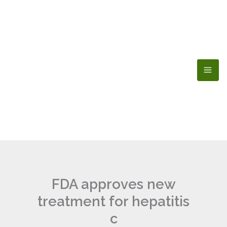
Skip
to
content
FDA approves new
treatment for hepatitis
c