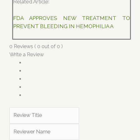
Related Article:
FDA APPROVES NEW TREATMENT TO
PREVENT BLEEDING IN HEMOPHILIA A
0 Reviews ( 0 out of 0 )
Write a Review