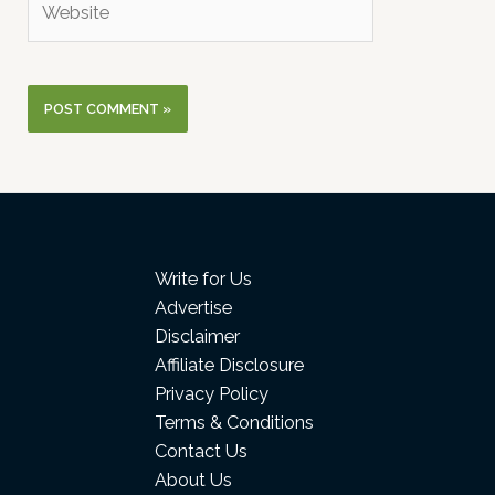
Write for Us
Advertise
Disclaimer
Affiliate Disclosure
Privacy Policy
Terms & Conditions
Contact Us
About Us