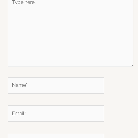
here..
Name*
Email*
Website