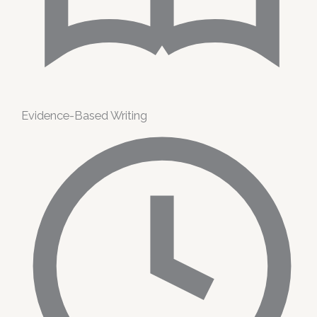
Evidence-Based Writing