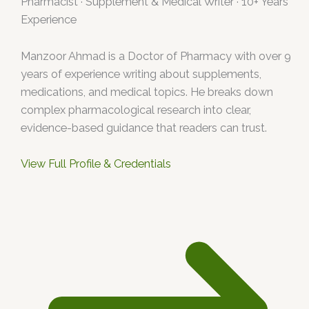
Pharmacist · Supplement & Medical Writer · 10+ Years
Experience
Manzoor Ahmad is a Doctor of Pharmacy with over 9
years of experience writing about supplements,
medications, and medical topics. He breaks down
complex pharmacological research into clear,
evidence-based guidance that readers can trust.
View Full Profile & Credentials