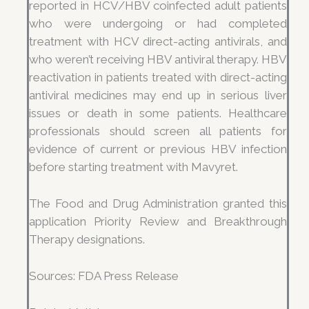
reported in HCV/HBV coinfected adult patients
who were undergoing or had completed
treatment with HCV direct-acting antivirals, and
who weren’t receiving HBV antiviral therapy. HBV
reactivation in patients treated with direct-acting
antiviral medicines may end up in serious liver
issues or death in some patients. Healthcare
professionals should screen all patients for
evidence of current or previous HBV infection
before starting treatment with Mavyret.
The Food and Drug Administration granted this
application Priority Review and Breakthrough
Therapy designations.
Sources: FDA Press Release