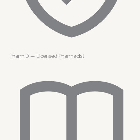
Pharm.D — Licensed Pharmacist