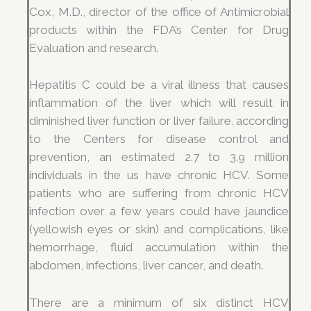
Cox, M.D., director of the office of Antimicrobial
products within the FDA’s Center for Drug
Evaluation and research.
Hepatitis C could be a viral illness that causes
inflammation of the liver which will result in
diminished liver function or liver failure. according
to the Centers for disease control and
prevention, an estimated 2.7 to 3.9 million
individuals in the us have chronic HCV. Some
patients who are suffering from chronic HCV
infection over a few years could have jaundice
(yellowish eyes or skin) and complications, like
hemorrhage, fluid accumulation within the
abdomen, infections, liver cancer, and death.
There are a minimum of six distinct HCV