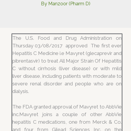
By
Manzoor (Pharm D)
The U.S. Food and Drug Administration on
Thursday 03/08/2017 approved The first ever
Hepatitis C Medicine i.e Mavyret (glecaprevir and
pibrentasvir) to treat All Major Strain Of Hepatitis
C without cirrhosis (liver disease) or with mild
liver disease, including patients with moderate to
severe renal disorder and people who are on
dialysis.
The FDA granted approval of Mavyret to AbbVie
inc.Mavyret joins a couple of other AbbVie
hepatitis C medications, one from Merck & Co.
and four from Gilead Sciences Inc. on the