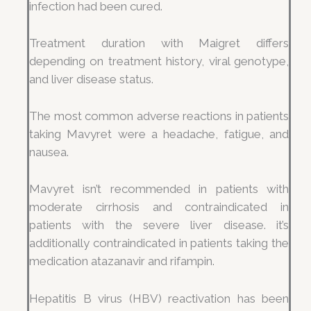
infection had been cured.
Treatment duration with Maigret differs
depending on treatment history, viral genotype,
and liver disease status.
The most common adverse reactions in patients
taking Mavyret were a headache, fatigue, and
nausea.
Mavyret isn’t recommended in patients with
moderate cirrhosis and contraindicated in
patients with the severe liver disease. it’s
additionally contraindicated in patients taking the
medication atazanavir and rifampin.
Hepatitis B virus (HBV) reactivation has been