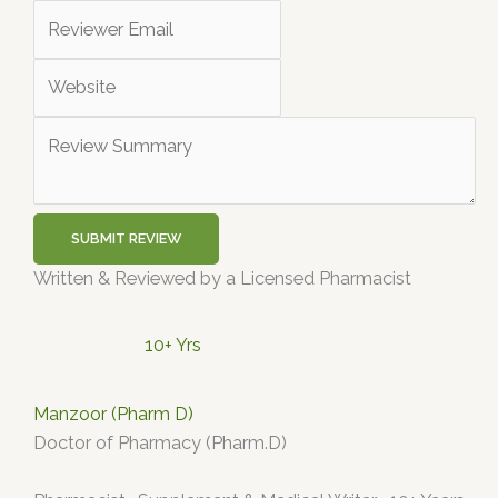
SUBMIT REVIEW
Written & Reviewed by a Licensed Pharmacist
10+ Yrs
Manzoor (Pharm D)
Doctor of Pharmacy (Pharm.D)