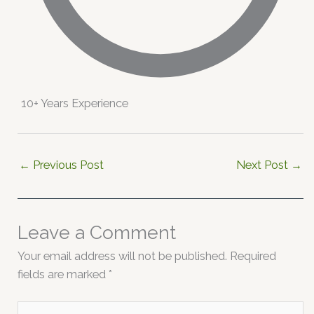
10+ Years Experience
←
Previous Post
Next Post
→
Leave a Comment
Your email address will not be published.
Required
fields are marked
*
Type