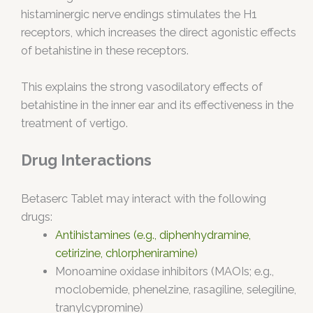
histaminergic nerve endings stimulates the H1
receptors, which increases the direct agonistic effects
of betahistine in these receptors.
This explains the strong vasodilatory effects of
betahistine in the inner ear and its effectiveness in the
treatment of vertigo.
Drug Interactions
Betaserc Tablet may interact with the following
drugs:
Antihistamines (e.g., diphenhydramine,
cetirizine, chlorpheniramine)
Monoamine oxidase inhibitors (MAOIs; e.g.,
moclobemide, phenelzine, rasagiline, selegiline,
tranylcypromine)