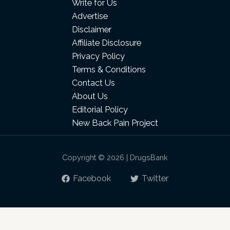
Write for Us
Advertise
Disclaimer
Affiliate Disclosure
Privacy Policy
Terms & Conditions
Contact Us
About Us
Editorial Policy
New Back Pain Project
Copyright © 2026 | DrugsBank
Facebook
Twitter