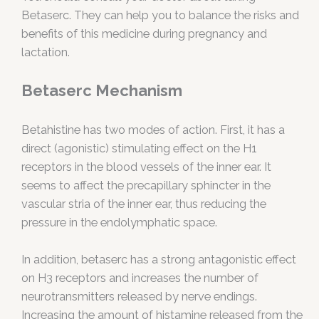
Betaserc. They can help you to balance the risks and
benefits of this medicine during pregnancy and
lactation.
Betaserc Mechanism
Betahistine has two modes of action. First, it has a
direct (agonistic) stimulating effect on the H1
receptors in the blood vessels of the inner ear. It
seems to affect the precapillary sphincter in the
vascular stria of the inner ear, thus reducing the
pressure in the endolymphatic space.
In addition, betaserc has a strong antagonistic effect
on H3 receptors and increases the number of
neurotransmitters released by nerve endings.
Increasing the amount of histamine released from the