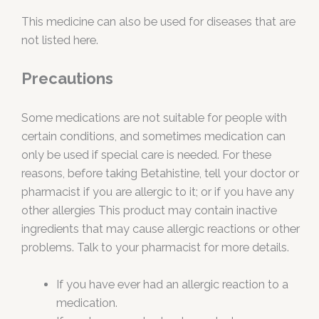
This medicine can also be used for diseases that are
not listed here.
Precautions
Some medications are not suitable for people with
certain conditions, and sometimes medication can
only be used if special care is needed. For these
reasons, before taking Betahistine, tell your doctor or
pharmacist if you are allergic to it; or if you have any
other allergies This product may contain inactive
ingredients that may cause allergic reactions or other
problems. Talk to your pharmacist for more details.
If you have ever had an allergic reaction to a
medication.