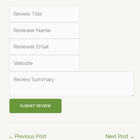
SUBMIT REVIEW
←
Previous Post
Next Post
→