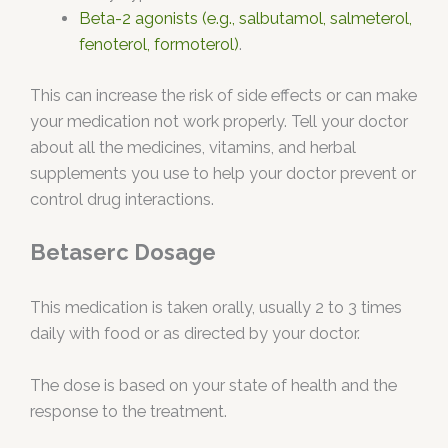
Beta-2 agonists (e.g., salbutamol, salmeterol,
fenoterol, formoterol)
.
This can increase the risk of side effects or can make
your medication not work properly. Tell your doctor
about all the medicines, vitamins, and herbal
supplements you use to help your doctor prevent or
control drug interactions.
Betaserc Dosage
This medication is taken orally, usually 2 to 3 times
daily with food or as directed by your doctor.
The dose is based on your state of health and the
response to the treatment.