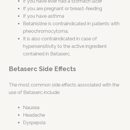
If you have ever had a stomach ulcer
If you are pregnant or breast-feeding
If you have asthma
Betahistine is contraindicated in patients with
pheochromocytoma.
It is also contraindicated in case of
hypersensitivity to the active ingredient
contained in Betaserc.
Betaserc Side Effects
The most common side effects associated with the
use of Betaserc include:
Nausea
Headache
Dyspepsia