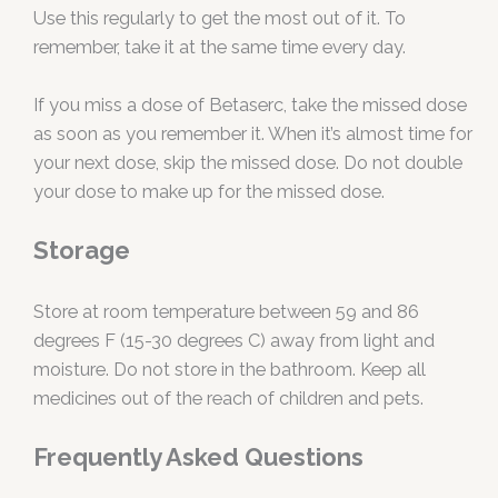
Use this regularly to get the most out of it. To
remember, take it at the same time every day.
If you miss a dose of Betaserc, take the missed dose
as soon as you remember it. When it’s almost time for
your next dose, skip the missed dose. Do not double
your dose to make up for the missed dose.
Storage
Store at room temperature between 59 and 86
degrees F (15-30 degrees C) away from light and
moisture. Do not store in the bathroom. Keep all
medicines out of the reach of children and pets.
Frequently Asked Questions