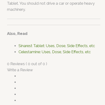
Tablet. You should not drive a car or operate heavy
machinery.
Also, Read
Sinarest Tablet: Uses, Dose, Side Effects, etc
Celestamine: Uses, Dose, Side Effects, etc
0 Reviews ( 0 out of 0 )
Write a Review