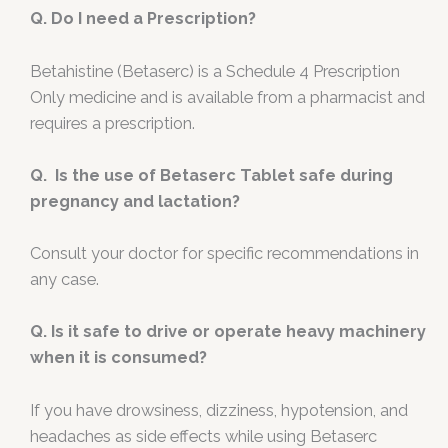
Q. Do I need a Prescription?
Betahistine (Betaserc) is a Schedule 4 Prescription
Only medicine and is available from a pharmacist and
requires a prescription.
Q. Is the use of Betaserc Tablet safe during
pregnancy and lactation?
Consult your doctor for specific recommendations in
any case.
Q. Is it safe to drive or operate heavy machinery
when it is consumed?
If you have drowsiness, dizziness, hypotension, and
headaches as side effects while using Betaserc