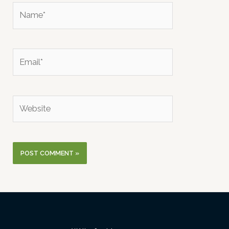
Name*
Email*
Website