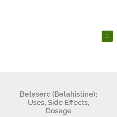
Skip
to
content
Betaserc (Betahistine):
Uses, Side Effects,
Dosage