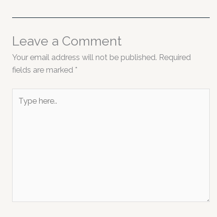
Leave a Comment
Your email address will not be published.
Required
fields are marked
*
Type
here..