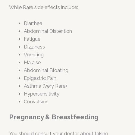
While Rare side effects include:
Diarrhea
Abdominal Distention
Fatigue
Dizziness
Vomiting
Malaise
Abdominal Bloating
Epigastric Pain
Asthma (Very Rare)
Hypersensitivity
Convulsion
Pregnancy & Breastfeeding
You should consult your doctor about taking