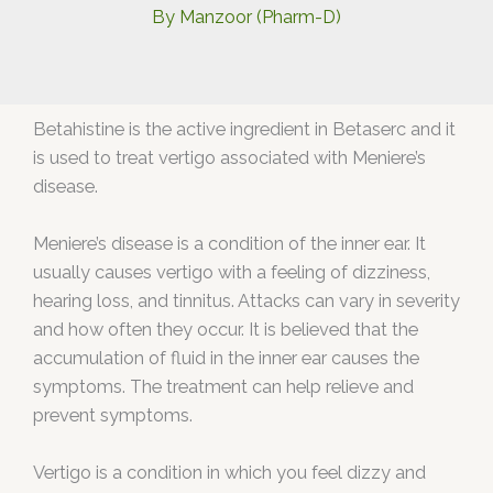
By
Manzoor (Pharm-D)
Betahistine is the active ingredient in Betaserc and it
is used to treat vertigo associated with Meniere’s
disease.
Meniere’s disease is a condition of the inner ear. It
usually causes vertigo with a feeling of dizziness,
hearing loss, and tinnitus. Attacks can vary in severity
and how often they occur. It is believed that the
accumulation of fluid in the inner ear causes the
symptoms. The treatment can help relieve and
prevent symptoms.
Vertigo is a condition in which you feel dizzy and