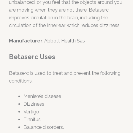
unbalanced, or you feel that the objects around you
are moving when they are not there. Betaserc
improves circulation in the brain, including the
circulation of the inner ear, which reduces dizziness.
Manufacturer
: Abbott Health Sas
Betaserc Uses
Betaserc Is used to treat and prevent the following
conditions:
Meniere’s disease
Dizziness
Vertigo
Tinnitus
Balance disorders.