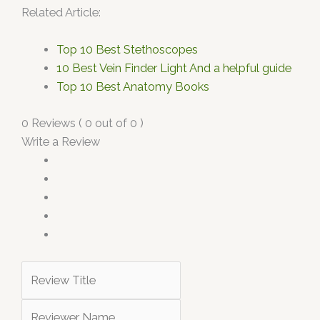
Related Article:
Top 10 Best Stethoscopes
10 Best Vein Finder Light And a helpful guide
Top 10 Best Anatomy Books
0 Reviews ( 0 out of 0 )
Write a Review