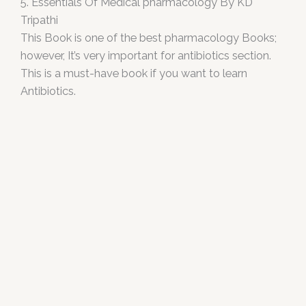
5. Essentials Of Medical pharmacology By KD
Tripathi
This Book is one of the best pharmacology Books;
however, It’s very important for antibiotics section.
This is a must-have book if you want to learn
Antibiotics.