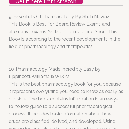
Get it here from Amazon
9. Essentials Of pharmacology By Shah Nawaz
This Book Is Best For Board Review Exams and
alternative exams As its a bit simple and Short. This
Book is according to the recent developments in the
field of pharmacology and therapeutics.
10. Pharmacology Made Incredibly Easy by
Lippincott Williams & Wilkins
This is the best pharmacology book for you because
it represents everything you need to know as easily as
possible. The book contains information in an easy-
to-follow guide to a successful pharmacological
process. It includes basic information about how
drugs are classified, derived, and developed. Using
nursing joy and jake’s characters, readers can easily