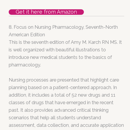
Get it here from Amazon
8
. Focus on Nursing Pharmacology, Seventh-North
American Edition
This is the seventh edition of Amy M. Karch RN MS. It
is well organized with beautiful illustrations to
introduce new medical students to the basics of
pharmacology.
Nursing processes are presented that highlight care
planning based on a patient-centered approach. In
addition, it includes a total of 52 new drugs and 11
classes of drugs that have emerged in the recent
past. It also provides advanced critical thinking
scenarios that help all students understand
assessment, data collection, and accurate application