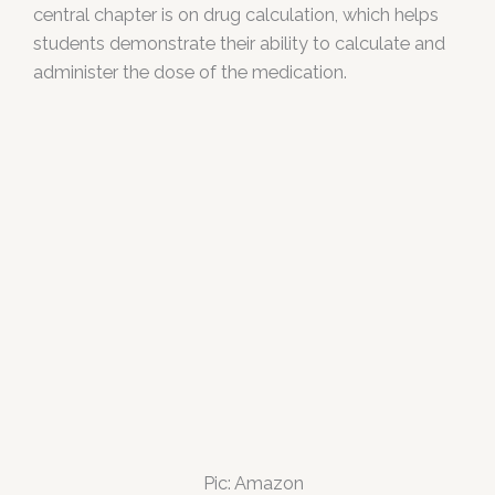
central chapter is on drug calculation, which helps
students demonstrate their ability to calculate and
administer the dose of the medication.
Pic: Amazon