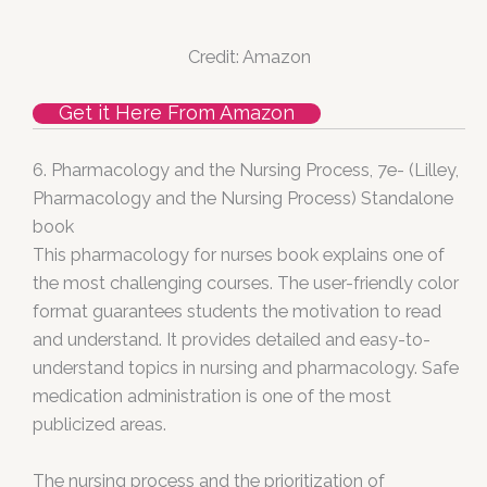
Credit: Amazon
Get it Here From Amazon
6.
Pharmacology and the Nursing Process, 7e- (Lilley,
Pharmacology and the Nursing Process) Standalone
book
This pharmacology for nurses book explains one of
the most challenging courses. The user-friendly color
format guarantees students the motivation to read
and understand. It provides detailed and easy-to-
understand topics in nursing and pharmacology. Safe
medication administration is one of the most
publicized areas.
The nursing process and the prioritization of