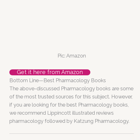
Pic: Amazon
Get it here from Amazon
Bottom Line—Best Pharmacology Books
The above-discussed Pharmacology books are some
of the most trusted sources for this subject. However,
if you are looking for the best Pharmacology books,
we recommend Lippincott illustrated reviews
pharmacology followed by Katzung Pharmacology.