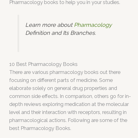
Pharmacology books to help you in your studies.
Learn more about
Pharmacology
Definition and Its Branches.
10 Best Pharmacology Books
There are various pharmacology books out there
focusing on different parts of medicine. Some
elaborate solely on general drug properties and
common side effects. In comparison, others go for in-
depth reviews exploring medication at the molecular
level and their interaction with receptors, resulting in
pharmacological actions. Following are some of the
best Pharmacology Books.