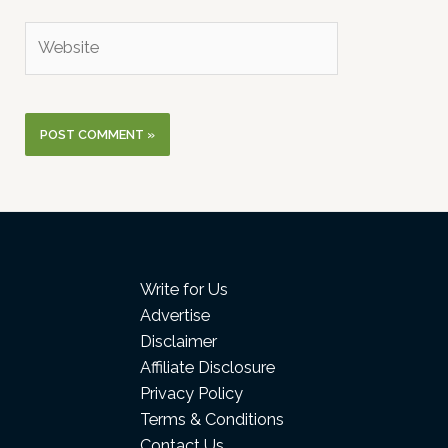
Website
Write for Us
Advertise
Disclaimer
Affiliate Disclosure
Privacy Policy
Terms & Conditions
Contact Us