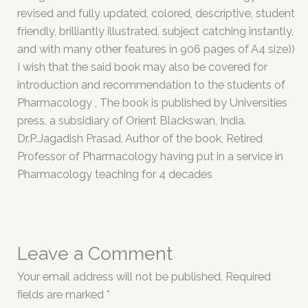
revised and fully updated, colored, descriptive, student
friendly, brilliantly illustrated, subject catching instantly,
and with many other features in 906 pages of A4 size))
I wish that the said book may also be covered for
introduction and recommendation to the students of
Pharmacology , The book is published by Universities
press, a subsidiary of Orient Blackswan, India.
Dr.P.Jagadish Prasad, Author of the book, Retired
Professor of Pharmacology having put in a service in
Pharmacology teaching for 4 decades
Leave a Comment
Your email address will not be published.
Required
fields are marked
*