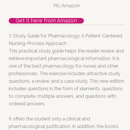
Pic: Amazon
Get it here from Amazon
7. Study Guide for Pharmacology: A Patient-Centered
Nursing-Process Approach
This practical study guide helps the reader review and
retrieve important pharmacological information. It is
one of the best pharmacology for nurses and other
professionals. The exercise includes attractive study
questions, a review, and a case study. This new edition
includes questions in the form of elements, questions
to complete, multiple answers, and questions with
ordered answers.
It offers the student only a clinical and
pharmacological justification. In addition, the book’s