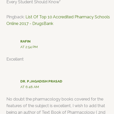
Every Student Should Know”
Pingback:
List Of Top 10 Accredited Pharmacy Schools
Online 2017 - DrugsBank
RAFIN
AT 2:54 PM
Excellent
DR. P.JAGADISH PRASAD
AT 6:48 AM
No doubt the pharmacology books covered for the
features of the subject is excellent, I wish to add that
being an author of Text Book of Pharmacology ( 2nd