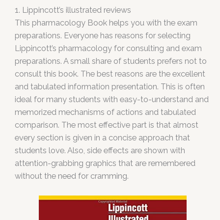
1. Lippincott’s illustrated reviews
This pharmacology Book helps you with the exam
preparations. Everyone has reasons for selecting
Lippincott’s pharmacology for consulting and exam
preparations. A small share of students prefers not to
consult this book. The best reasons are the excellent
and tabulated information presentation. This is often
ideal for many students with easy-to-understand and
memorized mechanisms of actions and tabulated
comparison. The most effective part is that almost
every section is given in a concise approach that
students love. Also, side effects are shown with
attention-grabbing graphics that are remembered
without the need for cramming.