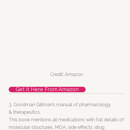
Credit: Amazon
Get it Here From Amazon
3. Goodman Gillman’s manual of pharmacology
& therapeutics.
This book mentions all medications with full details of
molecular structures, MOA, side effects, drug