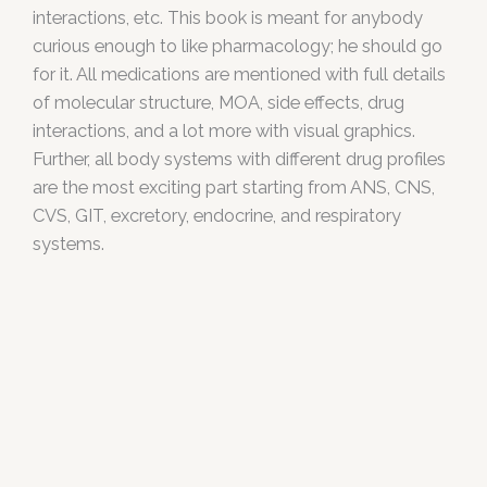
interactions, etc. This book is meant for anybody
curious enough to like pharmacology; he should go
for it. All medications are mentioned with full details
of molecular structure, MOA, side effects, drug
interactions, and a lot more with visual graphics.
Further, all body systems with different drug profiles
are the most exciting part starting from ANS, CNS,
CVS, GIT, excretory, endocrine, and respiratory
systems.