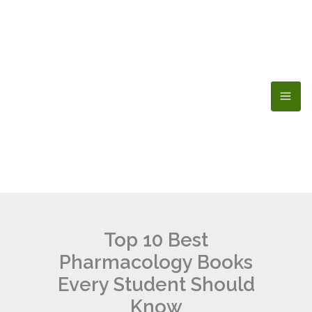
Skip
to
content
Top 10 Best
Pharmacology Books
Every Student Should
Know