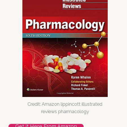
Credit: Amazon lippincott illustrated
reviews pharmacology
Get it Here From Amazon