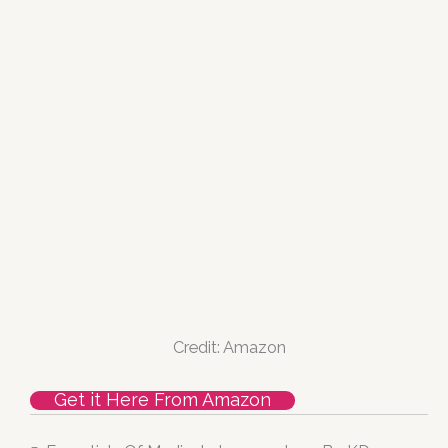
Credit: Amazon
Get it Here From Amazon