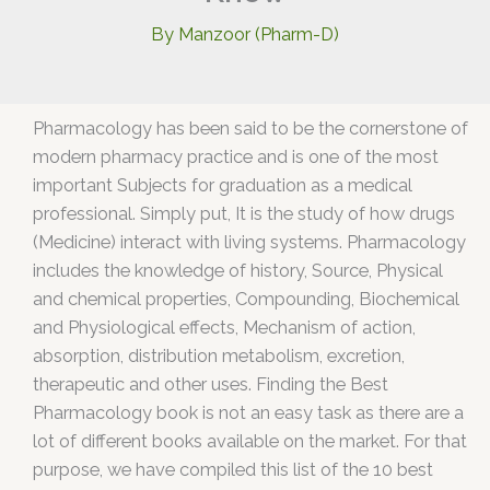
By
Manzoor (Pharm-D)
Pharmacology has been said to be the cornerstone of
modern pharmacy practice and is one of the most
important Subjects for graduation as a medical
professional. Simply put, It is the study of how drugs
(Medicine) interact with living systems. Pharmacology
includes the knowledge of history, Source, Physical
and chemical properties, Compounding, Biochemical
and Physiological effects, Mechanism of action,
absorption, distribution metabolism, excretion,
therapeutic and other uses. Finding the Best
Pharmacology book is not an easy task as there are a
lot of different books available on the market. For that
purpose, we have compiled this list of the 10 best