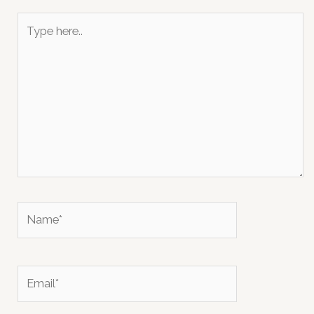
Type
here..
Name*
Email*