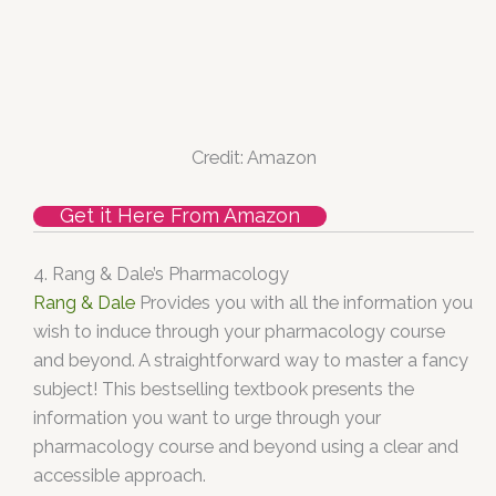
Credit: Amazon
Get it Here From Amazon
4. Rang & Dale’s Pharmacology
Rang & Dale
Provides you with all the information you
wish to induce through your pharmacology course
and beyond. A straightforward way to master a fancy
subject! This bestselling textbook presents the
information you want to urge through your
pharmacology course and beyond using a clear and
accessible approach.