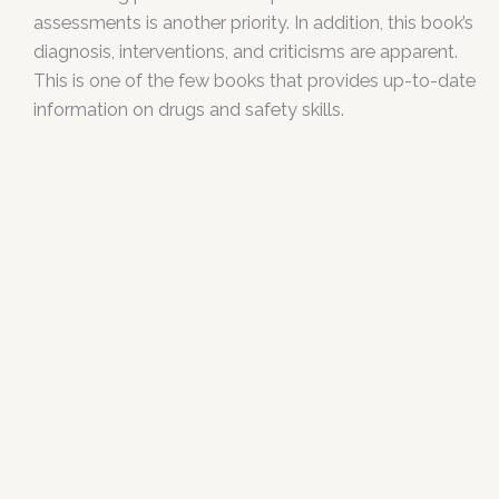
assessments is another priority. In addition, this book’s
diagnosis, interventions, and criticisms are apparent.
This is one of the few books that provides up-to-date
information on drugs and safety skills.