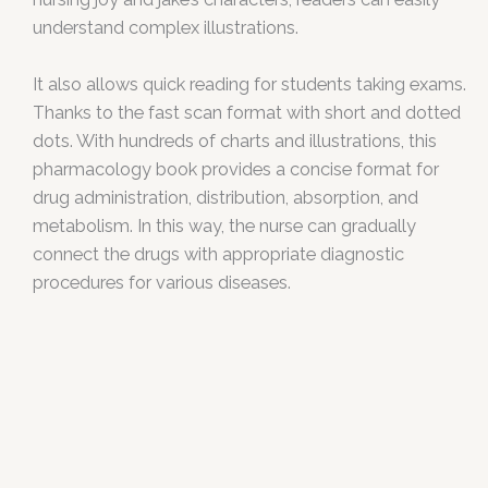
understand complex illustrations.
It also allows quick reading for students taking exams.
Thanks to the fast scan format with short and dotted
dots. With hundreds of charts and illustrations, this
pharmacology book provides a concise format for
drug administration, distribution, absorption, and
metabolism. In this way, the nurse can gradually
connect the drugs with appropriate diagnostic
procedures for various diseases.