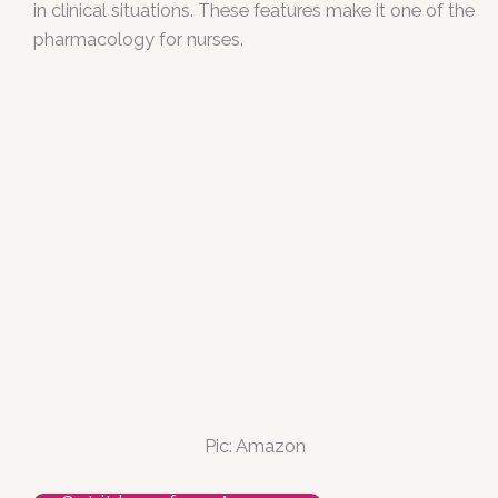
in clinical situations. These features make it one of the
pharmacology for nurses.
Pic: Amazon