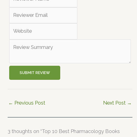
SUBMIT REVIEW
←
Previous Post
Next Post
→
3 thoughts on “Top 10 Best Pharmacology Books