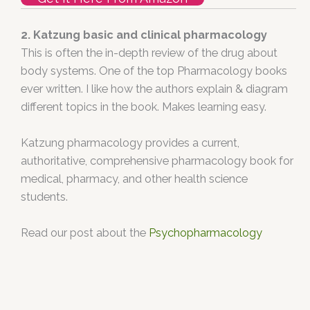
2. Katzung basic and clinical pharmacology
This is often the in-depth review of the drug about
body systems. One of the top Pharmacology books
ever written. I like how the authors explain & diagram
different topics in the book. Makes learning easy.
Katzung pharmacology provides a current,
authoritative, comprehensive pharmacology book for
medical, pharmacy, and other health science
students.
Read our post about the
Psychopharmacology