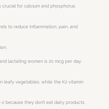
is crucial for calcium and phosphorus
els to reduce inflammation, pain, and
ion.
 and lactating women is 20 mcg per day.
een leafy vegetables, while the K2 vitamin
-2 because they don’t eat dairy products.