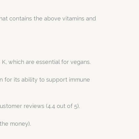
that contains the above vitamins and
 K, which are essential for vegans.
 for its ability to support immune
ustomer reviews (4.4 out of 5).
 the money).