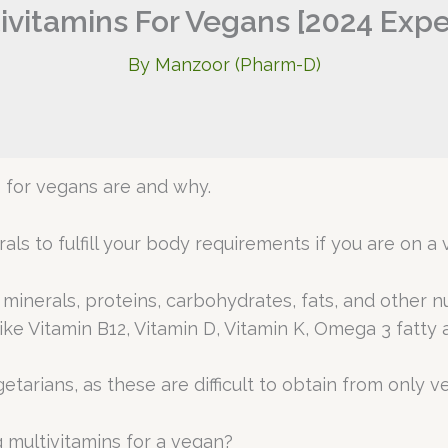
ivitamins For Vegans [2024 Exp
By
Manzoor (Pharm-D)
s for vegans are and why.
ls to fulfill your body requirements if you are on a 
inerals, proteins, carbohydrates, fats, and other nutr
ke Vitamin B12, Vitamin D, Vitamin K, Omega 3 fatty ac
tarians, as these are difficult to obtain from only v
 multivitamins for a vegan?