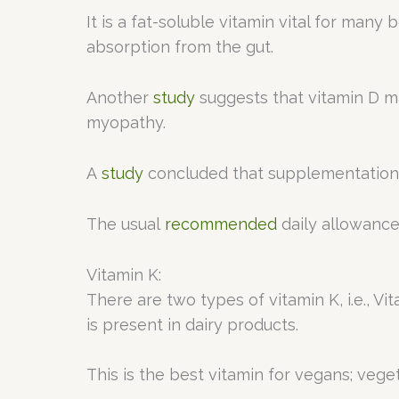
It is a fat-soluble vitamin vital for man
absorption from the gut.
Another
study
suggests that vitamin D ma
myopathy.
A
study
concluded that supplementation w
The usual
recommended
daily allowance
Vitamin K:
There are two types of vitamin K, i.e., Vi
is present in dairy products.
This is the best vitamin for vegans; veg