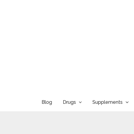
Skip
to
content
Blog
Drugs
Supplements