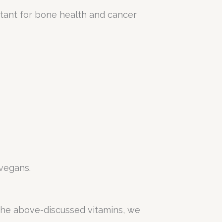
ortant for bone health and cancer
vegans.
k the above-discussed vitamins, we