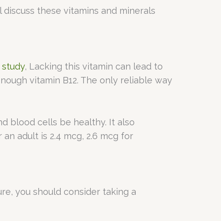
ll discuss these vitamins and minerals
a
study
, Lacking this vitamin can lead to
nough vitamin B12. The only reliable way
 blood cells be healthy. It also
r an adult is 2.4 mcg, 2.6 mcg for
ure, you should consider taking a