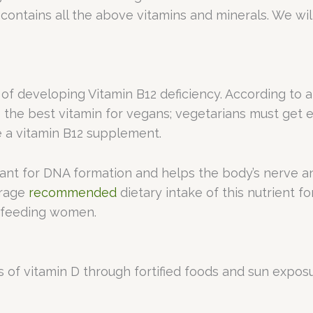
 contains all the above vitamins and minerals. We wi
 of developing Vitamin B12 deficiency. According to 
the best vitamin for vegans; vegetarians must get e
ake a vitamin B12 supplement.
tant for DNA formation and helps the body’s nerve and
erage
recommended
dietary intake of this nutrient fo
tfeeding women.
s of vitamin D through fortified foods and sun expos