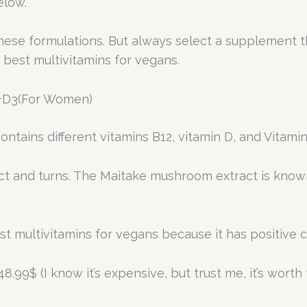
low.
these formulations. But always select a supplement 
e best multivitamins for vegans.
 +D3(For Women)
ntains different vitamins B12, vitamin D, and Vitamin
ct and turns. The Maitake mushroom extract is known
est multivitamins for vegans because it has positive c
8.99$ (I know it’s expensive, but trust me, it’s worth