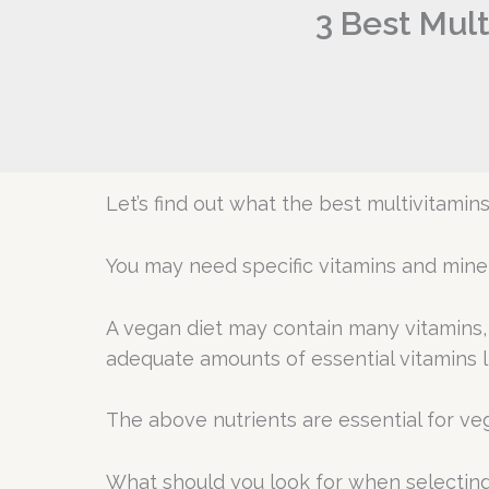
3 Best Mult
Let’s find out what the best multivitamin
You may need specific vitamins and minera
A vegan diet may contain many vitamins, m
adequate amounts of essential vitamins li
The above nutrients are essential for vege
What should you look for when selecting