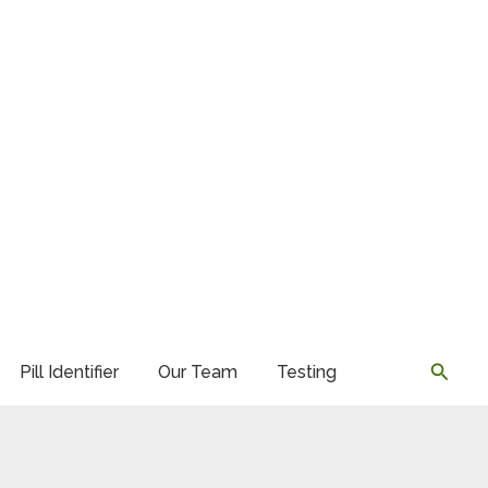
Searc
Pill Identifier
Our Team
Testing