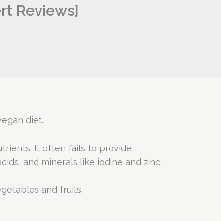
ert Reviews]
vegan diet.
ients. It often fails to provide
ids, and minerals like iodine and zinc.
egetables and fruits.