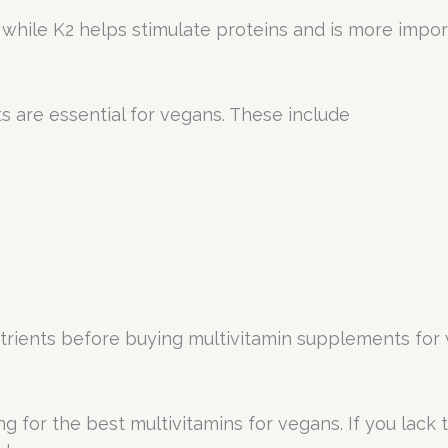
g, while K2 helps stimulate proteins and is more imp
s are essential for vegans. These include
rients before buying multivitamin supplements for 
king for the best multivitamins for vegans. If you lac