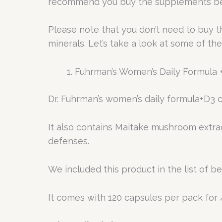
recommend you buy the supplements be
Please note that you don’t need to buy 
minerals. Let’s take a look at some of th
Fuhrman’s Women’s Daily Formula
Dr. Fuhrman’s women’s daily formula+D3 co
It also contains Maitake mushroom extra
defenses.
We included this product in the list of b
It comes with 120 capsules per pack for 4