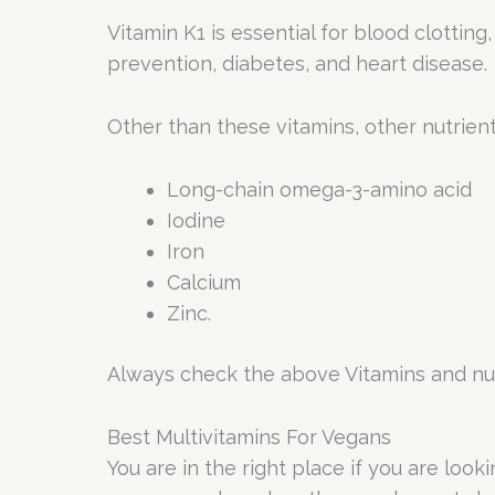
Vitamin K1 is essential for blood clottin
prevention, diabetes, and heart disease.
Other than these vitamins, other nutrient
Long-chain omega-3-amino acid
Iodine
Iron
Calcium
Zinc.
Always check the above Vitamins and nut
Best Multivitamins For Vegans
You are in the right place if you are loo