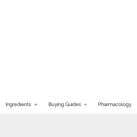
Ingredients
Buying Guides
Pharmacology