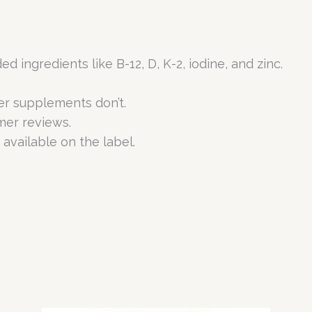
ingredients like B-12, D, K-2, iodine, and zinc.
er supplements don’t.
mer reviews.
 available on the label.