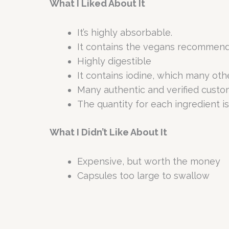
What I Liked About It
It’s highly absorbable.
It contains the vegans recommended 
Highly digestible
It contains iodine, which many oth
Many authentic and verified custo
The quantity for each ingredient is
What I Didn’t Like About It
Expensive, but worth the money
Capsules too large to swallow