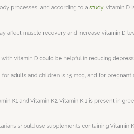
y body processes, and according to a
study
, vitamin D 
y affect muscle recovery and increase vitamin D lev
ith vitamin D could be helpful in reducing depress
 for adults and children is 15 mcg, and for pregnant
tamin K1 and Vitamin K2. Vitamin K 1 is present in gr
etarians should use supplements containing Vitamin K