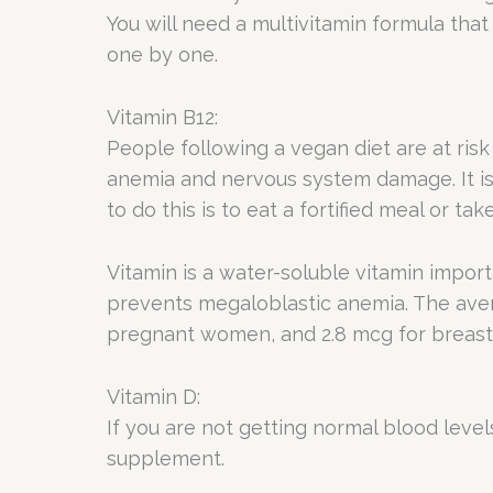
You will need a multivitamin formula that
one by one.
Vitamin B12:
People following a vegan diet are at risk
anemia and nervous system damage. It is 
to do this is to eat a fortified meal or t
Vitamin is a water-soluble vitamin impor
prevents megaloblastic anemia. The av
pregnant women, and 2.8 mcg for breas
Vitamin D:
If you are not getting normal blood level
supplement.