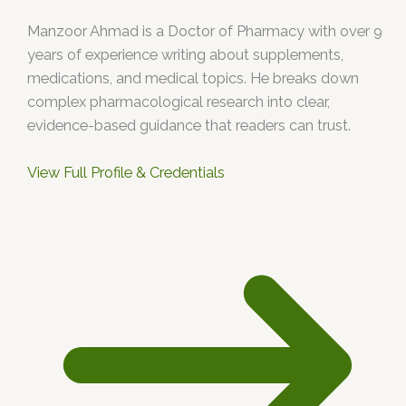
Manzoor Ahmad is a Doctor of Pharmacy with over 9
years of experience writing about supplements,
medications, and medical topics. He breaks down
complex pharmacological research into clear,
evidence-based guidance that readers can trust.
View Full Profile & Credentials