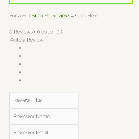
For a Full
Brain Pill Review
←Click Here
0 Reviews ( 0 out of 0 )
Write a Review