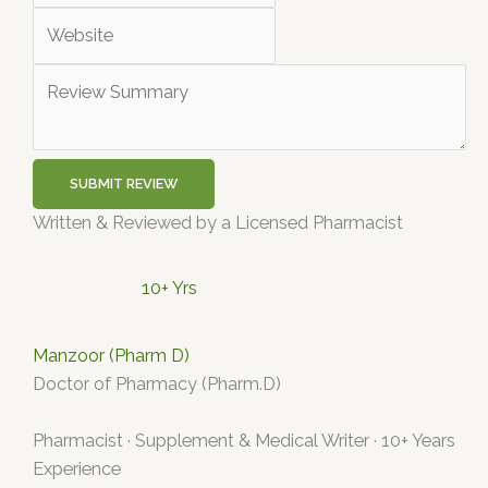
SUBMIT REVIEW
Written & Reviewed by a Licensed Pharmacist
10+ Yrs
Manzoor (Pharm D)
Doctor of Pharmacy (Pharm.D)
Pharmacist · Supplement & Medical Writer · 10+ Years
Experience