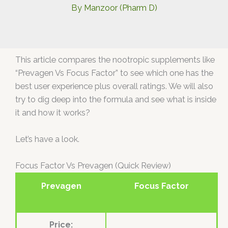
By
Manzoor (Pharm D)
This article compares the nootropic supplements like
“Prevagen Vs Focus Factor” to see which one has the
best user experience plus overall ratings. We will also
try to dig deep into the formula and see what is inside
it and how it works?
Let’s have a look.
Focus Factor Vs Prevagen (Quick Review)
Prevagen
Focus Factor
Price: