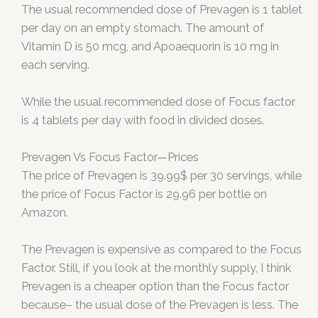
The usual recommended dose of Prevagen is 1 tablet
per day on an empty stomach. The amount of
Vitamin D is 50 mcg, and Apoaequorin is 10 mg in
each serving.
While the usual recommended dose of Focus factor
is 4 tablets per day with food in divided doses.
Prevagen Vs Focus Factor—Prices
The price of Prevagen is 39.99$ per 30 servings, while
the price of Focus Factor is 29.96 per bottle on
Amazon.
The Prevagen is expensive as compared to the Focus
Factor. Still, if you look at the monthly supply, I think
Prevagen is a cheaper option than the Focus factor
because– the usual dose of the Prevagen is less. The