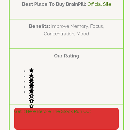
Best Place To Buy BrainPill:
Official Site
Benefits:
Improve Memory, Focus,
Concentration, Mood
Our Rating
Get It Here Before The Stock Run Out