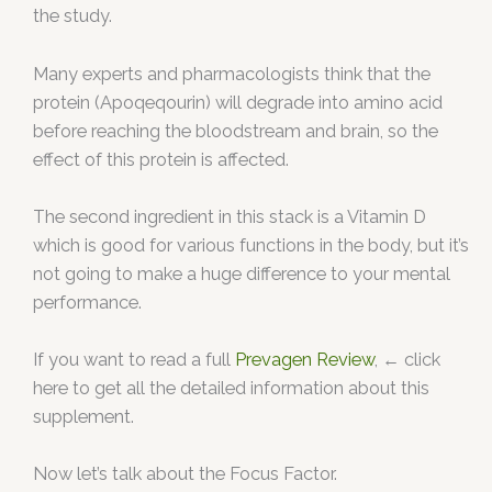
the study.
Many experts and pharmacologists think that the
protein (Apoqeqourin) will degrade into amino acid
before reaching the bloodstream and brain, so the
effect of this protein is affected.
The second ingredient in this stack is a Vitamin D
which is good for various functions in the body, but it’s
not going to make a huge difference to your mental
performance.
If you want to read a full
Prevagen Review
, ← click
here to get all the detailed information about this
supplement.
Now let’s talk about the Focus Factor.