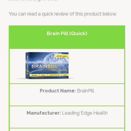
You can read a quick review of this product below.
Brain Pill (Quick)
Product Name:
BrainPill
Manufacturer:
Leading Edge Health