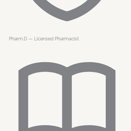
Pharm.D — Licensed Pharmacist