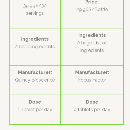
Price:
39.99$/30
29.96$/Bottle
servings
Ingredients
Ingredients
A huge List of
2 basic ingredients
Ingredients
Manufacturer:
Manufacturer:
Quincy Bioscience
Focus Factor
Dose
Dose
1 Tablet per day
4 tablets per day