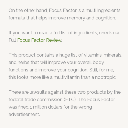
On the other hand, Focus Factor is a multi ingredients
formula that helps improve memory and cognition.
If you want to read a full list of ingredients, check our
Full
Focus Factor Review
.
This product contains a huge list of vitamins, minerals,
and herbs that will improve your overall body
functions and improve your cognition. Still, for me,
this looks more like a multivitamin than a nootropic.
There are lawsuits against these two products by the
federal trade commission (FTC). The Focus Factor
was fined 1 million dollars for the wrong
advertisement.