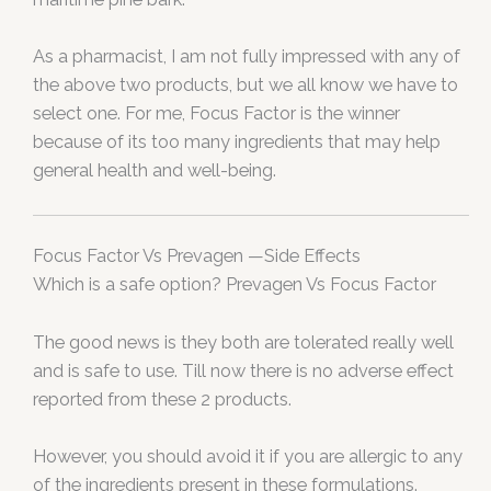
As a pharmacist, I am not fully impressed with any of
the above two products, but we all know we have to
select one. For me, Focus Factor is the winner
because of its too many ingredients that may help
general health and well-being.
Focus Factor Vs Prevagen —Side Effects
Which is a safe option? Prevagen Vs Focus Factor
The good news is they both are tolerated really well
and is safe to use. Till now there is no adverse effect
reported from these 2 products.
However, you should avoid it if you are allergic to any
of the ingredients present in these formulations.