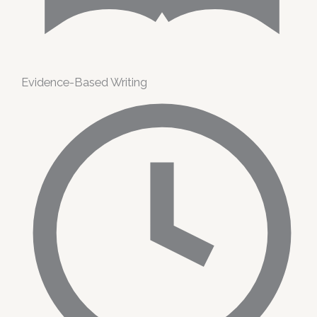
Evidence-Based Writing