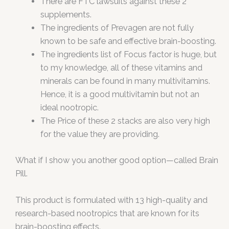
There are FTC lawsuits against these 2
supplements.
The ingredients of Prevagen are not fully
known to be safe and effective brain-boosting.
The ingredients list of Focus factor is huge, but
to my knowledge, all of these vitamins and
minerals can be found in many multivitamins.
Hence, it is a good multivitamin but not an
ideal nootropic.
The Price of these 2 stacks are also very high
for the value they are providing.
What if I show you another good option—called Brain
Pill.
This product is formulated with 13 high-quality and
research-based nootropics that are known for its
brain-boosting effects.