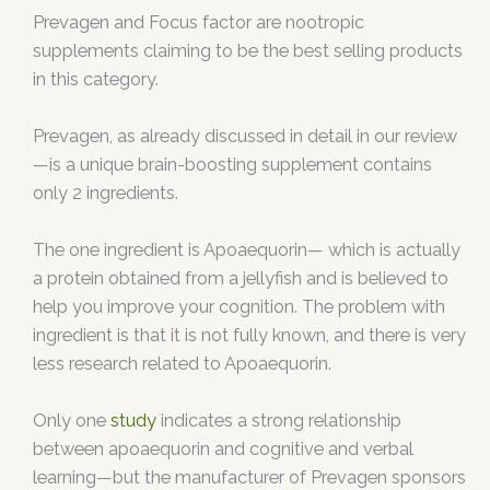
Prevagen and Focus factor are nootropic
supplements claiming to be the best selling products
in this category.
Prevagen, as already discussed in detail in our review
—is a unique brain-boosting supplement contains
only 2 ingredients.
The one ingredient is Apoaequorin— which is actually
a protein obtained from a jellyfish and is believed to
help you improve your cognition. The problem with
ingredient is that it is not fully known, and there is very
less research related to Apoaequorin.
Only one
study
indicates a strong relationship
between apoaequorin and cognitive and verbal
learning—but the manufacturer of Prevagen sponsors