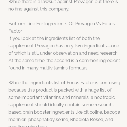
While there is a lawsuit against Prevagen but there is
no fine against this company.
Bottom Line For Ingredients Of Prevagen Vs Focus
Factor
If you look at the ingredients list of both the
supplement Prevagen has only two ingredients—one
of which is still under observation and need research.
At the same time, the second is a common ingredient
found in many multivitamins formulas.
While the Ingredients list of Focus Factor is confusing
because this product is packed with a huge list of
some important vitamins and minerals, a nootropic
supplement should ideally contain some research-
based brain booster ingredients like citicoline, bacopa
monnieri, phosphatidylserine, Rhodiola Rosea, and
maritime pine bark.