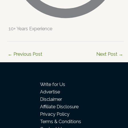
10+ Years Experience
←
Previous Post
Next Post
→
Write for Us
Advertise
Disclaimer
Affiliate Disclosure
Privacy Policy
Terms & Conditions