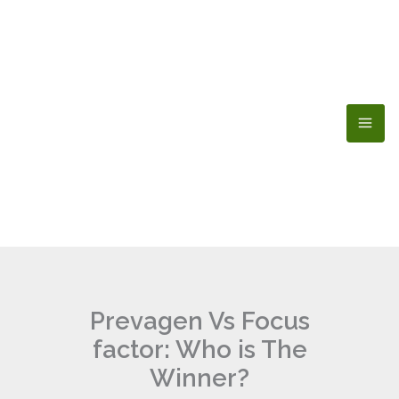
Skip
to
content
Prevagen Vs Focus
factor: Who is The
Winner?