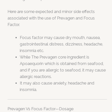
Here are some expected and minor side effects
associated with the use of Prevagen and Focus
Factor.
Focus factor may cause dry mouth, nausea,
gastrointestinal distress, dizziness, headache,
insomnia etc.
While The Prevagen core ingredient is
Apoaequorin which is obtained from seafood,
and if you are allergic to seafood, it may cause
allergic reactions.
It may also cause anxiety, headache and
insomnia.
Prevagen Vs Focus Factor—Dosage