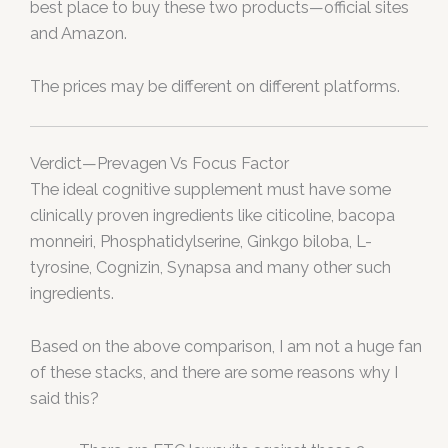
best place to buy these two products—official sites
and Amazon.
The prices may be different on different platforms.
Verdict—Prevagen Vs Focus Factor
The ideal cognitive supplement must have some
clinically proven ingredients like citicoline, bacopa
monneiri, Phosphatidylserine, Ginkgo biloba, L-
tyrosine, Cognizin, Synapsa and many other such
ingredients.
Based on the above comparison, I am not a huge fan
of these stacks, and there are some reasons why I
said this?