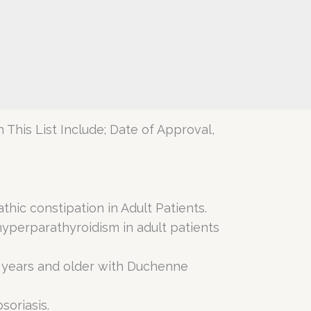
 This List Include; Date of Approval,
thic constipation in Adult Patients.
hyperparathyroidism in adult patients
5 years and older with Duchenne
soriasis.