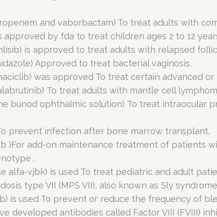
openem and vaborbactam) To treat adults with compl
 approved by fda to treat children ages 2 to 12 year
lisib) is approved to treat adults with relapsed foll
idazole) Approved to treat bacterial vaginosis.
maciclib) was approved To treat certain advanced or
alabrutinib) To treat adults with mantle cell lymphom
ne bunod ophthalmic solution) To treat intraocular p
To prevent infection after bone marrow transplant.
ab )For add-on maintenance treatment of patients w
enotype .
 alfa-vjbk) is used To treat pediatric and adult pati
osis type VII (MPS VII), also known as Sly syndrome
) is used To prevent or reduce the frequency of ble
 developed antibodies called Factor VIII (FVIII) inhi