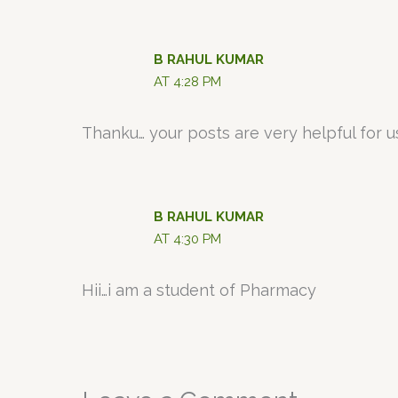
B RAHUL KUMAR
AT 4:28 PM
Thanku… your posts are very helpful for us
B RAHUL KUMAR
AT 4:30 PM
Hii…i am a student of Pharmacy