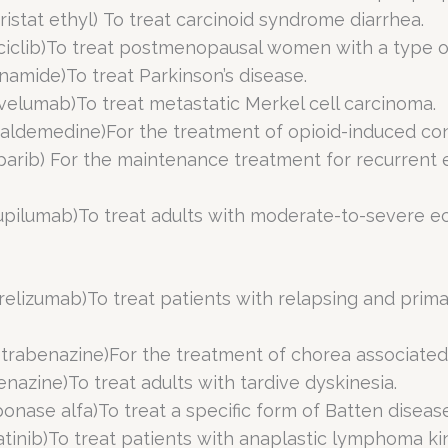
ristat ethyl) To treat carcinoid syndrome diarrhea.
bociclib)To treat postmenopausal women with a type 
inamide)To treat Parkinson’s disease.
velumab)To treat metastatic Merkel cell carcinoma.
naldemedine)For the treatment of opioid-induced con
aparib) For the maintenance treatment for recurrent e
upilumab)To treat adults with moderate-to-severe ec
relizumab)To treat patients with relapsing and prima
etrabenazine)For the treatment of chorea associated
benazine)To treat adults with tardive dyskinesia.
iponase alfa)To treat a specific form of Batten disease
igatinib)To treat patients with anaplastic lymphoma k