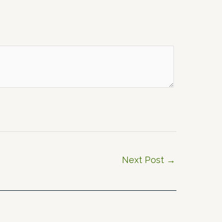
Next Post
→