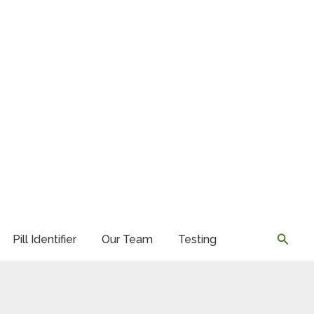
Searc
Pill Identifier
Our Team
Testing