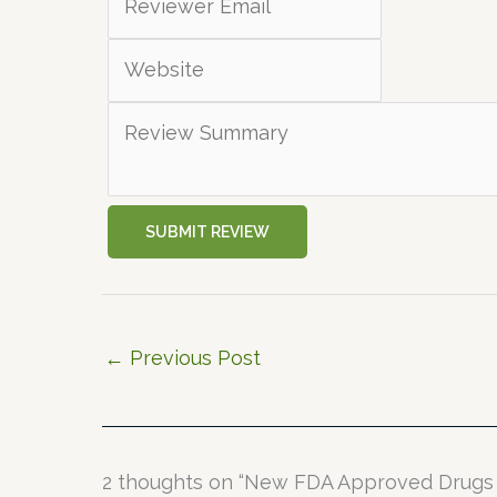
SUBMIT REVIEW
←
Previous Post
2 thoughts on “New FDA Approved Drugs 