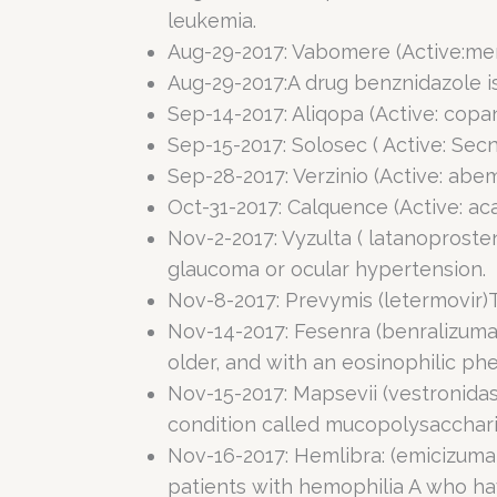
leukemia.
Aug-29-2017: Vabomere (Active:mer
Aug-29-2017:A drug benznidazole is
Sep-14-2017: Aliqopa (Active: copan
Sep-15-2017: Solosec ( Active: Secn
Sep-28-2017: Verzinio (Active: abe
Oct-31-2017: Calquence (Active: ac
Nov-2-2017: Vyzulta ( latanoproste
glaucoma or ocular hypertension.
Nov-8-2017: Prevymis (letermovir)
Nov-14-2017: Fesenra (benralizum
older, and with an eosinophilic ph
Nov-15-2017: Mapsevii (vestronidase
condition called mucopolysaccharid
Nov-16-2017: Hemlibra: (emicizumab
patients with hemophilia A who have