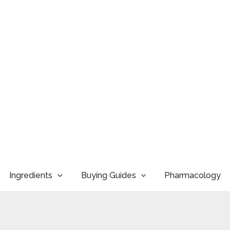
Ingredients
Buying Guides
Pharmacology