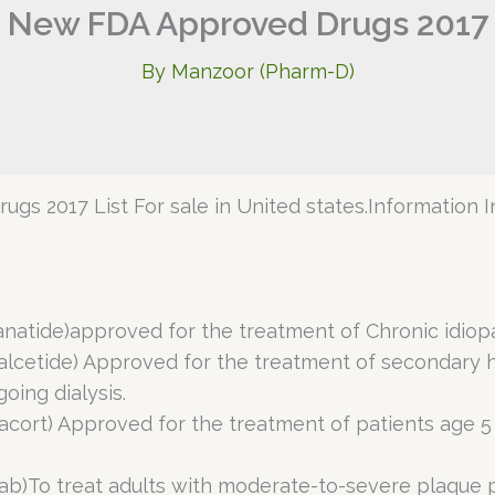
New FDA Approved Drugs 2017
By
Manzoor (Pharm-D)
ugs 2017 List For sale in United states.Information In
anatide)approved for the treatment of Chronic idiopa
calcetide) Approved for the treatment of secondary 
oing dialysis.
azacort) Approved for the treatment of patients age 
mab)To treat adults with moderate-to-severe plaque p