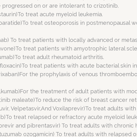
progressed on or are intolerant to crizotinib.
staurin)To treat acute myeloid leukemia.
oparatide)To treat osteoporosis in postmenopausal wo
ab) To treat patients with locally advanced or metas
vone)To treat patients with amyotrophic lateral scler
umab)To treat adult rheumatoid arthritis.
floxacin)To treat patients with acute bacterial skin in
trixaban)For the prophylaxis of venous thromboemboli
elkumab)For the treatment of adult patients with mo
tinib maleate)To reduce the risk of breast cancer ret
vir, Velpetasvir,And Voxilaprevir)To treat adults with 
nib)To treat relapsed or refractory acute myeloid leu
revir and pibrentasvir) To treat adults with chronic he
tuzumab ozogamicin) To treat adults with relapsed o