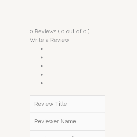
0 Reviews ( 0 out of 0 )
Write a Review