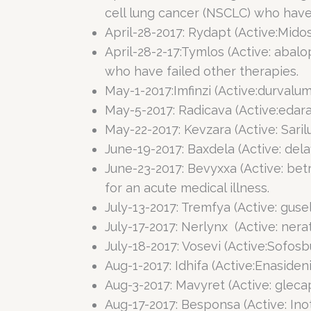
cell lung cancer (NSCLC) who have 
April-28-2017: Rydapt (Active:Mido
April-28-2-17:Tymlos (Active: abal
who have failed other therapies.
May-1-2017:Imfinzi (Active:durvalum
May-5-2017: Radicava (Active:edara
May-22-2017: Kevzara (Active: Saril
June-19-2017: Baxdela (Active: dela
June-23-2017: Bevyxxa (Active: be
for an acute medical illness.
July-13-2017: Tremfya (Active: gus
July-17-2017: Nerlynx (Active: nera
July-18-2017: Vosevi (Active:Sofosbu
Aug-1-2017: Idhifa (Active:Enaside
Aug-3-2017: Mavyret (Active: glecap
Aug-17-2017: Besponsa (Active: Ino