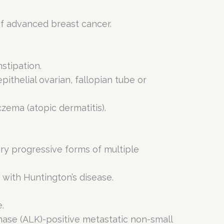
of advanced breast cancer.
stipation.
pithelial ovarian, fallopian tube or
zema (atopic dermatitis).
ry progressive forms of multiple
 with Huntington’s disease.
.
inase (ALK)-positive metastatic non-small