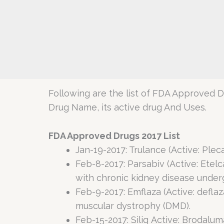
Following are the list of FDA Approved Dr
Drug Name, its active drug And Uses.
FDA Approved Drugs 2017 List
Jan-19-2017: Trulance (Active: Plec
Feb-8-2017: Parsabiv (Active: Etel
with chronic kidney disease underg
Feb-9-2017: Emflaza (Active: defl
muscular dystrophy (DMD).
Feb-15-2017: Siliq Active: Brodalu