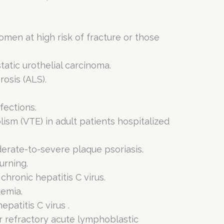
men at high risk of fracture or those
tatic urothelial carcinoma.
osis (ALS).
fections.
sm (VTE) in adult patients hospitalized
derate-to-severe plaque psoriasis.
urning.
chronic hepatitis C virus.
kemia.
patitis C virus .
r refractory acute lymphoblastic