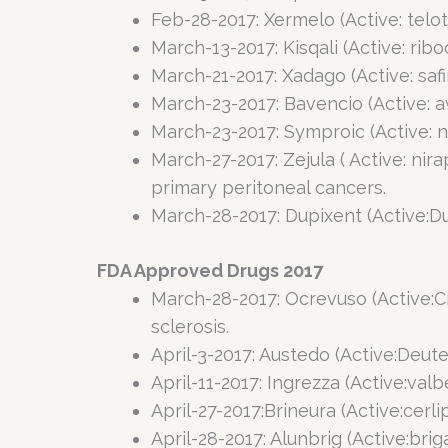
Feb-28-2017: Xermelo (Active: telot
March-13-2017: Kisqali (Active: ri
March-21-2017: Xadago (Active: saf
March-23-2017: Bavencio (Active: a
March-23-2017: Symproic (Active: 
March-27-2017: Zejula ( Active: nir
primary peritoneal cancers.
March-28-2017: Dupixent (Active:D
FDA Approved Drugs 2017
March-28-2017: Ocrevuso (Active:C
sclerosis.
April-3-2017: Austedo (Active:Deut
April-11-2017: Ingrezza (Active:val
April-27-2017:Brineura (Active:cerl
April-28-2017: Alunbrig (Active:br