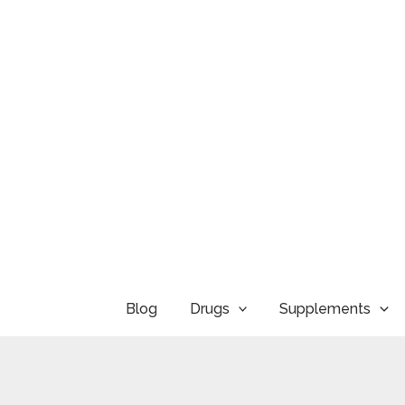
Skip
to
content
Blog
Drugs
Supplements