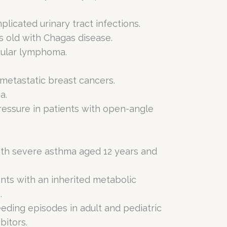
icated urinary tract infections.
s old with Chagas disease.
icular lymphoma.
 metastatic breast cancers.
a.
ressure in patients with open-angle
ith severe asthma aged 12 years and
ents with an inherited metabolic
.
eding episodes in adult and pediatric
bitors.