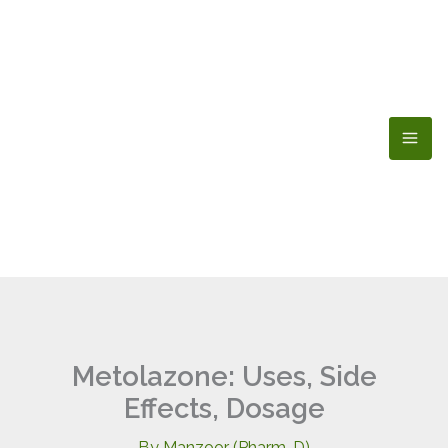
Skip
to
content
Metolazone: Uses, Side
Effects, Dosage
By
Manzoor (Pharm-D)