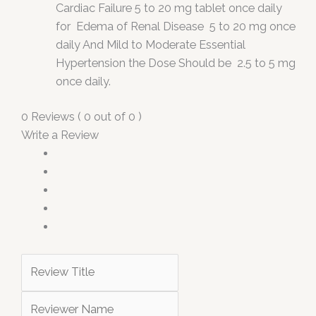
Cardiac Failure 5 to 20 mg tablet once daily
for Edema of Renal Disease 5 to 20 mg once
daily And Mild to Moderate Essential
Hypertension the Dose Should be 2.5 to 5 mg
once daily.
0 Reviews ( 0 out of 0 )
Write a Review