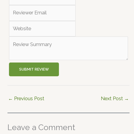
SUBMIT REVIEW
←
Previous Post
Next Post
→
Leave a Comment