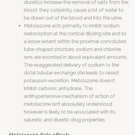
diuretics increase the removal of salts from the
blood, they conjointly cause a lot of water to
be drawn out of the blood and into the urine.
Metolazone acts primarily to inhibit sodium
reabsorption at the cortical diluting site and to
a lesser extent within the proximal convoluted
tube-shaped structure. sodium and chloride
ions are excreted in about equivalent amounts.
The exaggerated delivery of sodium to the
distal tubular exchange site leads to raised
potassium excretion. Metolazone doesn’t
inhibit carbonic anhydrase. The
antihypertensive mechanism of action of
metolazone isn’t absolutely understood
however is likely to be associated with its
saluretic and diuretic drug properties.
Metolazone Side effects