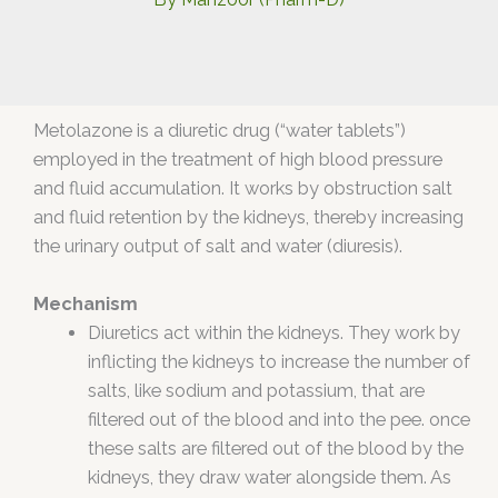
Metolazone is a diuretic drug (“water tablets”)
employed in the treatment of high blood pressure
and fluid accumulation. It works by obstruction salt
and fluid retention by the kidneys, thereby increasing
the urinary output of salt and water (diuresis).
Mechanism
Diuretics act within the kidneys. They work by
inflicting the kidneys to increase the number of
salts, like sodium and potassium, that are
filtered out of the blood and into the pee. once
these salts are filtered out of the blood by the
kidneys, they draw water alongside them. As