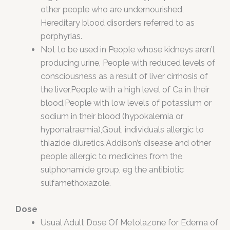
other people who are undernourished,
Hereditary blood disorders referred to as
porphyrias.
Not to be used in People whose kidneys aren’t
producing urine, People with reduced levels of
consciousness as a result of liver cirrhosis of
the liver,People with a high level of Ca in their
blood,People with low levels of potassium or
sodium in their blood (hypokalemia or
hyponatraemia),Gout, individuals allergic to
thiazide diuretics,Addison’s disease and other
people allergic to medicines from the
sulphonamide group, eg the antibiotic
sulfamethoxazole.
Dose
Usual Adult Dose Of Metolazone for Edema of