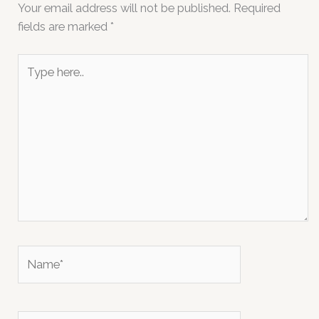
Your email address will not be published.
Required
fields are marked
*
Type
here..
Name*