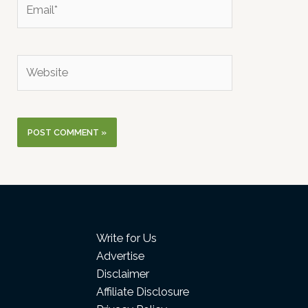
Email*
Website
Write for Us
Advertise
Disclaimer
Affiliate Disclosure