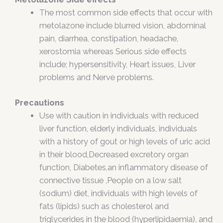
The most common side effects that occur with
metolazone include blurred vision, abdominal
pain, diarrhea, constipation, headache,
xerostomia whereas Serious side effects
include; hypersensitivity, Heart issues, Liver
problems and Nerve problems.
Precautions
Use with caution in individuals with reduced
liver function, elderly individuals, individuals
with a history of gout or high levels of uric acid
in their blood,Decreased excretory organ
function, Diabetes,an inflammatory disease of
connective tissue ,People on a low salt
(sodium) diet, individuals with high levels of
fats (lipids) such as cholesterol and
triglycerides in the blood (hyperlipidaemia), and