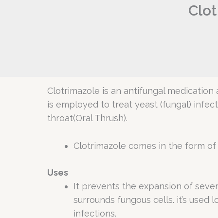
Clot
Clotrimazole is an antifungal medication a
is employed to treat yeast (fungal) infec
throat(Oral Thrush).
Clotrimazole comes in the form of a
Uses
It prevents the expansion of seve
surrounds fungous cells. it’s used l
infections.