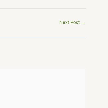
Next Post
→