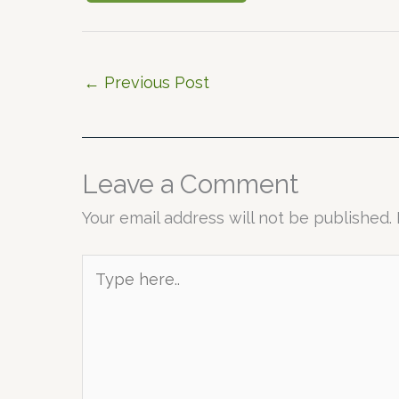
←
Previous Post
Leave a Comment
Your email address will not be published.
Type
here..