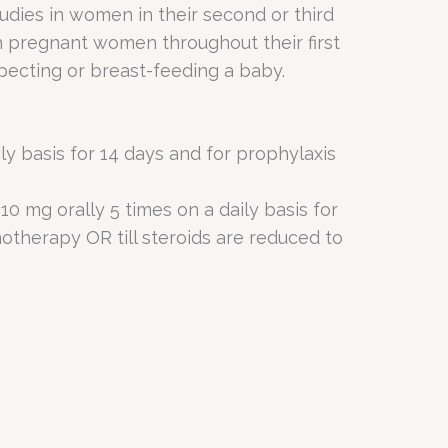
udies in women in their second or third
in pregnant women throughout their first
pecting or breast-feeding a baby.
y basis for 14 days and for prophylaxis
0 mg orally 5 times on a daily basis for
motherapy OR till steroids are reduced to