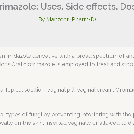
rimazole: Uses, Side effects, D
By
Manzoor (Pharm-D)
n imidazole derivative with a broad spectrum of antimy
tions.Oral clotrimazole is employed to treat and sto
 Topical solution, vaginal pill, vaginal cream, Oromuc
ral types of fungi by preventing interfering with th
ocally on the skin, inserted vaginally or allowed to d