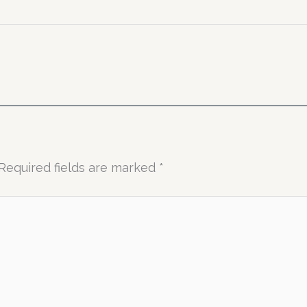
Required fields are marked
*