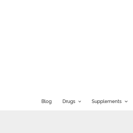
Skip
to
content
Blog
Drugs
Supplements