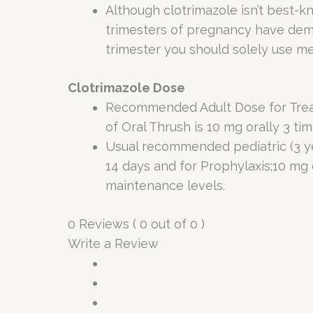
Although clotrimazole isn’t best-
trimesters of pregnancy have demon
trimester you should solely use me
Clotrimazole Dose
Recommended Adult Dose for Treatme
of Oral Thrush is 10 mg orally 3 ti
Usual recommended pediatric (3 yea
14 days and for Prophylaxis;10 mg 
maintenance levels.
0 Reviews ( 0 out of 0 )
Write a Review