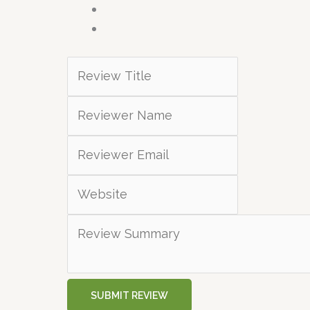
SUBMIT REVIEW