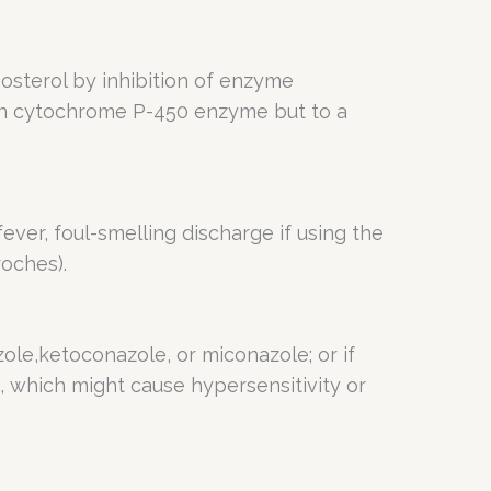
sterol by inhibition of enzyme
man cytochrome P-450 enzyme but to a
 fever, foul-smelling discharge if using the
oches).
azole,ketoconazole, or miconazole; or if
, which might cause hypersensitivity or