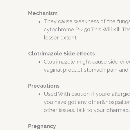
Mechanism
They cause weakness of the fungal
cytochrome P-450.This Will Kill T
lesser extent.
Clotrimazole Side effects
Clotrimazole might cause side effect
vaginal product stomach pain and 
Precautions
Used With caution if you’re allergic
you have got any other&nbsp;allerg
other issues. talk to your pharmacis
Pregnancy