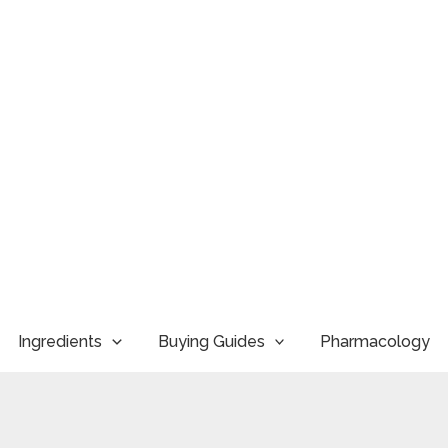
Ingredients
Buying Guides
Pharmacology