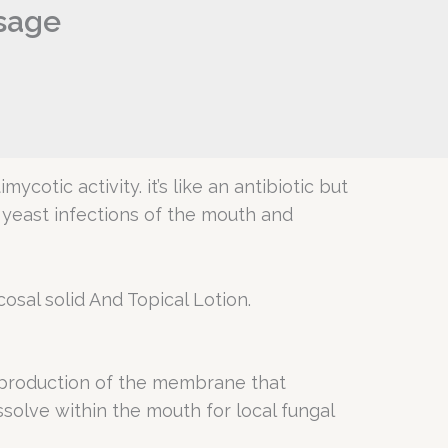
osage
cotic activity. it’s like an antibiotic but
p yeast infections of the mouth and
osal solid And Topical Lotion.
e production of the membrane that
issolve within the mouth for local fungal