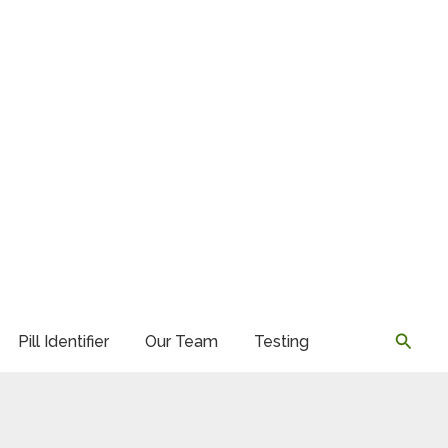
Searc
Pill Identifier
Our Team
Testing