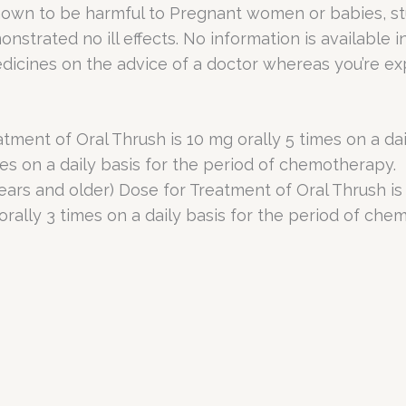
known to be harmful to Pregnant women or babies, st
strated no ill effects. No information is available 
dicines on the advice of a doctor whereas you’re ex
nt of Oral Thrush is 10 mg orally 5 times on a dail
mes on a daily basis for the period of chemotherapy.
rs and older) Dose for Treatment of Oral Thrush is 1
orally 3 times on a daily basis for the period of che