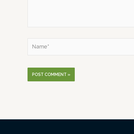
Name*