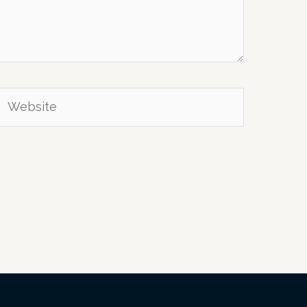
Website