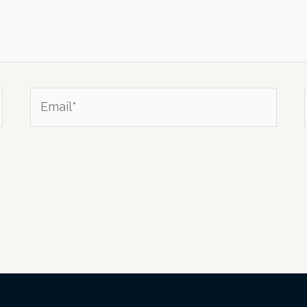
Email*