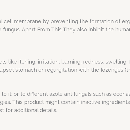
 cell membrane by preventing the formation of ergo
he fungus. Apart From This They also inhibit the hu
s like itching, irritation, burning, redness, swelling,
upset stomach or regurgitation with the lozenges (tr
 to it; or to different azole antifungals such as econ
ies. This product might contain inactive ingredients
t for additional details.