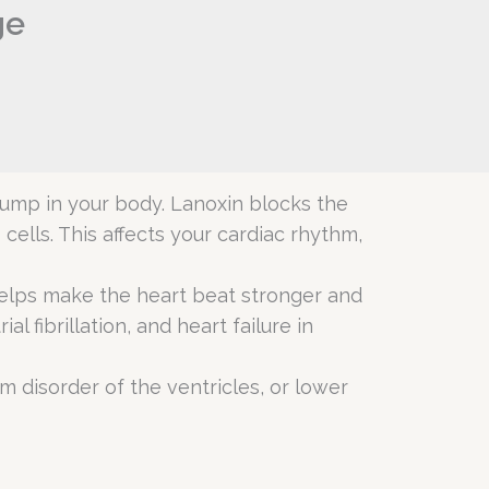
ge
 pump in your body. Lanoxin blocks the
ells. This affects your cardiac rhythm,
n helps make the heart beat stronger and
l fibrillation, and heart failure in
hm disorder of the ventricles, or lower