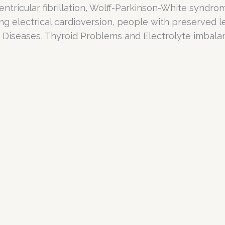
entricular fibrillation, Wolff-Parkinson-White syndr
ing electrical cardioversion, people with preserved lef
y Diseases, Thyroid Problems and Electrolyte imbala