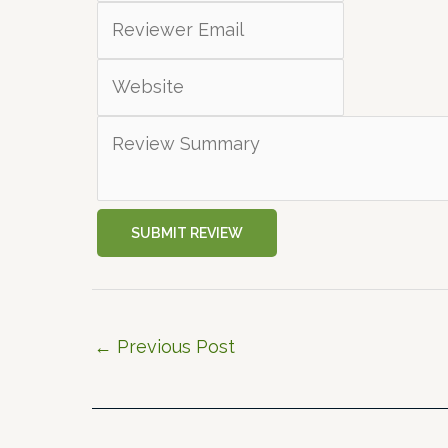
SUBMIT REVIEW
←
Previous Post