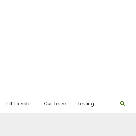
Searc
Pill Identifier
Our Team
Testing