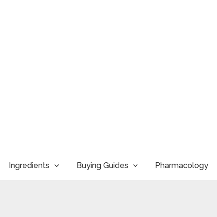
Ingredients
Buying Guides
Pharmacology