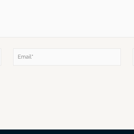
Email*