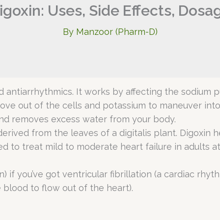
igoxin: Uses, Side Effects, Dosa
By
Manzoor (Pharm-D)
led antiarrhythmics. It works by affecting the sodium
e out of the cells and potassium to maneuver into c
 and removes excess water from your body.
derived from the leaves of a digitalis plant. Digoxi
 to treat mild to moderate heart failure in adults atria
 if you’ve got ventricular fibrillation (a cardiac rhyt
blood to flow out of the heart).