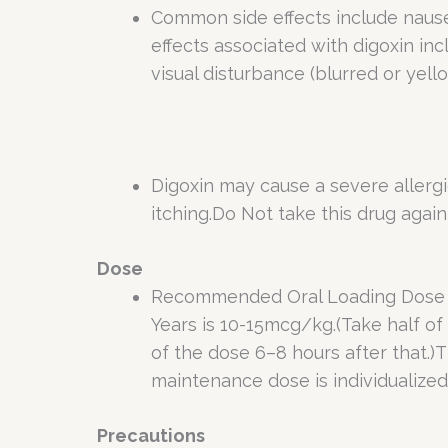
Common side effects include nausea
effects associated with digoxin in
visual disturbance (blurred or yel
Digoxin may cause a severe allergic
itching.Do Not take this drug again 
Dose
Recommended Oral Loading Dose of 
Years is 10-15mcg/kg.(Take half of 
of the dose 6–8 hours after that.)
maintenance dose is individualized.
Precautions