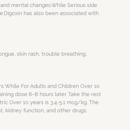
, and mental changes.While Serious side
te.Digoxin has also been associated with
tongue, skin rash, trouble breathing,
s While For Adults and Children Over 10
aining dose 6–8 hours later. Take the rest
ric Over 10 years is 3.4-5.1 mcg/kg. The
t, kidney function, and other drugs.