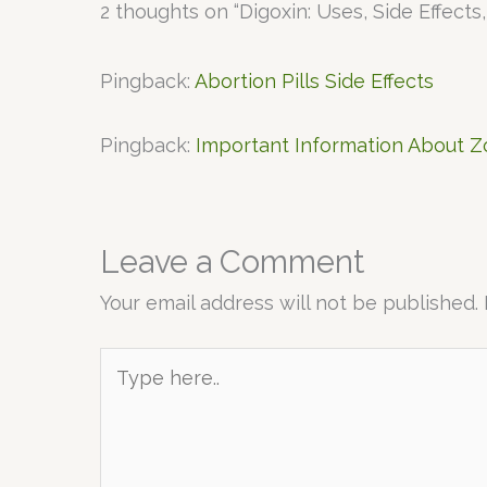
2 thoughts on “Digoxin: Uses, Side Effects
Pingback:
Abortion Pills Side Effects
Pingback:
Important Information About 
Leave a Comment
Your email address will not be published.
Type
here..