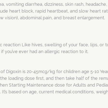
, vomiting diarrhea, dizziness, skin rash, headache
clude heart block, rapid heartbeat, and slow heart ra
low vision), abdominal pain, and breast enlargement.
 reaction Like hives, swelling of your face, lips, or 
if you’ve ever had an allergic reaction to it.
Digoxin is 20-45mcg/kg for children age 5-10 Year
the loading dose first, and then take half of the rem
Then Starting Maintenance dose for Adults and Pediat
 It’s based on age, current medical conditions, weigh