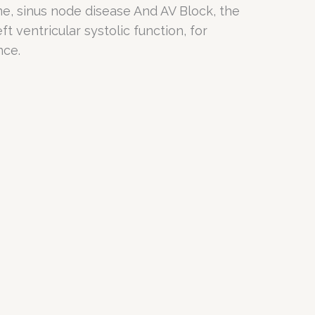
ome, sinus node disease And AV Block, the
t ventricular systolic function, for
nce.