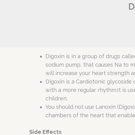
D
Digoxin is in a group of drugs cal
sodium pump, that causes Na to mov
will increase your heart strength
Digoxin is a Cardiotonic glycoside 
with a more regular rhythm.It is used
children.
You should not use Lanoxin (Digoxin)
chambers of the heart that enable 
Side Effects