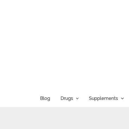
Skip
to
content
Blog
Drugs
Supplements