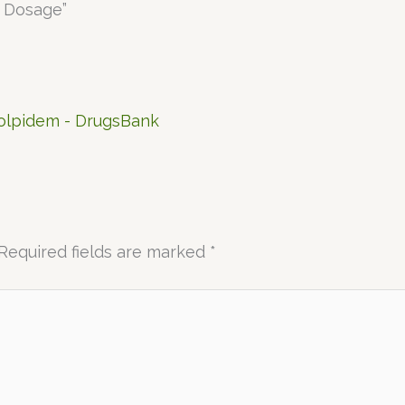
, Dosage”
Zolpidem - DrugsBank
Required fields are marked
*