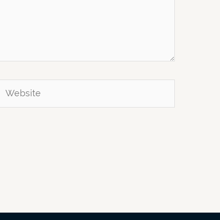
Website