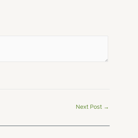
Next Post
→