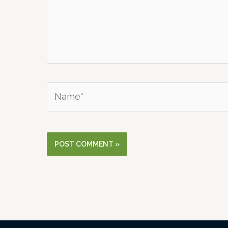
Name*