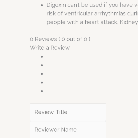
Digoxin can’t be used if you have v
risk of ventricular arrhythmias dur
people with a heart attack, Kidne
0 Reviews ( 0 out of 0 )
Write a Review