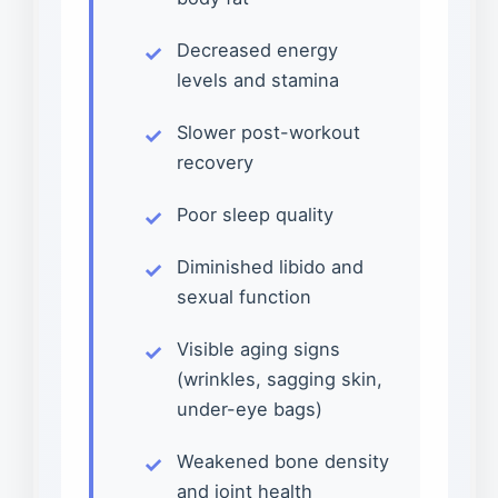
Decreased energy
levels and stamina
Slower post-workout
recovery
Poor sleep quality
Diminished libido and
sexual function
Visible aging signs
(wrinkles, sagging skin,
under-eye bags)
Weakened bone density
and joint health