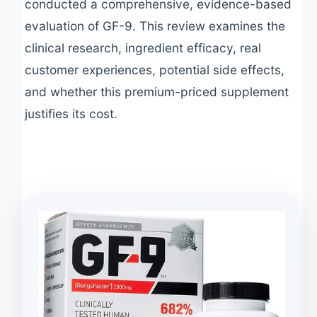
conducted a comprehensive, evidence-based
evaluation of GF-9. This review examines the
clinical research, ingredient efficacy, real
customer experiences, potential side effects,
and whether this premium-priced supplement
justifies its cost.