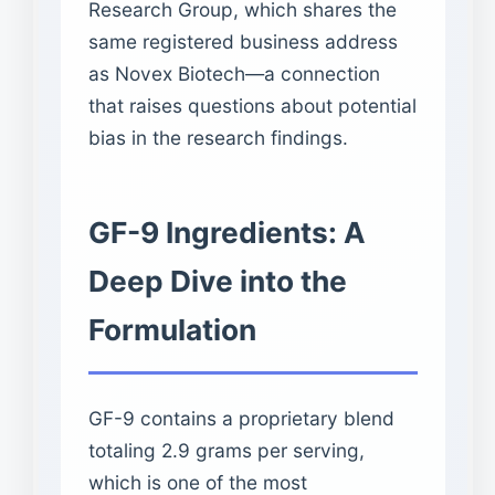
Research Group, which shares the
same registered business address
as Novex Biotech—a connection
that raises questions about potential
bias in the research findings.
GF-9 Ingredients: A
Deep Dive into the
Formulation
GF-9 contains a proprietary blend
totaling 2.9 grams per serving,
which is one of the most