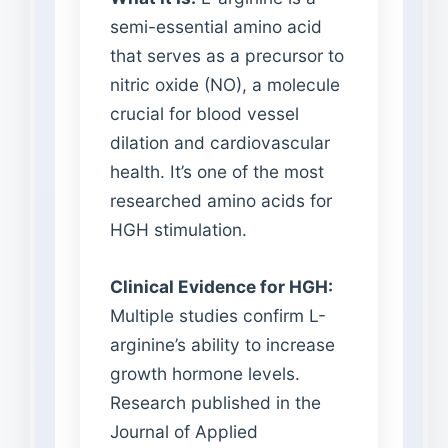
semi-essential amino acid
that serves as a precursor to
nitric oxide (NO), a molecule
crucial for blood vessel
dilation and cardiovascular
health. It’s one of the most
researched amino acids for
HGH stimulation.
Clinical Evidence for HGH:
Multiple studies confirm L-
arginine’s ability to increase
growth hormone levels.
Research published in the
Journal of Applied