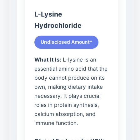
L-Lysine
Hydrochloride
Undisclosed Amount*
What It Is:
L-lysine is an
essential amino acid that the
body cannot produce on its
own, making dietary intake
necessary. It plays crucial
roles in protein synthesis,
calcium absorption, and
immune function.