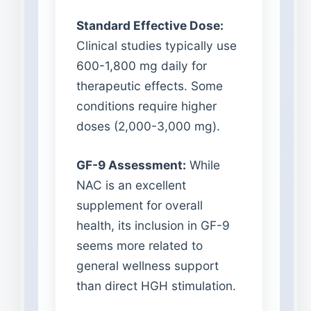
Standard Effective Dose:
Clinical studies typically use
600-1,800 mg daily for
therapeutic effects. Some
conditions require higher
doses (2,000-3,000 mg).
GF-9 Assessment:
While
NAC is an excellent
supplement for overall
health, its inclusion in GF-9
seems more related to
general wellness support
than direct HGH stimulation.