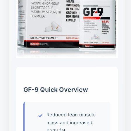
GF-9 Quick Overview
Reduced lean muscle
mass and increased
body fat