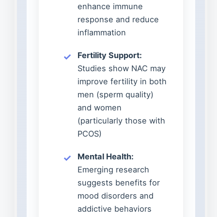
enhance immune
response and reduce
inflammation
Fertility Support:
Studies show NAC may
improve fertility in both
men (sperm quality)
and women
(particularly those with
PCOS)
Mental Health:
Emerging research
suggests benefits for
mood disorders and
addictive behaviors