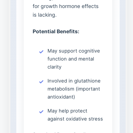
for growth hormone effects
is lacking.
Potential Benefits:
May support cognitive
function and mental
clarity
Involved in glutathione
metabolism (important
antioxidant)
May help protect
against oxidative stress