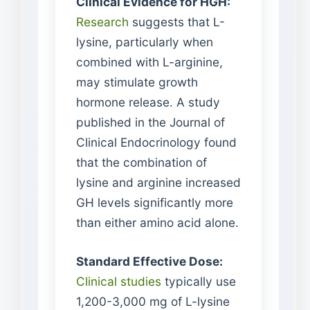
Clinical Evidence for HGH:
Research
suggests that L-
lysine, particularly when
combined with L-arginine,
may stimulate growth
hormone release. A study
published in the Journal of
Clinical Endocrinology found
that the combination of
lysine and arginine increased
GH levels significantly more
than either amino acid alone.
Standard Effective Dose:
Clinical studies
typically use
1,200-3,000 mg of L-lysine