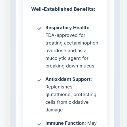
Well-Established Benefits:
Respiratory Health:
FDA-approved for
treating acetaminophen
overdose and as a
mucolytic agent for
breaking down mucus
Antioxidant Support:
Replenishes
glutathione, protecting
cells from oxidative
damage
Immune Function:
May