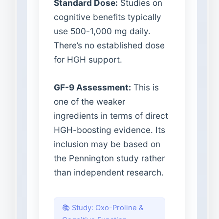
Standard Dose:
Studies on
cognitive benefits typically
use 500-1,000 mg daily.
There’s no established dose
for HGH support.
GF-9 Assessment:
This is
one of the weaker
ingredients in terms of direct
HGH-boosting evidence. Its
inclusion may be based on
the Pennington study rather
than independent research.
📚 Study: Oxo-Proline &