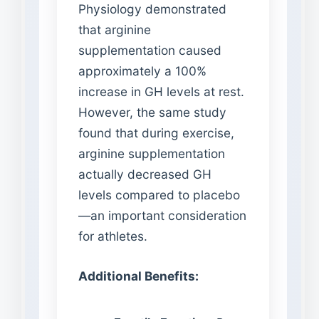
Physiology demonstrated
that arginine
supplementation caused
approximately a 100%
increase in GH levels at rest.
However, the same study
found that during exercise,
arginine supplementation
actually decreased GH
levels compared to placebo
—an important consideration
for athletes.
Additional Benefits: