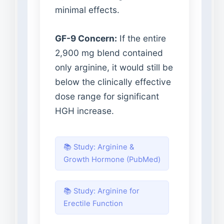
minimal effects.
GF-9 Concern:
If the entire
2,900 mg blend contained
only arginine, it would still be
below the clinically effective
dose range for significant
HGH increase.
📚 Study: Arginine &
Growth Hormone (PubMed)
📚 Study: Arginine for
Erectile Function