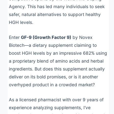
Agency. This has led many individuals to seek
safer, natural alternatives to support healthy
HGH levels.
Enter
GF-9 (Growth Factor 9)
by Novex
Biotech—a dietary supplement claiming to
boost HGH levels by an impressive 682% using
a proprietary blend of amino acids and herbal
ingredients. But does this supplement actually
deliver on its bold promises, or is it another
overhyped product in a crowded market?
As a licensed pharmacist with over 9 years of
experience analyzing supplements, I’ve