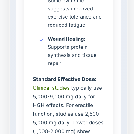
Some evidence
suggests improved
exercise tolerance and
reduced fatigue
Wound Healing:
Supports protein
synthesis and tissue
repair
Standard Effective Dose:
Clinical studies
typically use
5,000-9,000 mg daily for
HGH effects. For erectile
function, studies use 2,500-
5,000 mg daily. Lower doses
(1,000-2,000 mg) show