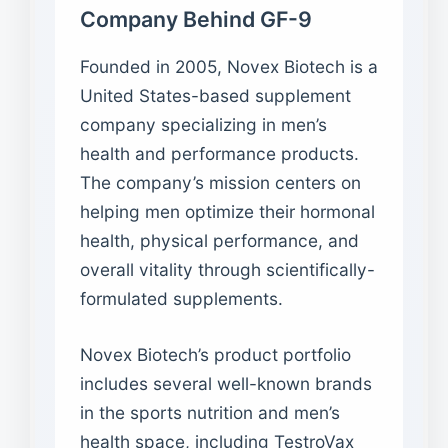
Company Behind GF-9
Founded in 2005, Novex Biotech is a
United States-based supplement
company specializing in men’s
health and performance products.
The company’s mission centers on
helping men optimize their hormonal
health, physical performance, and
overall vitality through scientifically-
formulated supplements.
Novex Biotech’s product portfolio
includes several well-known brands
in the sports nutrition and men’s
health space, including TestroVax