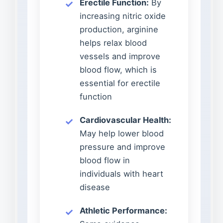
Erectile Function:
By
increasing nitric oxide
production, arginine
helps relax blood
vessels and improve
blood flow, which is
essential for erectile
function
Cardiovascular Health:
May help lower blood
pressure and improve
blood flow in
individuals with heart
disease
Athletic Performance: