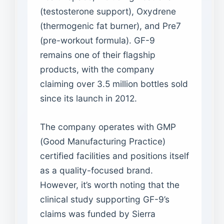
(testosterone support), Oxydrene
(thermogenic fat burner), and Pre7
(pre-workout formula). GF-9
remains one of their flagship
products, with the company
claiming over 3.5 million bottles sold
since its launch in 2012.
The company operates with GMP
(Good Manufacturing Practice)
certified facilities and positions itself
as a quality-focused brand.
However, it’s worth noting that the
clinical study supporting GF-9’s
claims was funded by Sierra