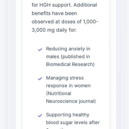
for HGH support. Additional
benefits have been
observed at doses of 1,000-
3,000 mg daily for:
Reducing anxiety in
males (published in
Biomedical Research)
Managing stress
response in women
(Nutritional
Neuroscience journal)
Supporting healthy
blood sugar levels after