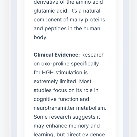
derivative of the amino acid
glutamic acid. It’s a natural
component of many proteins
and peptides in the human
body.
Clinical Evidence:
Research
on oxo-proline specifically
for HGH stimulation is
extremely limited. Most
studies focus on its role in
cognitive function and
neurotransmitter metabolism.
Some research suggests it
may enhance memory and
learning, but direct evidence