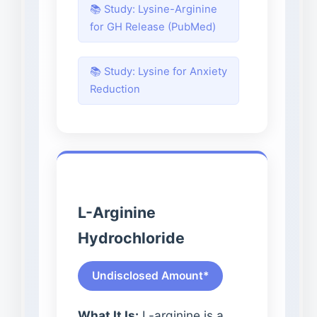
📚 Study: Lysine-Arginine
for GH Release (PubMed)
📚 Study: Lysine for Anxiety
Reduction
L-Arginine
Hydrochloride
Undisclosed Amount*
What It Is:
L-arginine is a