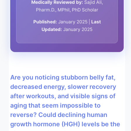
Medically Reviewed by:
Sajid Ali,
Pharm.D., MPhil, PhD Scholar
Published:
January 2025 |
Last
Updated:
January 2025
Are you noticing stubborn belly fat,
decreased energy, slower recovery
after workouts, and visible signs of
aging that seem impossible to
reverse? Could declining human
growth hormone (HGH) levels be the