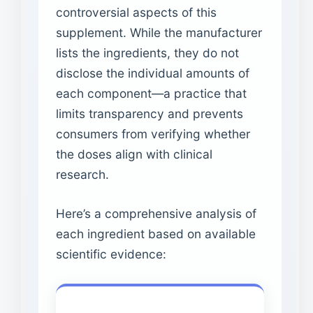
controversial aspects of this
supplement. While the manufacturer
lists the ingredients, they do not
disclose the individual amounts of
each component—a practice that
limits transparency and prevents
consumers from verifying whether
the doses align with clinical
research.
Here’s a comprehensive analysis of
each ingredient based on available
scientific evidence: