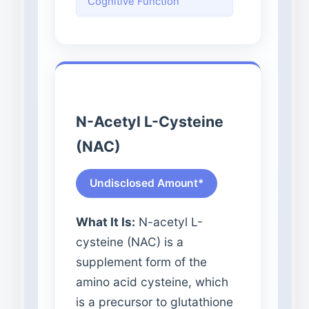
Cognitive Function
N-Acetyl L-Cysteine
(NAC)
Undisclosed Amount*
What It Is:
N-acetyl L-
cysteine (NAC) is a
supplement form of the
amino acid cysteine, which
is a precursor to glutathione