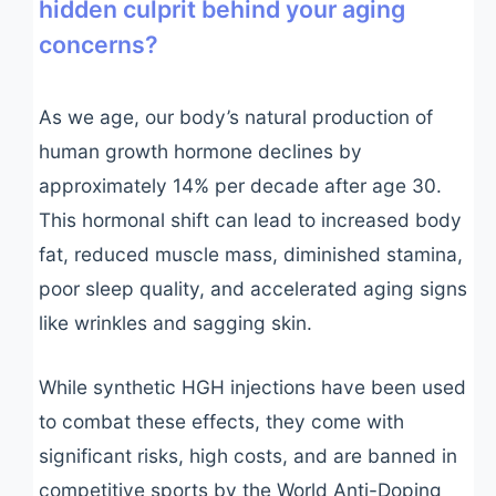
hidden culprit behind your aging
concerns?
As we age, our body’s natural production of
human growth hormone declines by
approximately 14% per decade after age 30.
This hormonal shift can lead to increased body
fat, reduced muscle mass, diminished stamina,
poor sleep quality, and accelerated aging signs
like wrinkles and sagging skin.
While synthetic HGH injections have been used
to combat these effects, they come with
significant risks, high costs, and are banned in
competitive sports by the World Anti-Doping