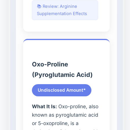
📚 Review: Arginine
Supplementation Effects
Oxo-Proline
(Pyroglutamic Acid)
Undisclosed Amount*
What It Is:
Oxo-proline, also
known as pyroglutamic acid
or 5-oxoproline, is a