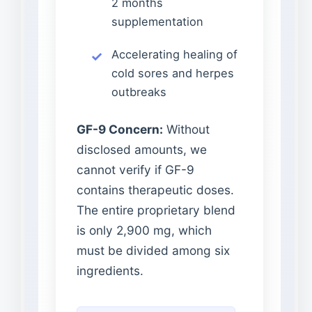
2 months
supplementation
Accelerating healing of
cold sores and herpes
outbreaks
GF-9 Concern:
Without
disclosed amounts, we
cannot verify if GF-9
contains therapeutic doses.
The entire proprietary blend
is only 2,900 mg, which
must be divided among six
ingredients.