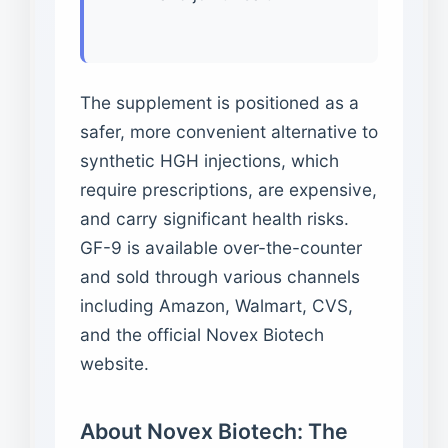
The supplement is positioned as a
safer, more convenient alternative to
synthetic HGH injections, which
require prescriptions, are expensive,
and carry significant health risks.
GF-9 is available over-the-counter
and sold through various channels
including Amazon, Walmart, CVS,
and the official Novex Biotech
website.
About Novex Biotech: The