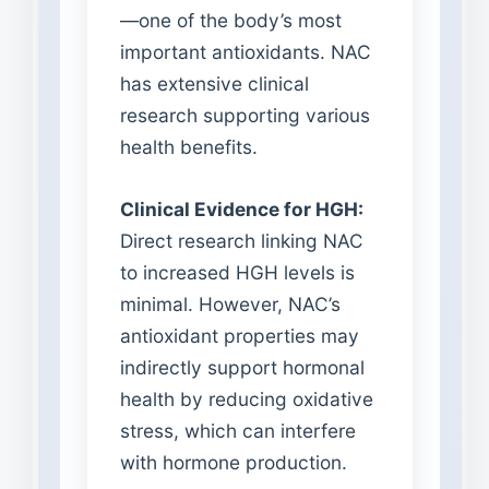
—one of the body’s most
important antioxidants. NAC
has extensive clinical
research supporting various
health benefits.
Clinical Evidence for HGH:
Direct research linking NAC
to increased HGH levels is
minimal. However, NAC’s
antioxidant properties may
indirectly support hormonal
health by reducing oxidative
stress, which can interfere
with hormone production.