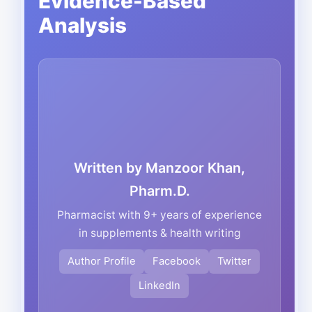
Evidence-Based
Analysis
Written by Manzoor Khan,
Pharm.D.
Pharmacist with 9+ years of experience
in supplements & health writing
Author Profile
Facebook
Twitter
LinkedIn