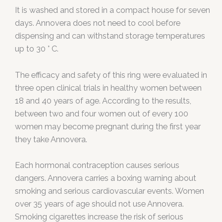
It is washed and stored in a compact house for seven
days. Annovera does not need to cool before
dispensing and can withstand storage temperatures
up to 30 ° C.
The efficacy and safety of this ring were evaluated in
three open clinical trials in healthy women between
18 and 40 years of age. According to the results,
between two and four women out of every 100
women may become pregnant during the first year
they take Annovera.
Each hormonal contraception causes serious
dangers. Annovera carries a boxing warning about
smoking and serious cardiovascular events. Women
over 35 years of age should not use Annovera.
Smoking cigarettes increase the risk of serious