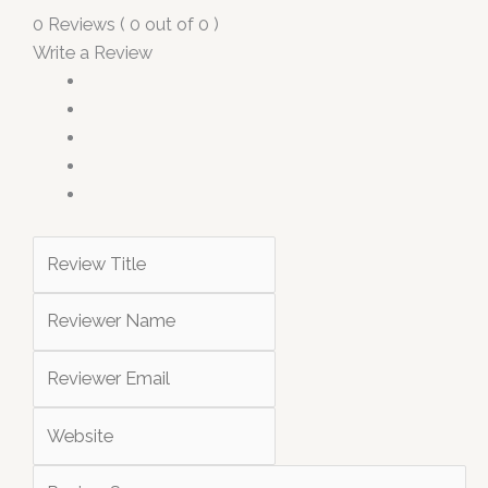
0 Reviews ( 0 out of 0 )
Write a Review