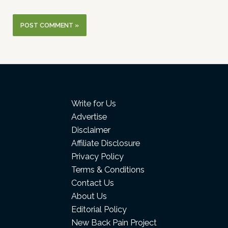
Write for Us
Advertise
Disclaimer
Affiliate Disclosure
Privacy Policy
Terms & Conditions
Contact Us
About Us
Editorial Policy
New Back Pain Project