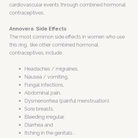
cardiovascular events through combined hormonal
contraceptives.
Annovera Side Effects
The most common side effects in women who use
this ring, like other combined hormonal
contraceptives, include
Headaches / migraines,
Nausea / vomiting,
Fungal infections,
Abdominal pain,
Dysmenorrhea (painful menstruation),
Sore breasts,
Bleeding irregular,
Diarrhea and
Itching in the genitals .