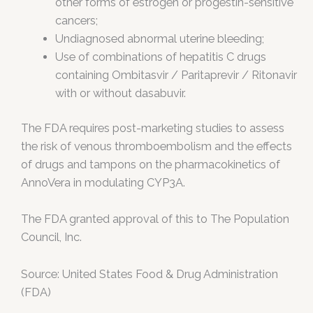
other forms of estrogen or progestin-sensitive
cancers;
Undiagnosed abnormal uterine bleeding;
Use of combinations of hepatitis C drugs
containing Ombitasvir / Paritaprevir / Ritonavir
with or without dasabuvir.
The FDA requires post-marketing studies to assess
the risk of venous thromboembolism and the effects
of drugs and tampons on the pharmacokinetics of
AnnoVera in modulating CYP3A.
The FDA granted approval of this to The Population
Council, Inc.
Source: United States Food & Drug Administration
(FDA)