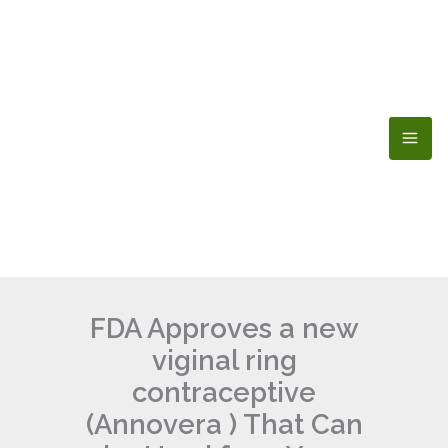
Skip
to
content
FDA Approves a new
viginal ring
contraceptive
(Annovera ) That Can