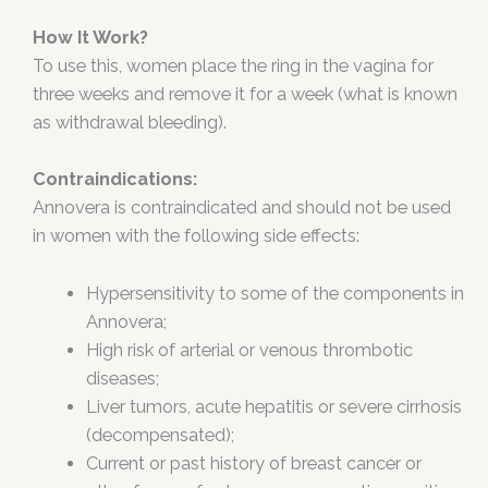
How It Work?
To use this, women place the ring in the vagina for
three weeks and remove it for a week (what is known
as withdrawal bleeding).
Contraindications:
Annovera is contraindicated and should not be used
in women with the following side effects:
Hypersensitivity to some of the components in
Annovera;
High risk of arterial or venous thrombotic
diseases;
Liver tumors, acute hepatitis or severe cirrhosis
(decompensated);
Current or past history of breast cancer or