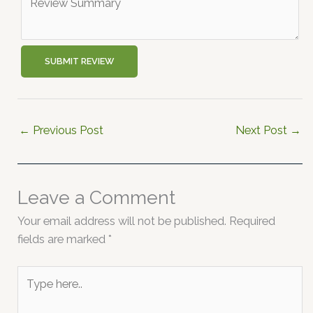
SUBMIT REVIEW
←
Previous Post
Next Post
→
Leave a Comment
Your email address will not be published.
Required
fields are marked
*
Type
here..