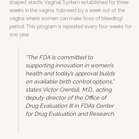
shaped, elastic Vaginal System established for three
weeks in the vagina, followed by a week out of the
vagina where women can make (loss of bleeding)
period. This program is repeated every four weeks for
one year.
“The FDA is committed to
supporting innovation in women’s
health and today’s approval builds
on available birth control options,”
states Victor Crentsil, M.D., acting
deputy director of the Office of
Drug Evaluation III in FDA’s Center
for Drug Evaluation and Research.