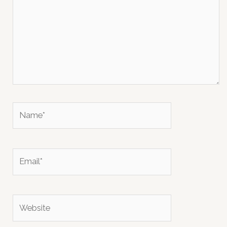
Name*
Email*
Website