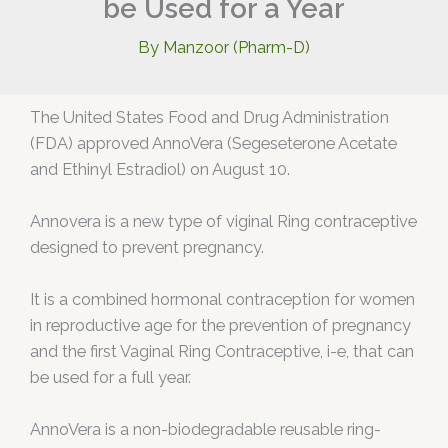
be Used for a Year
By
Manzoor (Pharm-D)
The United States Food and Drug Administration
(FDA) approved AnnoVera (Segeseterone Acetate
and Ethinyl Estradiol) on August 10.
Annovera is a new type of viginal Ring contraceptive
designed to prevent pregnancy.
It is a combined hormonal contraception for women
in reproductive age for the prevention of pregnancy
and the first Vaginal Ring Contraceptive, i-e, that can
be used for a full year.
AnnoVera is a non-biodegradable reusable ring-