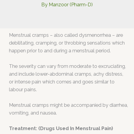
By
Manzoor (Pharm-D)
Menstrual cramps – also called dysmenorrhea – are
debilitating, cramping, or throbbing sensations which
happen prior to and during a menstrual period.
The severity can vary from moderate to excruciating,
and include lower-abdominal cramps, achy distress,
or intense pain which comes and goes similar to
labour pains.
Menstrual cramps might be accompanied by diarrhea,
vomiting, and nausea.
Treatment: (Drugs Used In Menstrual Pain)