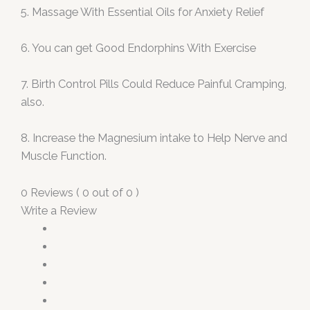
5. Massage With Essential Oils for Anxiety Relief
6. You can get Good Endorphins With Exercise
7. Birth Control Pills Could Reduce Painful Cramping,
also.
8. Increase the Magnesium intake to Help Nerve and
Muscle Function.
0 Reviews ( 0 out of 0 )
Write a Review