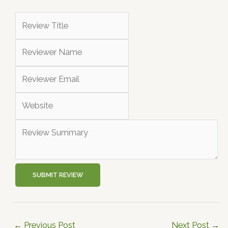
SUBMIT REVIEW
←
Previous Post
Next Post
→