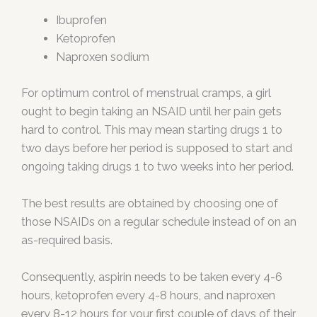
Ibuprofen
Ketoprofen
Naproxen sodium
For optimum control of menstrual cramps, a girl
ought to begin taking an NSAID until her pain gets
hard to control. This may mean starting drugs 1 to
two days before her period is supposed to start and
ongoing taking drugs 1 to two weeks into her period.
The best results are obtained by choosing one of
those NSAIDs on a regular schedule instead of on an
as-required basis.
Consequently, aspirin needs to be taken every 4-6
hours, ketoprofen every 4-8 hours, and naproxen
every 8-12 hours for your first couple of days of their