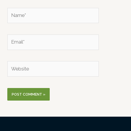
Name*
Email*
Website