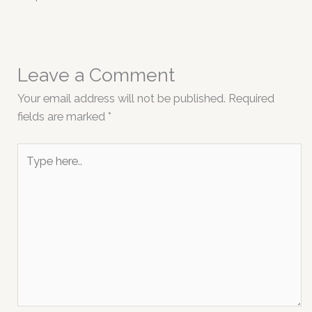
Leave a Comment
Your email address will not be published.
Required
fields are marked
*
Type
here..