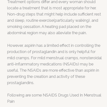
Treatment options differ and every woman should
locate a treatment that is most appropriate for her.
Non-drug steps that might help include sufficient rest
and sleep, routine exercise(particularly walking), and
smoking cessation. A heating pad placed on the
abdominal region may also alleviate the pain.
However, aspirin has a limited effect in controlling the
production of prostaglandin and is only helpful for
mild cramps. For mild menstrual cramps, nonsteroidal
anti-inflammatory medications (NSAIDs) may be
useful. The NSAIDs are more effective than aspirin in
preventing the creation and activity of these
prostaglandins.
Following are some NSAIDS Drugs Used In Menstrual
Pain