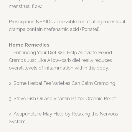
menstrual flow.
Prescription NSAIDs accessible for treating menstrual
cramps contain mefenamic acid (Ponstel).
Home Remedies
1. Enhancing Your Diet Will Help Alleviate Period
Cramps Just Like A low-carb diet really reduces
overall levels of inflammation within the body.
2. Some Herbal Tea Varieties Can Calm Cramping
3. Strive Fish Oil and Vitamin B1 for Organic Relief
4. Acupuncture May Help by Relaxing the Nervous
System