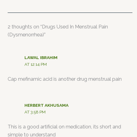
2 thoughts on “Drugs Used In Menstrual Pain
(Dysmenorrhea)”
LAWAL IBRAHIM
AT 12:14 PM
Cap mefinamic acid is another drug menstrual pain
HERBERT AKHUSAMA
AT 3:58 PM
This is a good artificial on medication, its short and
simple to understand