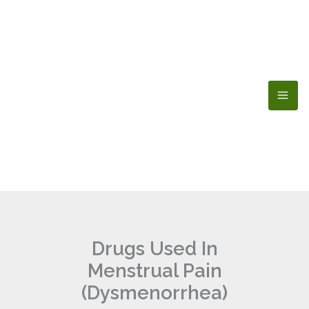
Skip
to
content
Drugs Used In
Menstrual Pain
(Dysmenorrhea)