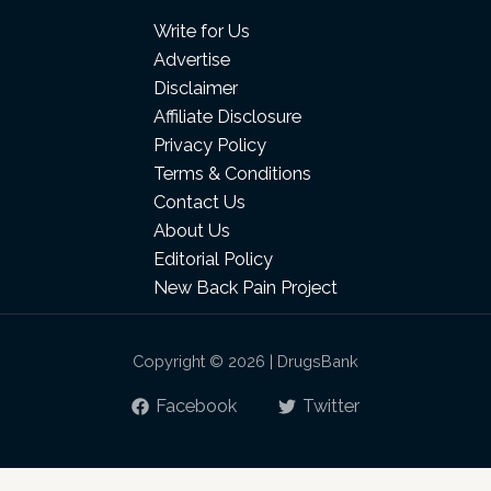
Write for Us
Advertise
Disclaimer
Affiliate Disclosure
Privacy Policy
Terms & Conditions
Contact Us
About Us
Editorial Policy
New Back Pain Project
Copyright © 2026 | DrugsBank
Facebook
Twitter