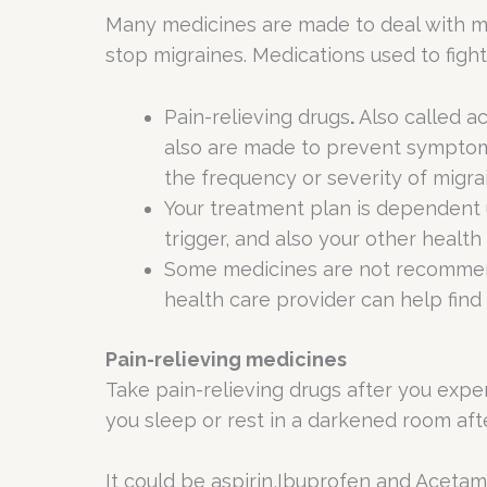
Many medicines are made to deal with mig
stop migraines. Medications used to fight 
Pain-relieving drugs
.
Also called ac
also are made to prevent symptoms
the frequency or severity of migra
Your treatment plan is dependent 
trigger, and also your other health
Some medicines are not recommende
health care provider can help find 
Pain-relieving medicines
Take pain-relieving drugs after you expe
you sleep or rest in a darkened room aft
It could be aspirin,Ibuprofen and Acetam