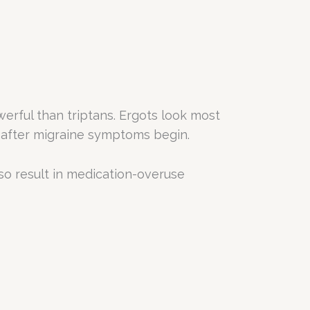
rful than triptans. Ergots look most
y after migraine symptoms begin.
so result in medication-overuse