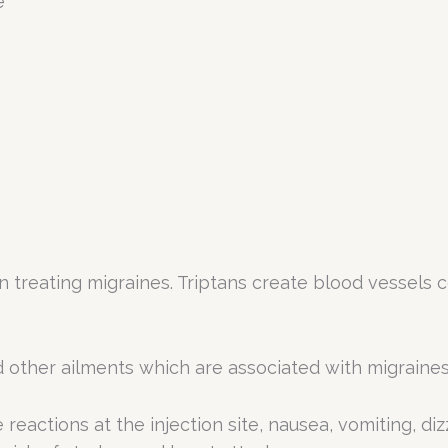
e
in treating migraines. Triptans create blood vessels
nd other ailments which are associated with migraines
 reactions at the injection site, nausea, vomiting, di