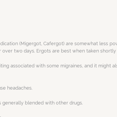
ication (Migergot, Cafergot) are somewhat less powe
or over two days. Ergots are best when taken shortl
ng associated with some migraines, and it might al
ruse headaches.
s generally blended with other drugs.