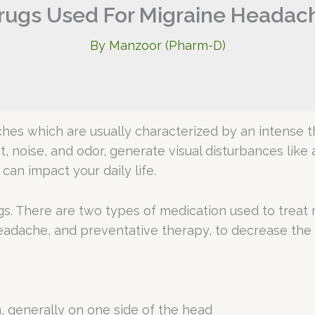
rugs Used For Migraine Headac
By
Manzoor (Pharm-D)
ches which are usually characterized by an intense th
ht, noise, and odor, generate visual disturbances like
can impact your daily life.
gs. There are two types of medication used to treat 
eadache, and preventative therapy, to decrease the
n, generally on one side of the head