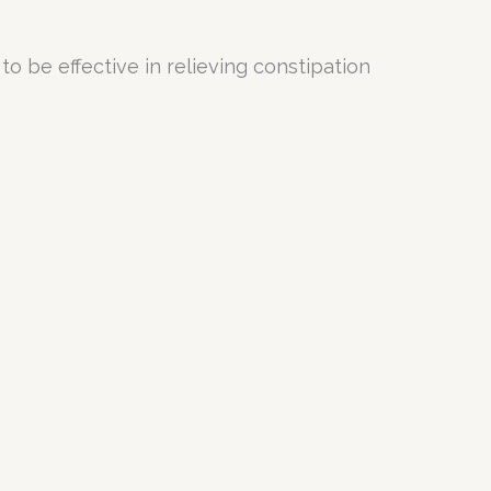
 be effective in relieving constipation