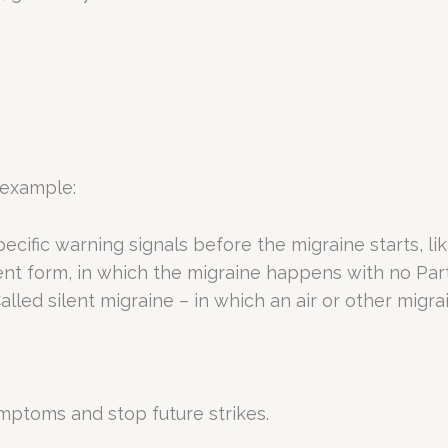
 example:
ecific warning signals before the migraine starts, lik
nt form, in which the migraine happens with no Parti
 Called silent migraine – in which an air or other m
ptoms and stop future strikes.