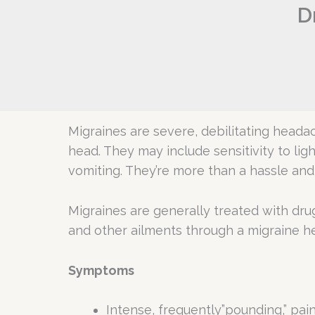
D
Migraines are severe, debilitating heada
head. They may include sensitivity to lig
vomiting. They’re more than a hassle and 
Migraines are generally treated with dru
and other ailments through a migraine h
Symptoms
Intense, frequently”pounding,” pai