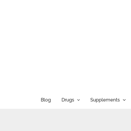
Skip
to
content
Blog
Drugs
Supplements