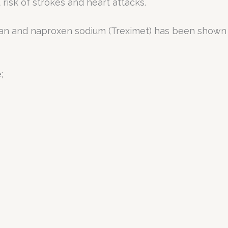
 risk of strokes and heart attacks.
an and naproxen sodium (Treximet) has been shown to
;