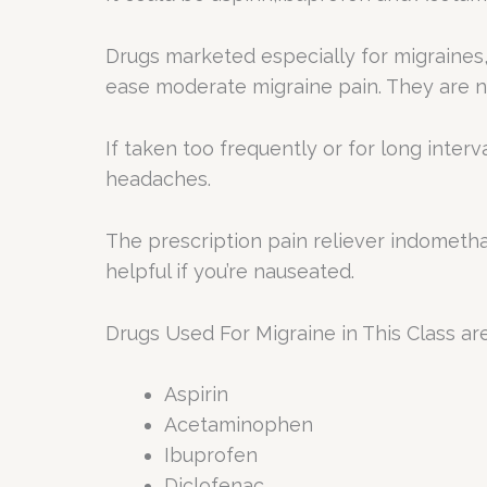
Drugs marketed especially for migraines,
ease moderate migraine pain. They are no
If taken too frequently or for long inter
headaches.
The prescription pain reliever indometh
helpful if you’re nauseated.
Drugs Used For Migraine in This Class are
Aspirin
Acetaminophen
Ibuprofen
Diclofenac