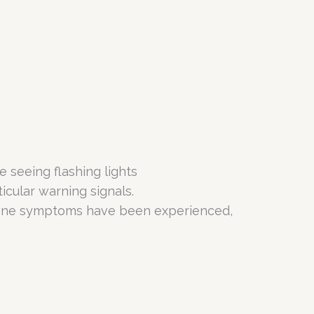
e seeing flashing lights
cular warning signals.
igraine symptoms have been experienced,