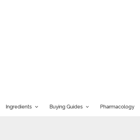
Ingredients
Buying Guides
Pharmacology