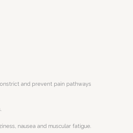
 constrict and prevent pain pathways
.
zziness, nausea and muscular fatigue.