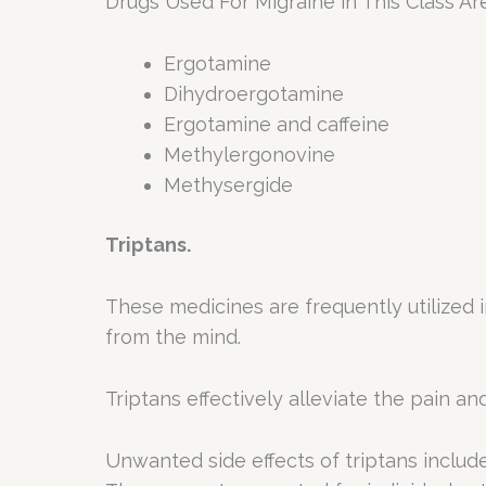
Drugs Used For Migraine in This Class Ar
Ergotamine
Dihydroergotamine
Ergotamine and caffeine
Methylergonovine
Methysergide
Triptans.
These medicines are frequently utilized 
from the mind.
Triptans effectively alleviate the pain a
Unwanted side effects of triptans include