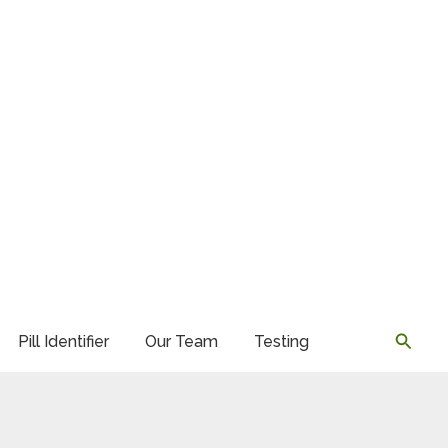
Searc
Pill Identifier
Our Team
Testing