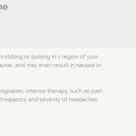
he
robbing or pulsing in 1 region of your
 auras, and may even result in nausea or
migraines: intense therapy, such as pain
 frequency and severity of headaches.