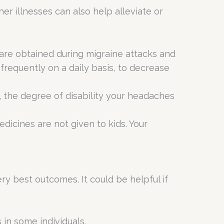
r illnesses can also help alleviate or
 are obtained during migraine attacks and
requently on a daily basis, to decrease
 the degree of disability your headaches
cines are not given to kids. Your
ry best outcomes. It could be helpful if
in some individuals.