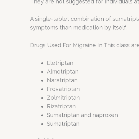
They are not suggested for individuals at
A single-tablet combination of sumatript
symptoms than medication by itself.
Drugs Used For Migraine In This class are
Eletriptan
Almotriptan
Naratriptan
Frovatriptan
Zolmitriptan
Rizatriptan
Sumatriptan and naproxen
Sumatriptan