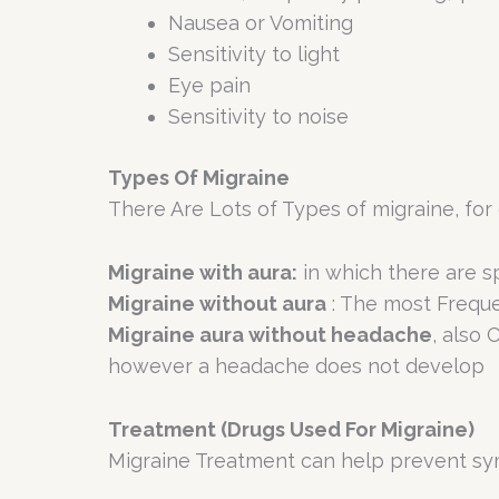
Nausea or Vomiting
Sensitivity to light
Eye pain
Sensitivity to noise
Types Of Migraine
There Are Lots of Types of migraine, for
Migraine with aura:
in which there are sp
Migraine without aura
: The most Freque
Migraine aura without headache
, also
however a headache does not develop
Treatment (Drugs Used For Migraine)
Migraine Treatment can help prevent sym