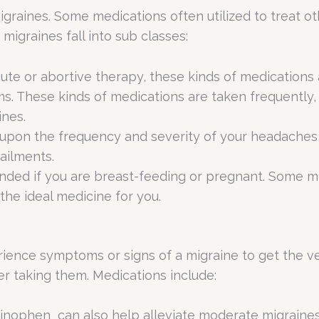
raines. Some medications often utilized to treat othe
migraines fall into sub classes:
ute or abortive therapy, these kinds of medications
. These kinds of medications are taken frequently, f
ines.
upon the frequency and severity of your headaches,
 ailments.
d if you are breast-feeding or pregnant. Some medi
the ideal medicine for you.
rience symptoms or signs of a migraine to get the ve
er taking them. Medications include:
inophen can also help alleviate moderate migraines 