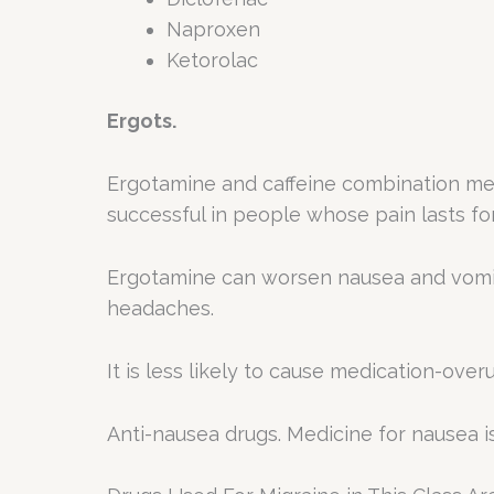
Naproxen
Ketorolac
Ergots.
Ergotamine and caffeine combination med
successful in people whose pain lasts f
Ergotamine can worsen nausea and vomiti
headaches.
It is less likely to cause medication-ove
Anti-nausea drugs. Medicine for nausea i