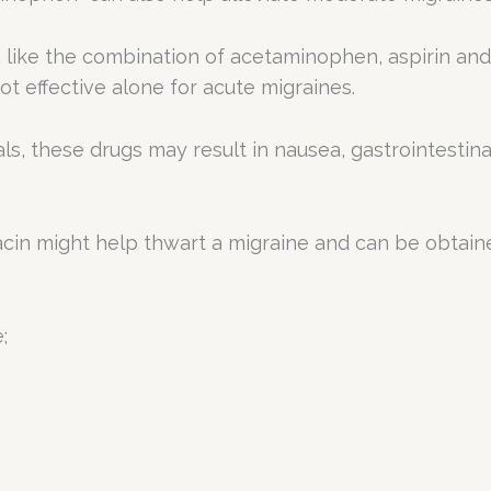
 like the combination of acetaminophen, aspirin and 
t effective alone for acute migraines.
vals, these drugs may result in nausea, gastrointest
acin might help thwart a migraine and can be obtain
;