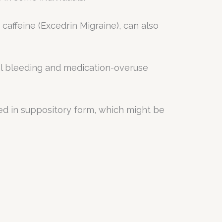
caffeine (Excedrin Migraine), can also
inal bleeding and medication-overuse
ed in suppository form, which might be