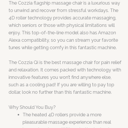
The Cozzia flagship massage chair is a luxurious way
to unwind and recover from stressful workdays. The
4D roller technology provides accurate massaging,
which seniors or those with physical limitations will
enjoy. This top-of-the-line model also has Amazon
Alexa compatibility, so you can stream your favorite
tunes while getting comfy in this fantastic machine.
The Cozzia Qi is the best massage chair for pain relief
and relaxation. It comes packed with technology with
innovative features you won’t find anywhere else,
such as a cooling pad! If you are willing to pay top
dollar, look no further than this fantastic machine.
Why Should You Buy?
The heated 4D rollers provide a more
pleasurable massage experience than real