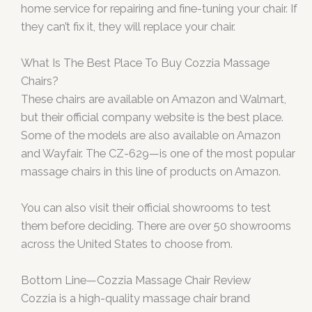
home service for repairing and fine-tuning your chair. If
they can’t fix it, they will replace your chair.
What Is The Best Place To Buy Cozzia Massage
Chairs?
These chairs are available on Amazon and Walmart,
but their official company website is the best place.
Some of the models are also available on Amazon
and Wayfair. The CZ-629—is one of the most popular
massage chairs in this line of products on Amazon.
You can also visit their official showrooms to test
them before deciding. There are over 50 showrooms
across the United States to choose from.
Bottom Line—Cozzia Massage Chair Review
Cozzia is a high-quality massage chair brand