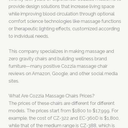
provide design solutions that increase living space
while improving blood circulation through optional
comfort science technologies like massage functions
or therapeutic lighting effects, customized according
to individual needs.
This company specializes in making massage and
zero gravity chairs and building wellness brand
furniture—many positive Cozzia massage chair
reviews on Amazon, Google, and other social media
sites.
What Are Cozzia Massage Chairs Prices?
The prices of these chairs are different for different
models. The prices start from $1800 to $17,999. For
example, the cost of CZ-322 and EC-360D is $1,800,
while that of the medium range is CZ-388, which is