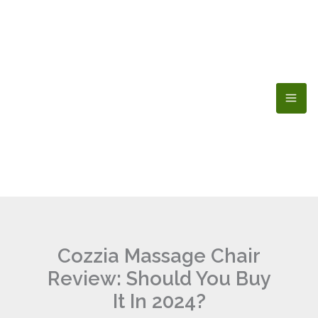
Skip
to
content
Cozzia Massage Chair
Review: Should You Buy
It In 2024?