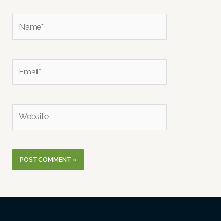
Name*
Email*
Website