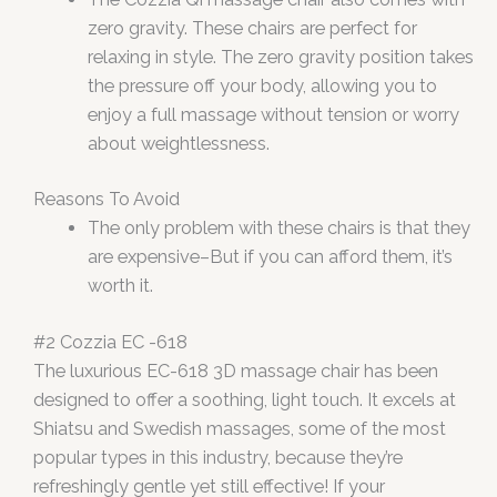
zero gravity. These chairs are perfect for
relaxing in style. The zero gravity position takes
the pressure off your body, allowing you to
enjoy a full massage without tension or worry
about weightlessness.
Reasons To Avoid
The only problem with these chairs is that they
are expensive–But if you can afford them, it’s
worth it.
#2 Cozzia EC -618
The luxurious EC-618 3D massage chair has been
designed to offer a soothing, light touch. It excels at
Shiatsu and Swedish massages, some of the most
popular types in this industry, because they’re
refreshingly gentle yet still effective! If your