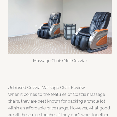
Massage Chair (Not Cozzia)
Unbiased
Cozzia Massage Chair Review
When it comes to the features of Cozzia massage
chairs, they are best known for packing a whole lot
within an affordable price range. However, what good
are all these nice touches if they don’t work together