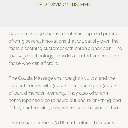
By
Dr David (MBBS, MPH)
Cozzia massage chair is a fantastic, top-end product
offering several innovations that will satisfy even the
most discerning customer with chronic back pain. The
massage technology provides comfort and relief for
those who can afford it.
The Cozzia Massage chair weighs 300 lbs, and the
product comes with 3 years of in-home and 3 years
of part dimension warranty. They also offer an in-
home repair service to figure out and fix anything, and
if they can’t repair it, they will replace the whole chair.
These chairs come in 5 different colors—burgundy