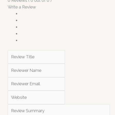
0 Reviews ( 0 out of 0 )
Write a Review