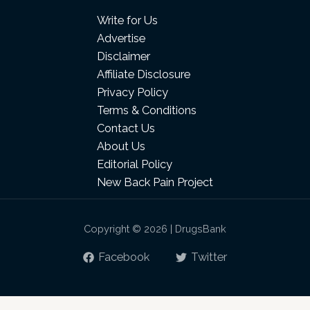
Write for Us
Advertise
Disclaimer
Affiliate Disclosure
Privacy Policy
Terms & Conditions
Contact Us
About Us
Editorial Policy
New Back Pain Project
Copyright © 2026 | DrugsBank
Facebook
Twitter