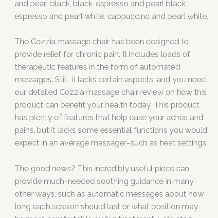
and pearl black, black, espresso and pearl black,
espresso and pearl white, cappuccino and pearl white.
The Cozzia massage chair has been designed to
provide relief for chronic pain. It includes loads of
therapeutic features in the form of automated
messages. Still, it lacks certain aspects, and you need
our detailed Cozzia massage chair review on how this
product can benefit your health today. This product
has plenty of features that help ease your aches and
pains, but it lacks some essential functions you would
expect in an average massager–such as heat settings.
The good news? This incredibly useful piece can
provide much-needed soothing guidance in many
other ways, such as automatic messages about how
long each session should last or what position may