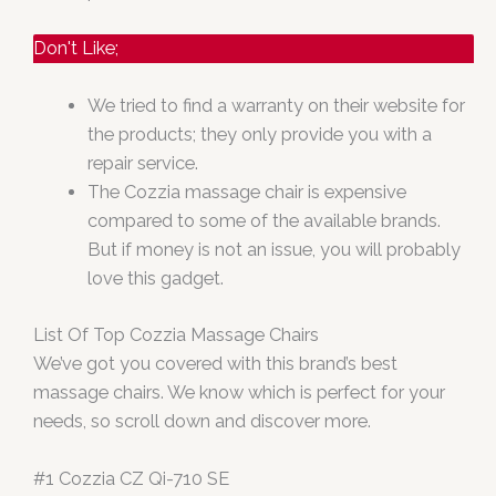
Don't Like;
We tried to find a warranty on their website for
the products; they only provide you with a
repair service.
The Cozzia massage chair is expensive
compared to some of the available brands.
But if money is not an issue, you will probably
love this gadget.
List Of Top Cozzia Massage Chairs
We’ve got you covered with this brand’s best
massage chairs. We know which is perfect for your
needs, so scroll down and discover more.
#1 Cozzia CZ Qi-710 SE