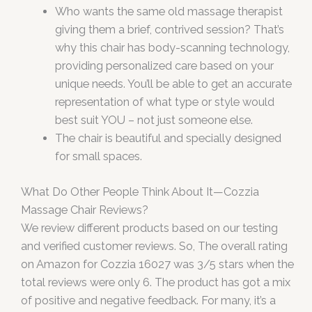
Who wants the same old massage therapist
giving them a brief, contrived session? That’s
why this chair has body-scanning technology,
providing personalized care based on your
unique needs. You’ll be able to get an accurate
representation of what type or style would
best suit YOU – not just someone else.
The chair is beautiful and specially designed
for small spaces.
What Do Other People Think About It—Cozzia
Massage Chair Reviews?
We review different products based on our testing
and verified customer reviews. So, The overall rating
on Amazon for Cozzia 16027 was 3/5 stars when the
total reviews were only 6. The product has got a mix
of positive and negative feedback. For many, it’s a