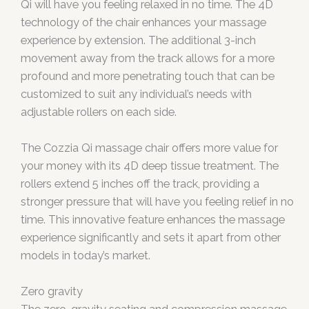
Qi will have you feeling relaxed in no time. The 4D
technology of the chair enhances your massage
experience by extension. The additional 3-inch
movement away from the track allows for a more
profound and more penetrating touch that can be
customized to suit any individual’s needs with
adjustable rollers on each side.
The Cozzia Qi massage chair offers more value for
your money with its 4D deep tissue treatment. The
rollers extend 5 inches off the track, providing a
stronger pressure that will have you feeling relief in no
time. This innovative feature enhances the massage
experience significantly and sets it apart from other
models in today’s market.
Zero gravity