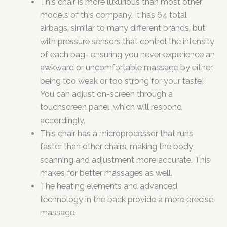
This chair is more luxurious than most other
models of this company. It has 64 total
airbags, similar to many different brands, but
with pressure sensors that control the intensity
of each bag- ensuring you never experience an
awkward or uncomfortable massage by either
being too weak or too strong for your taste!
You can adjust on-screen through a
touchscreen panel, which will respond
accordingly.
This chair has a microprocessor that runs
faster than other chairs, making the body
scanning and adjustment more accurate. This
makes for better massages as well.
The heating elements and advanced
technology in the back provide a more precise
massage.