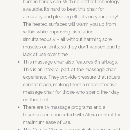
human hands can. With no better technology
available, it’s hard to beat this chair for
accuracy and pleasing effects on your body!
The heated surfaces will warm you up from
within while improving circulation
simultaneously – all without harming sore
muscles or joints, so they don’t worsen due to
lack of use over time.
This massage chair also features 64 airbags.
This is an integral part of the massage chair
experience. They provide pressure that rollers
cannot reach, making them a more effective
massage chair for those who spend their day
on their feet.
There are 15 massage programs and a
touchscreen connected with Alexa control for
maximum ease of use.
The Cozzia Qi massage chair also comes with