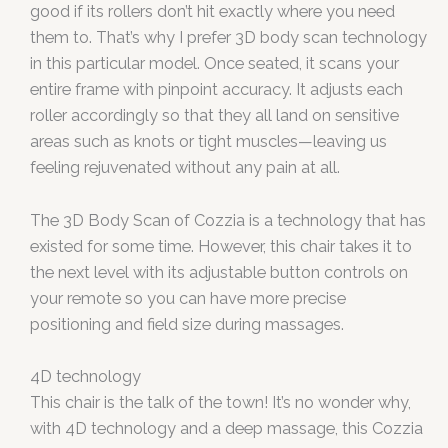
good if its rollers don’t hit exactly where you need
them to. That’s why I prefer 3D body scan technology
in this particular model. Once seated, it scans your
entire frame with pinpoint accuracy. It adjusts each
roller accordingly so that they all land on sensitive
areas such as knots or tight muscles—leaving us
feeling rejuvenated without any pain at all.
The 3D Body Scan of Cozzia is a technology that has
existed for some time. However, this chair takes it to
the next level with its adjustable button controls on
your remote so you can have more precise
positioning and field size during massages.
4D technology
This chair is the talk of the town! It’s no wonder why,
with 4D technology and a deep massage, this Cozzia