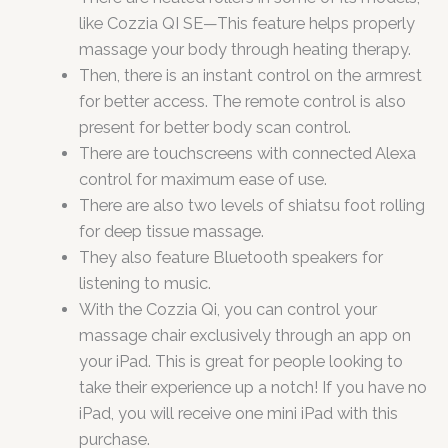
like Cozzia QI SE—This feature helps properly
massage your body through heating therapy.
Then, there is an instant control on the armrest
for better access. The remote control is also
present for better body scan control.
There are touchscreens with connected Alexa
control for maximum ease of use.
There are also two levels of shiatsu foot rolling
for deep tissue massage.
They also feature Bluetooth speakers for
listening to music.
With the Cozzia Qi, you can control your
massage chair exclusively through an app on
your iPad. This is great for people looking to
take their experience up a notch! If you have no
iPad, you will receive one mini iPad with this
purchase.