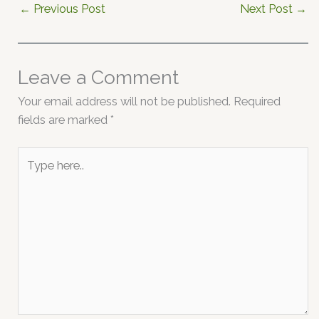
←
Previous Post
Next Post
→
Leave a Comment
Your email address will not be published.
Required
fields are marked
*
Type
here..