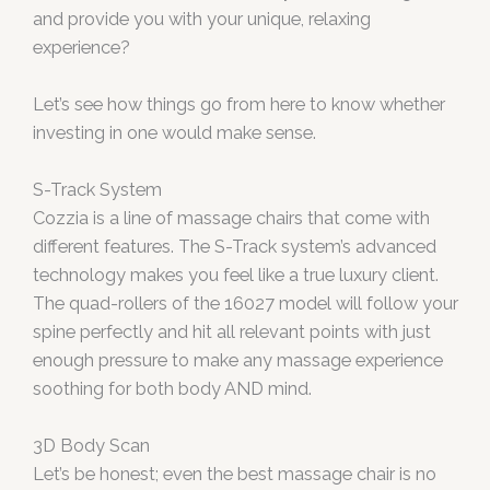
and provide you with your unique, relaxing
experience?
Let’s see how things go from here to know whether
investing in one would make sense.
S-Track System
Cozzia is a line of massage chairs that come with
different features. The S-Track system’s advanced
technology makes you feel like a true luxury client.
The quad-rollers of the 16027 model will follow your
spine perfectly and hit all relevant points with just
enough pressure to make any massage experience
soothing for both body AND mind.
3D Body Scan
Let’s be honest; even the best massage chair is no