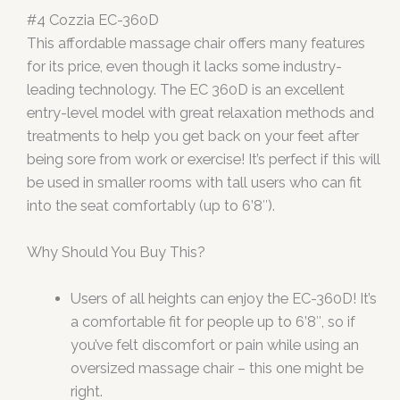
#4 Cozzia EC-360D
This affordable massage chair offers many features
for its price, even though it lacks some industry-
leading technology. The EC 360D is an excellent
entry-level model with great relaxation methods and
treatments to help you get back on your feet after
being sore from work or exercise! It’s perfect if this will
be used in smaller rooms with tall users who can fit
into the seat comfortably (up to 6’8″).
Why Should You Buy This?
Users of all heights can enjoy the EC-360D! It’s
a comfortable fit for people up to 6’8″, so if
you’ve felt discomfort or pain while using an
oversized massage chair – this one might be
right.