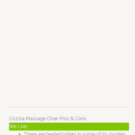
Cozzia Massage Chair Pros & Cons
We Like;
There are heated rollers in some of its models,