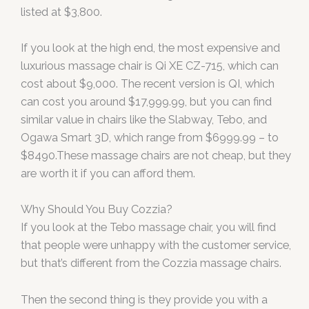
listed at $3,800.
If you look at the high end, the most expensive and
luxurious massage chair is Qi XE CZ-715, which can
cost about $9,000. The recent version is QI, which
can cost you around $17,999.99, but you can find
similar value in chairs like the Slabway, Tebo, and
Ogawa Smart 3D, which range from $6999.99 – to
$8490.These massage chairs are not cheap, but they
are worth it if you can afford them.
Why Should You Buy Cozzia?
If you look at the Tebo massage chair, you will find
that people were unhappy with the customer service,
but that’s different from the Cozzia massage chairs.
Then the second thing is they provide you with a