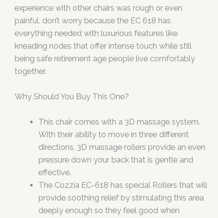
experience with other chairs was rough or even
painful, don’t worry because the EC 618 has
everything needed with luxurious features like
kneading nodes that offer intense touch while still
being safe retirement age people live comfortably
together.
Why Should You Buy This One?
This chair comes with a 3D massage system.
With their ability to move in three different
directions, 3D massage rollers provide an even
pressure down your back that is gentle and
effective.
The Cozzia EC-618 has special Rollers that will
provide soothing relief by stimulating this area
deeply enough so they feel good when