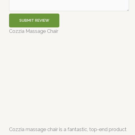
SUBMIT REVIEW
Cozzia Massage Chair
Cozzia massage chair is a fantastic, top-end product