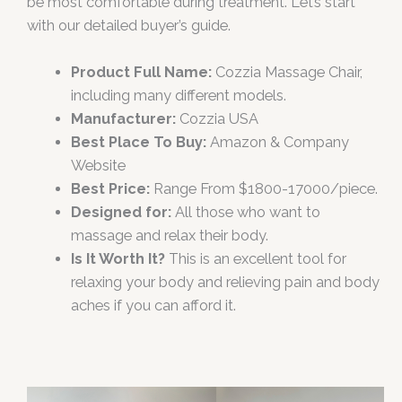
be most comfortable during treatment. Let’s start
with our detailed buyer’s guide.
Product Full Name:
Cozzia Massage Chair,
including many different models.
Manufacturer:
Cozzia USA
Best Place To Buy:
Amazon & Company
Website
Best Price:
Range From $1800-17000/piece.
Designed for:
All those who want to
massage and relax their body.
Is It Worth It?
This is an excellent tool for
relaxing your body and relieving pain and body
aches if you can afford it.