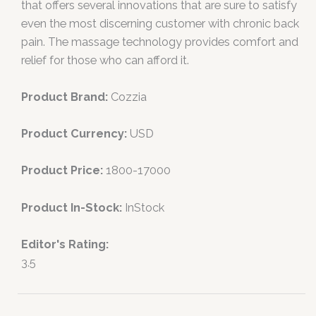
that offers several innovations that are sure to satisfy
even the most discerning customer with chronic back
pain. The massage technology provides comfort and
relief for those who can afford it.
Product Brand:
Cozzia
Product Currency:
USD
Product Price:
1800-17000
Product In-Stock:
InStock
Editor's Rating:
3.5