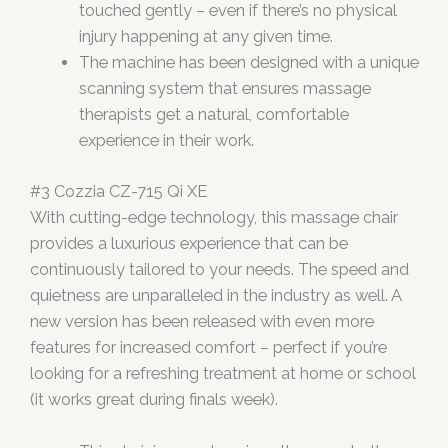
touched gently – even if there’s no physical
injury happening at any given time.
The machine has been designed with a unique
scanning system that ensures massage
therapists get a natural, comfortable
experience in their work.
#3 Cozzia CZ-715 Qi XE
With cutting-edge technology, this massage chair
provides a luxurious experience that can be
continuously tailored to your needs. The speed and
quietness are unparalleled in the industry as well. A
new version has been released with even more
features for increased comfort – perfect if you’re
looking for a refreshing treatment at home or school
(it works great during finals week).