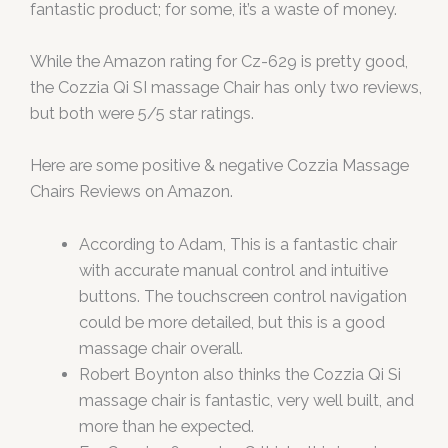
fantastic product; for some, it’s a waste of money.
While the Amazon rating for Cz-629 is pretty good,
the Cozzia Qi SI massage Chair has only two reviews,
but both were 5/5 star ratings.
Here are some positive & negative Cozzia Massage
Chairs Reviews on Amazon.
According to Adam, This is a fantastic chair
with accurate manual control and intuitive
buttons. The touchscreen control navigation
could be more detailed, but this is a good
massage chair overall.
Robert Boynton also thinks the Cozzia Qi Si
massage chair is fantastic, very well built, and
more than he expected.