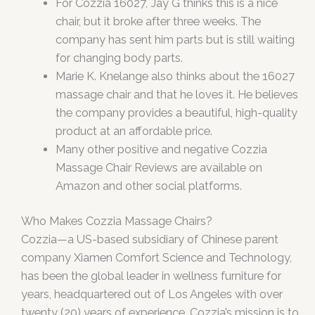
For Cozzia 16027, Jay G thinks this is a nice
chair, but it broke after three weeks. The
company has sent him parts but is still waiting
for changing body parts.
Marie K. Knelange also thinks about the 16027
massage chair and that he loves it. He believes
the company provides a beautiful, high-quality
product at an affordable price.
Many other positive and negative Cozzia
Massage Chair Reviews are available on
Amazon and other social platforms.
Who Makes Cozzia Massage Chairs?
Cozzia—a US-based subsidiary of Chinese parent
company Xiamen Comfort Science and Technology,
has been the global leader in wellness furniture for
years, headquartered out of Los Angeles with over
twenty (20) years of experience. Cozzia’s mission is to