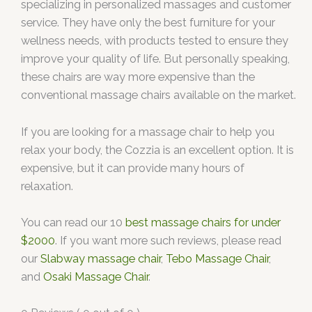
specializing in personalized massages and customer
service. They have only the best furniture for your
wellness needs, with products tested to ensure they
improve your quality of life. But personally speaking,
these chairs are way more expensive than the
conventional massage chairs available on the market.
If you are looking for a massage chair to help you
relax your body, the Cozzia is an excellent option. It is
expensive, but it can provide many hours of
relaxation.
You can read our 10
best massage chairs for under
$2000
. If you want more such reviews, please read
our
Slabway massage chair
,
Tebo Massage Chair
,
and
Osaki Massage Chair
.