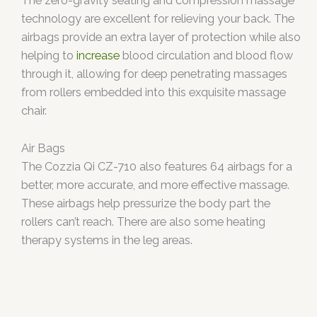
The zero-gravity seating and compression massage
technology are excellent for relieving your back. The
airbags provide an extra layer of protection while also
helping to
increase
blood circulation and blood flow
through it, allowing for deep penetrating massages
from rollers embedded into this exquisite massage
chair.
Air Bags
The Cozzia Qi CZ-710 also features 64 airbags for a
better, more accurate, and more effective massage.
These airbags help pressurize the body part the
rollers can’t reach. There are also some heating
therapy systems in the leg areas.