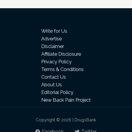
Write for Us
Advertise
Disclaimer
Affiliate Disclosure
Privacy Policy
Terms & Conditions
Contact Us
About Us
Editorial Policy
New Back Pain Project
Copyright © 2026 | DrugsBank
Facebook
Twitter