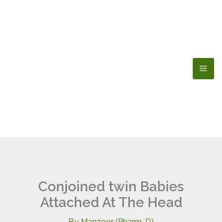
Skip
to
content
Conjoined twin Babies
Attached At The Head
By
Manzoor (Pharm-D)