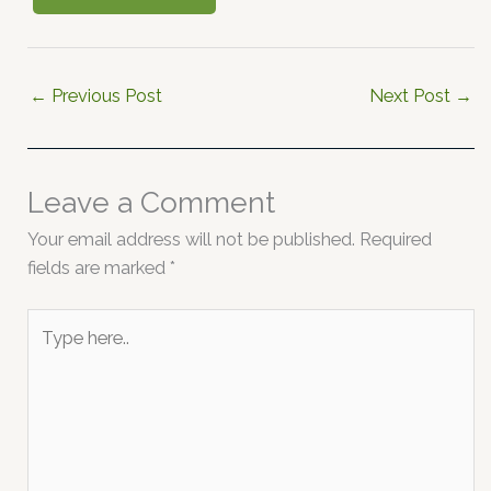
←
Previous Post
Next Post
→
Leave a Comment
Your email address will not be published.
Required
fields are marked
*
Type
here..