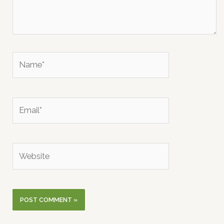
Name*
Email*
Website