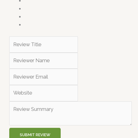
SUBMIT REVIEW