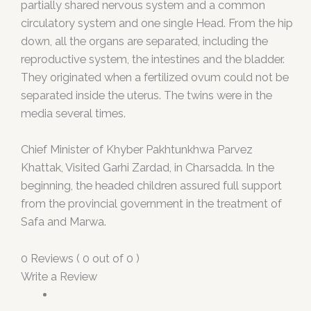
partially shared nervous system and a common
circulatory system and one single Head. From the hip
down, all the organs are separated, including the
reproductive system, the intestines and the bladder.
They originated when a fertilized ovum could not be
separated inside the uterus. The twins were in the
media several times.
Chief Minister of Khyber Pakhtunkhwa Parvez
Khattak, Visited Garhi Zardad, in Charsadda. In the
beginning, the headed children assured full support
from the provincial government in the treatment of
Safa and Marwa.
0 Reviews ( 0 out of 0 )
Write a Review