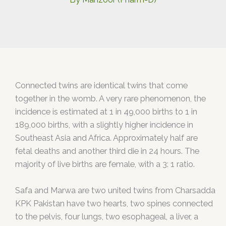
Connected twins are identical twins that come
together in the womb. A very rare phenomenon, the
incidence is estimated at 1 in 49,000 births to 1 in
189,000 births, with a slightly higher incidence in
Southeast Asia and Africa. Approximately half are
fetal deaths and another third die in 24 hours. The
majority of live births are female, with a 3: 1 ratio.
Safa and Marwa are two united twins from Charsadda
KPK Pakistan have two hearts, two spines connected
to the pelvis, four lungs, two esophageal, a liver, a