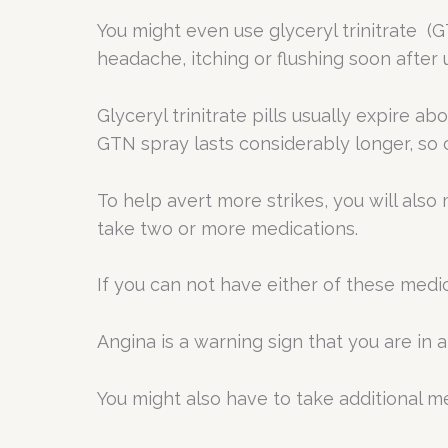
You might even use glyceryl trinitrate (
headache, itching or flushing soon after u
Glyceryl trinitrate pills usually expire a
GTN spray lasts considerably longer, so 
To help avert more strikes, you will also 
take two or more medications.
If you can not have either of these medic
Angina is a warning sign that you are in 
You might also have to take additional me