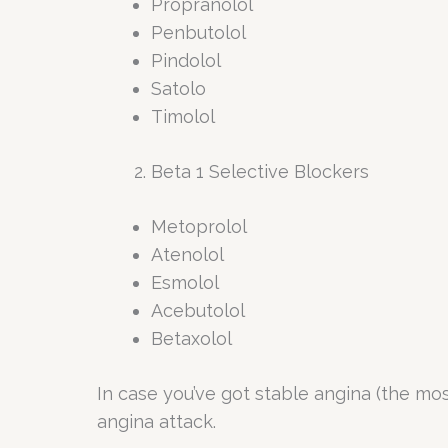
Propranolol
Penbutolol
Pindolol
Satolo
Timolol
Beta 1 Selective Blockers
Metoprolol
Atenolol
Esmolol
Acebutolol
Betaxolol
In case you’ve got stable angina (the mo
angina attack.