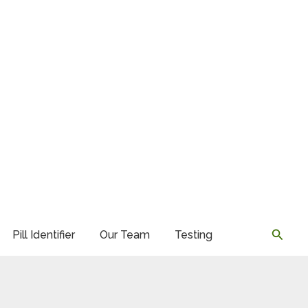
Searc
Pill Identifier
Our Team
Testing