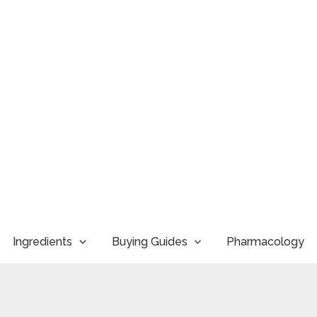
Ingredients
Buying Guides
Pharmacology