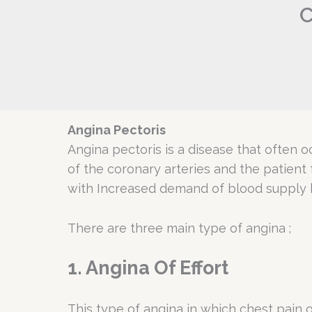
C
Angina Pectoris
Angina pectoris is a disease that often o
of the coronary arteries and the patient
with Increased demand of blood supply by
There are three main type of angina ;
1. Angina Of Effort
This type of angina in which chest pain o