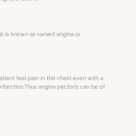
s is known as variant angina or
atient feel pain in the chest even with a
 infarction.Thus angina pectoris can be of