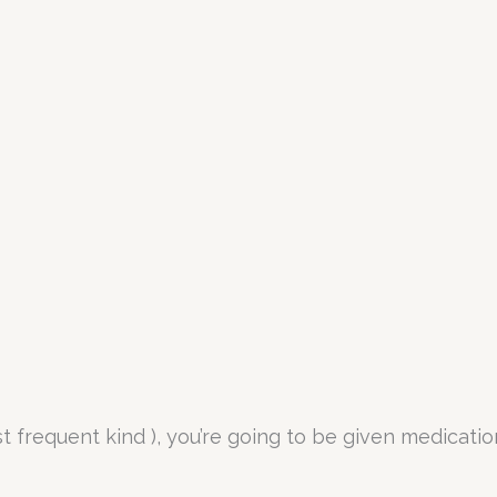
st frequent kind ), you’re going to be given medicat