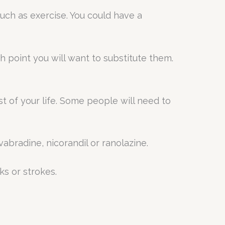
uch as exercise. You could have a
ch point you will want to substitute them.
st of your life. Some people will need to
abradine, nicorandil or ranolazine.
ks or strokes.