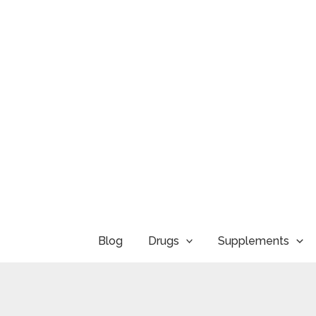
Skip
to
content
Blog
Drugs
Supplements