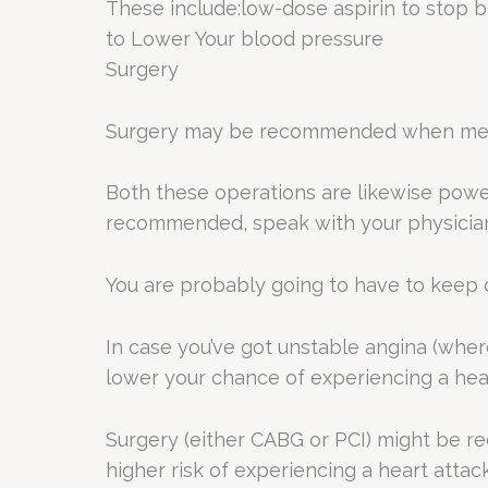
These include:low-dose aspirin to stop b
to Lower Your blood pressure
Surgery
Surgery may be recommended when medic
Both these operations are likewise powe
recommended, speak with your physician 
You are probably going to have to keep 
In case you’ve got unstable angina (whe
lower your chance of experiencing a hear
Surgery (either CABG or PCI) might be rec
higher risk of experiencing a heart attack