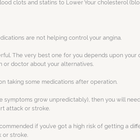
lood clots and statins to Lower Your cholesterol (bl
ations are not helping control your angina.
rful. The very best one for you depends upon your o
or doctor about your alternatives.
on taking some medications after operation.
re symptoms grow unpredictably), then you will nee
t attack or stroke.
ommended if you’ve got a high risk of getting a diffe
 or stroke.