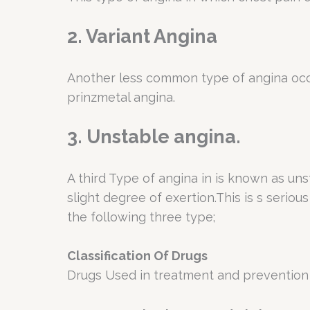
2. Variant Angina
Another less common type of angina occur
prinzmetal angina.
3. Unstable angina.
A third Type of angina in is known as uns
slight degree of exertion.This is s serio
the following three type;
Classification Of Drugs
Drugs Used in treatment and prevention 