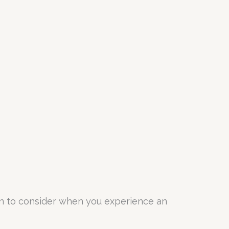
ion to consider when you experience an