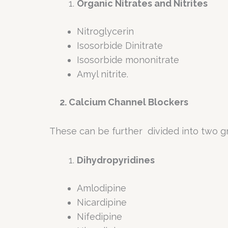
Organic Nitrates and Nitrites
Nitroglycerin
Isosorbide Dinitrate
Isosorbide mononitrate
Amyl nitrite.
2. Calcium Channel Blockers
These can be further divided into two g
Dihydropyridines
Amlodipine
Nicardipine
Nifedipine