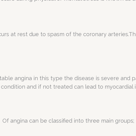
s at rest due to spasm of the coronary arteries.Thi
table angina in this type the disease is severe and p
us condition and if not treated can lead to myocardial
Of angina can be classified into three main groups;