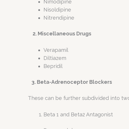
Nimodipine
Nisoldipine
Nitrendipine
2. Miscellaneous Drugs
Verapamil
Diltiazem
Bepridil
3. Beta-Adrenoceptor Blockers
These can be further subdivided into tw
Beta 1 and Beta2 Antagonist