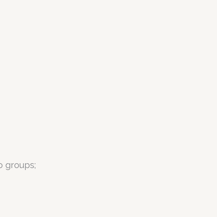
o groups;