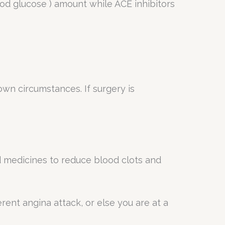
ood glucose ) amount while ACE inhibitors
wn circumstances. If surgery is
d medicines to reduce blood clots and
rent angina attack, or else you are at a