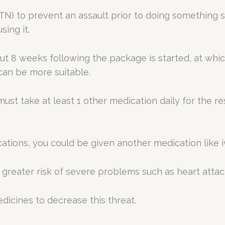
GTN) to prevent an assault prior to doing something s
sing it.
bout 8 weeks following the package is started, at whi
can be more suitable.
must take at least 1 other medication daily for the re
ations, you could be given another medication like iv
a greater risk of severe problems such as heart attac
dicines to decrease this threat.