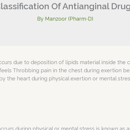
lassification Of Antianginal Dru
By
Manzoor (Pharm-D)
ccurs due to deposition of lipids material inside the
 feels Throbbing pain in the chest during exertion 
 the heart during physical exertion or mental stres
ccurs during physical or mental stress is known as an