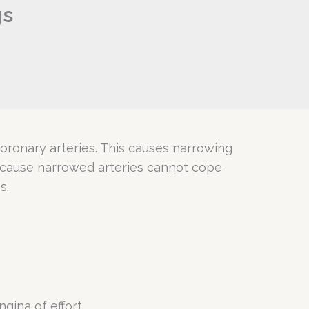
gs
 coronary arteries. This causes narrowing
because narrowed arteries cannot cope
s.
gina of effort.