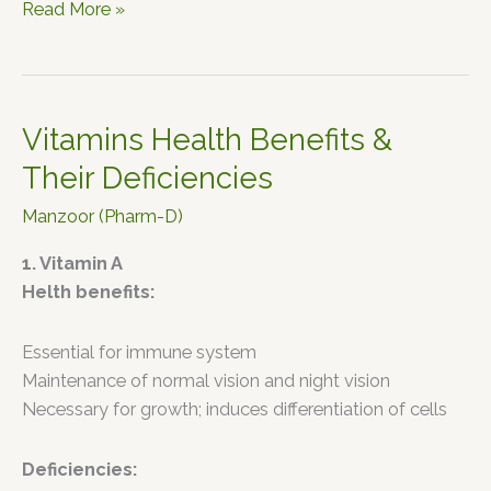
Read More »
Vitamins Health Benefits &
Vitamins
Health
Their Deficiencies
Benefits
Manzoor (Pharm-D)
&
Their
1. Vitamin A
Deficiencies
Helth benefits:
Essential for immune system
Maintenance of normal vision and night vision
Necessary for growth; induces differentiation of cells
Deficiencies: