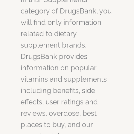
category of DrugsBank, you
will find only information
related to dietary
supplement brands.
DrugsBank provides
information on popular
vitamins and supplements
including benefits, side
effects, user ratings and
reviews, overdose, best
places to buy, and our