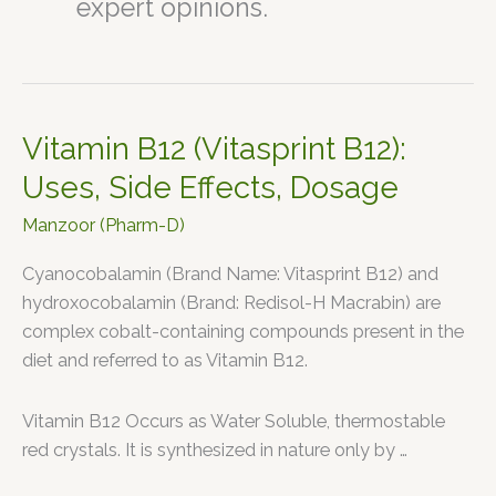
expert opinions.
Vitamin B12 (Vitasprint B12):
Vitamin
B12
Uses, Side Effects, Dosage
(Vitasprint
Manzoor (Pharm-D)
B12):
Uses,
Cyanocobalamin (Brand Name: Vitasprint B12) and
Side
hydroxocobalamin (Brand: Redisol-H Macrabin) are
Effects,
complex cobalt-containing compounds present in the
Dosage
diet and referred to as Vitamin B12.
Vitamin B12 Occurs as Water Soluble, thermostable
red crystals. It is synthesized in nature only by …