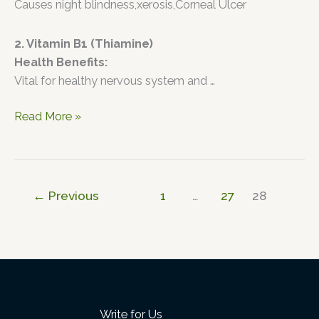
Causes night blindness,xerosis,Corneal Ulcer
2. Vitamin B1 (Thiamine)
Health Benefits:
Vital for healthy nervous system and …
Read More »
←
Previous
1
…
27
28
Write for Us