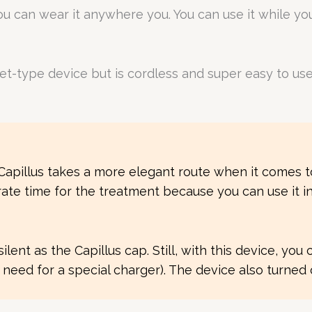
you can wear it anywhere you. You can use it while y
et-type device but is cordless and super easy to us
nk Capillus takes a more elegant route when it comes
te time for the treatment because you can use it in 
ent as the Capillus cap. Still, with this device, you 
eed for a special charger). The device also turned 