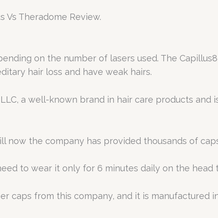
llus Vs Theradome Review.
epending on the number of lasers used. The Capillus82
ditary hair loss and have weak hairs.
 LLC, a well-known brand in hair care products and
ill now the company has provided thousands of cap
need to wear it only for 6 minutes daily on the head 
her caps from this company, and it is manufactured in
.