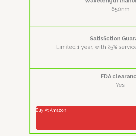
Wavelength (nano
650nm
Satisfiction Gua
Limited 1 year, with 25% servic
FDA clearan
Yes
Buy At Amazon