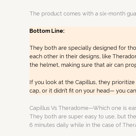
The product comes with a six-month guaran
Bottom Line:
They both are specially designed for th
each other in their designs, like Therad
the helmet, making sure that air can prope
If you look at the Capillus, they prioritiz
cap, or it didn’t fit on your head— you c
Capillus Vs Theradome—Which one is eas
They both are super easy to use, but there
6 minutes daily while in the case of The