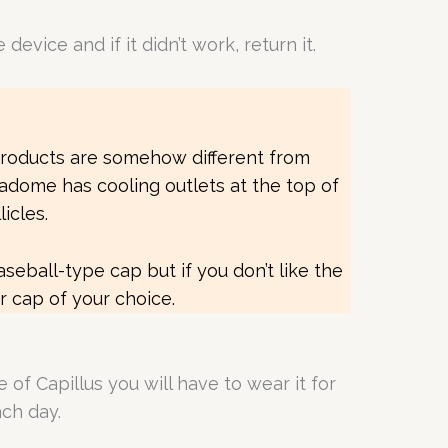
vice and if it didn’t work, return it.
products are somehow different from
adome has cooling outlets at the top of
icles.
baseball-type cap but if you don’t like the
er cap of your choice.
 of Capillus you will have to wear it for
each day.