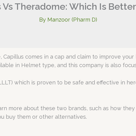
s Vs Theradome: Which Is Bette
By
Manzoor (Pharm D)
 Capillus comes in a cap and claim to improve your 
ilable in Helmet type, and this company is also foc
LLT) which is proven to be safe and effective in her
learn more about these two brands, such as how they 
u buy them or other alternatives.