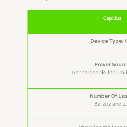
Capillus
Device Type:
Power Sour
Rechargeable lithium-
Number Of Las
82, 202 and 2