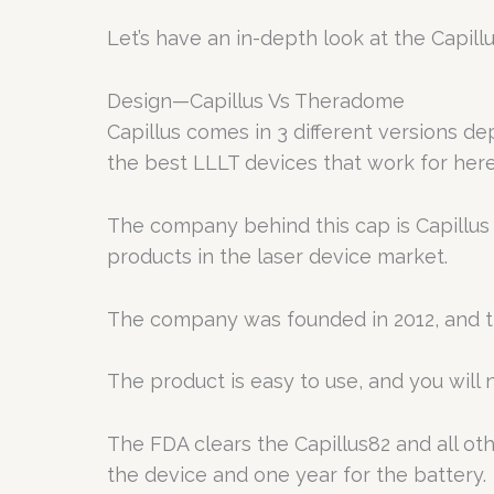
Let’s have an in-depth look at the Capi
Design—Capillus Vs Theradome
Capillus comes in 3 different versions d
the best LLLT devices that work for here
The company behind this cap is Capillus
products in the laser device market.
The company was founded in 2012, and t
The product is easy to use, and you will 
The FDA clears the Capillus82 and all ot
the device and one year for the battery