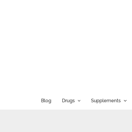
Skip
to
content
Blog
Drugs
Supplements