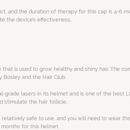
, and the duration of therapy for this cap is 4-6 
te the device’s effectiveness.
that is used to grow healthy and shiny hair. The c
Bosley and the Hair Club.
grade lasers in its helmet and is one of the best L
stimulate the hair follicle.
is relatively safe to use, and you will need to wear t
ix months for this helmet.