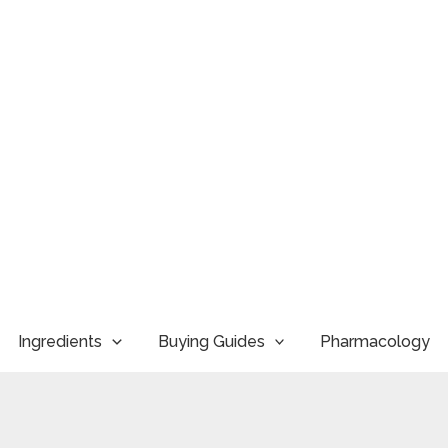
Ingredients
Buying Guides
Pharmacology