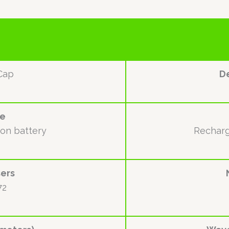
Cap
De
ce
ion battery
Recharg
ers
72