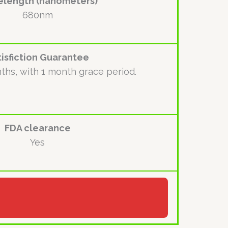
length (nanometers)
680nm
tisfiction Guarantee
ths, with 1 month grace period.
FDA clearance
Yes