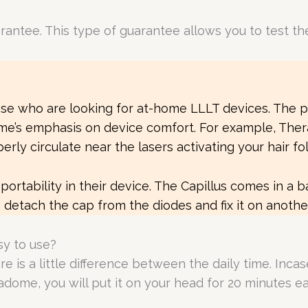
tee. This type of guarantee allows you to test the de
ose who are looking for at-home LLLT devices. The 
ome’s emphasis on device comfort. For example, Ther
rly circulate near the lasers activating your hair foll
e portability in their device. The Capillus comes in a 
an detach the cap from the diodes and fix it on anoth
y to use?
 is a little difference between the daily time. Incase
radome, you will put it on your head for 20 minutes 