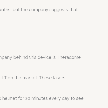
months, but the company suggests that
ompany behind this device is Theradome
LLT on the market. These lasers
his helmet for 20 minutes every day to see