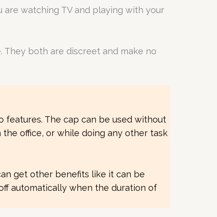
ou are watching TV and playing with your
e. They both are discreet and make no
 to features. The cap can be used without
the office, or while doing any other task
can get other benefits like it can be
off automatically when the duration of