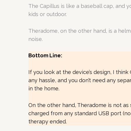
The Capillus is like a baseball cap, and 
kids or outdoor.
Theradome, on the other hand, is a helm
noise.
Bottom Line:
If you look at the device’s design, I thi
any hassle, and you don’t need any separa
in the home.
On the other hand, Theradome is not as sil
charged from any standard USB port (no n
therapy ended.