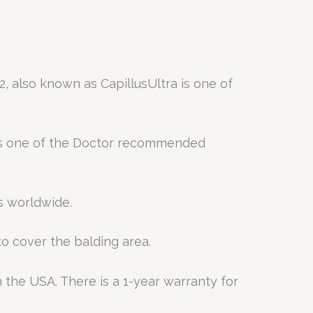
, also known as CapillusUltra is one of
 is one of the Doctor recommended
s worldwide.
to cover the balding area.
 the USA. There is a 1-year warranty for