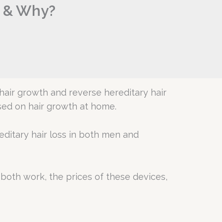
r & Why?
hair growth and reverse hereditary hair
used on hair growth at home.
editary hair loss in both men and
both work, the prices of these devices,