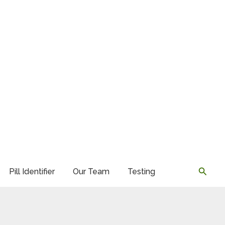
Searc
Pill Identifier
Our Team
Testing