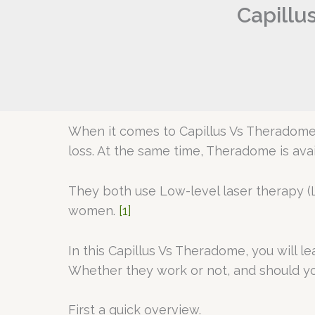
Capillu
When it comes to Capillus Vs Theradome,
loss. At the same time, Theradome is ava
They both use Low-level laser therapy (L
women.
[1]
In this Capillus Vs Theradome, you will 
Whether they work or not, and should yo
First a quick overview.