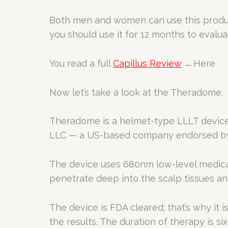
Both men and women can use this product
you should use it for 12 months to evalua
You read a full
Capillus Review
←Here
Now let’s take a look at the Theradome.
Theradome is a helmet-type LLLT device 
LLC — a US-based company endorsed by 
The device uses 680nm low-level medical-
penetrate deep into the scalp tissues and 
The device is FDA cleared; that’s why it 
the results. The duration of therapy is s