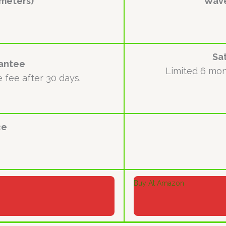
meters)
Wave
Sa
rantee
Limited 6 mon
e fee after 30 days.
ce
Buy At Amazon