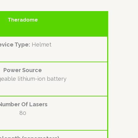
Theradome
vice Type:
Helmet
Power Source
eable lithium-ion battery
Number Of Lasers
80