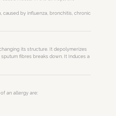
 caused by influenza, bronchitis, chronic
hanging its structure. It depolymerizes
sputum fibres breaks down. It Induces a
f an allergy are: