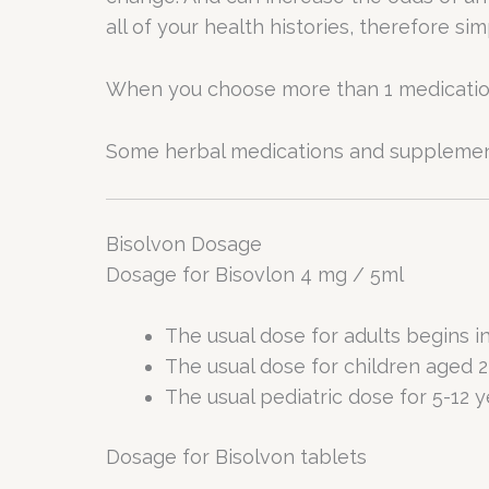
all of your health histories, therefore si
When you choose more than 1 medication o
Some herbal medications and supplements
Bisolvon Dosage
Dosage for Bisovlon 4 mg / 5ml
The usual dose for adults begins in
The usual dose for children aged 2 
The usual pediatric dose for 5-12 ye
Dosage for Bisolvon tablets