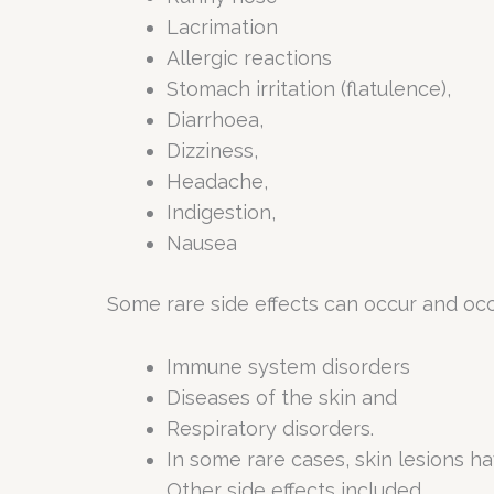
Lacrimation
Allergic reactions
Stomach irritation (flatulence),
Diarrhoea,
Dizziness,
Headache,
Indigestion,
Nausea
Some rare side effects can occur and occ
Immune system disorders
Diseases of the skin and
Respiratory disorders.
In some rare cases, skin lesions h
Other side effects included