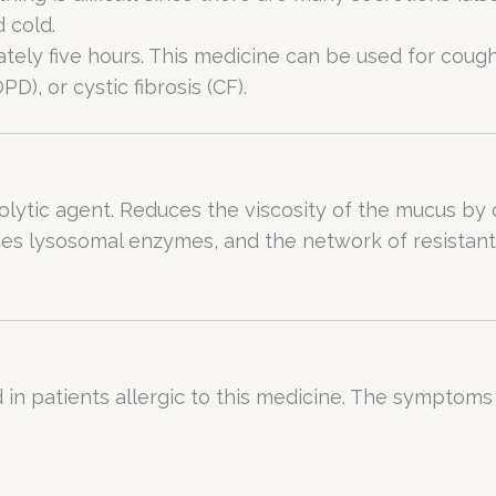
d cold.
ly five hours. This medicine can be used for cough,
), or cystic fibrosis (CF).
lytic agent. Reduces the viscosity of the mucus by c
es lysosomal enzymes, and the network of resistant 
in patients allergic to this medicine. The symptoms o