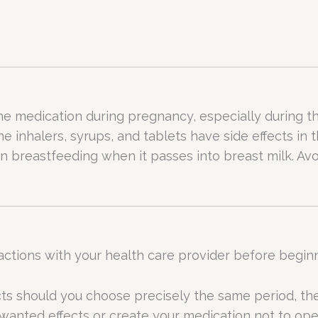
e medication during pregnancy, especially during the
inhalers, syrups, and tablets have side effects in t
n breastfeeding when it passes into breast milk. Avo
actions with your health care provider before begin
cts should you choose precisely the same period, 
wanted effects or create your medication not to ope