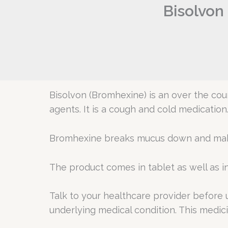
Bisolvon
Bisolvon (Bromhexine) is an over the co
agents. It is a cough and cold medication
Bromhexine breaks mucus down and makes
The product comes in tablet as well as in
Talk to your healthcare provider before 
underlying medical condition. This medici