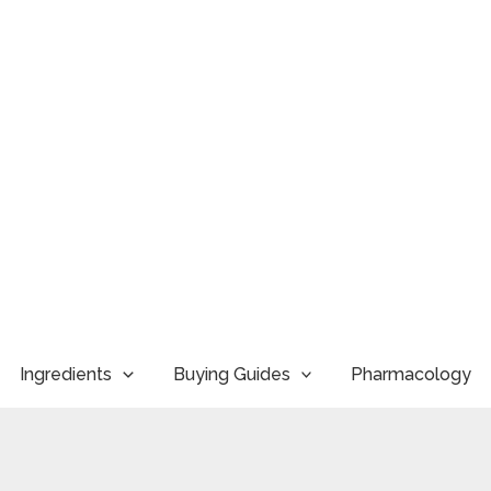
Ingredients
Buying Guides
Pharmacology