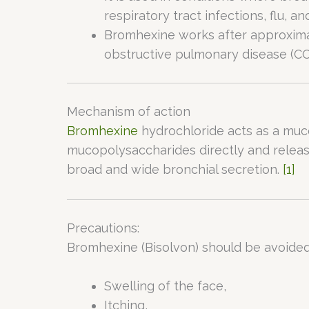
respiratory tract infections, flu, an
Bromhexine works after approximate
obstructive pulmonary disease (COPD
Mechanism of action
Bromhexine
hydrochloride acts as a muco
mucopolysaccharides directly and releas
broad and wide bronchial secretion.
[1]
Precautions:
Bromhexine (Bisolvon) should be avoided 
Swelling of the face,
Itching,