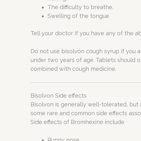
The difficulty to breathe.
Swelling of the tongue
Tell your doctor if you have any of the
Do not use bisolvon cough syrup if you ar
under two years of age. Tablets should o
combined with cough medicine.
Bisolvon Side effects
Bisolvon is generally well-tolerated, but
some rare and common side effects assoc
Side effects of Bromhexine include
Runny nose