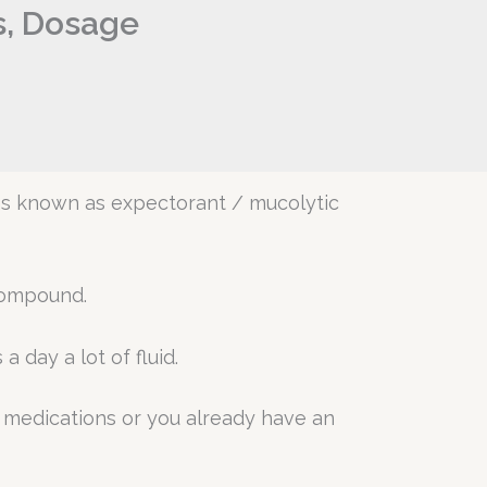
s, Dosage
ons known as expectorant / mucolytic
compound.
 day a lot of fluid.
r medications or you already have an