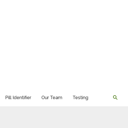
Searc
Pill Identifier
Our Team
Testing