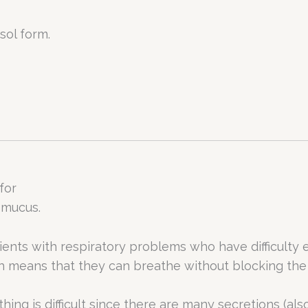
sol form.
for
 mucus.
tients with respiratory problems who have difficulty e
ch means that they can breathe without blocking the
hing is difficult since there are many secretions (als