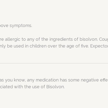
 above symptoms.
e allergic to any of the ingredients of bisolvon. Co
nly be used in children over the age of five. Expec
 as you know, any medication has some negative effect
iated with the use of Bisolvon.