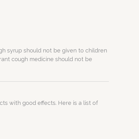
ugh syrup should not be given to children
torant cough medicine should not be
s with good effects. Here is a list of