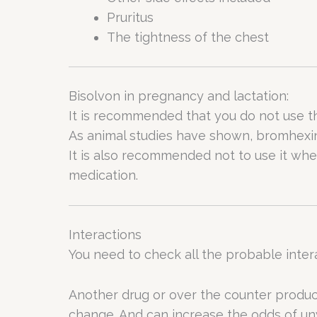
Pruritus
The tightness of the chest
Bisolvon in pregnancy and lactation:
It is recommended that you do not use th
As animal studies have shown, bromhexine 
It is also recommended not to use it whe
medication.
Interactions
You need to check all the probable inter
Another drug or over the counter produ
change. And can increase the odds of un