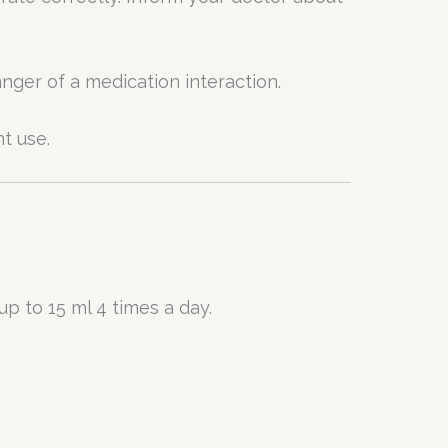
nger of a medication interaction.
t use.
up to 15 ml 4 times a day.