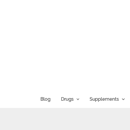
Skip
to
content
Blog
Drugs
Supplements