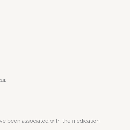
ur.
ave been associated with the medication.