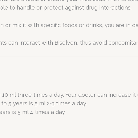
mple to handle or protect against drug interactions.
r mix it with specific foods or drinks, you are in da
 can interact with Bisolvon, thus avoid concomitan
 10 ml three times a day. Your doctor can increase it 
to 5 years is 5 ml 2-3 times a day.
ars is 5 ml 4 times a day.