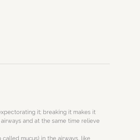
xpectorating it; breaking it makes it
 airways and at the same time relieve
o called mucus) in the airways, like