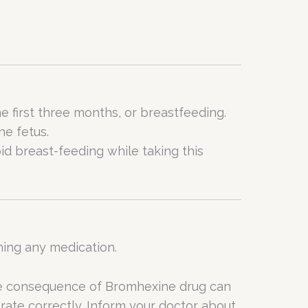
 first three months, or breastfeeding.
he fetus.
id breast-feeding while taking this
ning any medication.
the consequence of Bromhexine drug can
rate correctly. Inform your doctor about