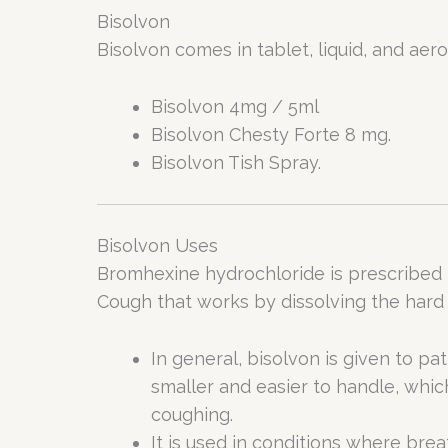
Bisolvon
Bisolvon comes in tablet, liquid, and aero
Bisolvon 4mg / 5ml
Bisolvon Chesty Forte 8 mg.
Bisolvon Tish Spray.
Bisolvon Uses
Bromhexine hydrochloride is prescribed 
Cough that works by dissolving the hard
In general, bisolvon is given to pa
smaller and easier to handle, whi
coughing.
It is used in conditions where breat