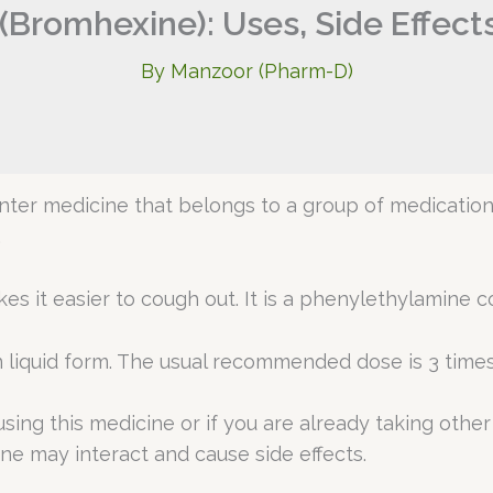
 (Bromhexine): Uses, Side Effect
By
Manzoor (Pharm-D)
unter medicine that belongs to a group of medicati
.
 it easier to cough out. It is a phenylethylamine 
 liquid form. The usual recommended dose is 3 times a
using this medicine or if you are already taking othe
ne may interact and cause side effects.