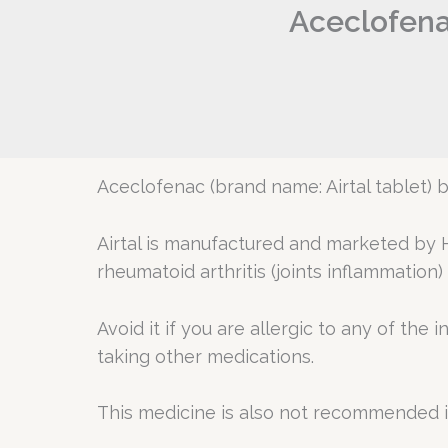
Aceclofenac
Aceclofenac (brand name: Airtal tablet) 
Airtal is manufactured and marketed by H
rheumatoid arthritis (joints inflammation) 
Avoid it if you are allergic to any of the 
taking other medications.
This medicine is also not recommended 