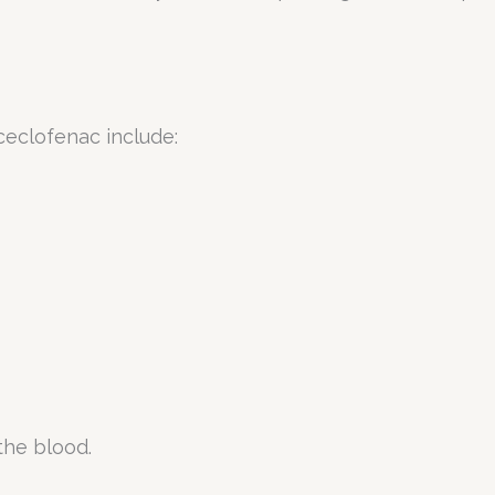
ceclofenac include:
the blood.