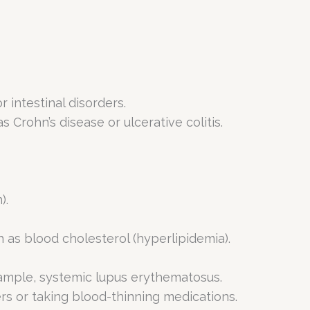
 intestinal disorders.
Crohn’s disease or ulcerative colitis.
).
h as blood cholesterol (hyperlipidemia).
xample, systemic lupus erythematosus.
rs or taking blood-thinning medications.