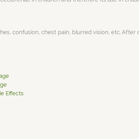
s, confusion, chest pain, blurred vision, etc. After
sage
age
e Effects