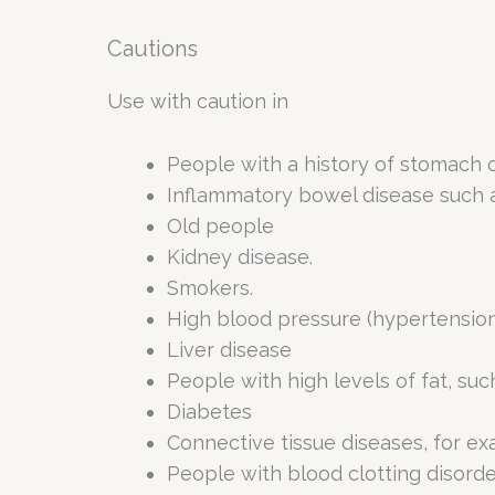
Cautions
Use with caution in
People with a history of stomach or
Inflammatory bowel disease such as 
Old people
Kidney disease.
Smokers.
High blood pressure (hypertension
Liver disease
People with high levels of fat, suc
Diabetes
Connective tissue diseases, for e
People with blood clotting disorde