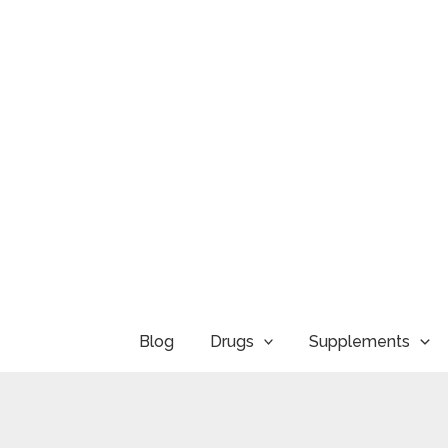
Skip
to
content
Blog
Drugs
Supplements