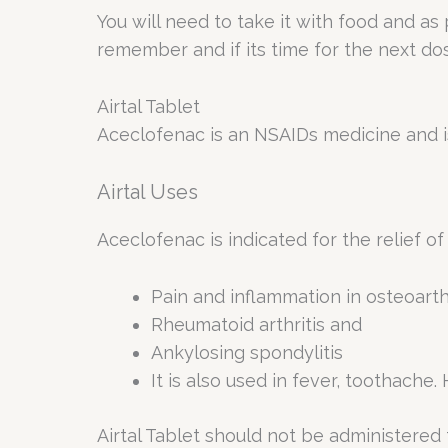
You will need to take it with food and as
remember and if its time for the next do
Airtal Tablet
Aceclofenac is an NSAIDs medicine and is
Airtal Uses
Aceclofenac is indicated for the relief of
Pain and inflammation in osteoarthr
Rheumatoid arthritis and
Ankylosing spondylitis
It is also used in fever, toothach
Airtal Tablet should not be administered