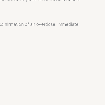
 confirmation of an overdose, immediate