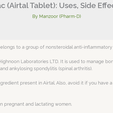
 (Airtal Tablet): Uses, Side Eff
By
Manzoor (Pharm-D)
belongs to a group of nonsteroidal anti-inflammatory
ighnoon Laboratories LTD. It is used to manage bone 
and ankylosing spondylitis (spinal arthritis).
ingredient present in Airtal. Also, avoid it if you hav
in pregnant and lactating women.