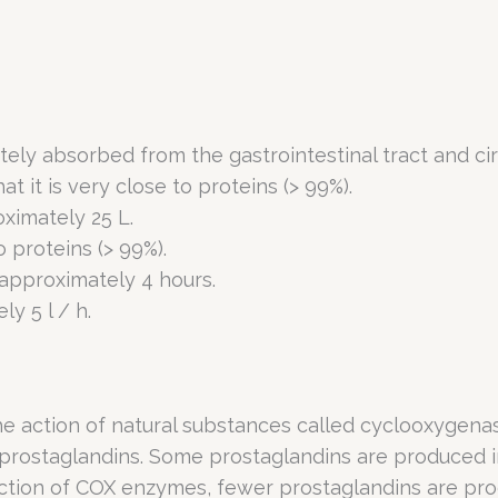
tely absorbed from the gastrointestinal tract and ci
hat it is very close to proteins (> 99%).
oximately 25 L.
to proteins (> 99%).
 approximately 4 hours.
y 5 l / h.
the action of natural substances called cyclooxyge
 prostaglandins. Some prostaglandins are produced i
action of COX enzymes, fewer prostaglandins are pro