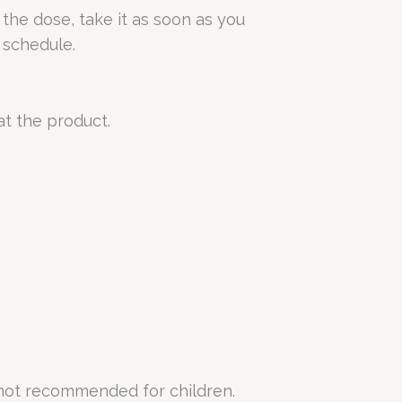
 the dose, take it as soon as you
 schedule.
at the product.
 not recommended for children.