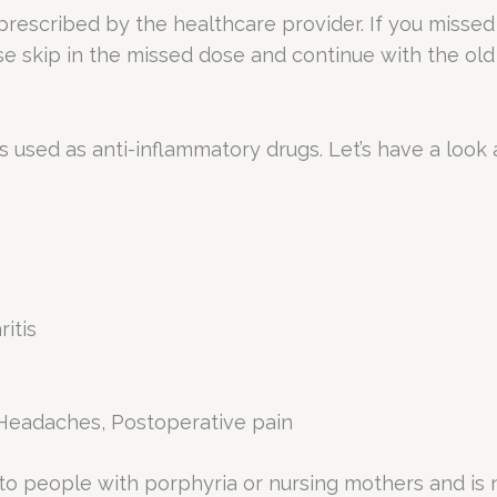
 prescribed by the healthcare provider. If you missed
se skip in the missed dose and continue with the old
 used as anti-inflammatory drugs. Let’s have a look 
itis
e. Headaches, Postoperative pain
 to people with porphyria or nursing mothers and is