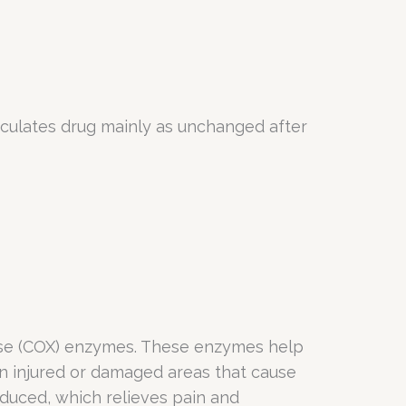
rculates drug mainly as unchanged after
nase (COX) enzymes. These enzymes help
n injured or damaged areas that cause
duced, which relieves pain and