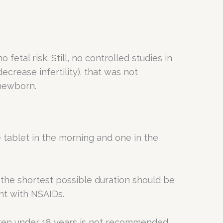
etal risk. Still, no controlled studies in
rease infertility). that was not
 newborn.
tablet in the morning and one in the
 the shortest possible duration should be
nt with NSAIDs.
ldren under 18 years is not recommended.