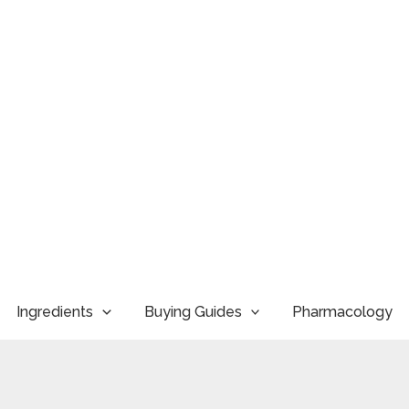
Ingredients
Buying Guides
Pharmacology