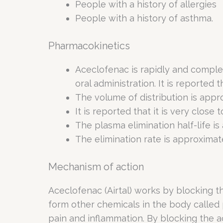
People with a history of allergies
People with a history of asthma.
Pharmacokinetics
Aceclofenac is rapidly and comple
oral administration. It is reported t
The volume of distribution is appr
It is reported that it is very close 
The plasma elimination half-life is
The elimination rate is approximatel
Mechanism of action
Aceclofenac (Airtal) works by blocking 
form other chemicals in the body called
pain and inflammation. By blocking the 