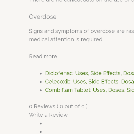
Overdose
Signs and symptoms of overdose are rashe
medical attention is required.
Read more
Diclofenac: Uses, Side Effects, Do
Celecoxib: Uses, Side Effects, Dos
Combiflam Tablet: Uses, Doses, Sid
0 Reviews ( 0 out of 0 )
Write a Review