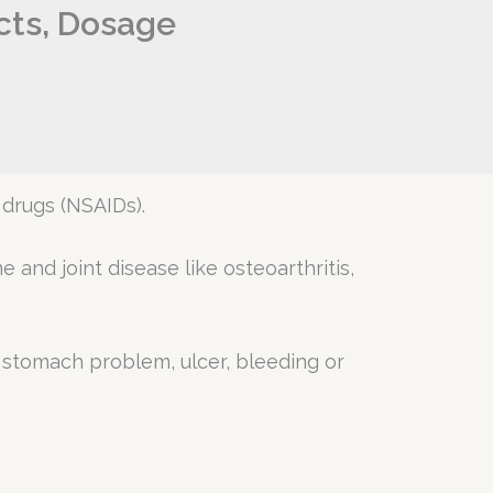
ects, Dosage
 drugs (NSAIDs).
and joint disease like osteoarthritis,
e a stomach problem, ulcer, bleeding or