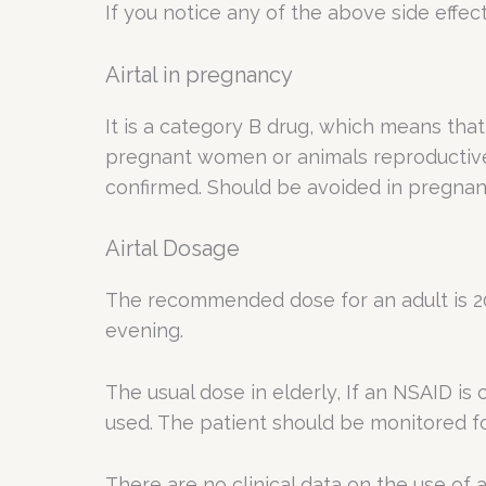
If you notice any of the above side effec
Airtal in pregnancy
It is a category B drug, which means that 
pregnant women or animals reproductive s
confirmed. Should be avoided in pregnan
Airtal Dosage
The recommended dose for an adult is 20
evening.
The usual dose in elderly, If an NSAID i
used. The patient should be monitored fo
There are no clinical data on the use of