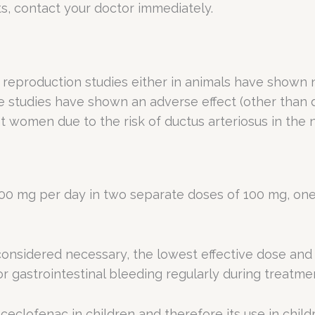
ts, contact your doctor immediately.
reproduction studies either in animals have shown no f
tudies have shown an adverse effect (other than dec
t women due to the risk of ductus arteriosus in the
0 mg per day in two separate doses of 100 mg, one 
s considered necessary, the lowest effective dose and
r gastrointestinal bleeding regularly during treatme
 aceclofenac in children and therefore its use in chi