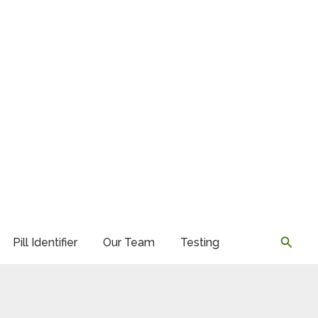
Searc
Pill Identifier
Our Team
Testing