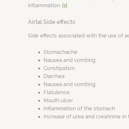
inflammation.
[1]
Airtal Side effects
Side effects associated with the use of a
Stomachache
Nausea and vomiting
Constipation
Diarrhea
Nausea and vomiting
Flatulence
Mouth ulcer
Inflammation of the stomach
Increase of urea and creatinine in 