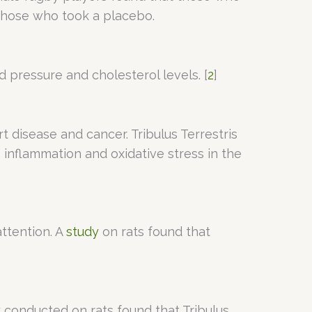
those who took a placebo.
d pressure and cholesterol levels. [
2
]
t disease and cancer. Tribulus Terrestris
inflammation and oxidative stress in the
ttention. A
study
on rats found that
y conducted on rats found that Tribulus