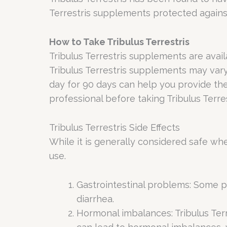
Terrestris supplements protected agains
How to Take Tribulus Terrestris
Tribulus Terrestris supplements are avai
Tribulus Terrestris supplements may var
day for 90 days can help you provide the
professional before taking Tribulus Terre
Tribulus Terrestris Side Effects
While it is generally considered safe wh
use.
Gastrointestinal problems: Some p
diarrhea.
Hormonal imbalances: Tribulus Ter