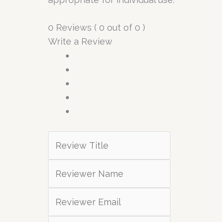
0 Reviews ( 0 out of 0 )
Write a Review