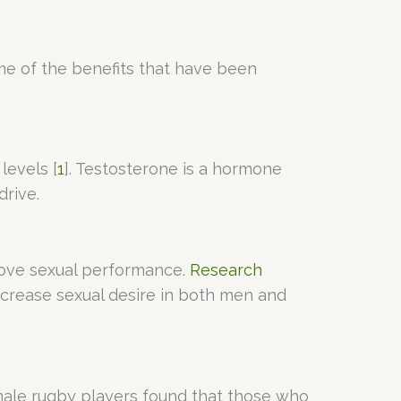
ome of the benefits that have been
levels [
1
]. Testosterone is a hormone
drive.
prove sexual performance.
Research
ncrease sexual desire in both men and
ale rugby players found that those who