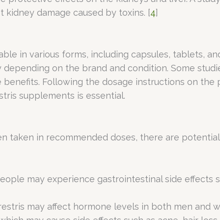
t kidney damage caused by toxins. [
4
]
lable in various forms, including capsules, tablets
y depending on the brand and condition. Some studi
 benefits. Following the dosage instructions on the 
stris supplements is essential.
en taken in recommended doses, there are potential s
eople may experience gastrointestinal side effects 
restris may affect hormone levels in both men and w