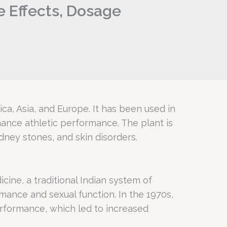
de Effects, Dosage
rica, Asia, and Europe. It has been used in
hance athletic performance. The plant is
idney stones, and skin disorders.
cine, a traditional Indian system of
ance and sexual function. In the 1970s,
erformance, which led to increased