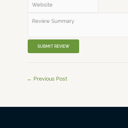
SUBMIT REVIEW
←
Previous Post