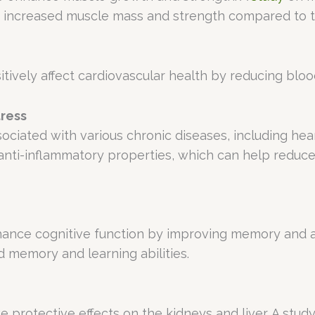
ad increased muscle mass and strength compared to 
itively affect cardiovascular health by reducing bloo
tress
ociated with various chronic diseases, including hear
nti-inflammatory properties, which can help reduce 
nhance cognitive function by improving memory and a
 memory and learning abilities.
e protective effects on the kidneys and liver. A stud