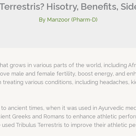
Terrestris? Hisotry, Benefits, Si
By
Manzoor (Pharm-D)
 that grows in various parts of the world, including Af
prove male and female fertility, boost energy, and en
n treating various conditions, including headaches, k
 to ancient times, when it was used in Ayurvedic medi
ient Greeks and Romans to enhance athletic perform
used Tribulus Terrestris to improve their athletic p