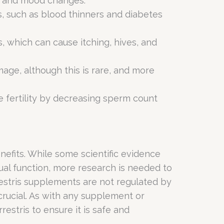
s, and mood changes.
s, such as blood thinners and diabetes
s, which can cause itching, hives, and
mage, although this is rare, and more
le fertility by decreasing sperm count
benefits. While some scientific evidence
ual function, more research is needed to
errestris supplements are not regulated by
rucial. As with any supplement or
estris to ensure it is safe and