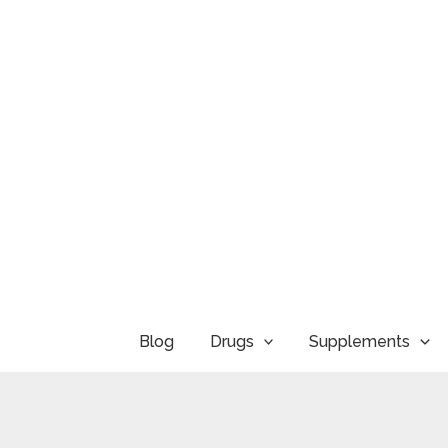
Skip
to
content
Blog
Drugs
Supplements