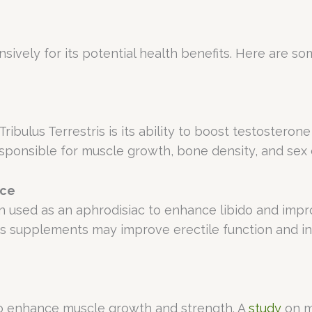
nsively for its potential health benefits. Here are s
bulus Terrestris is its ability to boost testosterone 
responsible for muscle growth, bone density, and sex 
nce
een used as an aphrodisiac to enhance libido and im
ris supplements may improve erectile function and i
 to enhance muscle growth and strength. A
study
on m