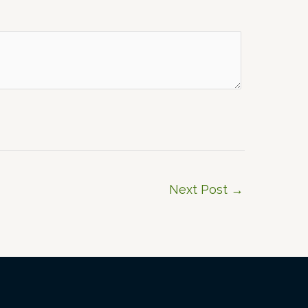
Next Post
→