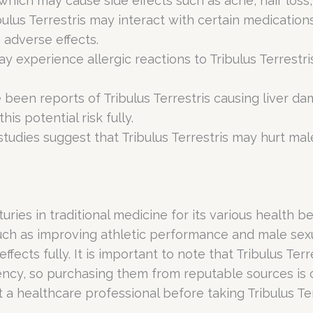
which may cause side effects such as acne, hair los
bulus Terrestris may interact with certain medication
 adverse effects.
 experience allergic reactions to Tribulus Terrestri
 been reports of Tribulus Terrestris causing liver da
is potential risk fully.
studies suggest that Tribulus Terrestris may hurt ma
nturies in traditional medicine for its various health 
 such as improving athletic performance and male sex
effects fully. It is important to note that Tribulus T
ncy, so purchasing them from reputable sources is c
a healthcare professional before taking Tribulus Terr