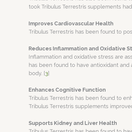
took Tribulus Terrestris supplements h
Improves Cardiovascular Health
Tribulus Terrestris has been found to pos
Reduces Inflammation and Oxidative S
Inflammation and oxidative stress are ass
has been found to have antioxidant and a
body. [
3
]
Enhances Cognitive Function
Tribulus Terrestris has been found to e
Tribulus Terrestris supplements improved
Supports Kidney and Liver Health
Tribulus Terrestris has been found to hav