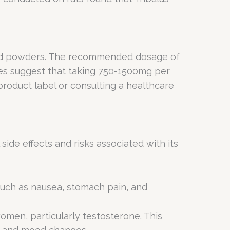
, and powders. The recommended dosage of
es suggest that taking 750-1500mg per
product label or consulting a healthcare
ide effects and risks associated with its
such as nausea, stomach pain, and
omen, particularly testosterone. This