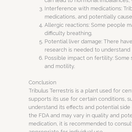
can lead to hormonal imbalances, 
Interference with medications: Tri
medications, and potentially cause
Allergic reactions: Some people may
difficulty breathing.
Potential liver damage: There have
research is needed to understand th
Possible impact on fertility: Some 
and motility.
Conclusion
Tribulus Terrestris is a plant used for ce
supports its use for certain conditions,
understand its effects and potential side 
the FDA and may vary in quality and pote
medication, it is recommended to consult 
appropriate for individual use.