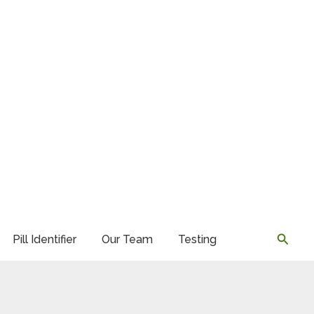
Searc
Pill Identifier
Our Team
Testing