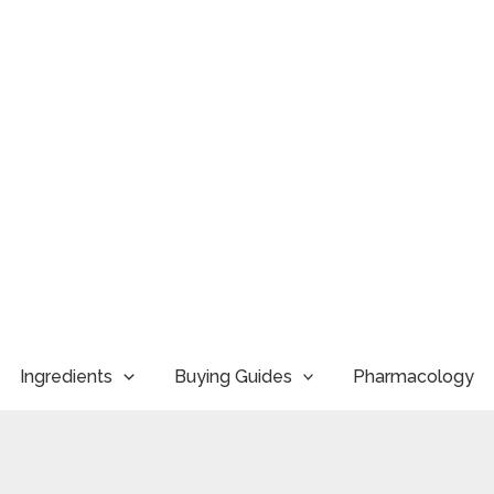
Ingredients
Buying Guides
Pharmacology