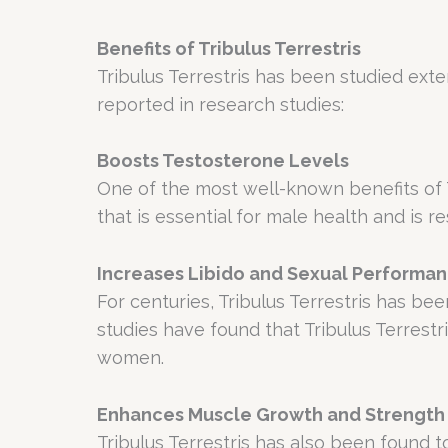
Benefits of Tribulus Terrestris
Tribulus Terrestris has been studied exte
reported in research studies:
Boosts Testosterone Levels
One of the most well-known benefits of Tri
that is essential for male health and is 
Increases Libido and Sexual Performa
For centuries, Tribulus Terrestris has b
studies have found that Tribulus Terrest
women.
Enhances Muscle Growth and Strength
Tribulus Terrestris has also been found