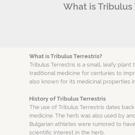
What is Tribulus 
What is Tribulus Terrestris?
Tribulus Terrestris is a small, leafy plant
traditional medicine for centuries to im
also known for its medicinal properties i
History of Tribulus Terrestris
The use of Tribulus Terrestris dates back
medicine. The herb was also used by anc
Bulgarian athletes were rumored to have 
scientific interest in the herb.