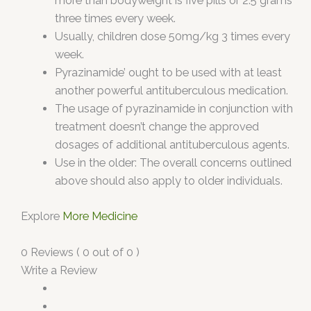
more than bodyweight is five pills or 2.5 grams
three times every week.
Usually, children dose 50mg/kg 3 times every
week.
Pyrazinamide’ ought to be used with at least
another powerful antituberculous medication.
The usage of pyrazinamide in conjunction with
treatment doesn’t change the approved
dosages of additional antituberculous agents.
Use in the older: The overall concerns outlined
above should also apply to older individuals.
Explore
More Medicine
0 Reviews ( 0 out of 0 )
Write a Review