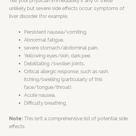
Tell your physician immediately if any of these
unlikely but severe side effects occur: symptoms of
liver disorder (for example,
Persistent nausea/vomiting,
Abnormal fatigue,
severe stomach/abdominal pain,
Yellowing eyes/skin, dark pee,
Debilitating /swollen joints.
Critical allergic response, such as rash,
itching/swelling (particularly of this
face/tongue/throat),
Acute nausea,
Difficulty breathing.
Note:
This isn’t a comprehensive list of potential side
effects.