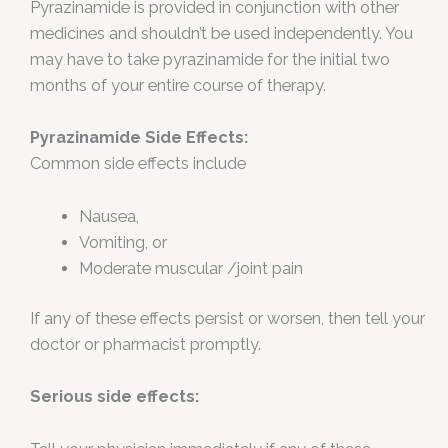
Pyrazinamide is provided in conjunction with other
medicines and shouldn’t be used independently. You
may have to take pyrazinamide for the initial two
months of your entire course of therapy.
Pyrazinamide Side Effects:
Common side effects include
Nausea,
Vomiting, or
Moderate muscular /joint pain
If any of these effects persist or worsen, then tell your
doctor or pharmacist promptly.
Serious side effects: