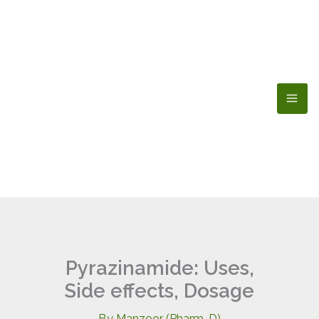
Skip
to
content
Pyrazinamide: Uses,
Side effects, Dosage
By
Manzoor (Pharm-D)