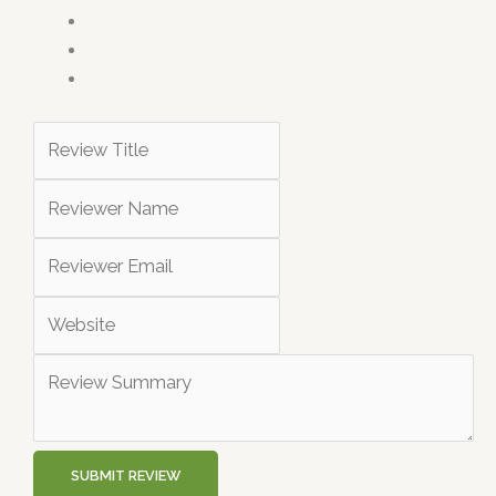
SUBMIT REVIEW