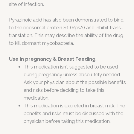
site of infection.
Pyrazinoic acid has also been demonstrated to bind
to the ribosomal protein S1 (RpsA) and inhibit trans-
translation. This may describe the ability of the drug
to kill dormant mycobacteria.
Use in pregnancy & Breast Feeding
.
This medication isn’t suggested to be used
during pregnancy unless absolutely needed.
Ask your physician about the possible benefits
and risks before deciding to take this
medication.
This medication is excreted in breast milk. The
benefits and risks must be discussed with the
physician before taking this medication.