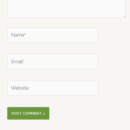
Name*
Email*
Website