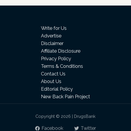
Write for Us
Advertise
Disclaimer
Affiliate Disclosure
Privacy Policy
Terms & Conditions
Contact Us
About Us
Editorial Policy
New Back Pain Project
Copyright © 2026 | DrugsBank
Facebook
Twitter