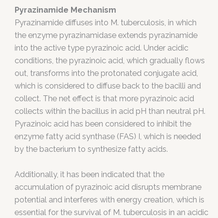
Pyrazinamide Mechanism
Pyrazinamide diffuses into M. tuberculosis, in which
the enzyme pyrazinamidase extends pyrazinamide
into the active type pyrazinoic acid. Under acidic
conditions, the pyrazinoic acid, which gradually flows
out, transforms into the protonated conjugate acid,
which is considered to diffuse back to the bacilli and
collect. The net effect is that more pyrazinoic acid
collects within the bacillus in acid pH than neutral pH.
Pyrazinoic acid has been considered to inhibit the
enzyme fatty acid synthase (FAS) I, which is needed
by the bacterium to synthesize fatty acids.
Additionally, it has been indicated that the
accumulation of pyrazinoic acid disrupts membrane
potential and interferes with energy creation, which is
essential for the survival of M. tuberculosis in an acidic