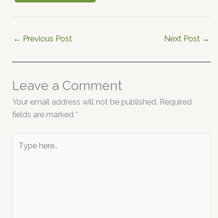
←
Previous Post
Next Post
→
Leave a Comment
Your email address will not be published.
Required
fields are marked
*
Type
here..