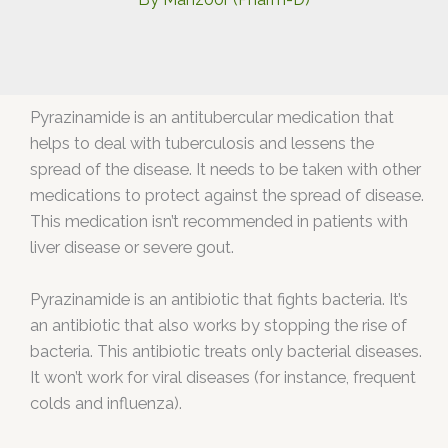
Pyrazinamide is an antitubercular medication that
helps to deal with tuberculosis and lessens the
spread of the disease. It needs to be taken with other
medications to protect against the spread of disease.
This medication isn’t recommended in patients with
liver disease or severe gout.
Pyrazinamide is an antibiotic that fights bacteria. It’s
an antibiotic that also works by stopping the rise of
bacteria. This antibiotic treats only bacterial diseases.
It won’t work for viral diseases (for instance, frequent
colds and influenza).