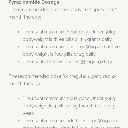
Pyrazinamide Dosage
The recommended dose for regular unsupervised 2-
month therapy:
The usual maximum Adult dose Under 50kg
bodyweight is three pills or 1.5 grams daily.
The usual maximum dose for 50kg and above
body weight is four pills or 2g daily.
The usual children’s dose is 35mg/kg daily.
The recommended dose for irregular supervised 2-
month therapy:
The usual maximum Adult dose Under 50kg
bodyweight is 4 pills or 2g three times every
week.
The usual maximum adult dose for 50kg and