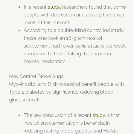
In a recent
study
, researchers found that some
people with depression and anxiety had lower
levels of this nutrient.
According to a double-blind controlled study,
those who took an 18-gram inositol
supplement had fewer panic attacks per week
compared to those taking the common
anxiety medication.
May Control Blood Sugar
Myo-inositol and D chiro inositol benefit people with
Type 2 diabetes by significantly reducing blood
glucose levels.
The key conclusion of a recent
study
is that
inositol supplementation is beneficial in
reducing fasting blood glucose and HbA1c