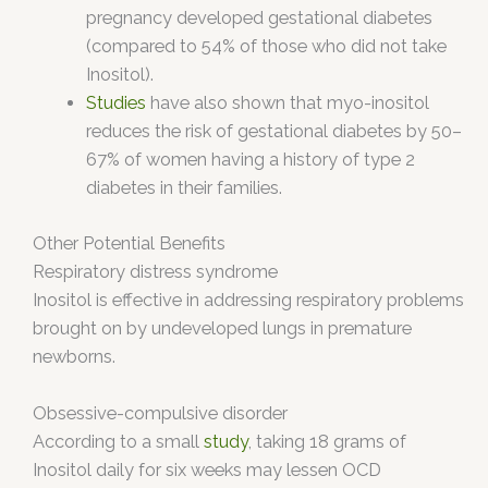
pregnancy developed gestational diabetes
(compared to 54% of those who did not take
Inositol).
Studies
have also shown that myo-inositol
reduces the risk of gestational diabetes by 50–
67% of women having a history of type 2
diabetes in their families.
Other Potential Benefits
Respiratory distress syndrome
Inositol is effective in addressing respiratory problems
brought on by undeveloped lungs in premature
newborns.
Obsessive-compulsive disorder
According to a small
study
, taking 18 grams of
Inositol daily for six weeks may lessen OCD