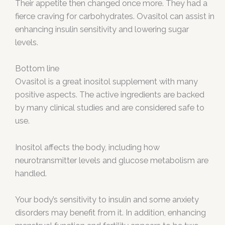
Their appetite then changed once more. They had a
fierce craving for carbohydrates. Ovasitol can assist in
enhancing insulin sensitivity and lowering sugar
levels.
Bottom line
Ovasitol is a great inositol supplement with many
positive aspects. The active ingredients are backed
by many clinical studies and are considered safe to
use.
Inositol affects the body, including how
neurotransmitter levels and glucose metabolism are
handled.
Your body’s sensitivity to insulin and some anxiety
disorders may benefit from it. In addition, enhancing