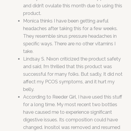
and didn’t ovulate this month due to using this
product.
Monica thinks I have been getting awful
headaches after taking this for a few weeks.
They resemble sinus pressure headaches in
specific ways. There are no other vitamins I
take.
Lindsay S. Nixon criticized the product safety
and said, I’m thrilled that this product was
successful for many folks. But sadly, It did not
affect my PCOS symptoms, and it hurt my
belly.
According to Reeder Girl, I have used this stuff
for a long time. My most recent two bottles
have caused me to experience significant
digestive issues. Its composition could have
changed. Inositol was removed and resumed