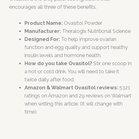
encourages all three of these benefits.
Product Name:
Ovasitol Powder
Manufacturer:
Theralogix Nutritional Science
Designed For:
To help improve ovarian
function and egg quality and support healthy
insulin levels and hormone health.
How do you take Ovasitol?
Stir one scoop in
a hot or cold drink. You will need to take it
twice daily after food.
Amazon & Walmart Ovasitol reviews:
5321
ratings on Amazon and 29 reviews on Walmart
when writing this article. (It will change with
time).