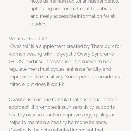
helps us maintain editorial independence,
upholding our commitment to unbiased
and freely accessible information for all
readers.
What is Ovasitol?
“Ovasitol” is a supplement created by Theralogix for
women dealing with Polycystic Ovary Syndrome
(PCOS) and insulin resistance. It is known to help
regulate menstrual cycles, enhance fertility, and
improve insulin sensitivity. Some people consider it a
miracle, but does it work?
Ovasitol is a unique formula that has a dual-action
approach. It promotes insulin sensitivity, supports
healthy ovarian function, improves egg quality, and
helps to maintain a healthy hormone balance.
Ovasitol is the only patented ingredient that