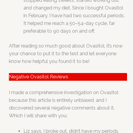
stopped eating sweets, started working out,
and changed my diet. Since I bought Ovasitol
in February, I have had two successful periods.
It helped me reach a 50–54-day cycle, far
preferable to 90 days on and off.
After reading so much good about Ovasitol, it’s now
your chance to put it to the test and let everyone
know how helpful you found it to be!
Negative Ovasitol Reviews
I made a comprehensive investigation on Ovasitol
because this article is entirely unbiased, and I
discovered several negative comments about it.
Which I will share with you;
Liz says, I broke out, didn’t have my periods,