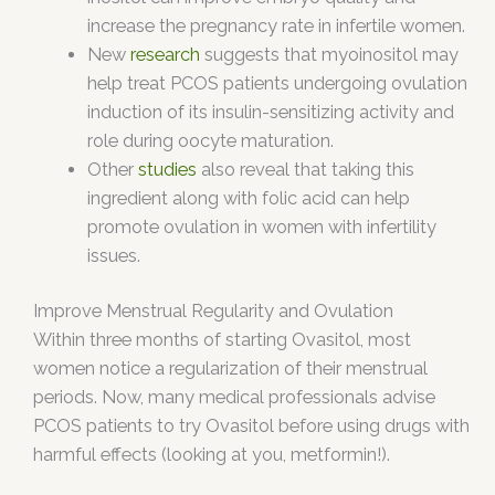
increase the pregnancy rate in infertile women.
New
research
suggests that myoinositol may
help treat PCOS patients undergoing ovulation
induction of its insulin-sensitizing activity and
role during oocyte maturation.
Other
studies
also reveal that taking this
ingredient along with folic acid can help
promote ovulation in women with infertility
issues.
Improve Menstrual Regularity and Ovulation
Within three months of starting Ovasitol, most
women notice a regularization of their menstrual
periods. Now, many medical professionals advise
PCOS patients to try Ovasitol before using drugs with
harmful effects (looking at you, metformin!).