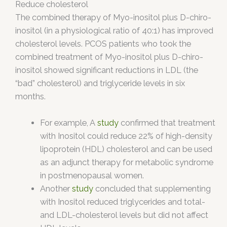
Reduce cholesterol
The combined therapy of Myo-inositol plus D-chiro-
inositol (in a physiological ratio of 40:1) has improved
cholesterol levels. PCOS patients who took the
combined treatment of Myo-inositol plus D-chiro-
inositol showed significant reductions in LDL (the
“bad” cholesterol) and triglyceride levels in six
months.
For example, A
study
confirmed that treatment
with Inositol could reduce 22% of high-density
lipoprotein (HDL) cholesterol and can be used
as an adjunct therapy for metabolic syndrome
in postmenopausal women.
Another
study
concluded that supplementing
with Inositol reduced triglycerides and total-
and LDL-cholesterol levels but did not affect