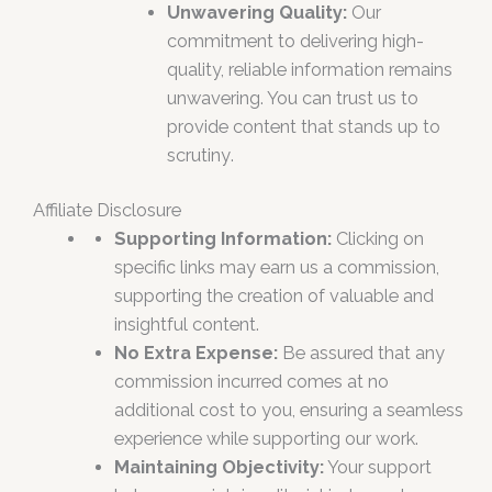
Unwavering Quality:
Our
commitment to delivering high-
quality, reliable information remains
unwavering. You can trust us to
provide content that stands up to
scrutiny
.
Affiliate Disclosure
Supporting Information:
Clicking on
specific links may earn us a commission,
supporting the creation of valuable and
insightful content.
No Extra Expense:
Be assured that any
commission incurred comes at no
additional cost to you, ensuring a seamless
experience while supporting our work.
Maintaining Objectivity:
Your support