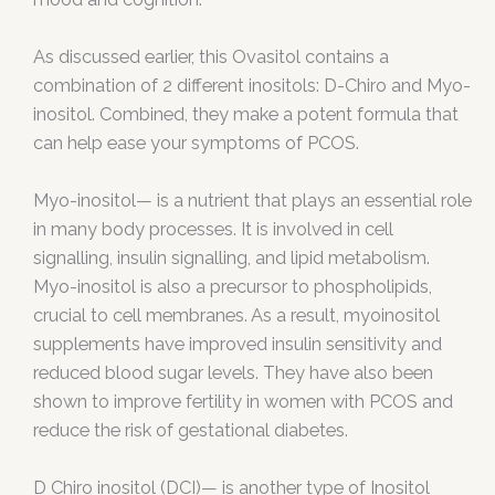
As discussed earlier, this Ovasitol contains a
combination of 2 different inositols: D-Chiro and Myo-
inositol. Combined, they make a potent formula that
can help ease your symptoms of PCOS.
Myo-inositol— is a nutrient that plays an essential role
in many body processes. It is involved in cell
signalling, insulin signalling, and lipid metabolism.
Myo-inositol is also a precursor to phospholipids,
crucial to cell membranes. As a result, myoinositol
supplements have improved insulin sensitivity and
reduced blood sugar levels. They have also been
shown to improve fertility in women with PCOS and
reduce the risk of gestational diabetes.
D Chiro inositol (DCI)— is another type of Inositol