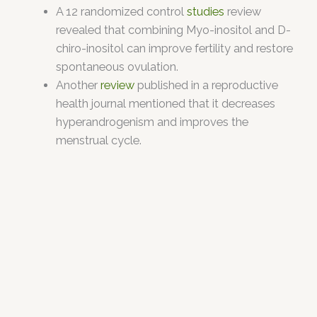
A 12 randomized control
studies
review
revealed that combining Myo-inositol and D-
chiro-inositol can improve fertility and restore
spontaneous ovulation.
Another
review
published in a reproductive
health journal mentioned that it decreases
hyperandrogenism and improves the
menstrual cycle.