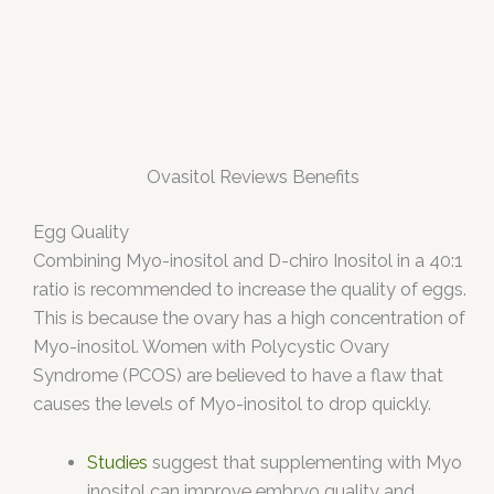
Ovasitol Reviews Benefits
Egg Quality
Combining Myo-inositol and D-chiro Inositol in a 40:1
ratio is recommended to increase the quality of eggs.
This is because the ovary has a high concentration of
Myo-inositol. Women with Polycystic Ovary
Syndrome (PCOS) are believed to have a flaw that
causes the levels of Myo-inositol to drop quickly.
Studies
suggest that supplementing with Myo
inositol can improve embryo quality and