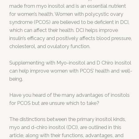
made from myo inositol and is an essential nutrient
for women’s health. Women with polycystic ovary
syndrome (PCOS) are believed to be deficient in DCI,
which can affect their health. DCI helps improve
insulin’s efficacy and positively affects blood pressure,
cholesterol, and ovulatory function.
Supplementing with Myo-inositol and D Chiro Inositol
can help improve women with PCOS’ health and well-
being.
Have you heard of the many advantages of inositols
for PCOS but are unsure which to take?
The distinctions between the primary inositol kinds,
myo and d-chiro inositol (DCI), are outlined in this
article, along with their functions, advantages, and