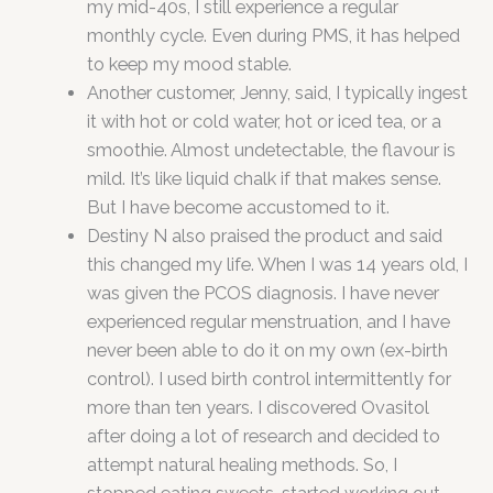
my mid-40s, I still experience a regular
monthly cycle. Even during PMS, it has helped
to keep my mood stable.
Another customer, Jenny, said, I typically ingest
it with hot or cold water, hot or iced tea, or a
smoothie. Almost undetectable, the flavour is
mild. It’s like liquid chalk if that makes sense.
But I have become accustomed to it.
Destiny N also praised the product and said
this changed my life. When I was 14 years old, I
was given the PCOS diagnosis. I have never
experienced regular menstruation, and I have
never been able to do it on my own (ex-birth
control). I used birth control intermittently for
more than ten years. I discovered Ovasitol
after doing a lot of research and decided to
attempt natural healing methods. So, I