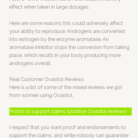
effect when taken in large dosages.
Here are some reasons this could adversely affect
your ability to reproduce: Androgens are converted
into estrogen by the enzyme aromatase. An
aromatase inhibitor stops the conversion from taking
place, which results in your body producing more
androgens overall.
Real Customer Ovasitol Reviews
Here is a list of some of the mixed reviews we got
from women using Ovasitol.
Proofs to support claims (positive Ovasitol reviews)
I respect that you want proof and endorsements to
support the claims, and while nobody can guarantee