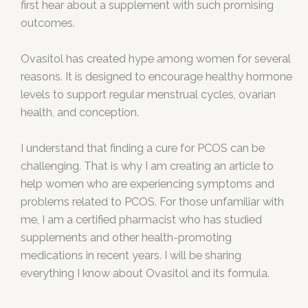
first hear about a supplement with such promising
outcomes.
Ovasitol has created hype among women for several
reasons. It is designed to encourage healthy hormone
levels to support regular menstrual cycles, ovarian
health, and conception.
I understand that finding a cure for PCOS can be
challenging. That is why I am creating an article to
help women who are experiencing symptoms and
problems related to PCOS. For those unfamiliar with
me, I am a certified pharmacist who has studied
supplements and other health-promoting
medications in recent years. I will be sharing
everything I know about Ovasitol and its formula.