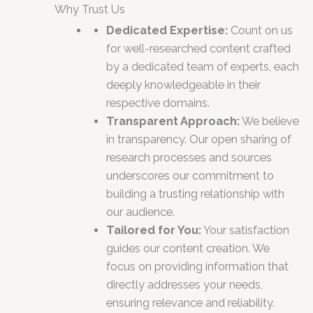
Why Trust Us
Dedicated Expertise:
Count on us
for well-researched content crafted
by a dedicated team of experts, each
deeply knowledgeable in their
respective domains.
Transparent Approach:
We believe
in transparency. Our open sharing of
research processes and sources
underscores our commitment to
building a trusting relationship with
our audience.
Tailored for You:
Your satisfaction
guides our content creation. We
focus on providing information that
directly addresses your needs,
ensuring relevance and reliability.