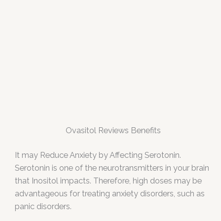
Ovasitol Reviews Benefits
It may Reduce Anxiety by Affecting Serotonin.
Serotonin is one of the neurotransmitters in your brain
that Inositol impacts. Therefore, high doses may be
advantageous for treating anxiety disorders, such as
panic disorders.