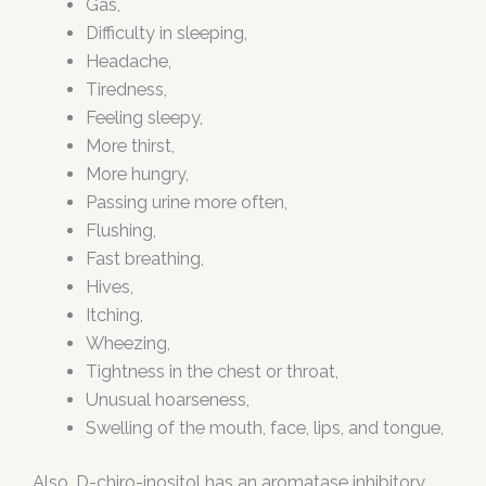
Gas,
Difficulty in sleeping,
Headache,
Tiredness,
Feeling sleepy,
More thirst,
More hungry,
Passing urine more often,
Flushing,
Fast breathing,
Hives,
Itching,
Wheezing,
Tightness in the chest or throat,
Unusual hoarseness,
Swelling of the mouth, face, lips, and tongue,
Also, D-chiro-inositol has an aromatase inhibitory