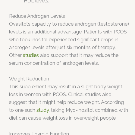
HDL levels.
Reduce Androgen Levels
Ovasitol’s capacity to reduce androgen (testosterone)
levels is an additional advantage. Patients with PCOS
who took Inositol experienced significant drops in
androgen levels after just six months of therapy.
Other
studies
also support that it may reduce the
serum concentration of androgen levels.
Weight Reduction
This supplement may result in a slight body weight
loss in women with PCOS. Clinical studies also
suggest that it might help reduce weight. According
to one such
study
, taking Myo-inositol combined with
diet can cause weight loss in overweight people.
Improves Thyroid Function