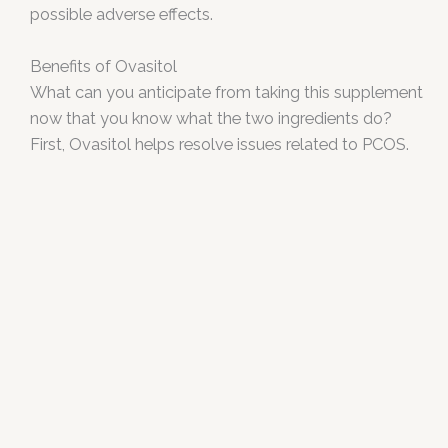
possible adverse effects.
Benefits of Ovasitol
What can you anticipate from taking this supplement
now that you know what the two ingredients do?
First, Ovasitol helps resolve issues related to PCOS.