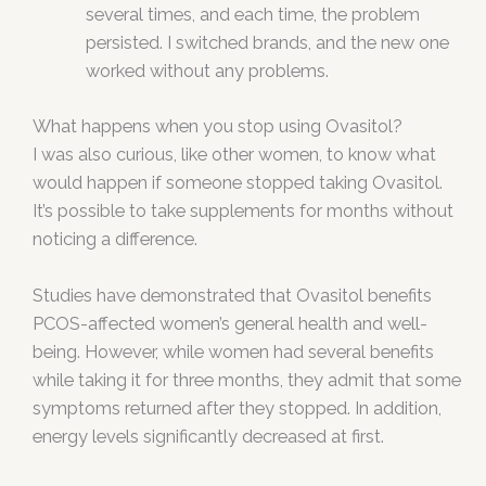
several times, and each time, the problem
persisted. I switched brands, and the new one
worked without any problems.
What happens when you stop using Ovasitol?
I was also curious, like other women, to know what
would happen if someone stopped taking Ovasitol.
It’s possible to take supplements for months without
noticing a difference.
Studies have demonstrated that Ovasitol benefits
PCOS-affected women’s general health and well-
being. However, while women had several benefits
while taking it for three months, they admit that some
symptoms returned after they stopped. In addition,
energy levels significantly decreased at first.