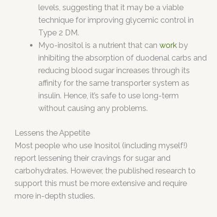
levels, suggesting that it may be a viable
technique for improving glycemic control in
Type 2 DM.
Myo-inositol is a nutrient that can
work
by
inhibiting the absorption of duodenal carbs and
reducing blood sugar increases through its
affinity for the same transporter system as
insulin. Hence, it’s safe to use long-term
without causing any problems.
Lessens the Appetite
Most people who use Inositol (including myself!)
report lessening their cravings for sugar and
carbohydrates. However, the published research to
support this must be more extensive and require
more in-depth studies.