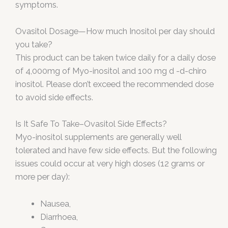
symptoms.
Ovasitol Dosage—How much Inositol per day should
you take?
This product can be taken twice daily for a daily dose
of 4,000mg of Myo-inositol and 100 mg d -d-chiro
inositol. Please don’t exceed the recommended dose
to avoid side effects.
Is It Safe To Take–Ovasitol Side Effects?
Myo-inositol supplements are generally well
tolerated and have few side effects. But the following
issues could occur at very high doses (12 grams or
more per day):
Nausea,
Diarrhoea,