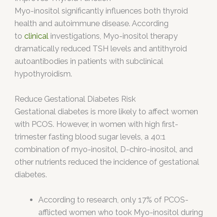
Myo-inositol significantly influences both thyroid
health and autoimmune disease. According
to
clinical
investigations, Myo-inositol therapy
dramatically reduced TSH levels and antithyroid
autoantibodies in patients with subclinical
hypothyroidism.
Reduce Gestational Diabetes Risk
Gestational diabetes is more likely to affect women
with PCOS. However, in women with high first-
trimester fasting blood sugar levels, a 40:1
combination of myo-inositol, D-chiro-inositol, and
other nutrients reduced the incidence of gestational
diabetes.
According to research, only 17% of PCOS-
afflicted women who took Myo-inositol during