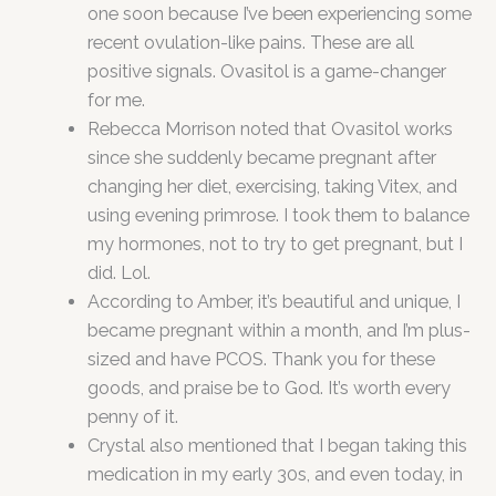
one soon because I’ve been experiencing some
recent ovulation-like pains. These are all
positive signals. Ovasitol is a game-changer
for me.
Rebecca Morrison noted that Ovasitol works
since she suddenly became pregnant after
changing her diet, exercising, taking Vitex, and
using evening primrose. I took them to balance
my hormones, not to try to get pregnant, but I
did. Lol.
According to Amber, it’s beautiful and unique, I
became pregnant within a month, and I’m plus-
sized and have PCOS. Thank you for these
goods, and praise be to God. It’s worth every
penny of it.
Crystal also mentioned that I began taking this
medication in my early 30s, and even today, in