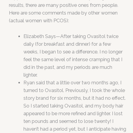
results, there are many positive ones from people.
Here are some comments made by other women
(actual women with PCOS):
Elizabeth Says—After taking Ovasitol twice
daily (for breakfast and dinner) for a few
weeks, I began to see a difference. I no longer
feel the same level of intense cramping that I
did in the past, and my periods are much
lighter.
Ryan said that a little over two months ago, I
turned to Ovasitol. Previously, I took the whole
story brand for six months, but it had no effect.
So I started taking Ovasitol, and my body hair
appeared to be more refined and lighter. I lost
ten pounds and seemed to lose twenty! I
haven’t had a period yet, but I anticipate having