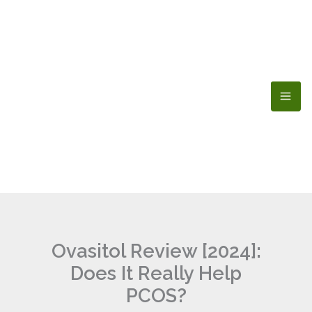
Skip
to
content
Ovasitol Review [2024]:
Does It Really Help
PCOS?