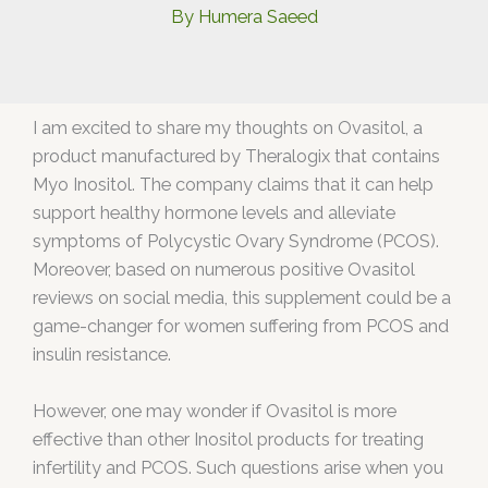
By
Humera Saeed
I am excited to share my thoughts on Ovasitol, a
product manufactured by Theralogix that contains
Myo Inositol. The company claims that it can help
support healthy hormone levels and alleviate
symptoms of Polycystic Ovary Syndrome (PCOS).
Moreover, based on numerous positive Ovasitol
reviews on social media, this supplement could be a
game-changer for women suffering from PCOS and
insulin resistance.
However, one may wonder if Ovasitol is more
effective than other Inositol products for treating
infertility and PCOS. Such questions arise when you