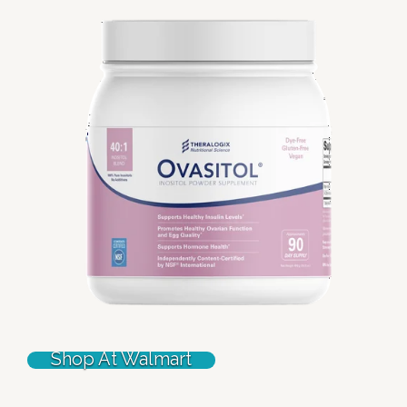
Shop At Walmart