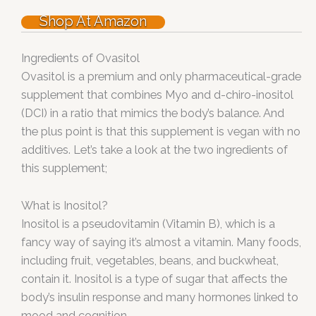
Shop At Amazon
Ingredients of Ovasitol
Ovasitol is a premium and only pharmaceutical-grade
supplement that combines Myo and d-chiro-inositol
(DCI) in a ratio that mimics the body’s balance. And
the plus point is that this supplement is vegan with no
additives. Let’s take a look at the two ingredients of
this supplement;
What is Inositol?
Inositol is a pseudovitamin (Vitamin B), which is a
fancy way of saying it’s almost a vitamin. Many foods,
including fruit, vegetables, beans, and buckwheat,
contain it. Inositol is a type of sugar that affects the
body’s insulin response and many hormones linked to
mood and cognition.