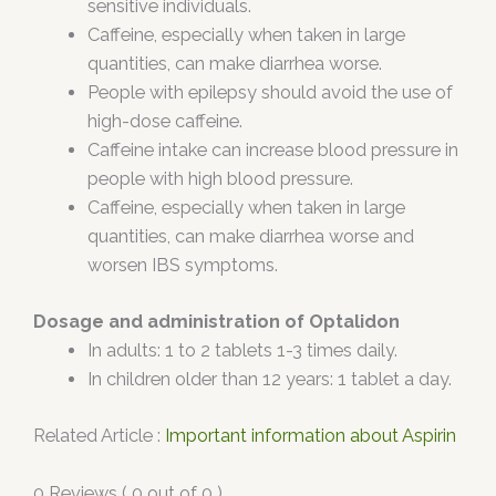
sensitive individuals.
Caffeine, especially when taken in large
quantities, can make diarrhea worse.
People with epilepsy should avoid the use of
high-dose caffeine.
Caffeine intake can increase blood pressure in
people with high blood pressure.
Caffeine, especially when taken in large
quantities, can make diarrhea worse and
worsen IBS symptoms.
Dosage and administration of Optalidon
In adults: 1 to 2 tablets 1-3 times daily.
In children older than 12 years: 1 tablet a day.
Related Article :
Important information about Aspirin
0 Reviews ( 0 out of 0 )