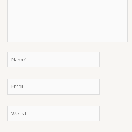
Name*
Email*
Website