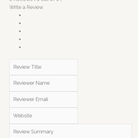
Write a Review