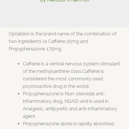
Optalidon is the brand name of the combination of
two ingredients i.e Caffeine 25mg and
Propyphenazone 175mg.
Caffeine is a central nervous system stimulant
of the methylxanthine class.Caffeine is
considered the most commonly used
psychoactive drug in the world.
Propyphenazone is Non-steroidal anti-
inflammatory drug, NSAID and is used in
Analgesic, antipyretic and anti-inflammatory
agent.
Propyphenazone alone is rapidly absorbed.