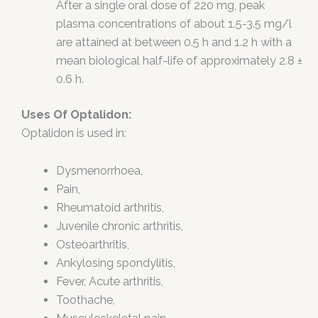
After a single oral dose of 220 mg, peak
plasma concentrations of about 1.5-3.5 mg/l
are attained at between 0.5 h and 1.2 h with a
mean biological half-life of approximately 2.8 ±
0.6 h.
Uses Of Optalidon:
Optalidon is used in:
Dysmenorrhoea,
Pain,
Rheumatoid arthritis,
Juvenile chronic arthritis,
Osteoarthritis,
Ankylosing spondylitis,
Fever, Acute arthritis,
Toothache,