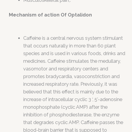
Musculoskeletal pain,.
Mechanism of action Of Optalidon
Caffeine is a central nervous system stimulant
that occurs naturally in more than 60 plant
species and is used in various foods, drinks and
medicines. Caffeine stimulates the medullary,
vasomotor and respiratory centers and
promotes bradycardia, vasoconstriction and
increased respiratory rate. Previously, it was
believed that this effect is mainly due to the
increase of intracellular cyclic 3 ‘, 5’-adenosine
monophosphate (cyclic AMP) after the
inhibition of phosphodiesterase, the enzyme
that degrades cyclic AMP. Caffeine passes the
blood-brain barrier that is supposed to