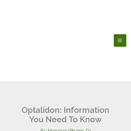
Skip
to
content
Optalidon: Information
You Need To Know
By
Manzoor (Pharm-D)