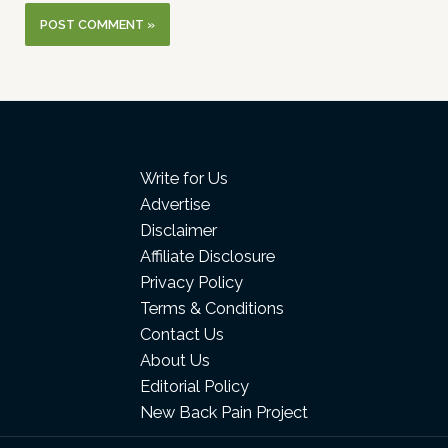
Write for Us
Advertise
Disclaimer
Affiliate Disclosure
Privacy Policy
Terms & Conditions
Contact Us
About Us
Editorial Policy
New Back Pain Project