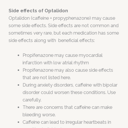
Side effects of Optalidon
Optalidon (caffeine + propyphenazone) may cause
some side effects. Side effects are not common and
sometimes very rare, but each medication has some
side effects along with beneficial effects:
Propifenazone may cause myocardial
infarction with low atrial rhythm
Propifenazone may also cause side effects
that are not listed here.
During anxiety disorders, caffeine with bipolar
disorder could worsen these conditions. Use
carefully.
There are concerns that caffeine can make
bleeding worse.
Caffeine can lead to irregular heartbeats in