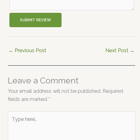
SUBMIT REVIEW
←
Previous Post
Next Post
→
Leave a Comment
Your email address will not be published.
Required
fields are marked
*
Type
here..