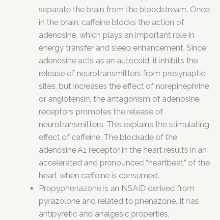
separate the brain from the bloodstream. Once
in the brain, caffeine blocks the action of
adenosine, which plays an important role in
energy transfer and sleep enhancement. Since
adenosine acts as an autocoid, it inhibits the
release of neurotransmitters from presynaptic
sites, but increases the effect of norepinephrine
or angiotensin, the antagonism of adenosine
receptors promotes the release of
neurotransmitters. This explains the stimulating
effect of caffeine. The blockade of the
adenosine A1 receptor in the heart results in an
accelerated and pronounced “heartbeat” of the
heart when caffeine is consumed.
Propyphenazone is an NSAID derived from
pyrazolone and related to phenazone. It has
antipyretic and analgesic properties.